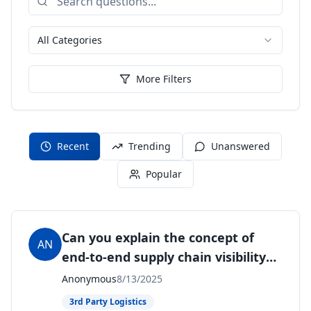
All Categories
More Filters
Recent
Trending
Unanswered
Popular
Can you explain the concept of
AN
end-to-end supply chain visibility
and its importance?
Anonymous
8/13/2025
3rd Party Logistics