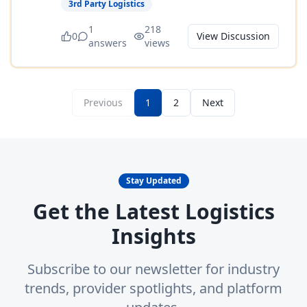
3rd Party Logistics
1
218
0
View Discussion
answers
views
Previous
1
2
Next
Stay Updated
Get the Latest Logistics
Insights
Subscribe to our newsletter for industry
trends, provider spotlights, and platform