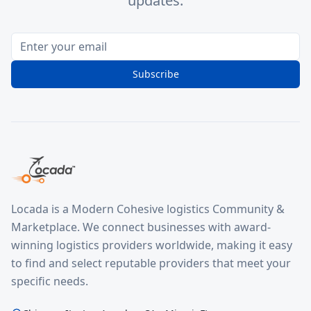
updates.
Subscribe
Locada is a Modern Cohesive logistics Community &
Marketplace. We connect businesses with award-
winning logistics providers worldwide, making it easy
to find and select reputable providers that meet your
specific needs.