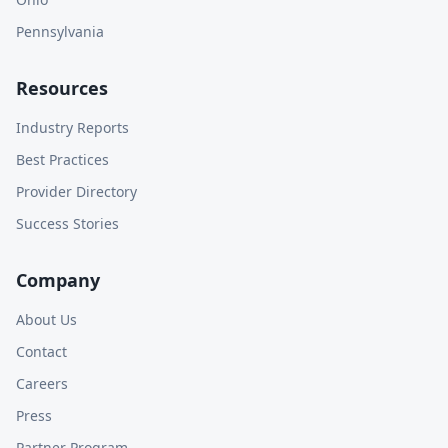
Pennsylvania
Resources
Industry Reports
Best Practices
Provider Directory
Success Stories
Company
About Us
Contact
Careers
Press
Partner Program