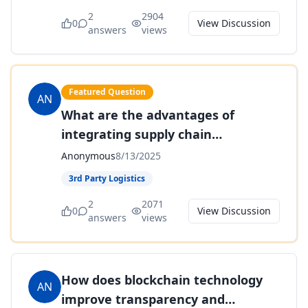
2
2904
0
View Discussion
answers
views
Featured Question
AN
What are the advantages of
integrating supply chain
management systems with
Anonymous
8/13/2025
enterprise resource planning (ERP)
3rd Party Logistics
software?
2
2071
0
View Discussion
answers
views
How does blockchain technology
AN
improve transparency and