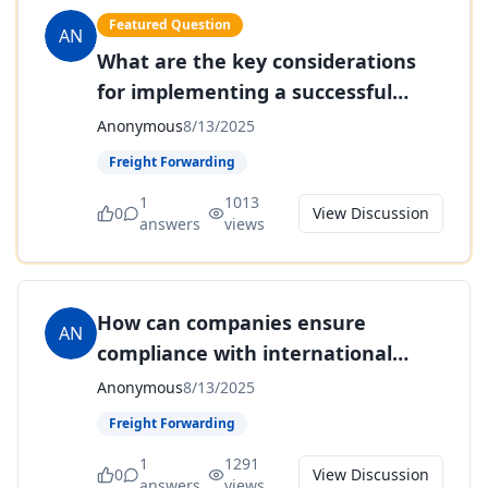
Featured Question
AN
What are the key considerations
for implementing a successful
cross-docking strategy?
Anonymous
8/13/2025
Freight Forwarding
1
1013
0
View Discussion
answers
views
How can companies ensure
AN
compliance with international
trade regulations and avoid costly
Anonymous
8/13/2025
penalties?
Freight Forwarding
1
1291
0
View Discussion
answers
views