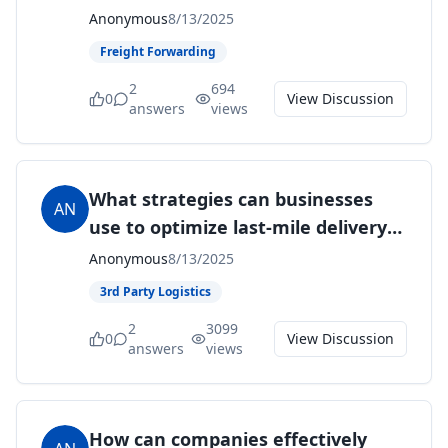
traceability in the supply chain?
Anonymous
8/13/2025
Freight Forwarding
2
694
0
View Discussion
answers
views
What strategies can businesses
AN
use to optimize last-mile delivery
and improve customer experience?
Anonymous
8/13/2025
3rd Party Logistics
2
3099
0
View Discussion
answers
views
How can companies effectively