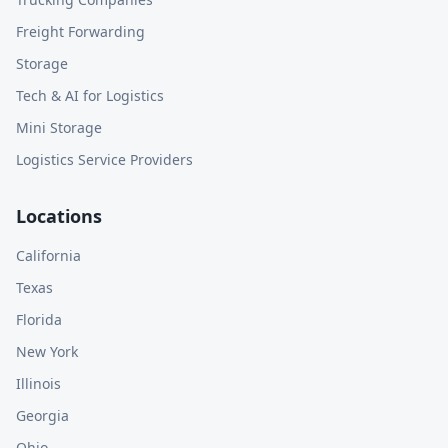
Freight Forwarding
Storage
Tech & AI for Logistics
Mini Storage
Logistics Service Providers
Locations
California
Texas
Florida
New York
Illinois
Georgia
Ohio