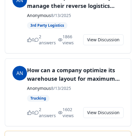
AN
manage their reverse logistics
processes to enhance efficiency
Anonymous
8/13/2025
and customer satisfaction?
3rd Party Logistics
2
1866
0
View Discussion
answers
views
How can a company optimize its
AN
warehouse layout for maximum
efficiency and space utilization?
Anonymous
8/13/2025
Trucking
2
1602
0
View Discussion
answers
views