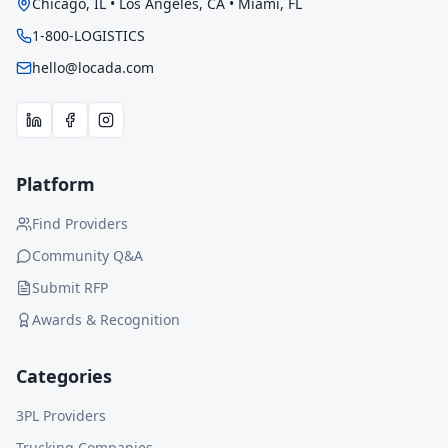
Chicago, IL • Los Angeles, CA • Miami, FL
1-800-LOGISTICS
hello@locada.com
Platform
Find Providers
Community Q&A
Submit RFP
Awards & Recognition
Categories
3PL Providers
Trucking Companies