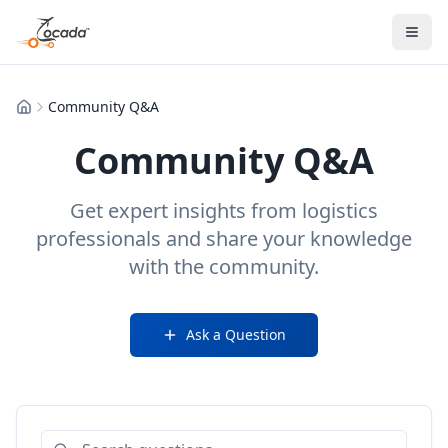
Community Q&A
Home
Community Q&A
Get expert insights from logistics
professionals and share your knowledge
with the community.
Ask a Question