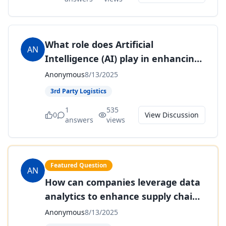
What role does Artificial
AN
Intelligence (AI) play in enhancing
supply chain forecasting and
Anonymous
8/13/2025
planning?
3rd Party Logistics
1
535
0
View Discussion
answers
views
Featured Question
AN
How can companies leverage data
analytics to enhance supply chain
performance?
Anonymous
8/13/2025