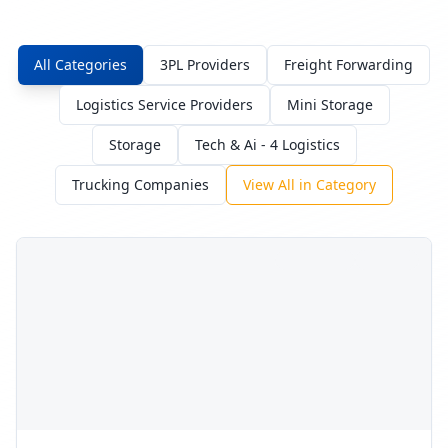
consumer electronics and accessories.
Budget:
$35,000
-
$95,000
Timeline:
9
weeks
Posted:
9/30/2025
Requirements:
•
Secure cage and CCTV coverage
•
ESD-safe packing stations
•
IMEI/serial capture at pick
Sign In to Propose
Sustainable e-commerce fulfillment
RFP Request