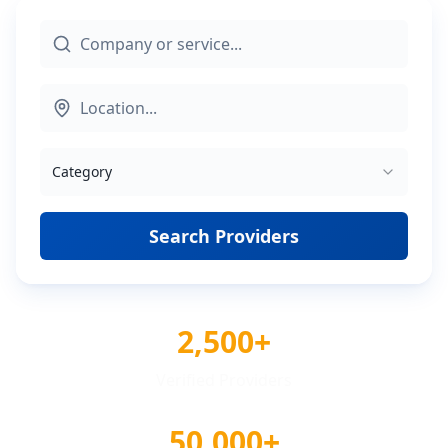
Category
Search Providers
2,500+
Verified Providers
50,000+