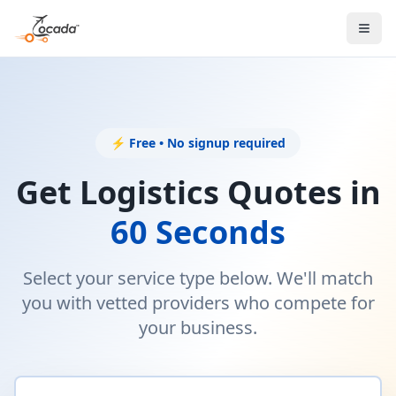
⚡ Free • No signup required
Get Logistics Quotes in
60 Seconds
Select your service type below. We'll match
you with vetted providers who compete for
your business.