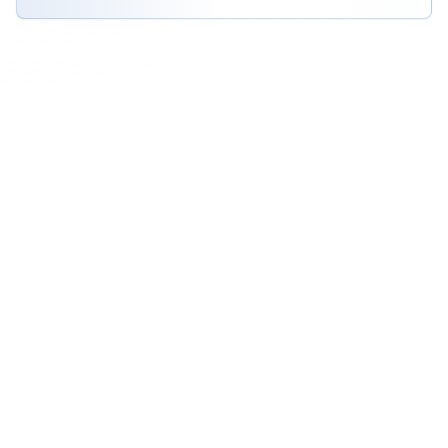
View All RFP Requests
Award-Winning Logistics
Providers
Discover top-rated logistics companies that
have been recognized for their excellence,
innovation, and outstanding service quality.
All Categories
3PL Providers
Freight Forwarding
Logistics Service Providers
Mini Storage