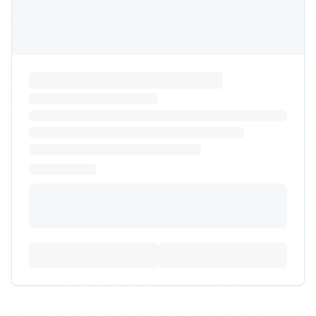
RFP Request
Need warehouse with capability to handle heavy cat
litter SKUs and pallets for e-commerce and retail.
Budget:
$20,000
-
$70,000
Timeline:
7
weeks
Posted:
9/30/2025
Requirements:
•
Floor storage and pallet racking mix
•
Ability to ship 40-50 lb parcels safely
•
OSHA ergonomic program for handling
+
2
more requirements
Sign In to Propose
Kitting and subscription box