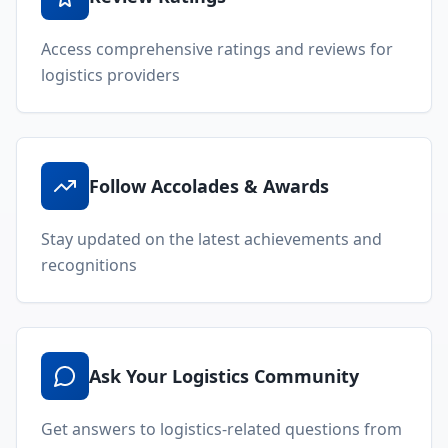
About Locada™