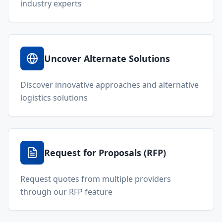
Welcome to Locada™
We understand that navigating the
logistics and freight industry can be
tough. That's why we created a platform
that makes it easy to find and select
reputable providers. With our search
function, you can quickly find providers
that meet your specific needs and have
the best capabilities, reviews, and
networks.