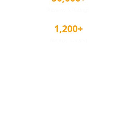
Reviews & Ratings
1,200+
Awards Tracked