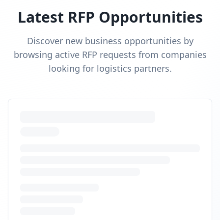
Latest RFP Opportunities
Discover new business opportunities by
browsing active RFP requests from companies
looking for logistics partners.
Cross-border fulfillment US and
Canada
RFP Request
Looking for DDP cross-border shipping and Canadian
DC to reduce duties and transit times.
Budget:
$28,000
-
$90,000
Timeline:
10
weeks