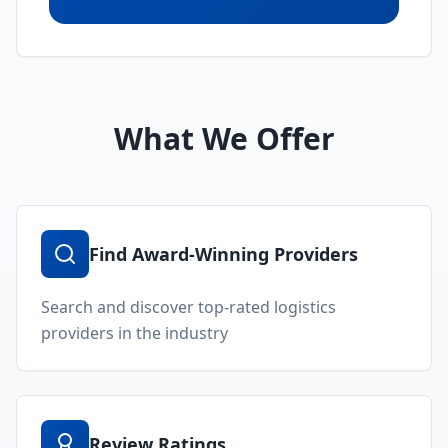
Can't Find What You're
Looking For?
Our logistics experts can help you find the
perfect provider for your specific needs.
Submit an RFP and get matched with pre-
qualified providers.
Submit RFP
Speak with Expert