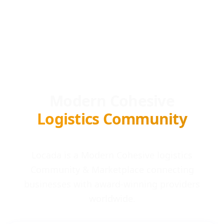
Modern Cohesive
Logistics Community
Locada is a Modern Cohesive logistics
Community & Marketplace connecting
businesses with award-winning providers
worldwide.