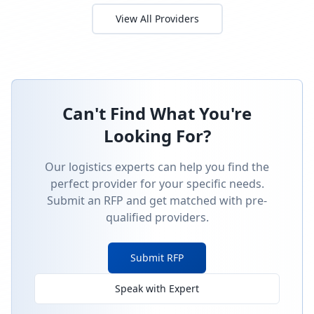
fulfillment
RFP Request
Monthly subscription kit assembly and D2C shipping
for craft supplies.
Budget:
$12,000
-
$30,000
Timeline:
5
weeks
Posted:
9/30/2025
Requirements:
•
Kitting line for 5â€“8 components per box
•
QC sampling at 1% AQL
•
Reorder point alerts via webhook
Sign In to Propose