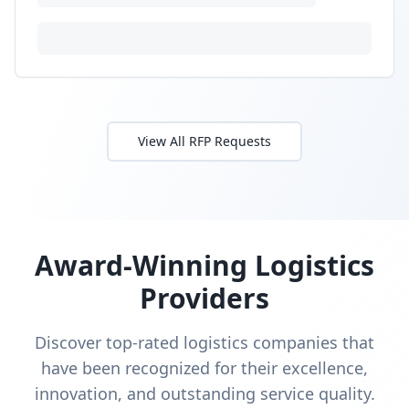
Budget:
$22,000
-
$65,000
Timeline:
8
weeks
Posted:
9/30/2025
Requirements:
•
WMS with OMS integration (Salesforce Commerce)
•
Amazon
•
Walmart
+
1
more requirements
Sign In to Propose
Electronics fulfillment with RMA
processing
RFP Request
Need secure warehouse and RMA workflow for small