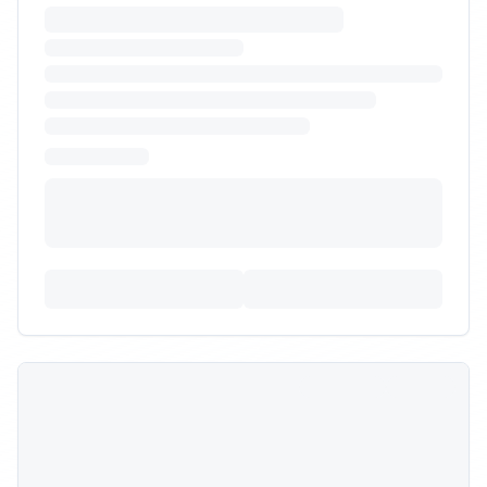
Partner aligned with sustainability goals for eco-
friendly home goods.
Budget:
$18,000
-
$50,000
Timeline:
6
weeks
Posted:
9/30/2025
Requirements:
•
100% recycled or paper-based dunnage
•
Carbon footprint reporting per order
•
Solar-powered or carbon-neutral facility
+
1
more requirements
Sign In to Propose
Heavy/bulky pet product
warehousing