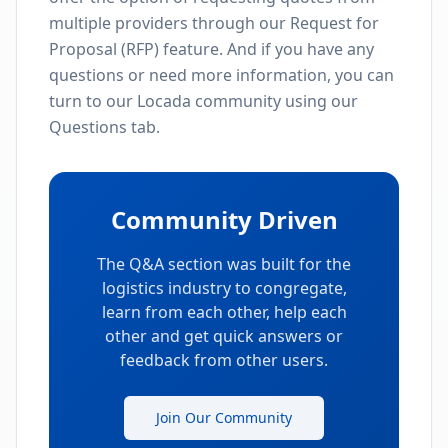
View All Providers