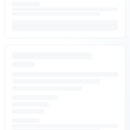
Posted:
9/30/2025
Requirements:
•
DDP duty/tax calculation at checkout
•
Brokerage and Section 321 compliance
•
NAFTA/USMCA documentation support
+
1
more requirements
Sign In to Propose
Omni-channel fulfillment with
BOPIS
RFP Request
Looking for 3PL to support e-commerce, marketplaces,
and BOPIS pilot with retail partner.