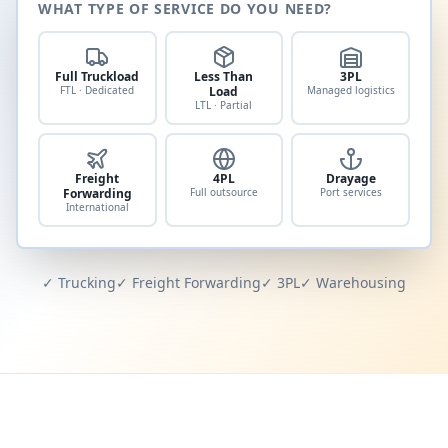
WHAT TYPE OF SERVICE DO YOU NEED?
Full Truckload
Less Than
3PL
FTL · Dedicated
Load
Managed logistics
LTL · Partial
Freight
4PL
Drayage
Forwarding
Full outsource
Port services
International
✓ Trucking
✓ Freight Forwarding
✓ 3PL
✓ Warehousing