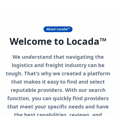
Storage
Tech & Ai - 4 Logistics
Trucking Companies
View All in Category