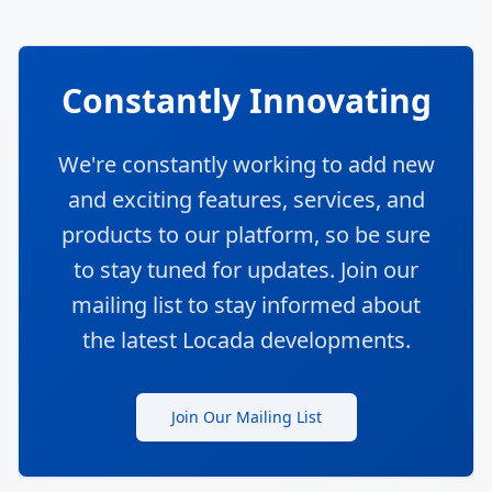
Defragmenting
Logistics
The Logistics and freight world is a
fragmented space. Our mission is to
bring the logistics community together
and to help answer as many questions
as you have.
In addition to our search functions, we also
offer the option of requesting quotes from
multiple providers through our Request for
Proposal (RFP) feature. And if you have any
questions or need more information, you can
turn to our Locada community using our