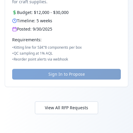
for craft supplies.
Budget:
$12,000
-
$30,000
Timeline:
5
weeks
Posted:
9/30/2025
Requirements:
•
Kitting line for 5â€“8 components per box
•
QC sampling at 1% AQL
•
Reorder point alerts via webhook
Sign In to Propose
View All RFP Requests