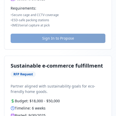
Requirements:
•
Secure cage and CCTV coverage
•
ESD-safe packing stations
•
IMEI/serial capture at pick
Sign In to Propose
Sustainable e-commerce fulfillment
RFP Request
Partner aligned with sustainability goals for eco-
friendly home goods.
Budget:
$18,000
-
$50,000
Timeline:
6
weeks
Posted:
9/30/2025