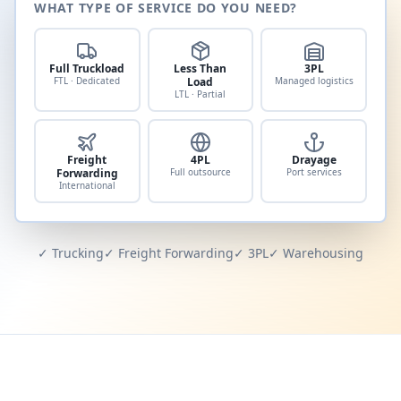
WHAT TYPE OF SERVICE DO YOU NEED?
Full Truckload
Less Than
3PL
FTL · Dedicated
Load
Managed logistics
LTL · Partial
Freight
4PL
Drayage
Forwarding
Full outsource
Port services
International
✓ Trucking
✓ Freight Forwarding
✓ 3PL
✓ Warehousing