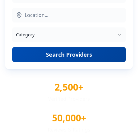
Category
Search Providers
2,500+
Verified Providers
50,000+
Reviews & Ratings