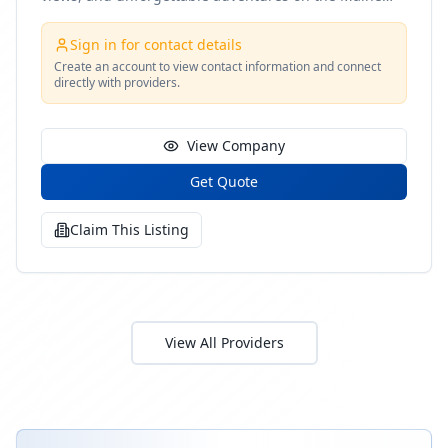
coast
Sign in for contact details
Create an account to view contact information and connect
directly with providers.
View Company
Get Quote
Claim This Listing
View All Providers