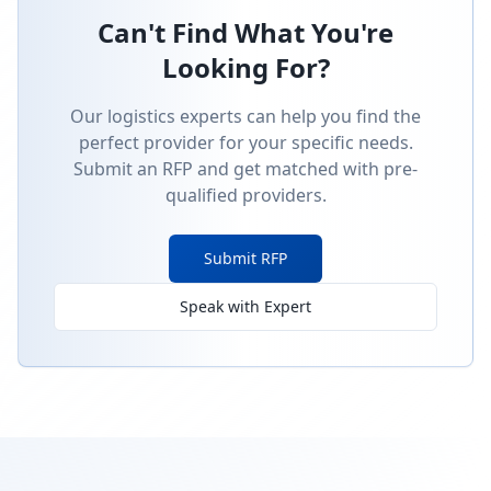
Can't Find What You're
Looking For?
Our logistics experts can help you find the
perfect provider for your specific needs.
Submit an RFP and get matched with pre-
qualified providers.
Submit RFP
Speak with Expert