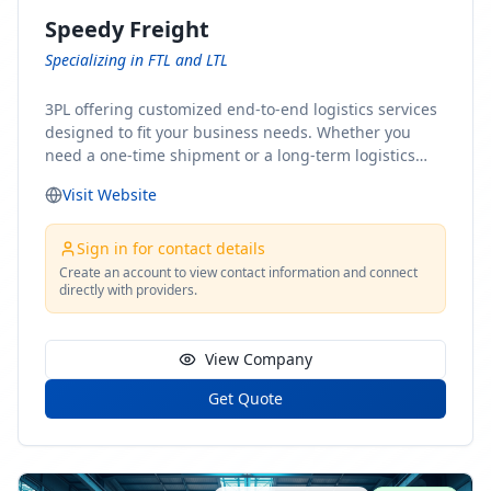
Speedy Freight
Specializing in FTL and LTL
3PL offering customized end-to-end logistics services
designed to fit your business needs. Whether you
need a one-time shipment or a long-term logistics
partner, our team of shipping experts has the ideal
Visit Website
solution for you. From freight brokerage to expedited
shipping, FTL and LTL options, and comprehensive
fulfillment services, we ensure the safe and timely
Sign in for contact details
delivery of your cargo, ensuring uninterrupted flow
Create an account to view contact information and connect
directly with providers.
within your supply chain.
View Company
Get Quote