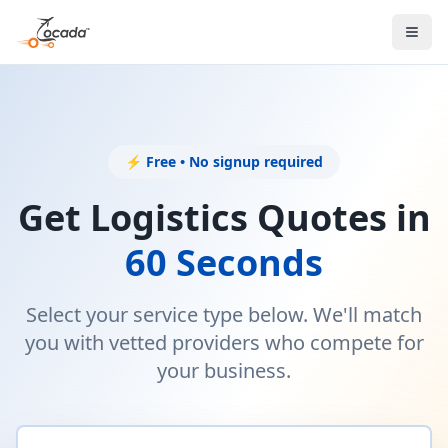
⚡ Free • No signup required
Get Logistics Quotes in
60 Seconds
Select your service type below. We'll match
you with vetted providers who compete for
your business.