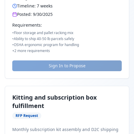
Timeline:
7
weeks
Posted:
9/30/2025
Requirements:
•
Floor storage and pallet racking mix
•
Ability to ship 40-50 lb parcels safely
•
OSHA ergonomic program for handling
+
2
more requirements
Sign In to Propose
Kitting and subscription box
fulfillment
RFP Request
Monthly subscription kit assembly and D2C shipping