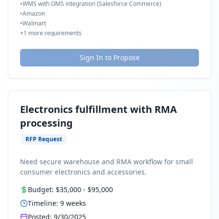
•
WMS with OMS integration (Salesforce Commerce)
•
Amazon
•
Walmart
+
1
more requirements
Sign In to Propose
Electronics fulfillment with RMA
processing
RFP Request
Need secure warehouse and RMA workflow for small
consumer electronics and accessories.
Budget:
$35,000
-
$95,000
Timeline:
9
weeks
Posted:
9/30/2025