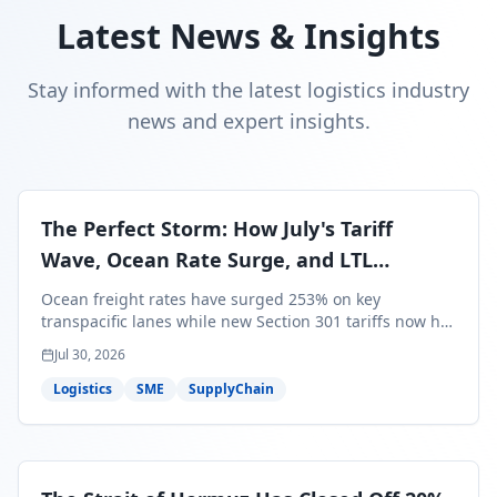
Latest News & Insights
Stay informed with the latest logistics industry
news and expert insights.
The Perfect Storm: How July's Tariff
Wave, Ocean Rate Surge, and LTL
Contraction Are Reshaping Your Q3/Q4
Ocean freight rates have surged 253% on key
Freight Strategy
transpacific lanes while new Section 301 tariffs now hit
99.4% of all U.S. imports — and peak season cargo is
Jul 30, 2026
less than 30 days from U.S. ports. Here's what this
perfect storm means for your Q3/Q4 margins and the
Logistics
SME
SupplyChain
exact moves to make right now.