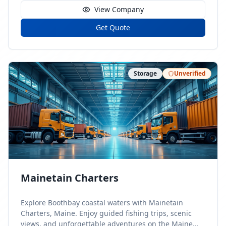
View Company
Get Quote
Storage
Unverified
Mainetain Charters
Explore Boothbay coastal waters with Mainetain
Charters, Maine. Enjoy guided fishing trips, scenic
views, and unforgettable adventures on the Maine