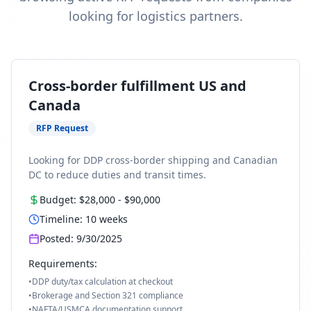
looking for logistics partners.
Cross-border fulfillment US and
Canada
RFP Request
Looking for DDP cross-border shipping and Canadian
DC to reduce duties and transit times.
Budget:
$28,000
-
$90,000
Timeline:
10
weeks
Posted:
9/30/2025
Requirements:
•
DDP duty/tax calculation at checkout
•
Brokerage and Section 321 compliance
•
NAFTA/USMCA documentation support