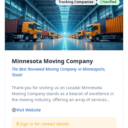
Trucking Companies
Verified
Minnesota Moving Company
The Best Reviewed Moving Company in Minneapolis,
Texas!
Thank you for visiting us on Locada! Minnesota
Moving Company stands as a beacon of excellence in
the moving industry, offering an array of services
designed to cater to the diverse needs of our clients.
Visit Website
Whether you're embarking on a journey to Minnesota
or relocating from our picturesque state, our team is
committed to facilitating a seamless and stress-free
Sign in for contact details