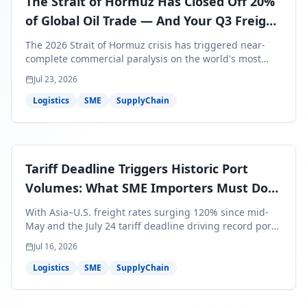
The Strait of Hormuz Has Closed Off 20%
of Global Oil Trade — And Your Q3 Freight
Bills Are About to Reflect It
The 2026 Strait of Hormuz crisis has triggered near-
complete commercial paralysis on the world's most
critical maritime corridor, with major carriers rerouting
Jul 23, 2026
around Africa and ocean freight rates from Asia to the
U.S. up 120% since mid-May. For SME business owners,
Logistics
SME
SupplyChain
this means a 15–25% uplift on landed costs for H2
shipments — and the window to lock in contracted
rates is closing fast.
Tariff Deadline Triggers Historic Port
Volumes: What SME Importers Must Do
Before July 24
With Asia–U.S. freight rates surging 120% since mid-
May and the July 24 tariff deadline driving record port
volumes, SME importers face a critical 8-day window to
Jul 16, 2026
protect Q3 and Q4 margins. Here's the intelligence you
need to act now.
Logistics
SME
SupplyChain