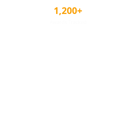
1,200+
Awards Tracked