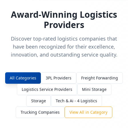
Award-Winning Logistics
Providers
Discover top-rated logistics companies that
have been recognized for their excellence,
innovation, and outstanding service quality.
All Categories
3PL Providers
Freight Forwarding
Logistics Service Providers
Mini Storage
Storage
Tech & Ai - 4 Logistics
Trucking Companies
View All in Category