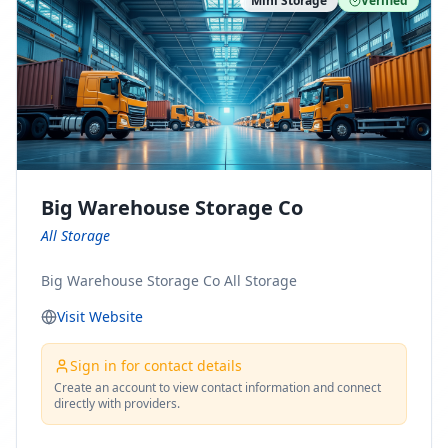
Mini Storage
Verified
https://www.pinterest.com/minnesotamovingco Follow
Us on Yelp: https://www.yelp.com/biz/minnesota-
moving-company-minneapolis Find Us on BBB:
https://www.bbb.org/us/mn/minneapolis/profile/movi
ng-companies/minnesota-moving-company-0704-
1000069417
Big Warehouse Storage Co
All Storage
Big Warehouse Storage Co All Storage
Visit Website
Sign in for contact details
Create an account to view contact information and connect
directly with providers.