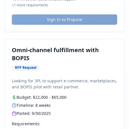
+
1
more requirements
Sign In to Propose
Omni-channel fulfillment with
BOPIS
RFP Request
Looking for 3PL to support e-commerce, marketplaces,
and BOPIS pilot with retail partner.
Budget:
$22,000
-
$65,000
Timeline:
8
weeks
Posted:
9/30/2025
Requirements: