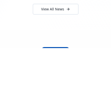
View All News
About Locada™
Welcome to Locada™
We understand that navigating the
logistics and freight industry can be
tough. That's why we created a platform
that makes it easy to find and select
reputable providers. With our search