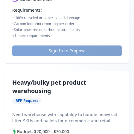
Requirements:
•
100% recycled or paper-based dunnage
•
Carbon footprint reporting per order
•
Solar-powered or carbon-neutral facility
+
1
more requirements
Sign In to Propose
Heavy/bulky pet product
warehousing
RFP Request
Need warehouse with capability to handle heavy cat
litter SKUs and pallets for e-commerce and retail.
Budget:
$20,000
-
$70,000