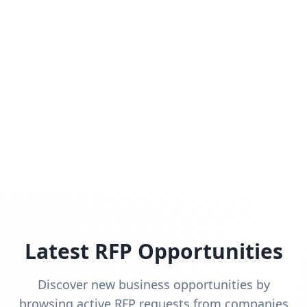
Latest RFP Opportunities
Discover new business opportunities by
browsing active RFP requests from companies