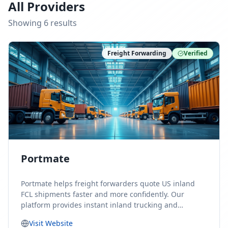
All Providers
Showing
6
result
s
Freight Forwarding
Verified
Portmate
Portmate helps freight forwarders quote US inland
FCL shipments faster and more confidently. Our
platform provides instant inland trucking and
drayage rates for door-to-door shipments moving to
Visit Website
or from the United States, helping forwarders reduce