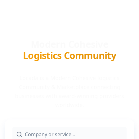
Modern Cohesive
Logistics Community
Locada is a Modern Cohesive logistics
Community & Marketplace connecting
businesses with award-winning providers
worldwide.