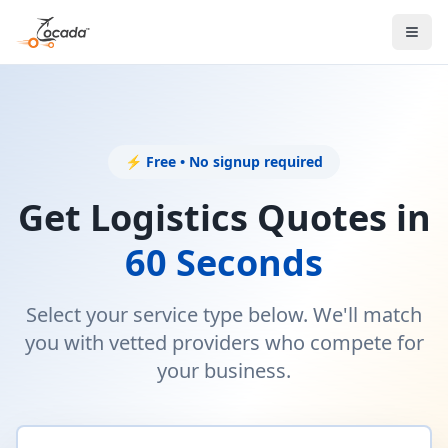
⚡ Free • No signup required
Get Logistics Quotes in
60 Seconds
Select your service type below. We'll match
you with vetted providers who compete for
your business.