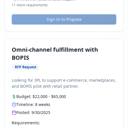
+
1
more requirements
Sign In to Propose
Omni-channel fulfillment with
BOPIS
RFP Request
Looking for 3PL to support e-commerce, marketplaces,
and BOPIS pilot with retail partner.
Budget:
$22,000
-
$65,000
Timeline:
8
weeks
Posted:
9/30/2025
Requirements: