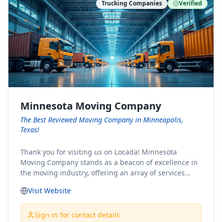
Trucking Companies
Verified
Minnesota Moving Company
The Best Reviewed Moving Company in Minneapolis,
Texas!
Thank you for visiting us on Locada! Minnesota
Moving Company stands as a beacon of excellence in
the moving industry, offering an array of services
designed to cater to the diverse needs of our clients.
Visit Website
Whether you're embarking on a journey to Minnesota
or relocating from our picturesque state, our team is
committed to facilitating a seamless and stress-free
Sign in for contact details