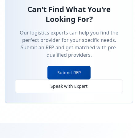
Can't Find What You're
Looking For?
Our logistics experts can help you find the
perfect provider for your specific needs.
Submit an RFP and get matched with pre-
qualified providers.
Submit RFP
Speak with Expert