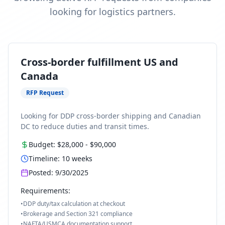
looking for logistics partners.
Cross-border fulfillment US and
Canada
RFP Request
Looking for DDP cross-border shipping and Canadian
DC to reduce duties and transit times.
Budget:
$28,000
-
$90,000
Timeline:
10
weeks
Posted:
9/30/2025
Requirements:
•
DDP duty/tax calculation at checkout
•
Brokerage and Section 321 compliance
•
NAFTA/USMCA documentation support