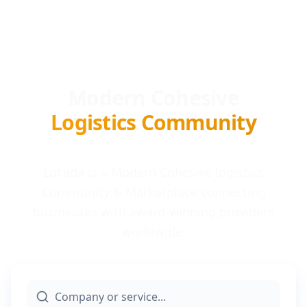
Modern Cohesive
Logistics Community
Locada is a Modern Cohesive logistics
Community & Marketplace connecting
businesses with award-winning providers
worldwide.