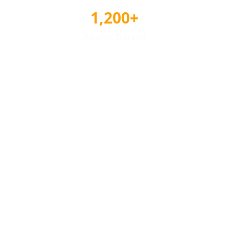
1,200+
Awards Tracked