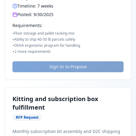
Timeline:
7
weeks
Posted:
9/30/2025
Requirements:
•
Floor storage and pallet racking mix
•
Ability to ship 40-50 lb parcels safely
•
OSHA ergonomic program for handling
+
2
more requirements
Sign In to Propose
Kitting and subscription box
fulfillment
RFP Request
Monthly subscription kit assembly and D2C shipping