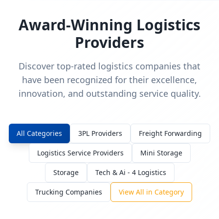
Award-Winning Logistics
Providers
Discover top-rated logistics companies that
have been recognized for their excellence,
innovation, and outstanding service quality.
All Categories
3PL Providers
Freight Forwarding
Logistics Service Providers
Mini Storage
Storage
Tech & Ai - 4 Logistics
Trucking Companies
View All in Category