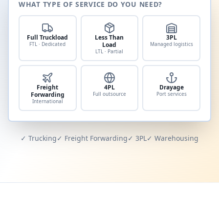
WHAT TYPE OF SERVICE DO YOU NEED?
Full Truckload
Less Than
3PL
FTL · Dedicated
Load
Managed logistics
LTL · Partial
Freight
4PL
Drayage
Forwarding
Full outsource
Port services
International
✓ Trucking
✓ Freight Forwarding
✓ 3PL
✓ Warehousing