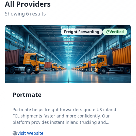
All Providers
Showing
6
result
s
Freight Forwarding
Verified
Portmate
Portmate helps freight forwarders quote US inland
FCL shipments faster and more confidently. Our
platform provides instant inland trucking and
drayage rates for door-to-door shipments moving to
Visit Website
or from the United States, helping forwarders reduce