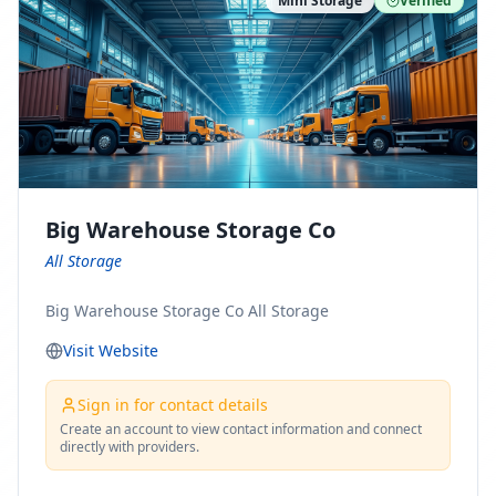
Mini Storage
Verified
https://www.pinterest.com/minnesotamovingco Follow
Us on Yelp: https://www.yelp.com/biz/minnesota-
moving-company-minneapolis Find Us on BBB:
https://www.bbb.org/us/mn/minneapolis/profile/movi
ng-companies/minnesota-moving-company-0704-
1000069417
Big Warehouse Storage Co
All Storage
Big Warehouse Storage Co All Storage
Visit Website
Sign in for contact details
Create an account to view contact information and connect
directly with providers.