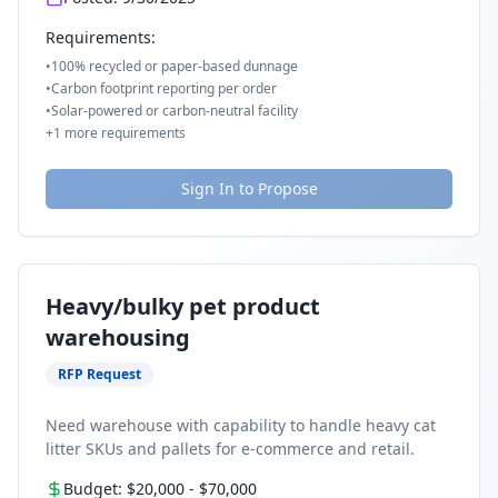
Requirements:
•
100% recycled or paper-based dunnage
•
Carbon footprint reporting per order
•
Solar-powered or carbon-neutral facility
+
1
more requirements
Sign In to Propose
Heavy/bulky pet product
warehousing
RFP Request
Need warehouse with capability to handle heavy cat
litter SKUs and pallets for e-commerce and retail.
Budget:
$20,000
-
$70,000