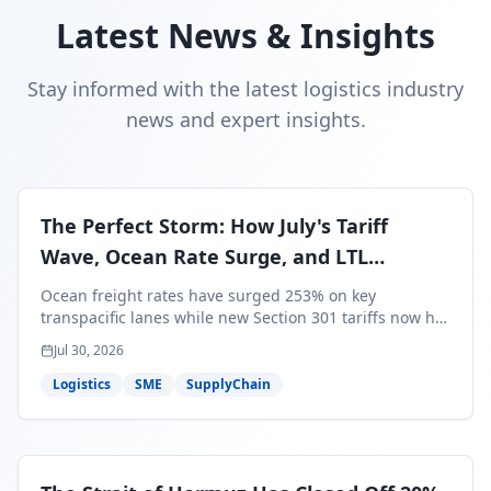
Latest News & Insights
Stay informed with the latest logistics industry
news and expert insights.
The Perfect Storm: How July's Tariff
Wave, Ocean Rate Surge, and LTL
Contraction Are Reshaping Your Q3/Q4
Ocean freight rates have surged 253% on key
Freight Strategy
transpacific lanes while new Section 301 tariffs now hit
99.4% of all U.S. imports — and peak season cargo is
Jul 30, 2026
less than 30 days from U.S. ports. Here's what this
perfect storm means for your Q3/Q4 margins and the
Logistics
SME
SupplyChain
exact moves to make right now.