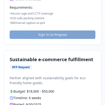
Requirements:
•
Secure cage and CCTV coverage
•
ESD-safe packing stations
•
IMEI/serial capture at pick
Sign In to Propose
Sustainable e-commerce fulfillment
RFP Request
Partner aligned with sustainability goals for eco-
friendly home goods.
Budget:
$18,000
-
$50,000
Timeline:
6
weeks
Posted:
9/30/2025