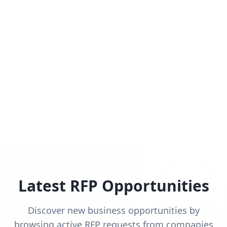
Latest RFP Opportunities
Discover new business opportunities by
browsing active RFP requests from companies