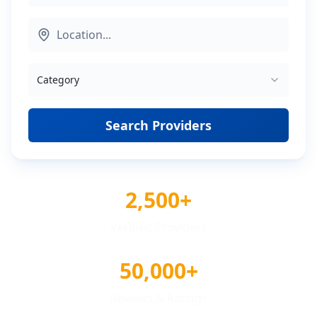
Category
Search Providers
2,500+
Verified Providers
50,000+
Reviews & Ratings