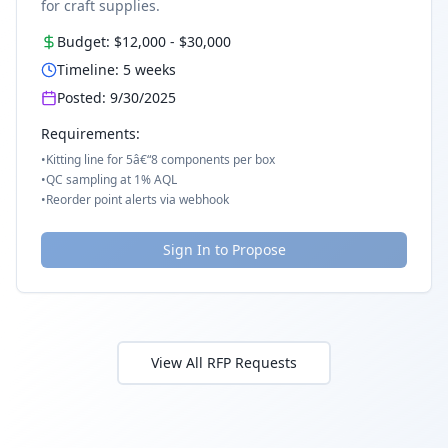
for craft supplies.
Budget:
$12,000
-
$30,000
Timeline:
5
weeks
Posted:
9/30/2025
Requirements:
•
Kitting line for 5â€“8 components per box
•
QC sampling at 1% AQL
•
Reorder point alerts via webhook
Sign In to Propose
View All RFP Requests