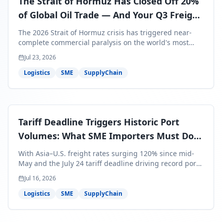
The Strait of Hormuz Has Closed Off 20%
of Global Oil Trade — And Your Q3 Freight
Bills Are About to Reflect It
The 2026 Strait of Hormuz crisis has triggered near-
complete commercial paralysis on the world's most
critical maritime corridor, with major carriers rerouting
Jul 23, 2026
around Africa and ocean freight rates from Asia to the
U.S. up 120% since mid-May. For SME business owners,
Logistics
SME
SupplyChain
this means a 15–25% uplift on landed costs for H2
shipments — and the window to lock in contracted
rates is closing fast.
Tariff Deadline Triggers Historic Port
Volumes: What SME Importers Must Do
Before July 24
With Asia–U.S. freight rates surging 120% since mid-
May and the July 24 tariff deadline driving record port
volumes, SME importers face a critical 8-day window to
Jul 16, 2026
protect Q3 and Q4 margins. Here's the intelligence you
need to act now.
Logistics
SME
SupplyChain