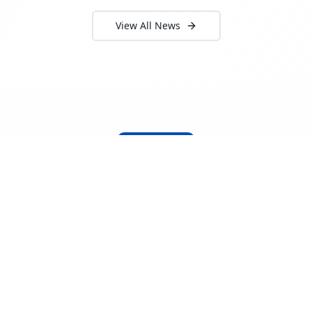
View All News
About Locada™
Welcome to Locada™
We understand that navigating the
logistics and freight industry can be
tough. That's why we created a platform
that makes it easy to find and select
reputable providers. With our search