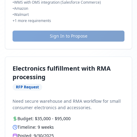
•
WMS with OMS integration (Salesforce Commerce)
•
Amazon
•
Walmart
+
1
more requirements
Sign In to Propose
Electronics fulfillment with RMA
processing
RFP Request
Need secure warehouse and RMA workflow for small
consumer electronics and accessories.
Budget:
$35,000
-
$95,000
Timeline:
9
weeks
Posted:
9/30/2025