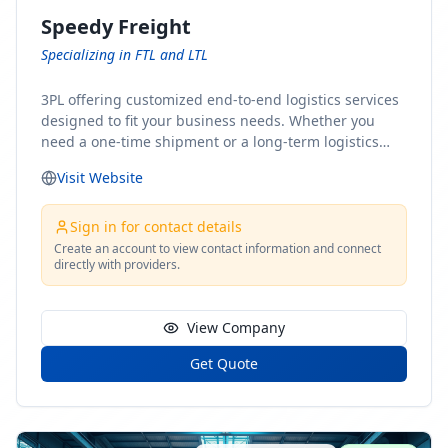
Speedy Freight
Specializing in FTL and LTL
3PL offering customized end-to-end logistics services
designed to fit your business needs. Whether you
need a one-time shipment or a long-term logistics
partner, our team of shipping experts has the ideal
Visit Website
solution for you. From freight brokerage to expedited
shipping, FTL and LTL options, and comprehensive
fulfillment services, we ensure the safe and timely
Sign in for contact details
delivery of your cargo, ensuring uninterrupted flow
Create an account to view contact information and connect
directly with providers.
within your supply chain.
View Company
Get Quote