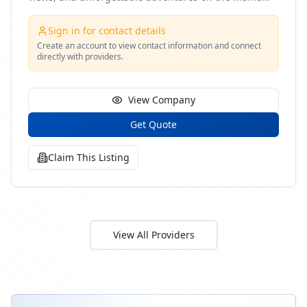
coast
Sign in for contact details
Create an account to view contact information and connect
directly with providers.
View Company
Get Quote
Claim This Listing
View All Providers