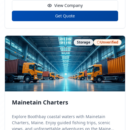
View Company
Get Quote
Storage
Unverified
Mainetain Charters
Explore Boothbay coastal waters with Mainetain
Charters, Maine. Enjoy guided fishing trips, scenic
views, and unforgettable adventures on the Maine