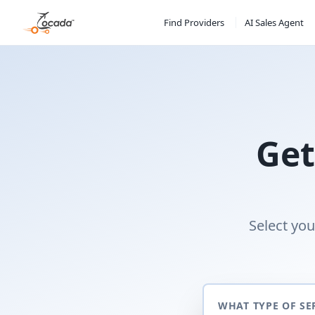
Find Providers
AI Sales Agent
Get
Select you
WHAT TYPE OF SE