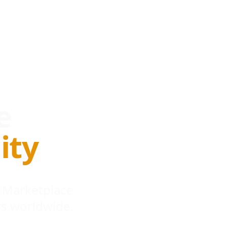
e
ity
 Marketplace
s worldwide.