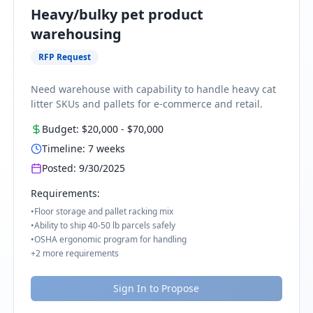
Heavy/bulky pet product
warehousing
RFP Request
Need warehouse with capability to handle heavy cat
litter SKUs and pallets for e-commerce and retail.
Budget:
$20,000
-
$70,000
Timeline:
7
weeks
Posted:
9/30/2025
Requirements:
•
Floor storage and pallet racking mix
•
Ability to ship 40-50 lb parcels safely
•
OSHA ergonomic program for handling
+
2
more requirements
Sign In to Propose