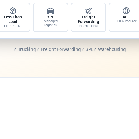
Less Than
3PL
Freight
4PL
Load
Managed
Forwarding
Full outsource
logistics
LTL · Partial
International
✓ Trucking
✓ Freight Forwarding
✓ 3PL
✓ Warehousing