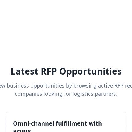
Latest RFP Opportunities
ew business opportunities by browsing active RFP re
companies looking for logistics partners.
Omni-channel fulfillment with
BOPIS