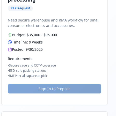
RFP Request
Need secure warehouse and RMA workflow for small
consumer electronics and accessories.
Budget:
$35,000
-
$95,000
Timeline:
9
weeks
Posted:
9/30/2025
Requirements:
•
Secure cage and CCTV coverage
•
ESD-safe packing stations
•
IMEI/serial capture at pick
Sign In to Propose