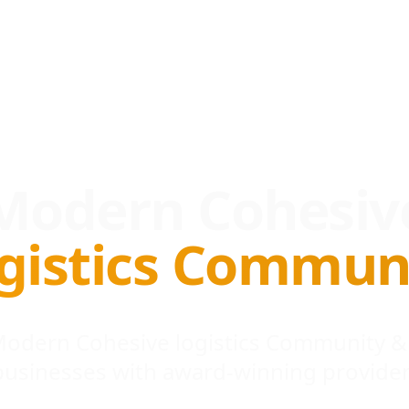
Modern Cohesiv
gistics Commun
 Modern Cohesive logistics Community &
businesses with award-winning provider