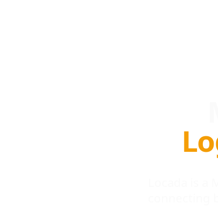
Lo
Locada is a
connecting 