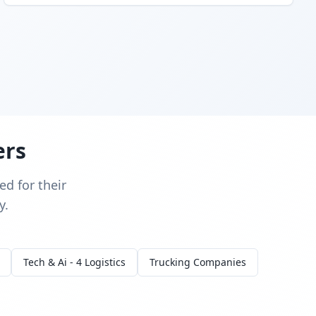
ers
d for their
y.
Tech & Ai - 4 Logistics
Trucking Companies