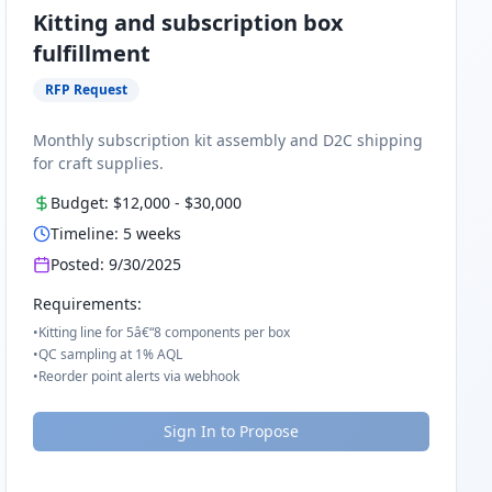
Kitting and subscription box
fulfillment
RFP Request
Monthly subscription kit assembly and D2C shipping
for craft supplies.
Budget:
$12,000
-
$30,000
Timeline:
5
weeks
Posted:
9/30/2025
Requirements:
•
Kitting line for 5â€“8 components per box
•
QC sampling at 1% AQL
•
Reorder point alerts via webhook
Sign In to Propose