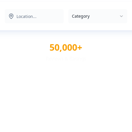
Category
50,000+
Reviews & Ratings