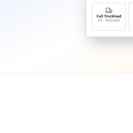
Full Truckload
FTL · Dedicated