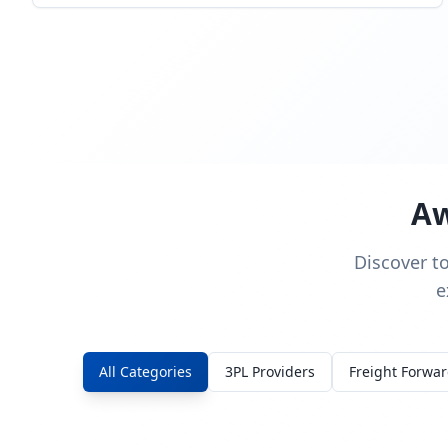
Aw
Discover t
e
All Categories
3PL Providers
Freight Forwa