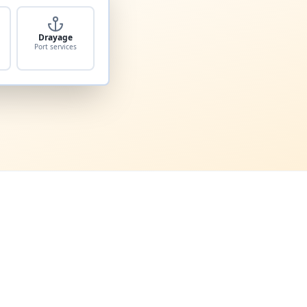
Drayage
Port services