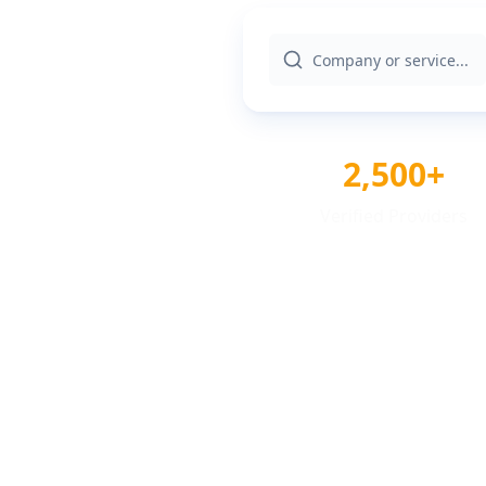
2,500+
Verified Providers