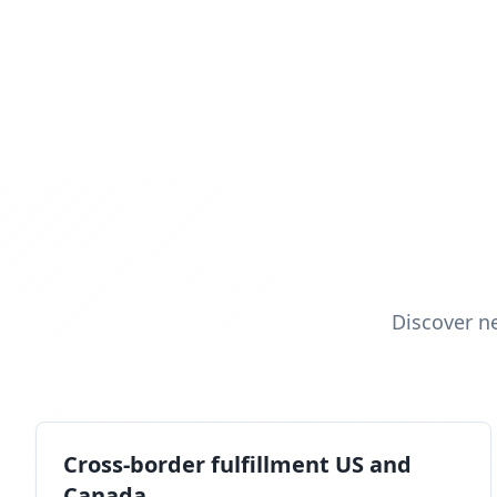
Discover n
Cross-border fulfillment US and
Canada