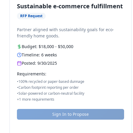
Sustainable e-commerce fulfillment
RFP Request
Partner aligned with sustainability goals for eco-
friendly home goods.
Budget:
$18,000
-
$50,000
Timeline:
6
weeks
Posted:
9/30/2025
Requirements:
•
100% recycled or paper-based dunnage
•
Carbon footprint reporting per order
•
Solar-powered or carbon-neutral facility
+
1
more requirements
Sign In to Propose