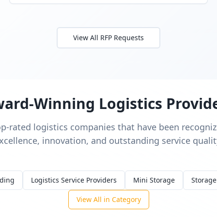
View All RFP Requests
ard-Winning Logistics Provid
op-rated logistics companies that have been recognize
xcellence, innovation, and outstanding service qualit
rding
Logistics Service Providers
Mini Storage
Storage
View All in Category