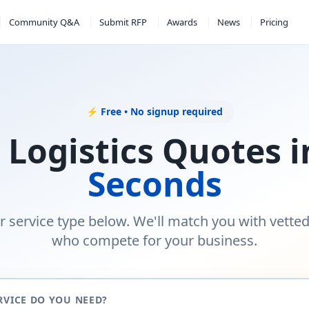
Community Q&A
Submit RFP
Awards
News
Pricing
⚡ Free • No signup required
 Logistics Quotes 
Seconds
r service type below. We'll match you with vette
who compete for your business.
RVICE DO YOU NEED?