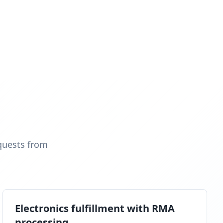
quests from
Electronics fulfillment with RMA
processing