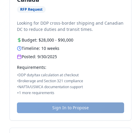
RFP Request
Looking for DDP cross-border shipping and Canadian
DC to reduce duties and transit times.
Budget:
$28,000
-
$90,000
Timeline:
10
weeks
Posted:
9/30/2025
Requirements:
•
DDP duty/tax calculation at checkout
•
Brokerage and Section 321 compliance
•
NAFTA/USMCA documentation support
+
1
more requirements
Sign In to Propose