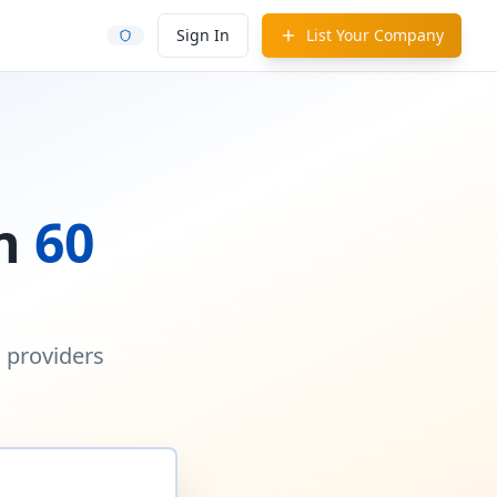
Sign In
List Your Company
in
60
d providers