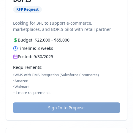
RFP Request
Looking for 3PL to support e-commerce,
marketplaces, and BOPIS pilot with retail partner.
Budget:
$22,000
-
$65,000
Timeline:
8
weeks
Posted:
9/30/2025
Requirements:
•
WMS with OMS integration (Salesforce Commerce)
•
Amazon
•
Walmart
+
1
more requirements
Sign In to Propose