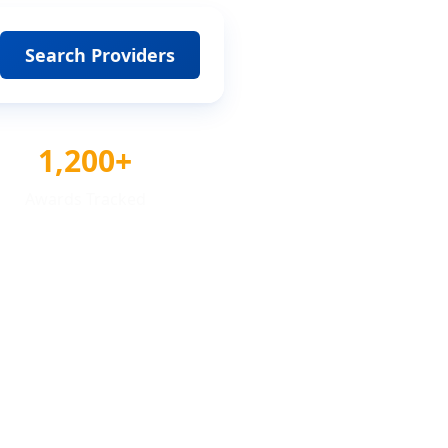
Search Providers
1,200+
Awards Tracked