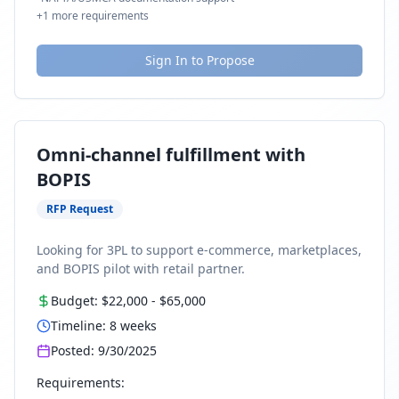
+
1
more requirements
Sign In to Propose
Omni-channel fulfillment with
BOPIS
RFP Request
Looking for 3PL to support e-commerce, marketplaces,
and BOPIS pilot with retail partner.
Budget:
$22,000
-
$65,000
Timeline:
8
weeks
Posted:
9/30/2025
Requirements: