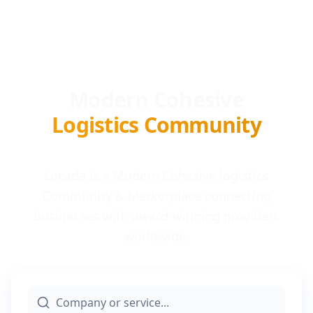
Modern Cohesive
Logistics Community
Locada is a Modern Cohesive logistics
Community & Marketplace connecting
businesses with award-winning providers
worldwide.