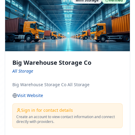
Mini Storage
Verified
https://www.pinterest.com/minnesotamovingco Follow
Us on Yelp: https://www.yelp.com/biz/minnesota-
moving-company-minneapolis Find Us on BBB:
https://www.bbb.org/us/mn/minneapolis/profile/movi
ng-companies/minnesota-moving-company-0704-
1000069417
Big Warehouse Storage Co
All Storage
Big Warehouse Storage Co All Storage
Visit Website
Sign in for contact details
Create an account to view contact information and connect
directly with providers.