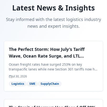
Latest News & Insights
Stay informed with the latest logistics industry
news and expert insights.
The Perfect Storm: How July's Tariff
Wave, Ocean Rate Surge, and LTL
Contraction Are Reshaping Your Q3/Q4
Ocean freight rates have surged 253% on key
Freight Strategy
transpacific lanes while new Section 301 tariffs now hit
99.4% of all U.S. imports — and peak season cargo is
Jul 30, 2026
less than 30 days from U.S. ports. Here's what this
perfect storm means for your Q3/Q4 margins and the
Logistics
SME
SupplyChain
exact moves to make right now.