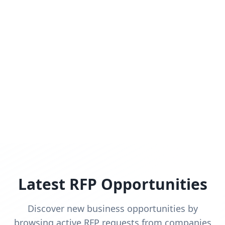
Latest RFP Opportunities
Discover new business opportunities by
browsing active RFP requests from companies