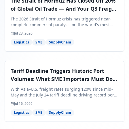
The Strait of Hormuz Has Closed Off 20%
of Global Oil Trade — And Your Q3 Freight
Bills Are About to Reflect It
The 2026 Strait of Hormuz crisis has triggered near-
complete commercial paralysis on the world's most
critical maritime corridor, with major carriers rerouting
Jul 23, 2026
around Africa and ocean freight rates from Asia to the
U.S. up 120% since mid-May. For SME business owners,
Logistics
SME
SupplyChain
this means a 15–25% uplift on landed costs for H2
shipments — and the window to lock in contracted
rates is closing fast.
Tariff Deadline Triggers Historic Port
Volumes: What SME Importers Must Do
Before July 24
With Asia–U.S. freight rates surging 120% since mid-
May and the July 24 tariff deadline driving record port
volumes, SME importers face a critical 8-day window to
Jul 16, 2026
protect Q3 and Q4 margins. Here's the intelligence you
need to act now.
Logistics
SME
SupplyChain