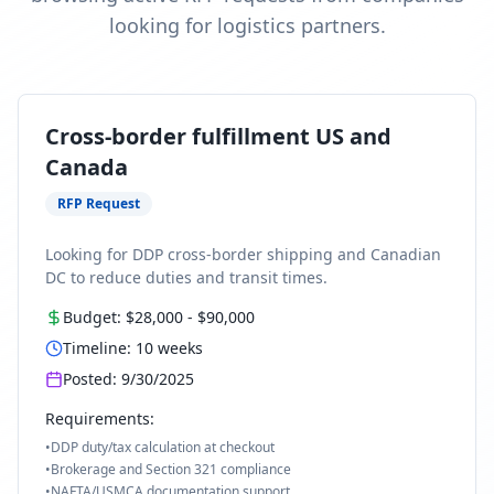
looking for logistics partners.
Cross-border fulfillment US and
Canada
RFP Request
Looking for DDP cross-border shipping and Canadian
DC to reduce duties and transit times.
Budget:
$28,000
-
$90,000
Timeline:
10
weeks
Posted:
9/30/2025
Requirements:
•
DDP duty/tax calculation at checkout
•
Brokerage and Section 321 compliance
•
NAFTA/USMCA documentation support