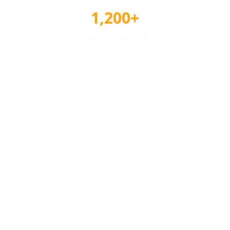
1,200+
Awards Tracked