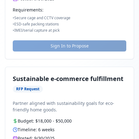
Requirements:
•
Secure cage and CCTV coverage
•
ESD-safe packing stations
•
IMEI/serial capture at pick
Sign In to Propose
Sustainable e-commerce fulfillment
RFP Request
Partner aligned with sustainability goals for eco-
friendly home goods.
Budget:
$18,000
-
$50,000
Timeline:
6
weeks
Posted:
9/30/2025