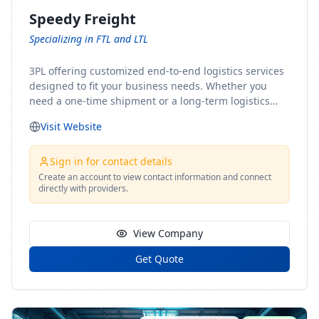
Speedy Freight
Specializing in FTL and LTL
3PL offering customized end-to-end logistics services
designed to fit your business needs. Whether you
need a one-time shipment or a long-term logistics
partner, our team of shipping experts has the ideal
Visit Website
solution for you. From freight brokerage to expedited
shipping, FTL and LTL options, and comprehensive
fulfillment services, we ensure the safe and timely
Sign in for contact details
delivery of your cargo, ensuring uninterrupted flow
Create an account to view contact information and connect
directly with providers.
within your supply chain.
View Company
Get Quote