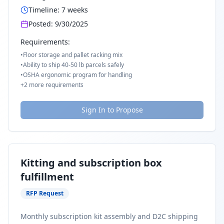
Timeline:
7
weeks
Posted:
9/30/2025
Requirements:
•
Floor storage and pallet racking mix
•
Ability to ship 40-50 lb parcels safely
•
OSHA ergonomic program for handling
+
2
more requirements
Sign In to Propose
Kitting and subscription box
fulfillment
RFP Request
Monthly subscription kit assembly and D2C shipping