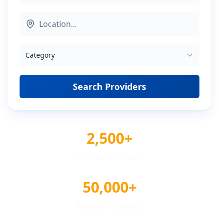
Category
Search Providers
2,500+
Verified Providers
50,000+
Reviews & Ratings