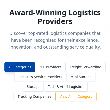
Award-Winning Logistics
Providers
Discover top-rated logistics companies that
have been recognized for their excellence,
innovation, and outstanding service quality.
All Categories
3PL Providers
Freight Forwarding
Logistics Service Providers
Mini Storage
Storage
Tech & Ai - 4 Logistics
Trucking Companies
View All in Category