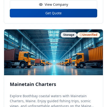
View Company
Get Quote
Storage
Unverified
Mainetain Charters
Explore Boothbay coastal waters with Mainetain
Charters, Maine. Enjoy guided fishing trips, scenic
views, and unforgettable adventures on the Maine