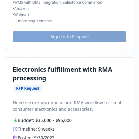
•
WMS with OMS integration (Salesforce Commerce)
•
Amazon
•
Walmart
+
1
more requirements
Sign In to Propose
Electronics fulfillment with RMA
processing
RFP Request
Need secure warehouse and RMA workflow for small
consumer electronics and accessories.
Budget:
$35,000
-
$95,000
Timeline:
9
weeks
Posted:
9/30/2025