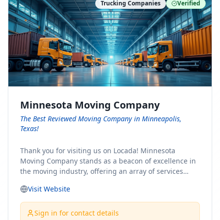
Trucking Companies
Verified
Minnesota Moving Company
The Best Reviewed Moving Company in Minneapolis,
Texas!
Thank you for visiting us on Locada! Minnesota
Moving Company stands as a beacon of excellence in
the moving industry, offering an array of services
designed to cater to the diverse needs of our clients.
Visit Website
Whether you're embarking on a journey to Minnesota
or relocating from our picturesque state, our team is
committed to facilitating a seamless and stress-free
Sign in for contact details