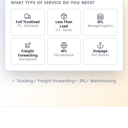
WHAT TYPE OF SERVICE DO YOU NEED?
Full Truckload
Less Than
3PL
FTL · Dedicated
Load
Managed logistics
LTL · Partial
Freight
4PL
Drayage
Forwarding
Full outsource
Port services
International
✓ Trucking
✓ Freight Forwarding
✓ 3PL
✓ Warehousing