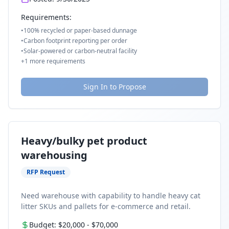
Requirements:
•
100% recycled or paper-based dunnage
•
Carbon footprint reporting per order
•
Solar-powered or carbon-neutral facility
+
1
more requirements
Sign In to Propose
Heavy/bulky pet product
warehousing
RFP Request
Need warehouse with capability to handle heavy cat
litter SKUs and pallets for e-commerce and retail.
Budget:
$20,000
-
$70,000