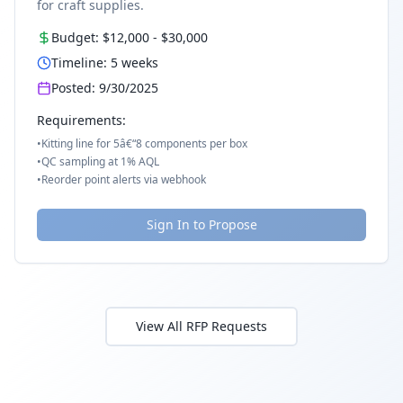
for craft supplies.
Budget:
$12,000
-
$30,000
Timeline:
5
weeks
Posted:
9/30/2025
Requirements:
•
Kitting line for 5â€“8 components per box
•
QC sampling at 1% AQL
•
Reorder point alerts via webhook
Sign In to Propose
View All RFP Requests