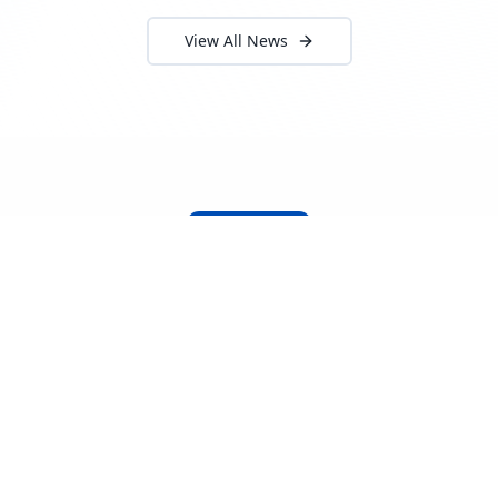
View All News
About Locada™
Welcome to Locada™
We understand that navigating the
logistics and freight industry can be
tough. That's why we created a platform
that makes it easy to find and select
reputable providers. With our search