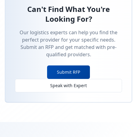
Can't Find What You're
Looking For?
Our logistics experts can help you find the
perfect provider for your specific needs.
Submit an RFP and get matched with pre-
qualified providers.
Submit RFP
Speak with Expert