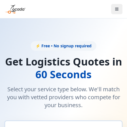
⚡ Free • No signup required
Get Logistics Quotes in
60 Seconds
Select your service type below. We'll match
you with vetted providers who compete for
your business.