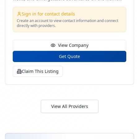
coast
Sign in for contact details
Create an account to view contact information and connect
directly with providers.
View Company
Get Quote
Claim This Listing
View All Providers