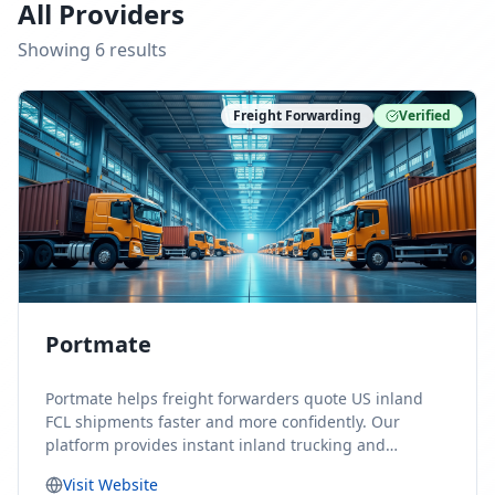
All Providers
Showing
6
result
s
Freight Forwarding
Verified
Portmate
Portmate helps freight forwarders quote US inland
FCL shipments faster and more confidently. Our
platform provides instant inland trucking and
drayage rates for door-to-door shipments moving to
Visit Website
or from the United States, helping forwarders reduce