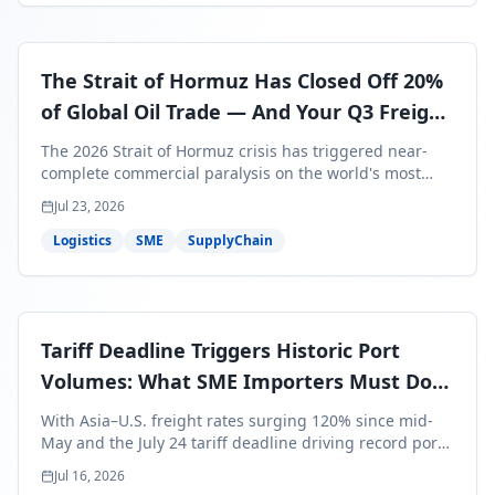
The Strait of Hormuz Has Closed Off 20%
of Global Oil Trade — And Your Q3 Freight
Bills Are About to Reflect It
The 2026 Strait of Hormuz crisis has triggered near-
complete commercial paralysis on the world's most
critical maritime corridor, with major carriers rerouting
Jul 23, 2026
around Africa and ocean freight rates from Asia to the
U.S. up 120% since mid-May. For SME business owners,
Logistics
SME
SupplyChain
this means a 15–25% uplift on landed costs for H2
shipments — and the window to lock in contracted
rates is closing fast.
Tariff Deadline Triggers Historic Port
Volumes: What SME Importers Must Do
Before July 24
With Asia–U.S. freight rates surging 120% since mid-
May and the July 24 tariff deadline driving record port
volumes, SME importers face a critical 8-day window to
Jul 16, 2026
protect Q3 and Q4 margins. Here's the intelligence you