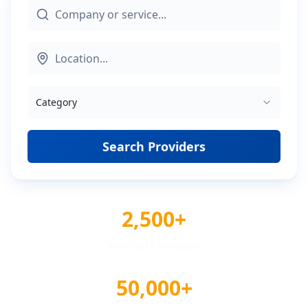
Category
Search Providers
2,500+
Verified Providers
50,000+