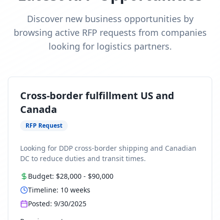
Discover new business opportunities by
browsing active RFP requests from companies
looking for logistics partners.
Cross-border fulfillment US and
Canada
RFP Request
Looking for DDP cross-border shipping and Canadian
DC to reduce duties and transit times.
Budget:
$28,000
-
$90,000
Timeline:
10
weeks
Posted:
9/30/2025