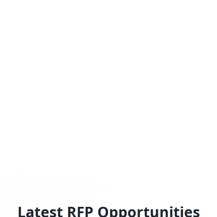
Latest RFP Opportunities