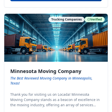
Trucking Companies
Verified
Minnesota Moving Company
The Best Reviewed Moving Company in Minneapolis,
Texas!
Thank you for visiting us on Locada! Minnesota
Moving Company stands as a beacon of excellence in
the moving industry, offering an array of services
designed to cater to the diverse needs of our clients.