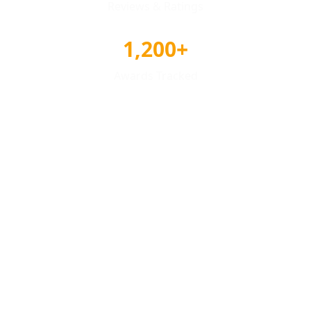
Reviews & Ratings
1,200+
Awards Tracked