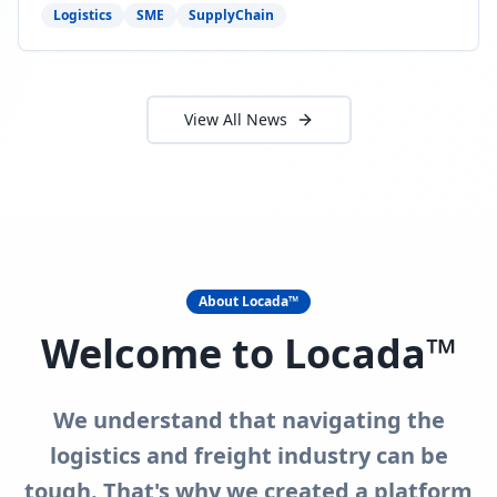
need to act now.
Logistics
SME
SupplyChain
View All News
About Locada™
Welcome to Locada™
We understand that navigating the
logistics and freight industry can be
tough. That's why we created a platform