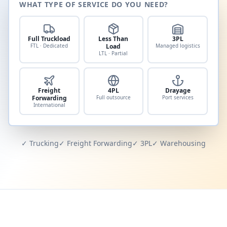
WHAT TYPE OF SERVICE DO YOU NEED?
Full Truckload
Less Than
3PL
FTL · Dedicated
Load
Managed logistics
LTL · Partial
Freight
4PL
Drayage
Forwarding
Full outsource
Port services
International
✓ Trucking
✓ Freight Forwarding
✓ 3PL
✓ Warehousing