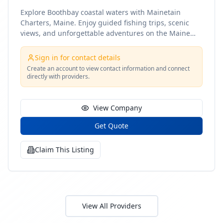
Explore Boothbay coastal waters with Mainetain
Charters, Maine. Enjoy guided fishing trips, scenic
views, and unforgettable adventures on the Maine
coast
Sign in for contact details
Create an account to view contact information and connect
directly with providers.
View Company
Get Quote
Claim This Listing
View All Providers