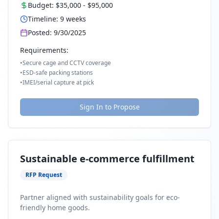
Budget:
$35,000
-
$95,000
Timeline:
9
weeks
Posted:
9/30/2025
Requirements:
•
Secure cage and CCTV coverage
•
ESD-safe packing stations
•
IMEI/serial capture at pick
Sign In to Propose
Sustainable e-commerce fulfillment
RFP Request
Partner aligned with sustainability goals for eco-
friendly home goods.