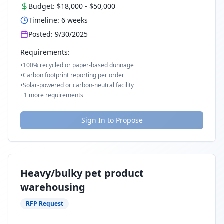
Budget:
$18,000
-
$50,000
Timeline:
6
weeks
Posted:
9/30/2025
Requirements:
•
100% recycled or paper-based dunnage
•
Carbon footprint reporting per order
•
Solar-powered or carbon-neutral facility
+
1
more requirements
Sign In to Propose
Heavy/bulky pet product
warehousing
RFP Request