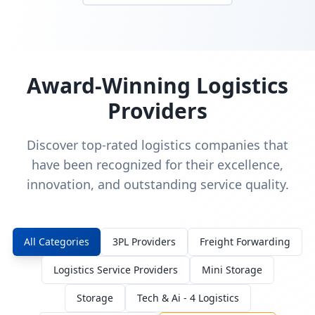
Award-Winning Logistics
Providers
Discover top-rated logistics companies that
have been recognized for their excellence,
innovation, and outstanding service quality.
All Categories
3PL Providers
Freight Forwarding
Logistics Service Providers
Mini Storage
Storage
Tech & Ai - 4 Logistics