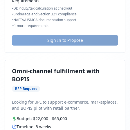
Requirements:
•
DDP duty/tax calculation at checkout
•
Brokerage and Section 321 compliance
•
NAFTA/USMCA documentation support
+
1
more requirements
Sign In to Propose
Omni-channel fulfillment with
BOPIS
RFP Request
Looking for 3PL to support e-commerce, marketplaces,
and BOPIS pilot with retail partner.
Budget:
$22,000
-
$65,000
Timeline:
8
weeks