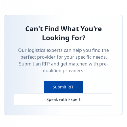
Can't Find What You're
Looking For?
Our logistics experts can help you find the
perfect provider for your specific needs.
Submit an RFP and get matched with pre-
qualified providers.
Submit RFP
Speak with Expert