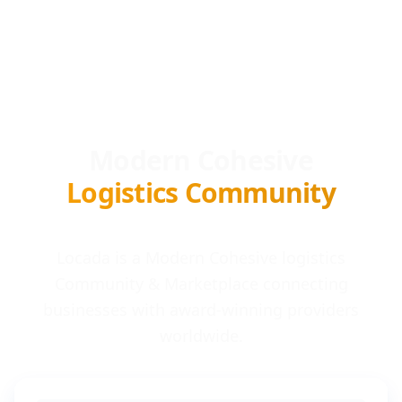
Modern Cohesive
Logistics Community
Locada is a Modern Cohesive logistics
Community & Marketplace connecting
businesses with award-winning providers
worldwide.