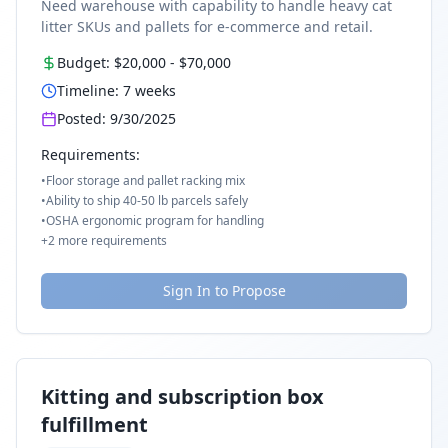
Need warehouse with capability to handle heavy cat
litter SKUs and pallets for e-commerce and retail.
Budget:
$20,000
-
$70,000
Timeline:
7
weeks
Posted:
9/30/2025
Requirements:
•
Floor storage and pallet racking mix
•
Ability to ship 40-50 lb parcels safely
•
OSHA ergonomic program for handling
+
2
more requirements
Sign In to Propose
Kitting and subscription box
fulfillment