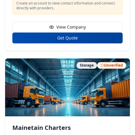
Create an account to view contact information and connect
directly with providers.
View Company
Get Quote
Storage
Unverified
Mainetain Charters