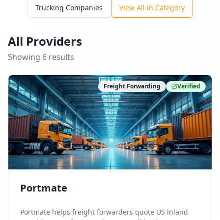
Trucking Companies
View All in Category
All Providers
Showing
6
result
s
Freight Forwarding
Verified
Portmate
Portmate helps freight forwarders quote US inland