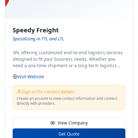
Speedy Freight
Specializing in FTL and LTL
3PL offering customized end-to-end logistics services
designed to fit your business needs. Whether you
need a one-time shipment or a long-term logistics
partner, our team of shipping experts has the ideal
Visit Website
solution for you. From freight brokerage to expedited
shipping, FTL and LTL options, and comprehensive
fulfillment services, we ensure the safe and timely
Sign in for contact details
delivery of your cargo, ensuring uninterrupted flow
Create an account to view contact information and connect
directly with providers.
within your supply chain.
View Company
Get Quote