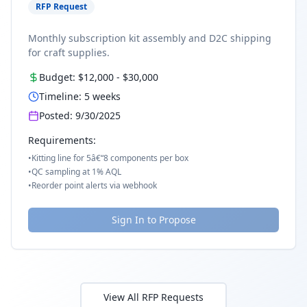
RFP Request
Monthly subscription kit assembly and D2C shipping
for craft supplies.
Budget:
$12,000
-
$30,000
Timeline:
5
weeks
Posted:
9/30/2025
Requirements:
•
Kitting line for 5â€“8 components per box
•
QC sampling at 1% AQL
•
Reorder point alerts via webhook
Sign In to Propose
View All RFP Requests