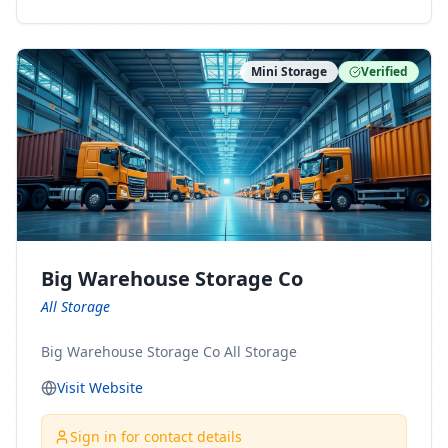
ny Connect With Us on LinkedIn:
https://www.linkedin.com/company/minnesota-
moving-company Follow Us on Pinterest:
Mini Storage
Verified
https://www.pinterest.com/minnesotamovingco Follow
Us on Yelp: https://www.yelp.com/biz/minnesota-
moving-company-minneapolis Find Us on BBB:
https://www.bbb.org/us/mn/minneapolis/profile/movi
ng-companies/minnesota-moving-company-0704-
1000069417
Big Warehouse Storage Co
All Storage
Big Warehouse Storage Co All Storage
Visit Website
Sign in for contact details