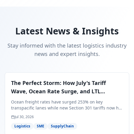
Latest News & Insights
Stay informed with the latest logistics industry
news and expert insights.
The Perfect Storm: How July's Tariff
Wave, Ocean Rate Surge, and LTL
Contraction Are Reshaping Your Q3/Q4
Ocean freight rates have surged 253% on key
Freight Strategy
transpacific lanes while new Section 301 tariffs now hit
99.4% of all U.S. imports — and peak season cargo is
Jul 30, 2026
less than 30 days from U.S. ports. Here's what this
perfect storm means for your Q3/Q4 margins and the
Logistics
SME
SupplyChain
exact moves to make right now.