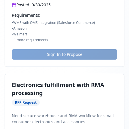
Posted:
9/30/2025
Requirements:
•
WMS with OMS integration (Salesforce Commerce)
•
Amazon
•
Walmart
+
1
more requirements
Sign In to Propose
Electronics fulfillment with RMA
processing
RFP Request
Need secure warehouse and RMA workflow for small
consumer electronics and accessories.