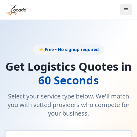
⚡ Free • No signup required
Get Logistics Quotes in
60 Seconds
Select your service type below. We'll match
you with vetted providers who compete for
your business.