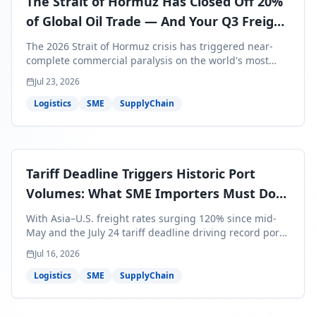
The Strait of Hormuz Has Closed Off 20%
of Global Oil Trade — And Your Q3 Freight
Bills Are About to Reflect It
The 2026 Strait of Hormuz crisis has triggered near-
complete commercial paralysis on the world's most
critical maritime corridor, with major carriers rerouting
Jul 23, 2026
around Africa and ocean freight rates from Asia to the
U.S. up 120% since mid-May. For SME business owners,
Logistics
SME
SupplyChain
this means a 15–25% uplift on landed costs for H2
shipments — and the window to lock in contracted
rates is closing fast.
Tariff Deadline Triggers Historic Port
Volumes: What SME Importers Must Do
Before July 24
With Asia–U.S. freight rates surging 120% since mid-
May and the July 24 tariff deadline driving record port
volumes, SME importers face a critical 8-day window to
Jul 16, 2026
protect Q3 and Q4 margins. Here's the intelligence you
need to act now.
Logistics
SME
SupplyChain