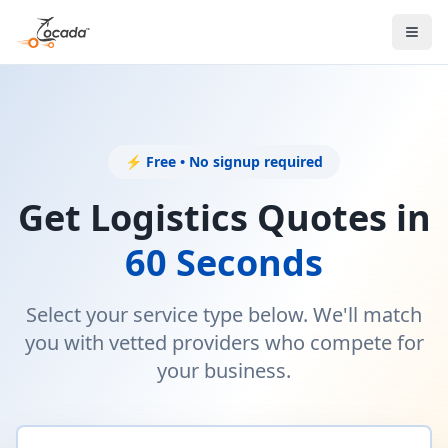
⚡ Free • No signup required
Get Logistics Quotes in
60 Seconds
Select your service type below. We'll match
you with vetted providers who compete for
your business.