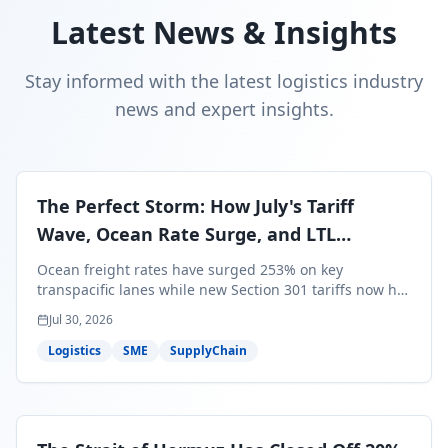
Latest News & Insights
Stay informed with the latest logistics industry
news and expert insights.
The Perfect Storm: How July's Tariff
Wave, Ocean Rate Surge, and LTL
Contraction Are Reshaping Your Q3/Q4
Ocean freight rates have surged 253% on key
Freight Strategy
transpacific lanes while new Section 301 tariffs now hit
99.4% of all U.S. imports — and peak season cargo is
Jul 30, 2026
less than 30 days from U.S. ports. Here's what this
perfect storm means for your Q3/Q4 margins and the
Logistics
SME
SupplyChain
exact moves to make right now.