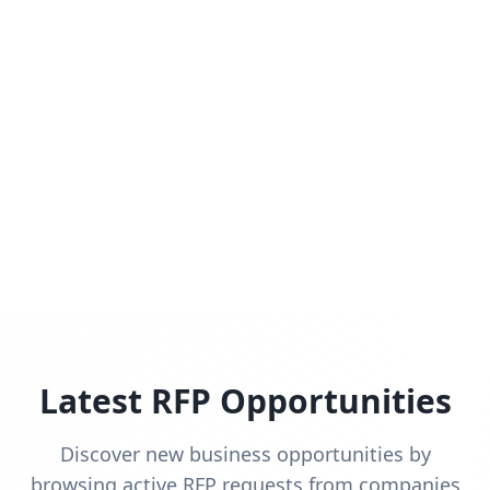
Latest RFP Opportunities
Discover new business opportunities by
browsing active RFP requests from companies