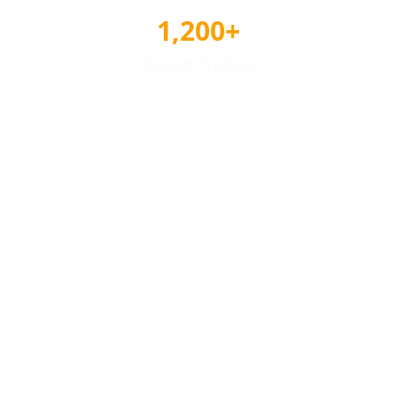
1,200+
Awards Tracked