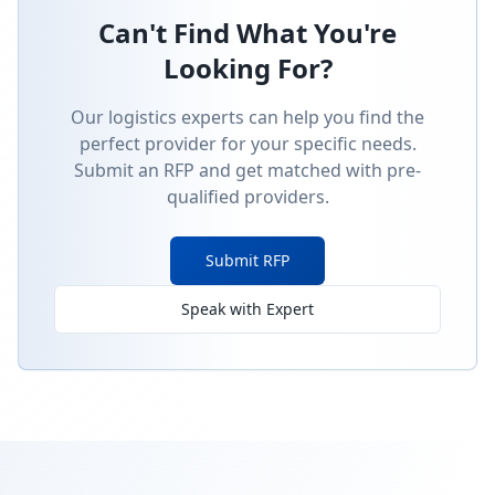
Can't Find What You're
Looking For?
Our logistics experts can help you find the
perfect provider for your specific needs.
Submit an RFP and get matched with pre-
qualified providers.
Submit RFP
Speak with Expert