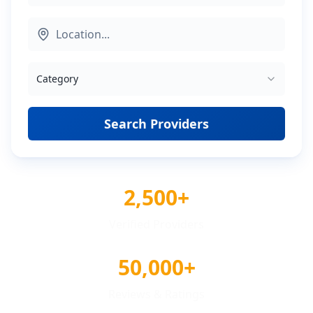
Category
Search Providers
2,500+
Verified Providers
50,000+
Reviews & Ratings