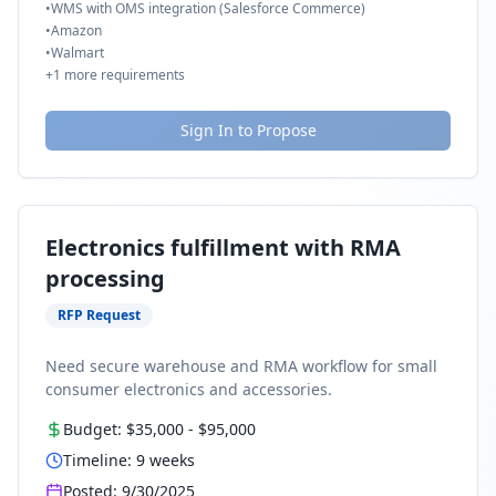
•
WMS with OMS integration (Salesforce Commerce)
•
Amazon
•
Walmart
+
1
more requirements
Sign In to Propose
Electronics fulfillment with RMA
processing
RFP Request
Need secure warehouse and RMA workflow for small
consumer electronics and accessories.
Budget:
$35,000
-
$95,000
Timeline:
9
weeks
Posted:
9/30/2025