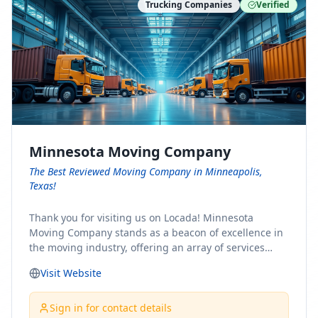
Trucking Companies
Verified
Minnesota Moving Company
The Best Reviewed Moving Company in Minneapolis,
Texas!
Thank you for visiting us on Locada! Minnesota
Moving Company stands as a beacon of excellence in
the moving industry, offering an array of services
designed to cater to the diverse needs of our clients.
Visit Website
Whether you're embarking on a journey to Minnesota
or relocating from our picturesque state, our team is
committed to facilitating a seamless and stress-free
Sign in for contact details