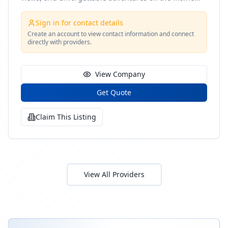
coast
Sign in for contact details
Create an account to view contact information and connect
directly with providers.
View Company
Get Quote
Claim This Listing
View All Providers