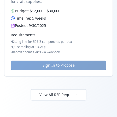
for craft supplies.
Budget:
$12,000
-
$30,000
Timeline:
5
weeks
Posted:
9/30/2025
Requirements:
•
Kitting line for 5â€“8 components per box
•
QC sampling at 1% AQL
•
Reorder point alerts via webhook
Sign In to Propose
View All RFP Requests