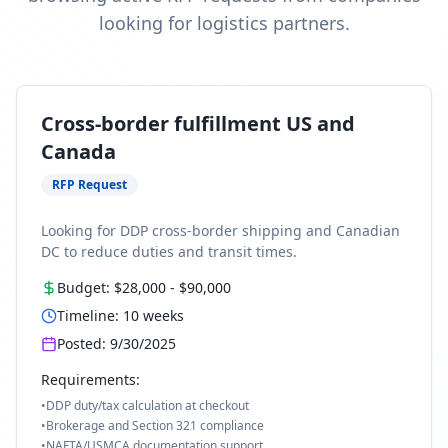
looking for logistics partners.
Cross-border fulfillment US and
Canada
RFP Request
Looking for DDP cross-border shipping and Canadian
DC to reduce duties and transit times.
Budget:
$28,000
-
$90,000
Timeline:
10
weeks
Posted:
9/30/2025
Requirements:
•
DDP duty/tax calculation at checkout
•
Brokerage and Section 321 compliance
•
NAFTA/USMCA documentation support