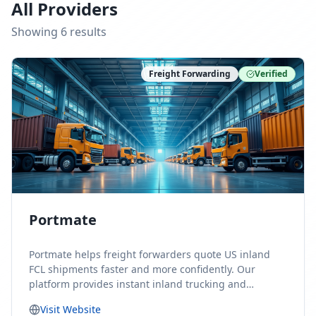
All Providers
Showing
6
result
s
Freight Forwarding
Verified
Portmate
Portmate helps freight forwarders quote US inland
FCL shipments faster and more confidently. Our
platform provides instant inland trucking and
drayage rates for door-to-door shipments moving to
Visit Website
or from the United States, helping forwarders reduce