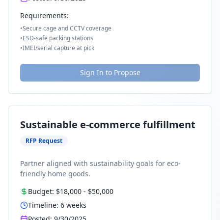
Requirements:
•
Secure cage and CCTV coverage
•
ESD-safe packing stations
•
IMEI/serial capture at pick
Sign In to Propose
Sustainable e-commerce fulfillment
RFP Request
Partner aligned with sustainability goals for eco-
friendly home goods.
Budget:
$18,000
-
$50,000
Timeline:
6
weeks
Posted:
9/30/2025