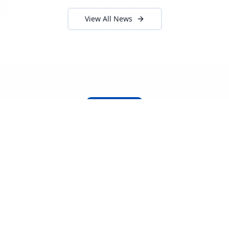
View All News
About Locada™
Welcome to Locada™
We understand that navigating the
logistics and freight industry can be
tough. That's why we created a platform
that makes it easy to find and select
reputable providers. With our search