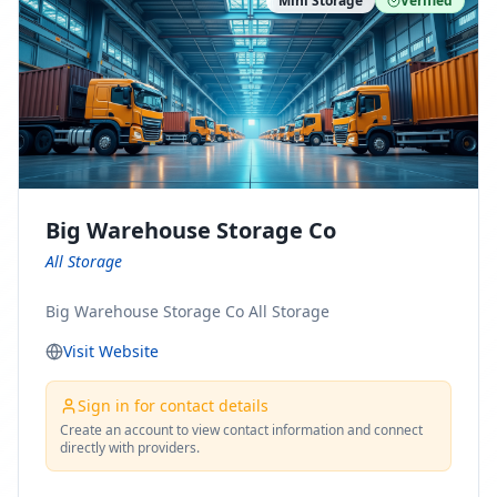
Mini Storage
Verified
https://www.pinterest.com/minnesotamovingco Follow
Us on Yelp: https://www.yelp.com/biz/minnesota-
moving-company-minneapolis Find Us on BBB:
https://www.bbb.org/us/mn/minneapolis/profile/movi
ng-companies/minnesota-moving-company-0704-
1000069417
Big Warehouse Storage Co
All Storage
Big Warehouse Storage Co All Storage
Visit Website
Sign in for contact details
Create an account to view contact information and connect
directly with providers.