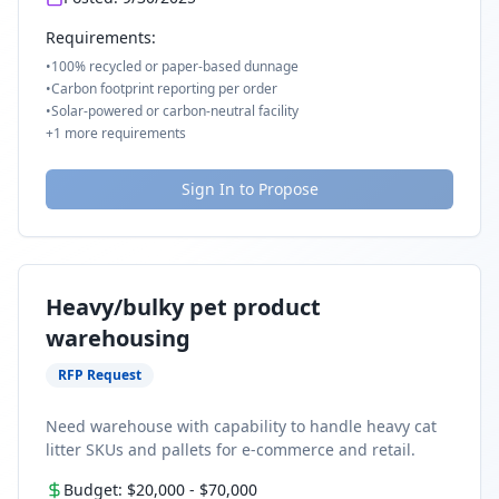
Requirements:
•
100% recycled or paper-based dunnage
•
Carbon footprint reporting per order
•
Solar-powered or carbon-neutral facility
+
1
more requirements
Sign In to Propose
Heavy/bulky pet product
warehousing
RFP Request
Need warehouse with capability to handle heavy cat
litter SKUs and pallets for e-commerce and retail.
Budget:
$20,000
-
$70,000