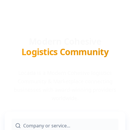
Modern Cohesive
Logistics Community
Locada is a Modern Cohesive logistics
Community & Marketplace connecting
businesses with award-winning providers
worldwide.