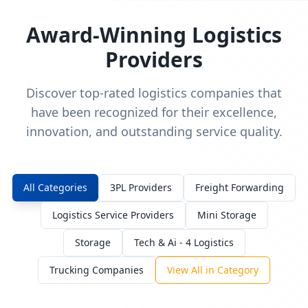
Award-Winning Logistics
Providers
Discover top-rated logistics companies that
have been recognized for their excellence,
innovation, and outstanding service quality.
All Categories
3PL Providers
Freight Forwarding
Logistics Service Providers
Mini Storage
Storage
Tech & Ai - 4 Logistics
Trucking Companies
View All in Category