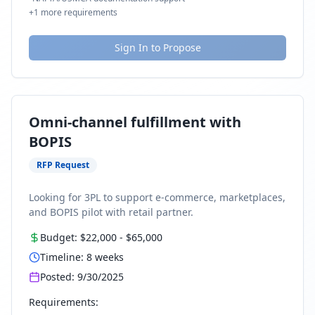
+
1
more requirements
Sign In to Propose
Omni-channel fulfillment with
BOPIS
RFP Request
Looking for 3PL to support e-commerce, marketplaces,
and BOPIS pilot with retail partner.
Budget:
$22,000
-
$65,000
Timeline:
8
weeks
Posted:
9/30/2025
Requirements: