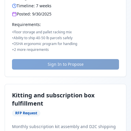
Timeline:
7
weeks
Posted:
9/30/2025
Requirements:
•
Floor storage and pallet racking mix
•
Ability to ship 40-50 lb parcels safely
•
OSHA ergonomic program for handling
+
2
more requirements
Sign In to Propose
Kitting and subscription box
fulfillment
RFP Request
Monthly subscription kit assembly and D2C shipping