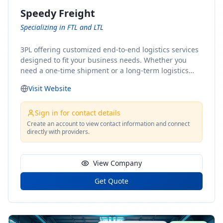
Speedy Freight
Specializing in FTL and LTL
3PL offering customized end-to-end logistics services
designed to fit your business needs. Whether you
need a one-time shipment or a long-term logistics
partner, our team of shipping experts has the ideal
Visit Website
solution for you. From freight brokerage to expedited
shipping, FTL and LTL options, and comprehensive
fulfillment services, we ensure the safe and timely
Sign in for contact details
delivery of your cargo, ensuring uninterrupted flow
Create an account to view contact information and connect
directly with providers.
within your supply chain.
View Company
Get Quote