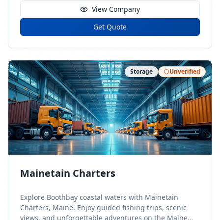
View Company
Get Quote
Storage
Unverified
Mainetain Charters
Explore Boothbay coastal waters with Mainetain
Charters, Maine. Enjoy guided fishing trips, scenic
views, and unforgettable adventures on the Maine