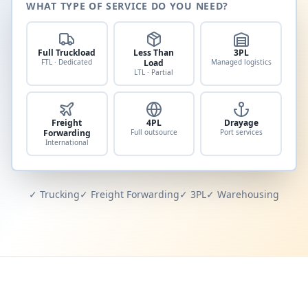
WHAT TYPE OF SERVICE DO YOU NEED?
Full Truckload
Less Than
3PL
FTL · Dedicated
Load
Managed logistics
LTL · Partial
Freight
4PL
Drayage
Forwarding
Full outsource
Port services
International
✓ Trucking
✓ Freight Forwarding
✓ 3PL
✓ Warehousing