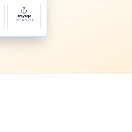
Drayage
Port services