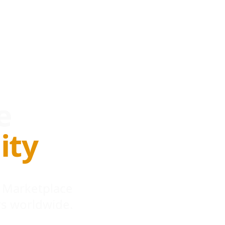
e
ity
 Marketplace
s worldwide.