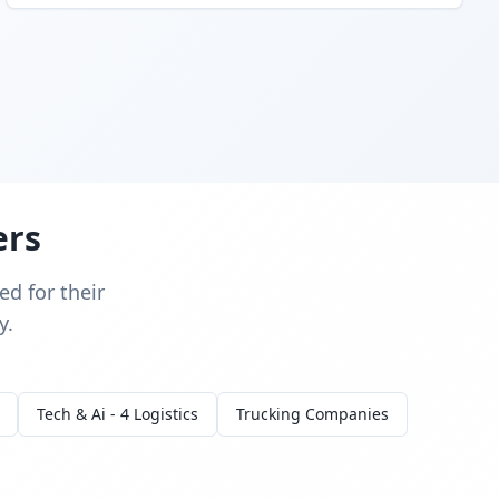
ers
d for their
y.
Tech & Ai - 4 Logistics
Trucking Companies