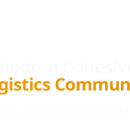
Modern Cohesiv
gistics Commun
 Modern Cohesive logistics Community &
businesses with award-winning provider