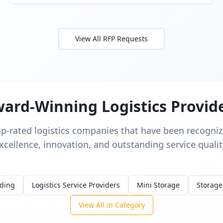
View All RFP Requests
ard-Winning Logistics Provid
op-rated logistics companies that have been recognize
xcellence, innovation, and outstanding service qualit
rding
Logistics Service Providers
Mini Storage
Storage
View All in Category