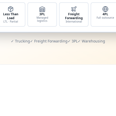
Less Than
3PL
Freight
4PL
Load
Managed
Forwarding
Full outsource
logistics
LTL · Partial
International
✓ Trucking
✓ Freight Forwarding
✓ 3PL
✓ Warehousing