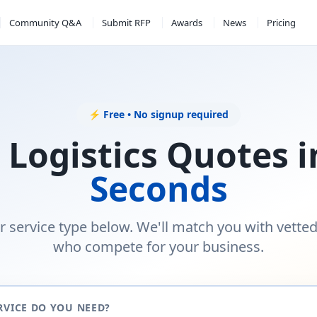
Community Q&A
Submit RFP
Awards
News
Pricing
⚡ Free • No signup required
 Logistics Quotes 
Seconds
r service type below. We'll match you with vette
who compete for your business.
RVICE DO YOU NEED?