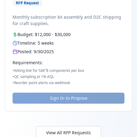
RFP Request
Monthly subscription kit assembly and D2C shipping
for craft supplies.
Budget:
$12,000
-
$30,000
Timeline:
5
weeks
Posted:
9/30/2025
Requirements:
•
Kitting line for 5â€“8 components per box
•
QC sampling at 1% AQL
•
Reorder point alerts via webhook
Sign In to Propose
View All RFP Requests