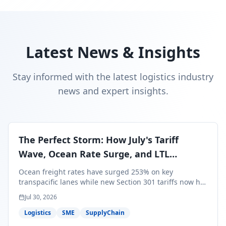
Latest News & Insights
Stay informed with the latest logistics industry
news and expert insights.
The Perfect Storm: How July's Tariff
Wave, Ocean Rate Surge, and LTL
Contraction Are Reshaping Your Q3/Q4
Ocean freight rates have surged 253% on key
Freight Strategy
transpacific lanes while new Section 301 tariffs now hit
99.4% of all U.S. imports — and peak season cargo is
Jul 30, 2026
less than 30 days from U.S. ports. Here's what this
perfect storm means for your Q3/Q4 margins and the
Logistics
SME
SupplyChain
exact moves to make right now.