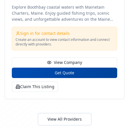
Explore Boothbay coastal waters with Mainetain
Charters, Maine. Enjoy guided fishing trips, scenic
views, and unforgettable adventures on the Maine
coast
Sign in for contact details
Create an account to view contact information and connect
directly with providers.
View Company
Get Quote
Claim This Listing
View All Providers