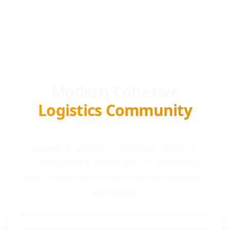
Modern Cohesive
Logistics Community
Locada is a Modern Cohesive logistics
Community & Marketplace connecting
businesses with award-winning providers
worldwide.