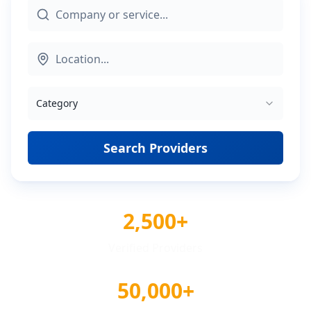
Category
Search Providers
2,500+
Verified Providers
50,000+