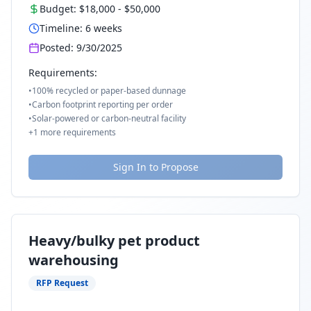
Budget:
$18,000
-
$50,000
Timeline:
6
weeks
Posted:
9/30/2025
Requirements:
•
100% recycled or paper-based dunnage
•
Carbon footprint reporting per order
•
Solar-powered or carbon-neutral facility
+
1
more requirements
Sign In to Propose
Heavy/bulky pet product
warehousing
RFP Request