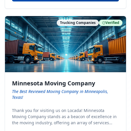
Trucking Companies
Verified
Minnesota Moving Company
The Best Reviewed Moving Company in Minneapolis,
Texas!
Thank you for visiting us on Locada! Minnesota
Moving Company stands as a beacon of excellence in
the moving industry, offering an array of services
designed to cater to the diverse needs of our clients.