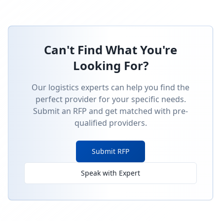
Can't Find What You're
Looking For?
Our logistics experts can help you find the
perfect provider for your specific needs.
Submit an RFP and get matched with pre-
qualified providers.
Submit RFP
Speak with Expert