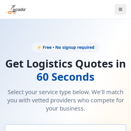
⚡ Free • No signup required
Get Logistics Quotes in
60 Seconds
Select your service type below. We'll match
you with vetted providers who compete for
your business.