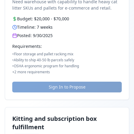
Need warehouse with capability to handle heavy cat
litter SKUs and pallets for e-commerce and retail.
Budget:
$20,000
-
$70,000
Timeline:
7
weeks
Posted:
9/30/2025
Requirements:
•
Floor storage and pallet racking mix
•
Ability to ship 40-50 lb parcels safely
•
OSHA ergonomic program for handling
+
2
more requirements
Sign In to Propose
Kitting and subscription box
fulfillment