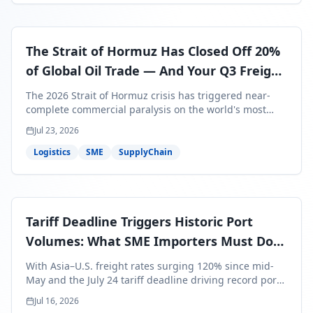
The Strait of Hormuz Has Closed Off 20%
of Global Oil Trade — And Your Q3 Freight
Bills Are About to Reflect It
The 2026 Strait of Hormuz crisis has triggered near-
complete commercial paralysis on the world's most
critical maritime corridor, with major carriers rerouting
Jul 23, 2026
around Africa and ocean freight rates from Asia to the
U.S. up 120% since mid-May. For SME business owners,
Logistics
SME
SupplyChain
this means a 15–25% uplift on landed costs for H2
shipments — and the window to lock in contracted
rates is closing fast.
Tariff Deadline Triggers Historic Port
Volumes: What SME Importers Must Do
Before July 24
With Asia–U.S. freight rates surging 120% since mid-
May and the July 24 tariff deadline driving record port
volumes, SME importers face a critical 8-day window to
Jul 16, 2026
protect Q3 and Q4 margins. Here's the intelligence you