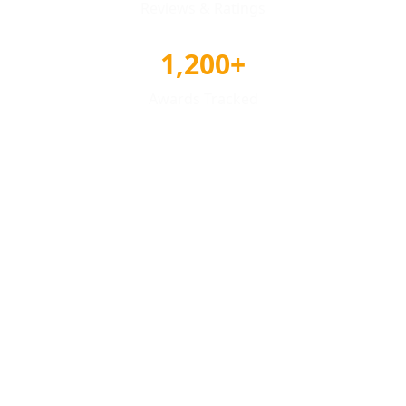
Reviews & Ratings
1,200+
Awards Tracked