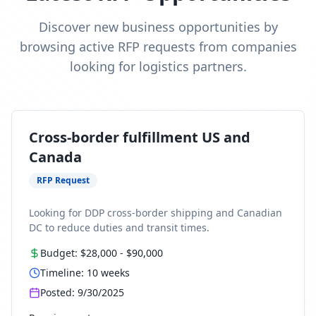
Discover new business opportunities by
browsing active RFP requests from companies
looking for logistics partners.
Cross-border fulfillment US and
Canada
RFP Request
Looking for DDP cross-border shipping and Canadian
DC to reduce duties and transit times.
Budget:
$28,000
-
$90,000
Timeline:
10
weeks
Posted:
9/30/2025