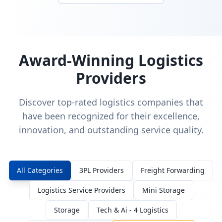
Award-Winning Logistics
Providers
Discover top-rated logistics companies that
have been recognized for their excellence,
innovation, and outstanding service quality.
All Categories
3PL Providers
Freight Forwarding
Logistics Service Providers
Mini Storage
Storage
Tech & Ai - 4 Logistics