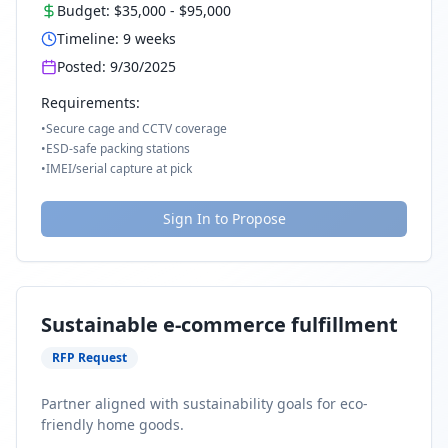
Budget:
$35,000
-
$95,000
Timeline:
9
weeks
Posted:
9/30/2025
Requirements:
•
Secure cage and CCTV coverage
•
ESD-safe packing stations
•
IMEI/serial capture at pick
Sign In to Propose
Sustainable e-commerce fulfillment
RFP Request
Partner aligned with sustainability goals for eco-
friendly home goods.