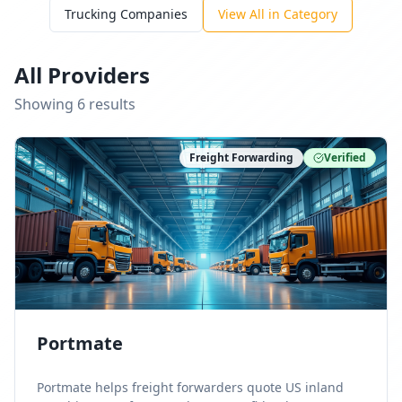
Trucking Companies
View All in Category
All Providers
Showing
6
result
s
Freight Forwarding
Verified
Portmate
Portmate helps freight forwarders quote US inland