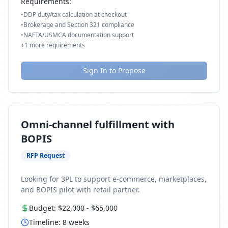
Requirements:
•
DDP duty/tax calculation at checkout
•
Brokerage and Section 321 compliance
•
NAFTA/USMCA documentation support
+
1
more requirements
Sign In to Propose
Omni-channel fulfillment with
BOPIS
RFP Request
Looking for 3PL to support e-commerce, marketplaces,
and BOPIS pilot with retail partner.
Budget:
$22,000
-
$65,000
Timeline:
8
weeks