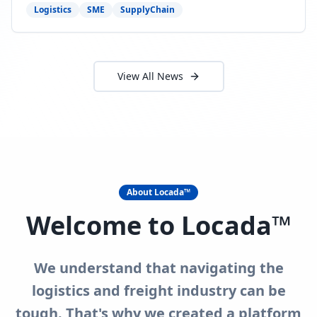
need to act now.
Logistics
SME
SupplyChain
View All News
About Locada™
Welcome to Locada™
We understand that navigating the
logistics and freight industry can be
tough. That's why we created a platform