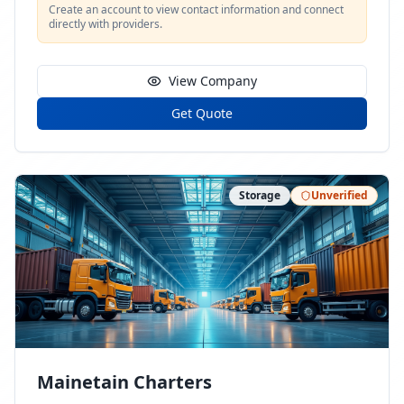
Create an account to view contact information and connect
directly with providers.
View Company
Get Quote
Storage
Unverified
Mainetain Charters