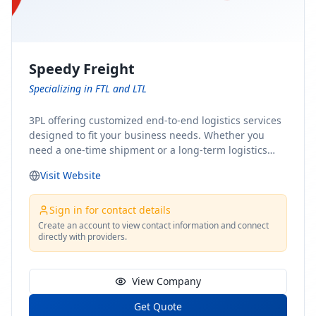
Speedy Freight
Specializing in FTL and LTL
3PL offering customized end-to-end logistics services
designed to fit your business needs. Whether you
need a one-time shipment or a long-term logistics
partner, our team of shipping experts has the ideal
Visit Website
solution for you. From freight brokerage to expedited
shipping, FTL and LTL options, and comprehensive
fulfillment services, we ensure the safe and timely
Sign in for contact details
delivery of your cargo, ensuring uninterrupted flow
Create an account to view contact information and connect
directly with providers.
within your supply chain.
View Company
Get Quote