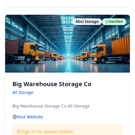
ny Connect With Us on LinkedIn:
https://www.linkedin.com/company/minnesota-
moving-company Follow Us on Pinterest:
Mini Storage
Verified
https://www.pinterest.com/minnesotamovingco Follow
Us on Yelp: https://www.yelp.com/biz/minnesota-
moving-company-minneapolis Find Us on BBB:
https://www.bbb.org/us/mn/minneapolis/profile/movi
ng-companies/minnesota-moving-company-0704-
1000069417
Big Warehouse Storage Co
All Storage
Big Warehouse Storage Co All Storage
Visit Website
Sign in for contact details