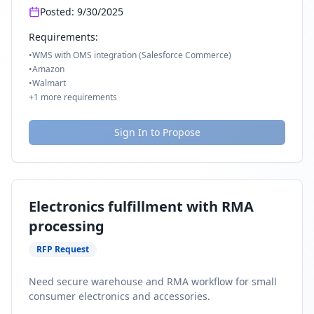
Posted:
9/30/2025
Requirements:
•
WMS with OMS integration (Salesforce Commerce)
•
Amazon
•
Walmart
+
1
more requirements
Sign In to Propose
Electronics fulfillment with RMA
processing
RFP Request
Need secure warehouse and RMA workflow for small
consumer electronics and accessories.