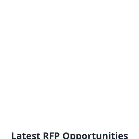
Latest RFP Opportunities