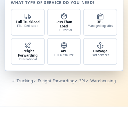
WHAT TYPE OF SERVICE DO YOU NEED?
Full Truckload
Less Than
3PL
FTL · Dedicated
Load
Managed logistics
LTL · Partial
Freight
4PL
Drayage
Forwarding
Full outsource
Port services
International
✓ Trucking
✓ Freight Forwarding
✓ 3PL
✓ Warehousing