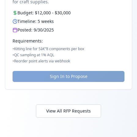
for craft supplies.
Budget:
$12,000
-
$30,000
Timeline:
5
weeks
Posted:
9/30/2025
Requirements:
•
Kitting line for 5â€“8 components per box
•
QC sampling at 1% AQL
•
Reorder point alerts via webhook
Sign In to Propose
View All RFP Requests