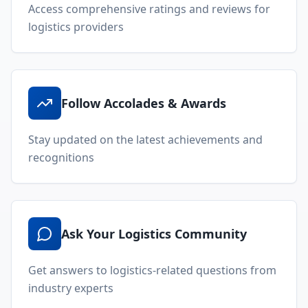
Access comprehensive ratings and reviews for
logistics providers
Follow Accolades & Awards
Stay updated on the latest achievements and
recognitions
Ask Your Logistics Community
Get answers to logistics-related questions from
industry experts