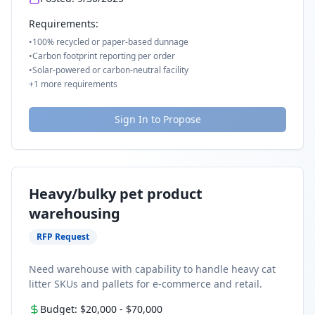
Requirements:
•
100% recycled or paper-based dunnage
•
Carbon footprint reporting per order
•
Solar-powered or carbon-neutral facility
+
1
more requirements
Sign In to Propose
Heavy/bulky pet product
warehousing
RFP Request
Need warehouse with capability to handle heavy cat
litter SKUs and pallets for e-commerce and retail.
Budget:
$20,000
-
$70,000