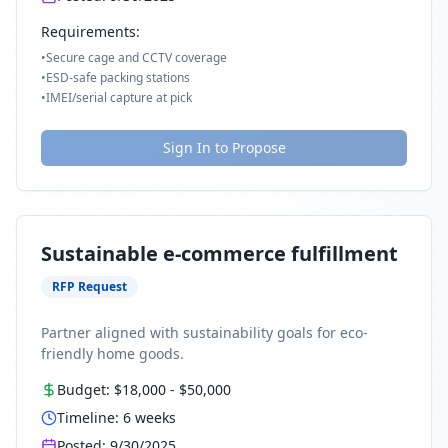
Requirements:
•
Secure cage and CCTV coverage
•
ESD-safe packing stations
•
IMEI/serial capture at pick
Sign In to Propose
Sustainable e-commerce fulfillment
RFP Request
Partner aligned with sustainability goals for eco-
friendly home goods.
Budget:
$18,000
-
$50,000
Timeline:
6
weeks
Posted:
9/30/2025