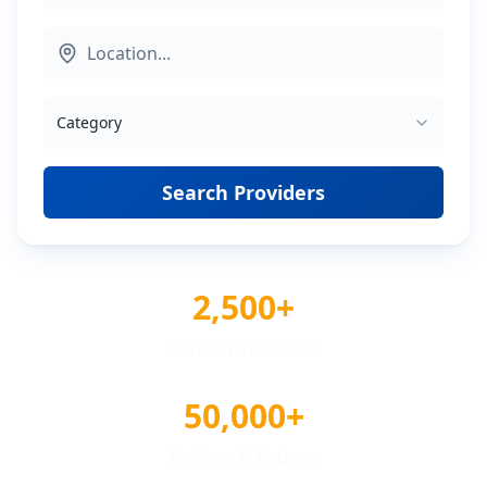
Category
Search Providers
2,500+
Verified Providers
50,000+
Reviews & Ratings