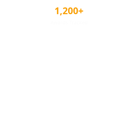
1,200+
Awards Tracked