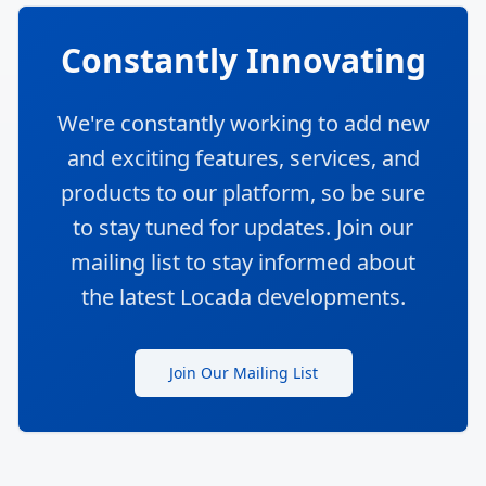
Constantly Innovating
We're constantly working to add new
and exciting features, services, and
products to our platform, so be sure
to stay tuned for updates. Join our
mailing list to stay informed about
the latest Locada developments.
Join Our Mailing List