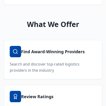
What We Offer
Find Award-Winning Providers
Search and discover top-rated logistics
providers in the industry
Review Ratings