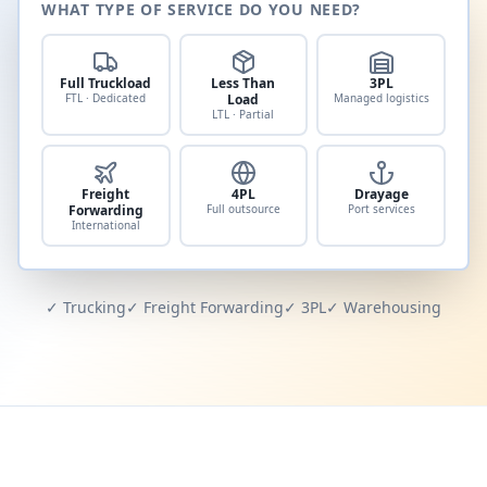
WHAT TYPE OF SERVICE DO YOU NEED?
Full Truckload
Less Than
3PL
FTL · Dedicated
Load
Managed logistics
LTL · Partial
Freight
4PL
Drayage
Forwarding
Full outsource
Port services
International
✓ Trucking
✓ Freight Forwarding
✓ 3PL
✓ Warehousing