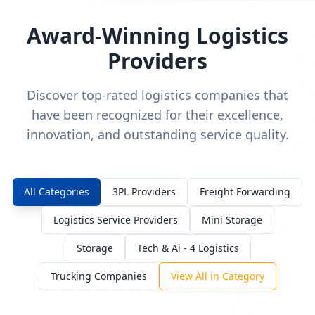
Award-Winning Logistics
Providers
Discover top-rated logistics companies that
have been recognized for their excellence,
innovation, and outstanding service quality.
All Categories
3PL Providers
Freight Forwarding
Logistics Service Providers
Mini Storage
Storage
Tech & Ai - 4 Logistics
Trucking Companies
View All in Category