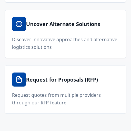
Uncover Alternate Solutions
Discover innovative approaches and alternative
logistics solutions
Request for Proposals (RFP)
Request quotes from multiple providers
through our RFP feature