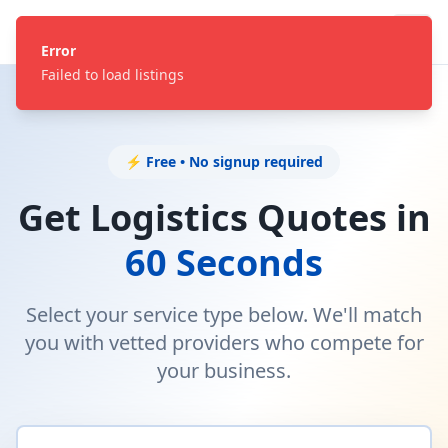
Error
Failed to load listings
⚡ Free • No signup required
Get Logistics Quotes in
60 Seconds
Select your service type below. We'll match
you with vetted providers who compete for
your business.