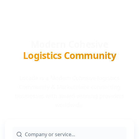
Modern Cohesive
Logistics Community
Locada is a Modern Cohesive logistics
Community & Marketplace connecting
businesses with award-winning providers
worldwide.