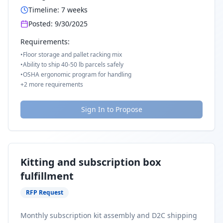
Timeline:
7
weeks
Posted:
9/30/2025
Requirements:
•
Floor storage and pallet racking mix
•
Ability to ship 40-50 lb parcels safely
•
OSHA ergonomic program for handling
+
2
more requirements
Sign In to Propose
Kitting and subscription box
fulfillment
RFP Request
Monthly subscription kit assembly and D2C shipping