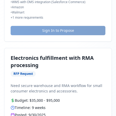
•
WMS with OMS integration (Salesforce Commerce)
•
Amazon
•
Walmart
+
1
more requirements
Sign In to Propose
Electronics fulfillment with RMA
processing
RFP Request
Need secure warehouse and RMA workflow for small
consumer electronics and accessories.
Budget:
$35,000
-
$95,000
Timeline:
9
weeks
Posted:
9/30/2025