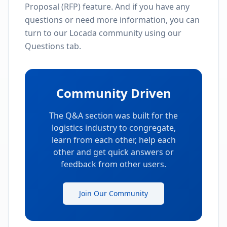
Proposal (RFP) feature. And if you have any
questions or need more information, you can
turn to our Locada community using our
Questions tab.
Community Driven
The Q&A section was built for the
logistics industry to congregate,
learn from each other, help each
other and get quick answers or
feedback from other users.
Join Our Community