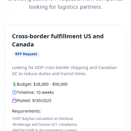
looking for logistics partners.
Cross-border fulfillment US and
Canada
RFP Request
Looking for DDP cross-border shipping and Canadian
DC to reduce duties and transit times.
Budget:
$28,000
-
$90,000
Timeline:
10
weeks
Posted:
9/30/2025
Requirements:
•
DDP duty/tax calculation at checkout
•
Brokerage and Section 321 compliance
•
NAFTA/USMCA documentation support