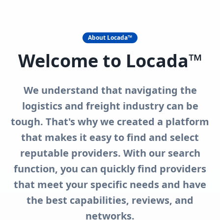
About Locada™
Welcome to Locada™
We understand that navigating the
logistics and freight industry can be
tough. That's why we created a platform
that makes it easy to find and select
reputable providers. With our search
function, you can quickly find providers
that meet your specific needs and have
the best capabilities, reviews, and
networks.