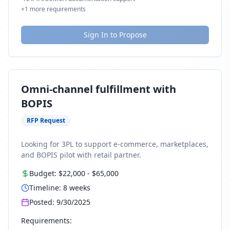
+
1
more requirements
Sign In to Propose
Omni-channel fulfillment with
BOPIS
RFP Request
Looking for 3PL to support e-commerce, marketplaces,
and BOPIS pilot with retail partner.
Budget:
$22,000
-
$65,000
Timeline:
8
weeks
Posted:
9/30/2025
Requirements: