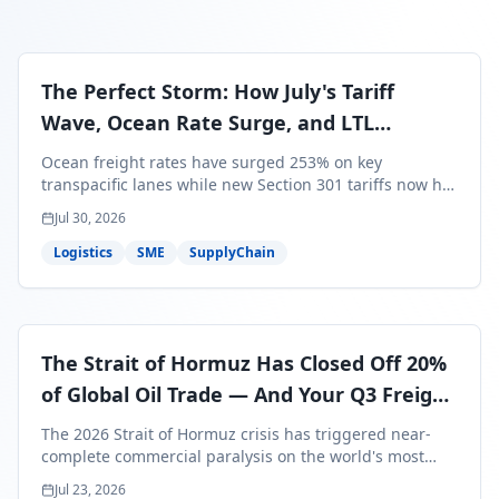
The Perfect Storm: How July's Tariff
Wave, Ocean Rate Surge, and LTL
Contraction Are Reshaping Your Q3/Q4
Ocean freight rates have surged 253% on key
Freight Strategy
transpacific lanes while new Section 301 tariffs now hit
99.4% of all U.S. imports — and peak season cargo is
Jul 30, 2026
less than 30 days from U.S. ports. Here's what this
perfect storm means for your Q3/Q4 margins and the
Logistics
SME
SupplyChain
exact moves to make right now.
The Strait of Hormuz Has Closed Off 20%
of Global Oil Trade — And Your Q3 Freight
Bills Are About to Reflect It
The 2026 Strait of Hormuz crisis has triggered near-
complete commercial paralysis on the world's most
critical maritime corridor, with major carriers rerouting
Jul 23, 2026