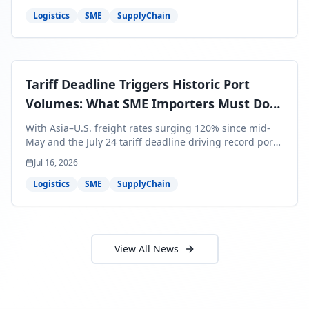
around Africa and ocean freight rates from Asia to the
U.S. up 120% since mid-May. For SME business owners,
Logistics
SME
SupplyChain
this means a 15–25% uplift on landed costs for H2
shipments — and the window to lock in contracted
rates is closing fast.
Tariff Deadline Triggers Historic Port
Volumes: What SME Importers Must Do
Before July 24
With Asia–U.S. freight rates surging 120% since mid-
May and the July 24 tariff deadline driving record port
volumes, SME importers face a critical 8-day window to
Jul 16, 2026
protect Q3 and Q4 margins. Here's the intelligence you
need to act now.
Logistics
SME
SupplyChain
View All News