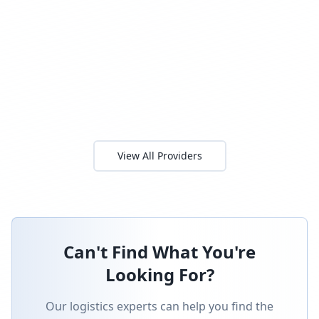
View All Providers
Can't Find What You're
Looking For?
Our logistics experts can help you find the