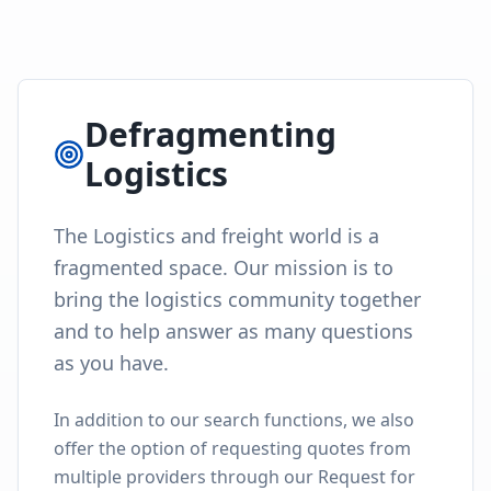
Defragmenting
Logistics
The Logistics and freight world is a
fragmented space. Our mission is to
bring the logistics community together
and to help answer as many questions
as you have.
In addition to our search functions, we also
offer the option of requesting quotes from
multiple providers through our Request for