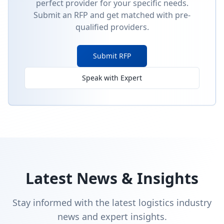
perfect provider for your specific needs.
Submit an RFP and get matched with pre-
qualified providers.
Submit RFP
Speak with Expert
Latest News & Insights
Stay informed with the latest logistics industry
news and expert insights.