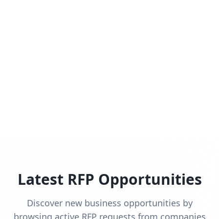
Latest RFP Opportunities
Discover new business opportunities by
browsing active RFP requests from companies