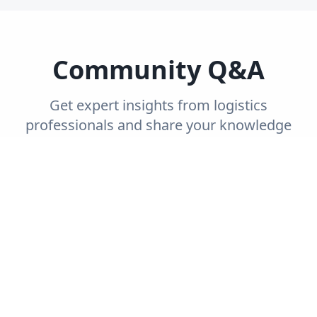
Community Q&A
Get expert insights from logistics
professionals and share your knowledge
with the community.
Trending
Recent
Unanswered
Popular
Can you explain the concept of end-to-end
supply chain visibility and its importance?