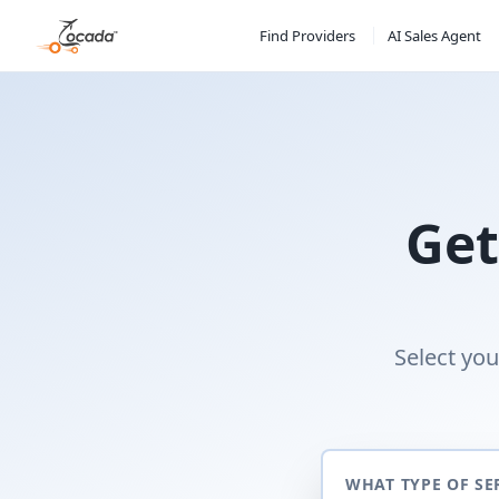
Find Providers
AI Sales Agent
Get
Select you
WHAT TYPE OF SE