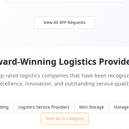
View All RFP Requests
ard-Winning Logistics Provid
op-rated logistics companies that have been recognize
xcellence, innovation, and outstanding service qualit
rding
Logistics Service Providers
Mini Storage
Storage
View All in Category