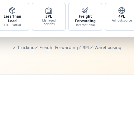
Less Than
3PL
Freight
4PL
Load
Managed
Forwarding
Full outsource
logistics
LTL · Partial
International
✓ Trucking
✓ Freight Forwarding
✓ 3PL
✓ Warehousing