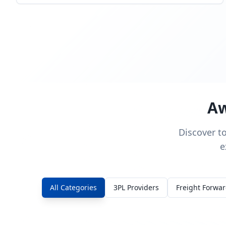
Aw
Discover t
e
All Categories
3PL Providers
Freight Forwa