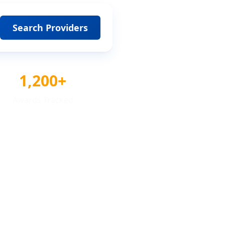
Search Providers
1,200+
Awards Tracked