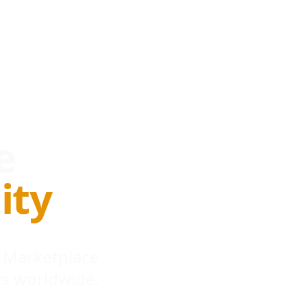
e
ity
 Marketplace
s worldwide.