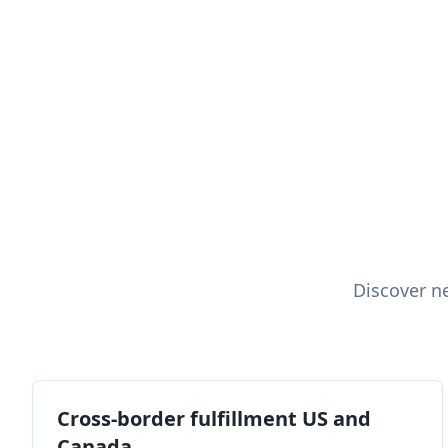
Discover n
Cross-border fulfillment US and
Canada