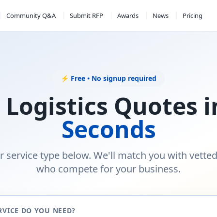
Community Q&A
Submit RFP
Awards
News
Pricing
⚡ Free • No signup required
 Logistics Quotes 
Seconds
r service type below. We'll match you with vette
who compete for your business.
RVICE DO YOU NEED?