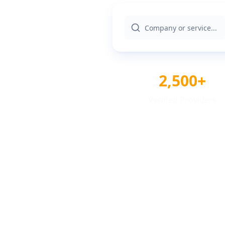
2,500+
Verified Providers