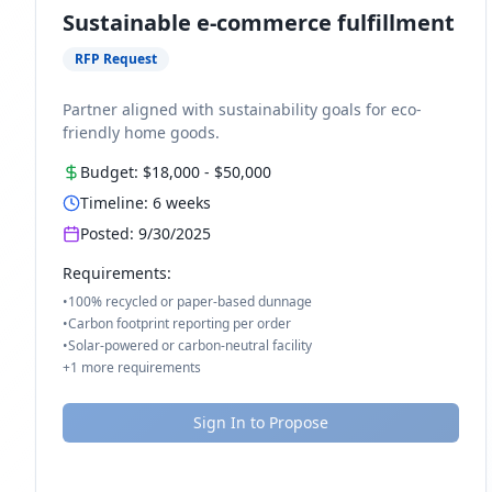
Sustainable e-commerce fulfillment
RFP Request
Partner aligned with sustainability goals for eco-
friendly home goods.
Budget:
$18,000
-
$50,000
Timeline:
6
weeks
Posted:
9/30/2025
Requirements:
•
100% recycled or paper-based dunnage
•
Carbon footprint reporting per order
•
Solar-powered or carbon-neutral facility
+
1
more requirements
Sign In to Propose