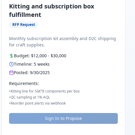
Kitting and subscription box
fulfillment
RFP Request
Monthly subscription kit assembly and D2C shipping
for craft supplies.
Budget:
$12,000
-
$30,000
Timeline:
5
weeks
Posted:
9/30/2025
Requirements:
•
Kitting line for 5â€“8 components per box
•
QC sampling at 1% AQL
•
Reorder point alerts via webhook
Sign In to Propose