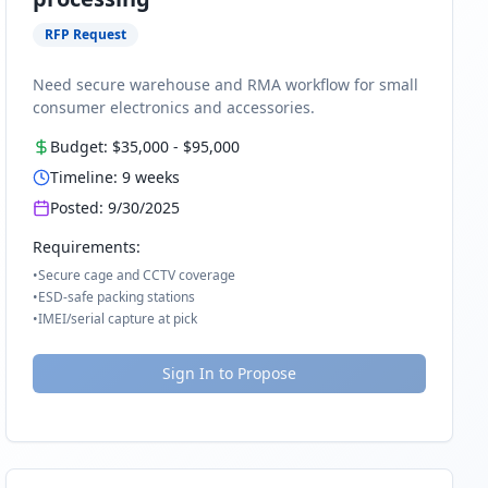
RFP Request
Need secure warehouse and RMA workflow for small
consumer electronics and accessories.
Budget:
$35,000
-
$95,000
Timeline:
9
weeks
Posted:
9/30/2025
Requirements:
•
Secure cage and CCTV coverage
•
ESD-safe packing stations
•
IMEI/serial capture at pick
Sign In to Propose