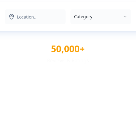
Category
50,000+
Reviews & Ratings