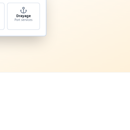
Drayage
Port services