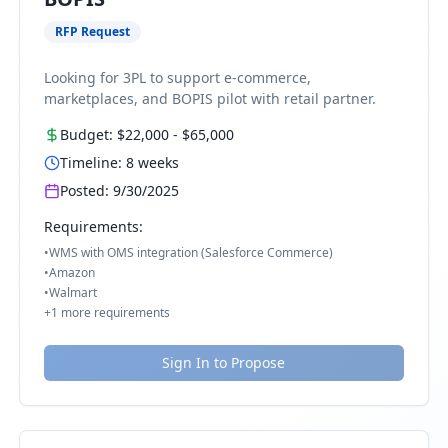
RFP Request
Looking for 3PL to support e-commerce,
marketplaces, and BOPIS pilot with retail partner.
Budget:
$22,000
-
$65,000
Timeline:
8
weeks
Posted:
9/30/2025
Requirements:
•
WMS with OMS integration (Salesforce Commerce)
•
Amazon
•
Walmart
+
1
more requirements
Sign In to Propose