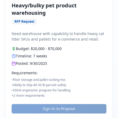
Heavy/bulky pet product
warehousing
RFP Request
Need warehouse with capability to handle heavy cat
litter SKUs and pallets for e-commerce and retail.
Budget:
$20,000
-
$70,000
Timeline:
7
weeks
Posted:
9/30/2025
Requirements:
•
Floor storage and pallet racking mix
•
Ability to ship 40-50 lb parcels safely
•
OSHA ergonomic program for handling
+
2
more requirements
Sign In to Propose