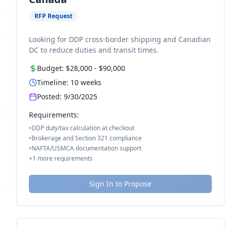
RFP Request
Looking for DDP cross-border shipping and Canadian
DC to reduce duties and transit times.
Budget:
$28,000
-
$90,000
Timeline:
10
weeks
Posted:
9/30/2025
Requirements:
•
DDP duty/tax calculation at checkout
•
Brokerage and Section 321 compliance
•
NAFTA/USMCA documentation support
+
1
more requirements
Sign In to Propose