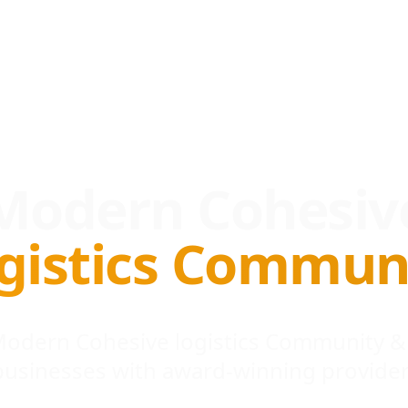
Modern Cohesiv
gistics Commun
 Modern Cohesive logistics Community &
businesses with award-winning provider