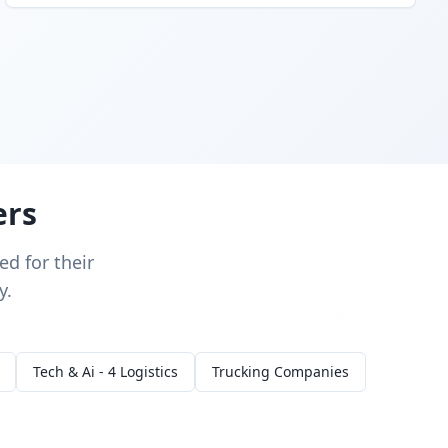
ers
d for their
y.
Tech & Ai - 4 Logistics
Trucking Companies