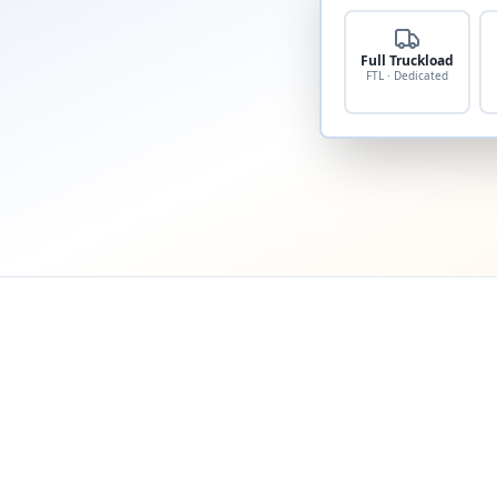
Full Truckload
FTL · Dedicated