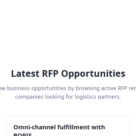
Latest RFP Opportunities
ew business opportunities by browsing active RFP re
companies looking for logistics partners.
Omni-channel fulfillment with
BOPIS