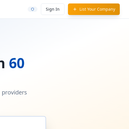
Sign In
List Your Company
in
60
d providers