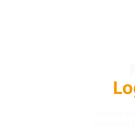
Lo
Locada is a
connecting 