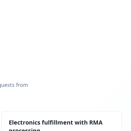
quests from
Electronics fulfillment with RMA
processing