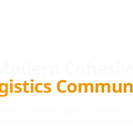
Modern Cohesiv
gistics Commun
 Modern Cohesive logistics Community &
businesses with award-winning provider