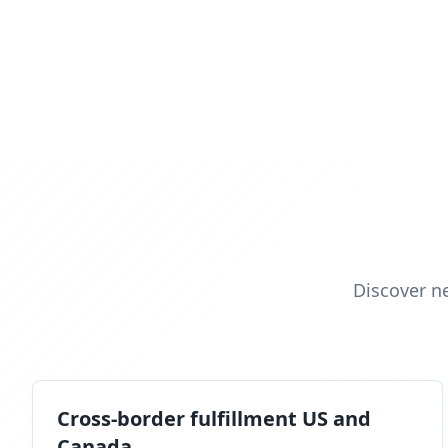
Discover n
Cross-border fulfillment US and
Canada