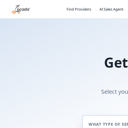
Find Providers
AI Sales Agent
Get
Select you
WHAT TYPE OF SE