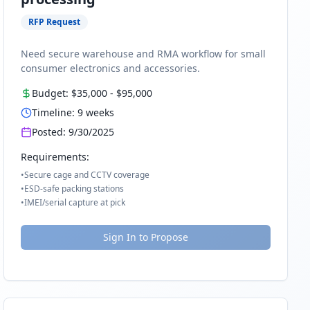
RFP Request
Need secure warehouse and RMA workflow for small
consumer electronics and accessories.
Budget:
$35,000
-
$95,000
Timeline:
9
weeks
Posted:
9/30/2025
Requirements:
•
Secure cage and CCTV coverage
•
ESD-safe packing stations
•
IMEI/serial capture at pick
Sign In to Propose