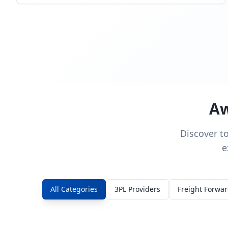
Aw
Discover t
e
All Categories
3PL Providers
Freight Forwa