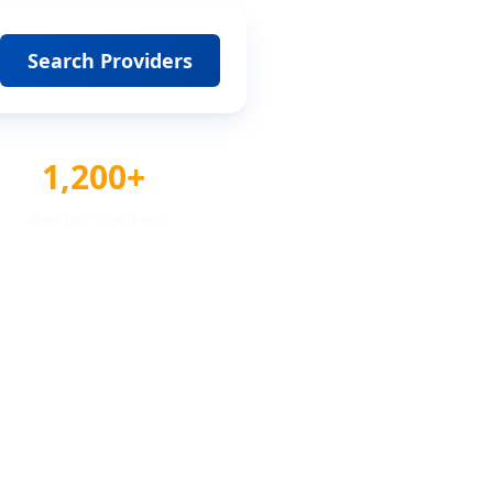
Search Providers
1,200+
Awards Tracked