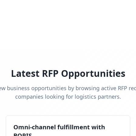
Latest RFP Opportunities
ew business opportunities by browsing active RFP re
companies looking for logistics partners.
Omni-channel fulfillment with
BOPIS