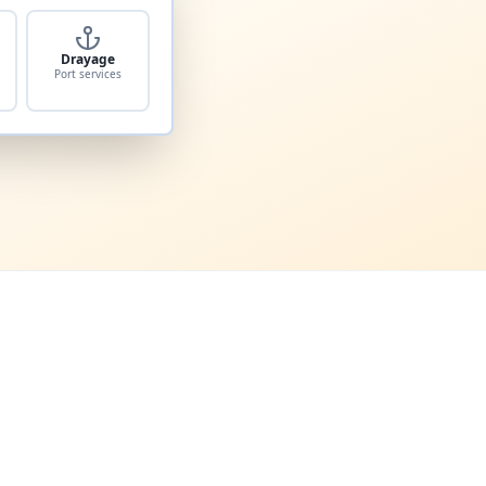
Drayage
Port services