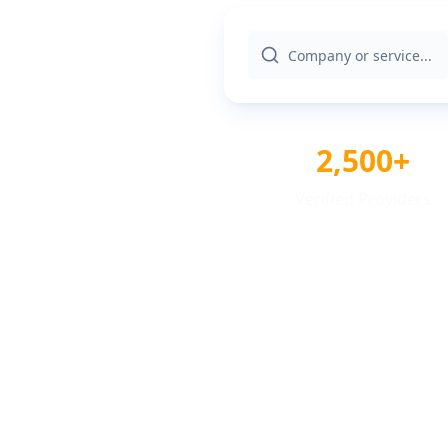
2,500+
Verified Providers