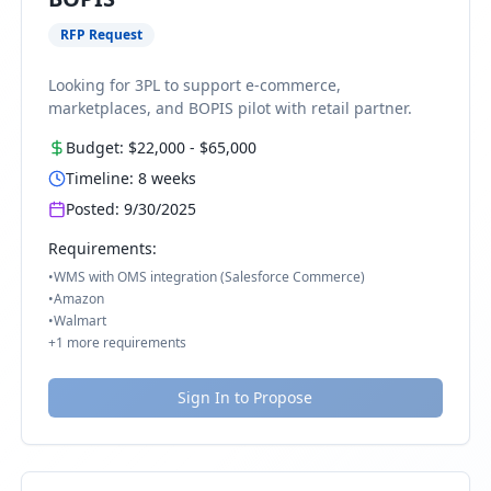
RFP Request
Looking for 3PL to support e-commerce,
marketplaces, and BOPIS pilot with retail partner.
Budget:
$22,000
-
$65,000
Timeline:
8
weeks
Posted:
9/30/2025
Requirements:
•
WMS with OMS integration (Salesforce Commerce)
•
Amazon
•
Walmart
+
1
more requirements
Sign In to Propose