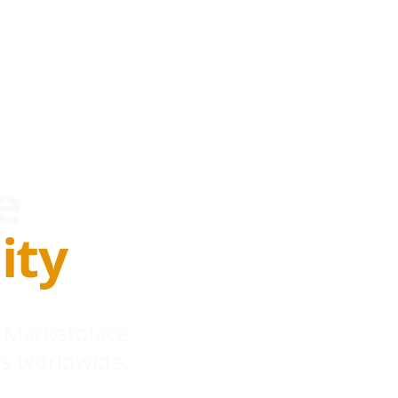
e
ity
 Marketplace
s worldwide.