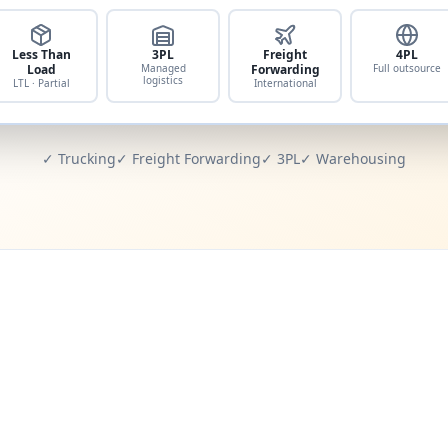
Less Than
3PL
Freight
4PL
Load
Managed
Forwarding
Full outsource
logistics
LTL · Partial
International
✓ Trucking
✓ Freight Forwarding
✓ 3PL
✓ Warehousing