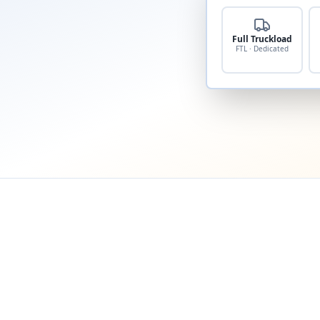
Full Truckload
FTL · Dedicated