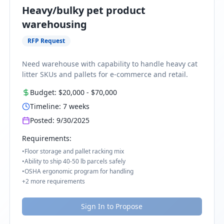
Heavy/bulky pet product
warehousing
RFP Request
Need warehouse with capability to handle heavy cat
litter SKUs and pallets for e-commerce and retail.
Budget:
$20,000
-
$70,000
Timeline:
7
weeks
Posted:
9/30/2025
Requirements:
•
Floor storage and pallet racking mix
•
Ability to ship 40-50 lb parcels safely
•
OSHA ergonomic program for handling
+
2
more requirements
Sign In to Propose