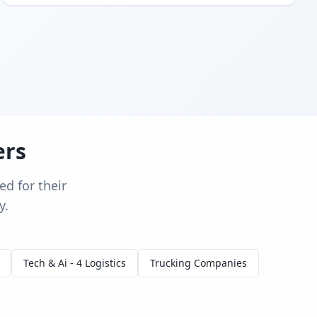
ers
d for their
y.
Tech & Ai - 4 Logistics
Trucking Companies