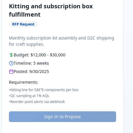
Kitting and subscription box
fulfillment
RFP Request
Monthly subscription kit assembly and D2C shipping
for craft supplies.
Budget:
$12,000
-
$30,000
Timeline:
5
weeks
Posted:
9/30/2025
Requirements:
•
Kitting line for 5â€“8 components per box
•
QC sampling at 1% AQL
•
Reorder point alerts via webhook
Sign In to Propose