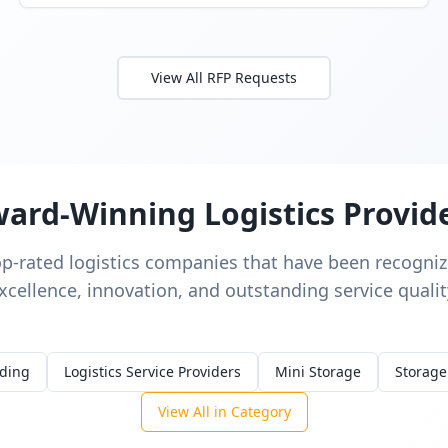
View All RFP Requests
ard-Winning Logistics Provid
op-rated logistics companies that have been recognize
xcellence, innovation, and outstanding service qualit
rding
Logistics Service Providers
Mini Storage
Storage
View All in Category