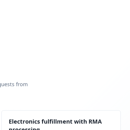
quests from
Electronics fulfillment with RMA
processing