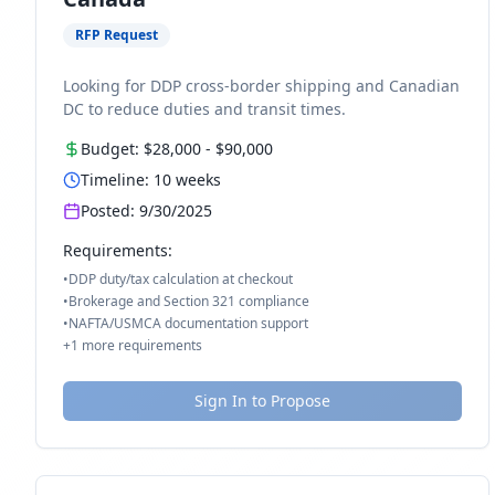
RFP Request
Looking for DDP cross-border shipping and Canadian
DC to reduce duties and transit times.
Budget:
$28,000
-
$90,000
Timeline:
10
weeks
Posted:
9/30/2025
Requirements:
•
DDP duty/tax calculation at checkout
•
Brokerage and Section 321 compliance
•
NAFTA/USMCA documentation support
+
1
more requirements
Sign In to Propose