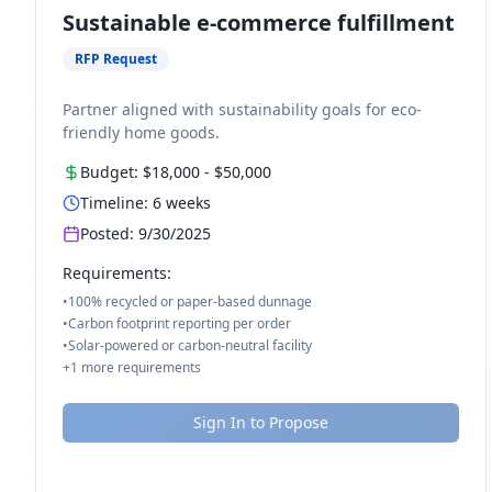
Sustainable e-commerce fulfillment
RFP Request
Partner aligned with sustainability goals for eco-
friendly home goods.
Budget:
$18,000
-
$50,000
Timeline:
6
weeks
Posted:
9/30/2025
Requirements:
•
100% recycled or paper-based dunnage
•
Carbon footprint reporting per order
•
Solar-powered or carbon-neutral facility
+
1
more requirements
Sign In to Propose