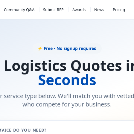
Community Q&A
Submit RFP
Awards
News
Pricing
⚡ Free • No signup required
 Logistics Quotes 
Seconds
r service type below. We'll match you with vette
who compete for your business.
RVICE DO YOU NEED?