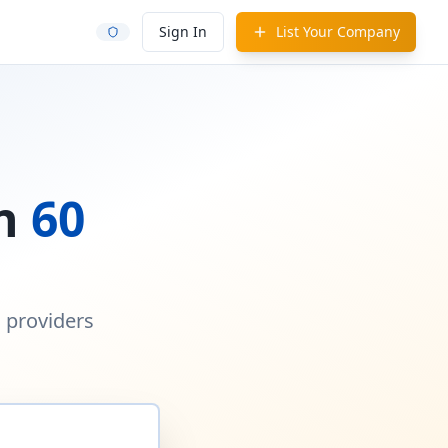
Sign In
List Your Company
in
60
d providers