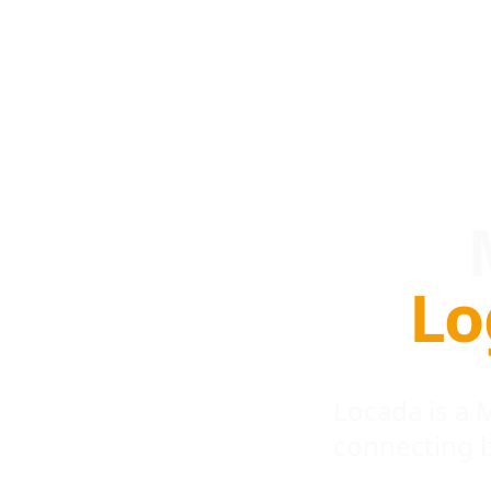
Lo
Locada is a
connecting 