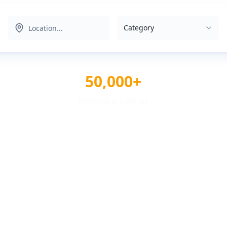
Category
50,000+
Reviews & Ratings