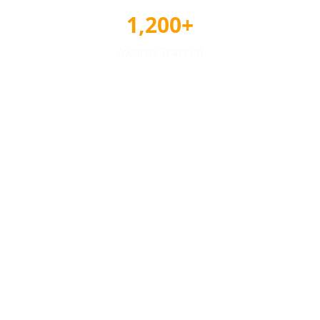
1,200+
Awards Tracked