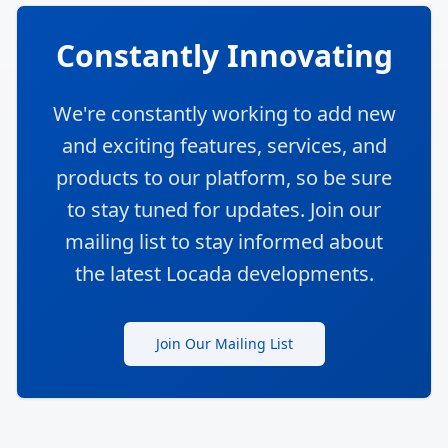
Constantly Innovating
We're constantly working to add new
and exciting features, services, and
products to our platform, so be sure
to stay tuned for updates. Join our
mailing list to stay informed about
the latest Locada developments.
Join Our Mailing List