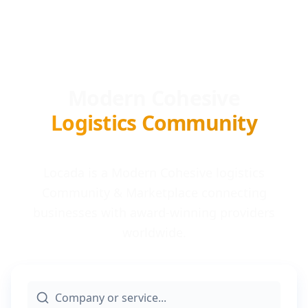
Modern Cohesive
Logistics Community
Locada is a Modern Cohesive logistics
Community & Marketplace connecting
businesses with award-winning providers
worldwide.