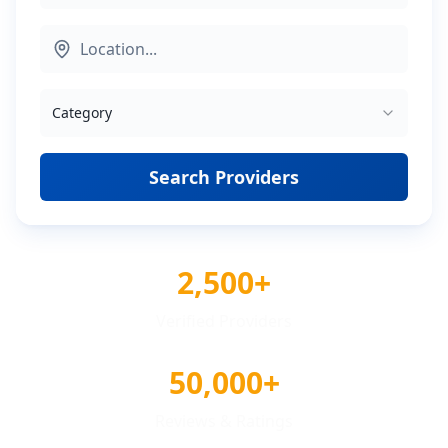
Category
Search Providers
2,500+
Verified Providers
50,000+
Reviews & Ratings