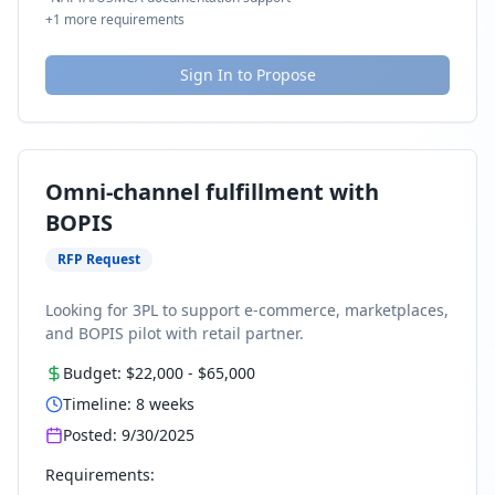
+
1
more requirements
Sign In to Propose
Omni-channel fulfillment with
BOPIS
RFP Request
Looking for 3PL to support e-commerce, marketplaces,
and BOPIS pilot with retail partner.
Budget:
$22,000
-
$65,000
Timeline:
8
weeks
Posted:
9/30/2025
Requirements: