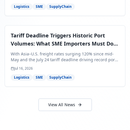
around Africa and ocean freight rates from Asia to the
U.S. up 120% since mid-May. For SME business owners,
Logistics
SME
SupplyChain
this means a 15–25% uplift on landed costs for H2
shipments — and the window to lock in contracted
rates is closing fast.
Tariff Deadline Triggers Historic Port
Volumes: What SME Importers Must Do
Before July 24
With Asia–U.S. freight rates surging 120% since mid-
May and the July 24 tariff deadline driving record port
volumes, SME importers face a critical 8-day window to
Jul 16, 2026
protect Q3 and Q4 margins. Here's the intelligence you
need to act now.
Logistics
SME
SupplyChain
View All News