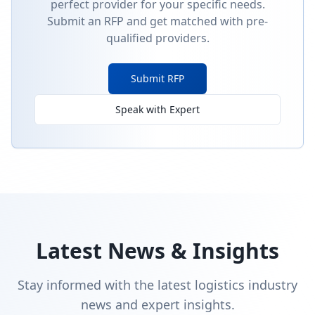
perfect provider for your specific needs.
Submit an RFP and get matched with pre-
qualified providers.
Submit RFP
Speak with Expert
Latest News & Insights
Stay informed with the latest logistics industry
news and expert insights.