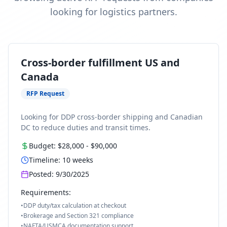
looking for logistics partners.
Cross-border fulfillment US and
Canada
RFP Request
Looking for DDP cross-border shipping and Canadian
DC to reduce duties and transit times.
Budget:
$28,000
-
$90,000
Timeline:
10
weeks
Posted:
9/30/2025
Requirements:
•
DDP duty/tax calculation at checkout
•
Brokerage and Section 321 compliance
•
NAFTA/USMCA documentation support