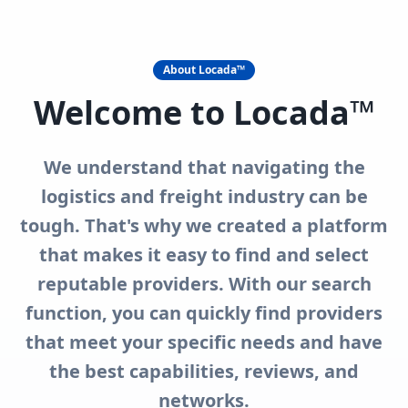
About Locada™
Welcome to Locada™
We understand that navigating the
logistics and freight industry can be
tough. That's why we created a platform
that makes it easy to find and select
reputable providers. With our search
function, you can quickly find providers
that meet your specific needs and have
the best capabilities, reviews, and
networks.