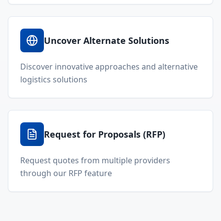
Uncover Alternate Solutions
Discover innovative approaches and alternative
logistics solutions
Request for Proposals (RFP)
Request quotes from multiple providers
through our RFP feature