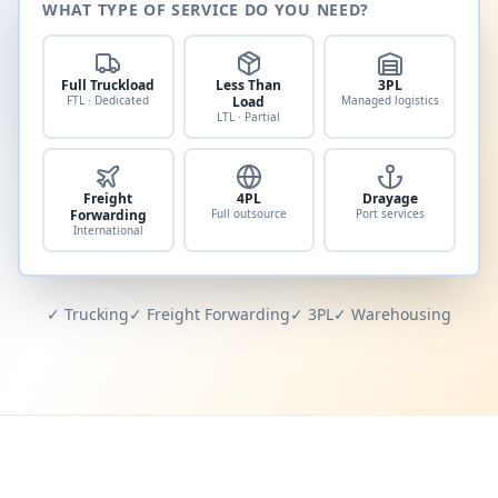
WHAT TYPE OF SERVICE DO YOU NEED?
Full Truckload
Less Than
3PL
FTL · Dedicated
Load
Managed logistics
LTL · Partial
Freight
4PL
Drayage
Forwarding
Full outsource
Port services
International
✓ Trucking
✓ Freight Forwarding
✓ 3PL
✓ Warehousing