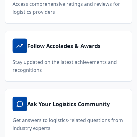
Access comprehensive ratings and reviews for
logistics providers
Follow Accolades & Awards
Stay updated on the latest achievements and
recognitions
Ask Your Logistics Community
Get answers to logistics-related questions from
industry experts