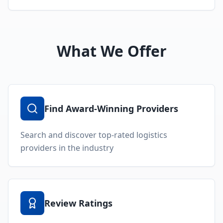
What We Offer
Find Award-Winning Providers
Search and discover top-rated logistics
providers in the industry
Review Ratings