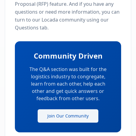
Proposal (RFP) feature. And if you have any
questions or need more information, you can
turn to our Locada community using our
Questions tab.
Community Driven
The Q&A section was built for the
logistics industry to congregate,
learn from each other, help each
other and get quick answers or
feedback from other users.
Join Our Community