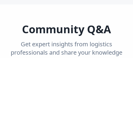
Community Q&A
Get expert insights from logistics
professionals and share your knowledge
with the community.
Trending
Recent
Unanswered
Popular
Can you explain the concept of end-to-end
supply chain visibility and its importance?