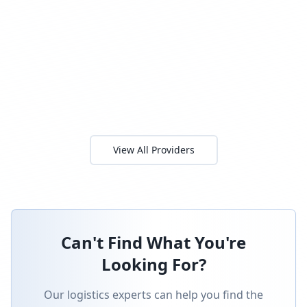
View All Providers
Can't Find What You're
Looking For?
Our logistics experts can help you find the