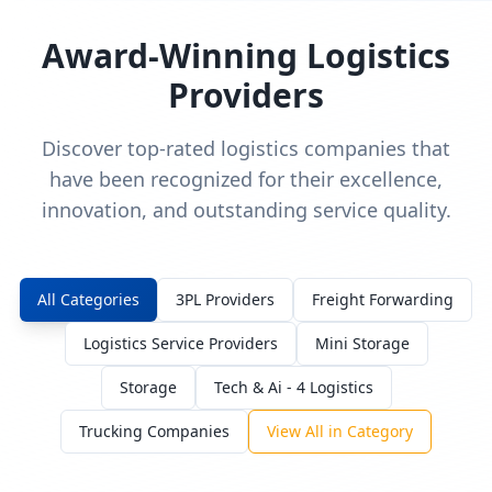
Award-Winning Logistics
Providers
Discover top-rated logistics companies that
have been recognized for their excellence,
innovation, and outstanding service quality.
All Categories
3PL Providers
Freight Forwarding
Logistics Service Providers
Mini Storage
Storage
Tech & Ai - 4 Logistics
Trucking Companies
View All in Category