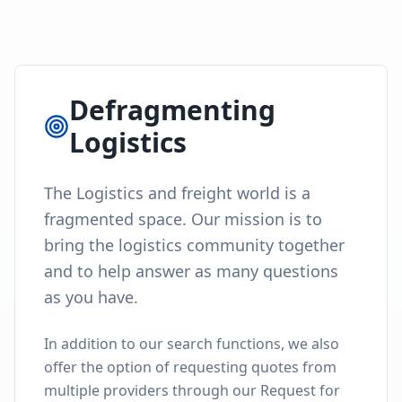
Defragmenting
Logistics
The Logistics and freight world is a
fragmented space. Our mission is to
bring the logistics community together
and to help answer as many questions
as you have.
In addition to our search functions, we also
offer the option of requesting quotes from
multiple providers through our Request for