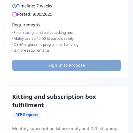
Timeline:
7
weeks
Posted:
9/30/2025
Requirements:
•
Floor storage and pallet racking mix
•
Ability to ship 40-50 lb parcels safely
•
OSHA ergonomic program for handling
+
2
more requirements
Sign In to Propose
Kitting and subscription box
fulfillment
RFP Request
Monthly subscription kit assembly and D2C shipping