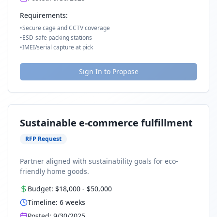
Requirements:
•
Secure cage and CCTV coverage
•
ESD-safe packing stations
•
IMEI/serial capture at pick
Sign In to Propose
Sustainable e-commerce fulfillment
RFP Request
Partner aligned with sustainability goals for eco-
friendly home goods.
Budget:
$18,000
-
$50,000
Timeline:
6
weeks
Posted:
9/30/2025