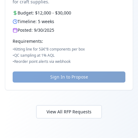
for craft supplies.
Budget:
$12,000
-
$30,000
Timeline:
5
weeks
Posted:
9/30/2025
Requirements:
•
Kitting line for 5â€“8 components per box
•
QC sampling at 1% AQL
•
Reorder point alerts via webhook
Sign In to Propose
View All RFP Requests