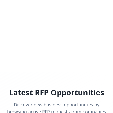
Latest RFP Opportunities
Discover new business opportunities by
browsing active RFP requests from companies