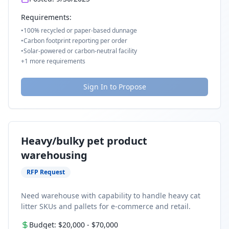
Requirements:
•
100% recycled or paper-based dunnage
•
Carbon footprint reporting per order
•
Solar-powered or carbon-neutral facility
+
1
more requirements
Sign In to Propose
Heavy/bulky pet product
warehousing
RFP Request
Need warehouse with capability to handle heavy cat
litter SKUs and pallets for e-commerce and retail.
Budget:
$20,000
-
$70,000