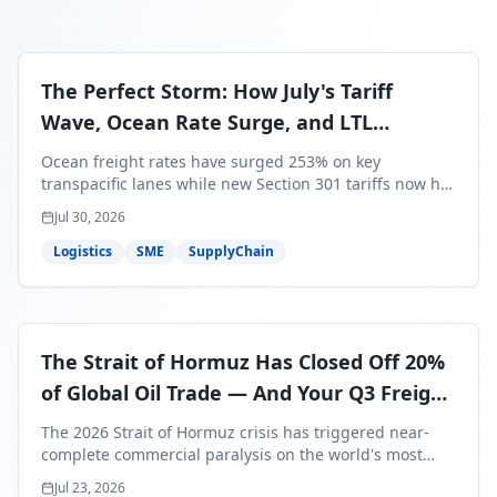
The Perfect Storm: How July's Tariff
Wave, Ocean Rate Surge, and LTL
Contraction Are Reshaping Your Q3/Q4
Ocean freight rates have surged 253% on key
Freight Strategy
transpacific lanes while new Section 301 tariffs now hit
99.4% of all U.S. imports — and peak season cargo is
Jul 30, 2026
less than 30 days from U.S. ports. Here's what this
perfect storm means for your Q3/Q4 margins and the
Logistics
SME
SupplyChain
exact moves to make right now.
The Strait of Hormuz Has Closed Off 20%
of Global Oil Trade — And Your Q3 Freight
Bills Are About to Reflect It
The 2026 Strait of Hormuz crisis has triggered near-
complete commercial paralysis on the world's most
critical maritime corridor, with major carriers rerouting
Jul 23, 2026