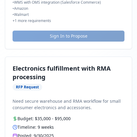
•
WMS with OMS integration (Salesforce Commerce)
•
Amazon
•
Walmart
+
1
more requirements
Sign In to Propose
Electronics fulfillment with RMA
processing
RFP Request
Need secure warehouse and RMA workflow for small
consumer electronics and accessories.
Budget:
$35,000
-
$95,000
Timeline:
9
weeks
Posted:
9/30/2025