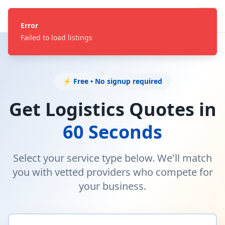
Error
Failed to load listings
⚡ Free • No signup required
Get Logistics Quotes in
60 Seconds
Select your service type below. We'll match
you with vetted providers who compete for
your business.