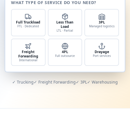
WHAT TYPE OF SERVICE DO YOU NEED?
Full Truckload
Less Than
3PL
FTL · Dedicated
Load
Managed logistics
LTL · Partial
Freight
4PL
Drayage
Forwarding
Full outsource
Port services
International
✓ Trucking
✓ Freight Forwarding
✓ 3PL
✓ Warehousing