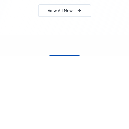
View All News
About Locada™
Welcome to Locada™
We understand that navigating the
logistics and freight industry can be
tough. That's why we created a platform
that makes it easy to find and select
reputable providers. With our search