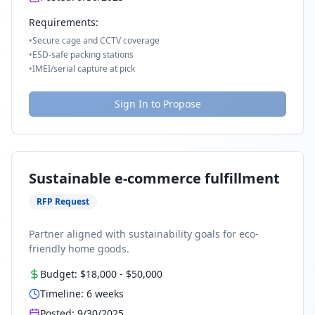
Requirements:
•
Secure cage and CCTV coverage
•
ESD-safe packing stations
•
IMEI/serial capture at pick
Sign In to Propose
Sustainable e-commerce fulfillment
RFP Request
Partner aligned with sustainability goals for eco-
friendly home goods.
Budget:
$18,000
-
$50,000
Timeline:
6
weeks
Posted:
9/30/2025