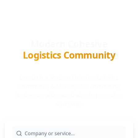
Modern Cohesive
Logistics Community
Locada is a Modern Cohesive logistics
Community & Marketplace connecting
businesses with award-winning providers
worldwide.