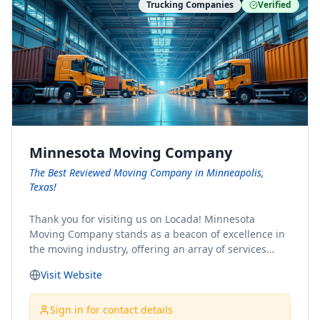
Trucking Companies
Verified
Minnesota Moving Company
The Best Reviewed Moving Company in Minneapolis,
Texas!
Thank you for visiting us on Locada! Minnesota
Moving Company stands as a beacon of excellence in
the moving industry, offering an array of services
designed to cater to the diverse needs of our clients.
Visit Website
Whether you're embarking on a journey to Minnesota
or relocating from our picturesque state, our team is
committed to facilitating a seamless and stress-free
Sign in for contact details