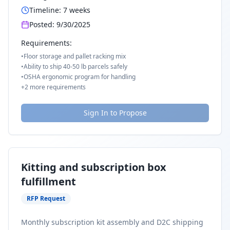
Timeline:
7
weeks
Posted:
9/30/2025
Requirements:
•
Floor storage and pallet racking mix
•
Ability to ship 40-50 lb parcels safely
•
OSHA ergonomic program for handling
+
2
more requirements
Sign In to Propose
Kitting and subscription box
fulfillment
RFP Request
Monthly subscription kit assembly and D2C shipping