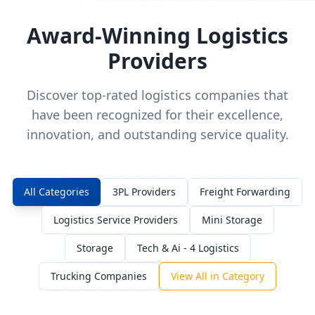
Award-Winning Logistics
Providers
Discover top-rated logistics companies that
have been recognized for their excellence,
innovation, and outstanding service quality.
All Categories
3PL Providers
Freight Forwarding
Logistics Service Providers
Mini Storage
Storage
Tech & Ai - 4 Logistics
Trucking Companies
View All in Category