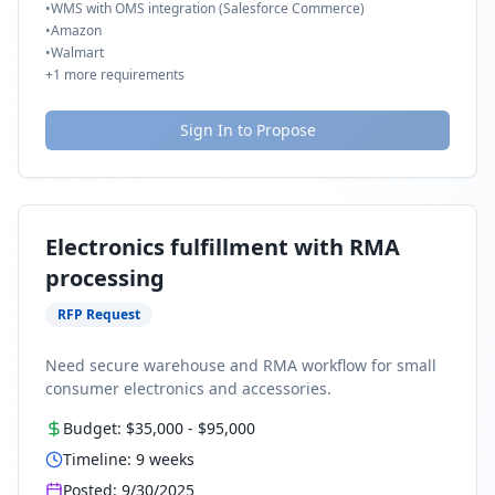
•
WMS with OMS integration (Salesforce Commerce)
•
Amazon
•
Walmart
+
1
more requirements
Sign In to Propose
Electronics fulfillment with RMA
processing
RFP Request
Need secure warehouse and RMA workflow for small
consumer electronics and accessories.
Budget:
$35,000
-
$95,000
Timeline:
9
weeks
Posted:
9/30/2025