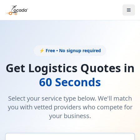
⚡ Free • No signup required
Get Logistics Quotes in
60 Seconds
Select your service type below. We'll match
you with vetted providers who compete for
your business.