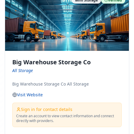
Mini Storage
Verified
https://www.pinterest.com/minnesotamovingco Follow
Us on Yelp: https://www.yelp.com/biz/minnesota-
moving-company-minneapolis Find Us on BBB:
https://www.bbb.org/us/mn/minneapolis/profile/movi
ng-companies/minnesota-moving-company-0704-
1000069417
Big Warehouse Storage Co
All Storage
Big Warehouse Storage Co All Storage
Visit Website
Sign in for contact details
Create an account to view contact information and connect
directly with providers.