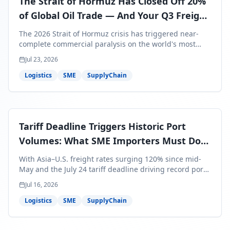
The Strait of Hormuz Has Closed Off 20%
of Global Oil Trade — And Your Q3 Freight
Bills Are About to Reflect It
The 2026 Strait of Hormuz crisis has triggered near-
complete commercial paralysis on the world's most
critical maritime corridor, with major carriers rerouting
Jul 23, 2026
around Africa and ocean freight rates from Asia to the
U.S. up 120% since mid-May. For SME business owners,
Logistics
SME
SupplyChain
this means a 15–25% uplift on landed costs for H2
shipments — and the window to lock in contracted
rates is closing fast.
Tariff Deadline Triggers Historic Port
Volumes: What SME Importers Must Do
Before July 24
With Asia–U.S. freight rates surging 120% since mid-
May and the July 24 tariff deadline driving record port
volumes, SME importers face a critical 8-day window to
Jul 16, 2026
protect Q3 and Q4 margins. Here's the intelligence you
need to act now.
Logistics
SME
SupplyChain