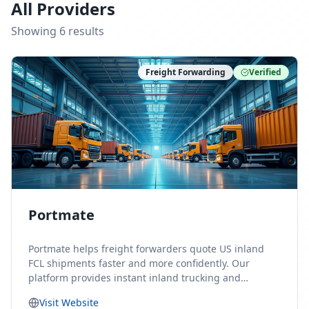
All Providers
Showing
6
result
s
Freight Forwarding
Verified
Portmate
Portmate helps freight forwarders quote US inland
FCL shipments faster and more confidently. Our
platform provides instant inland trucking and
drayage rates for door-to-door shipments moving to
Visit Website
or from the United States, helping forwarders reduce