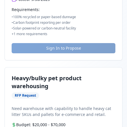
Requirements:
•
100% recycled or paper-based dunnage
•
Carbon footprint reporting per order
•
Solar-powered or carbon-neutral facility
+
1
more requirements
Sign In to Propose
Heavy/bulky pet product
warehousing
RFP Request
Need warehouse with capability to handle heavy cat
litter SKUs and pallets for e-commerce and retail.
Budget:
$20,000
-
$70,000