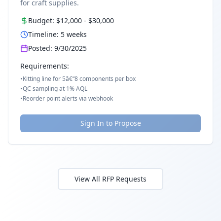
for craft supplies.
Budget:
$12,000
-
$30,000
Timeline:
5
weeks
Posted:
9/30/2025
Requirements:
•
Kitting line for 5â€“8 components per box
•
QC sampling at 1% AQL
•
Reorder point alerts via webhook
Sign In to Propose
View All RFP Requests