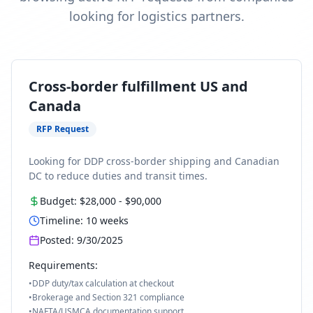
looking for logistics partners.
Cross-border fulfillment US and
Canada
RFP Request
Looking for DDP cross-border shipping and Canadian
DC to reduce duties and transit times.
Budget:
$28,000
-
$90,000
Timeline:
10
weeks
Posted:
9/30/2025
Requirements:
•
DDP duty/tax calculation at checkout
•
Brokerage and Section 321 compliance
•
NAFTA/USMCA documentation support