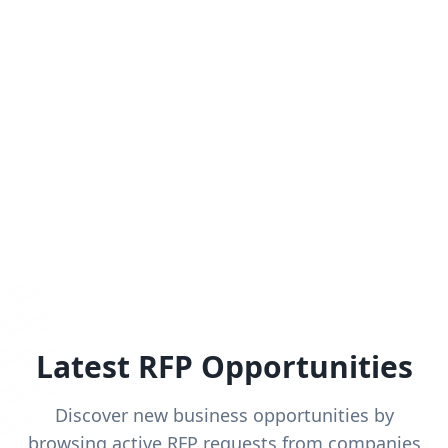
Latest RFP Opportunities
Discover new business opportunities by
browsing active RFP requests from companies