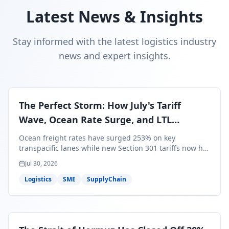
Latest News & Insights
Stay informed with the latest logistics industry
news and expert insights.
The Perfect Storm: How July's Tariff
Wave, Ocean Rate Surge, and LTL
Contraction Are Reshaping Your Q3/Q4
Ocean freight rates have surged 253% on key
Freight Strategy
transpacific lanes while new Section 301 tariffs now hit
99.4% of all U.S. imports — and peak season cargo is
Jul 30, 2026
less than 30 days from U.S. ports. Here's what this
perfect storm means for your Q3/Q4 margins and the
Logistics
SME
SupplyChain
exact moves to make right now.