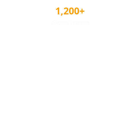
1,200+
Awards Tracked