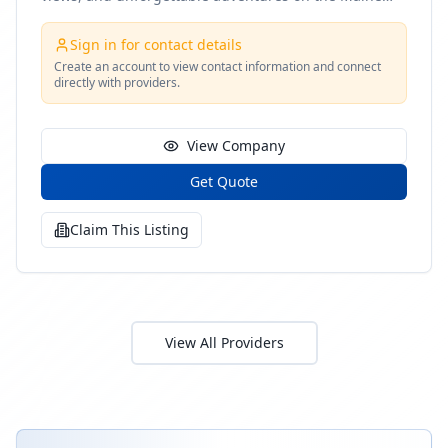
coast
Sign in for contact details
Create an account to view contact information and connect
directly with providers.
View Company
Get Quote
Claim This Listing
View All Providers