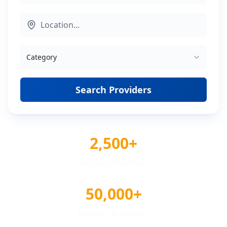
Category
Search Providers
2,500+
Verified Providers
50,000+
Reviews & Ratings