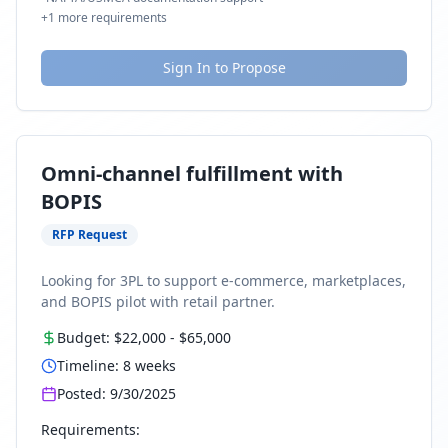
+
1
more requirements
Sign In to Propose
Omni-channel fulfillment with
BOPIS
RFP Request
Looking for 3PL to support e-commerce, marketplaces,
and BOPIS pilot with retail partner.
Budget:
$22,000
-
$65,000
Timeline:
8
weeks
Posted:
9/30/2025
Requirements: