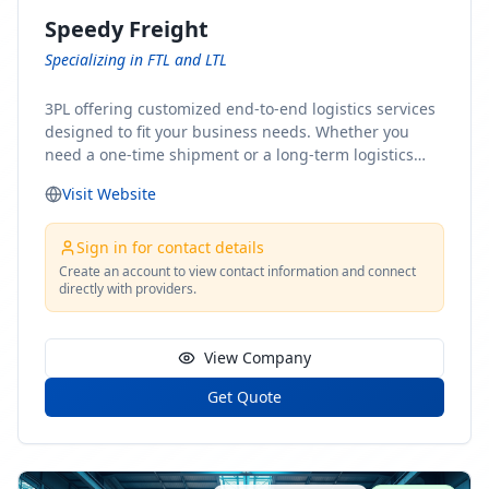
Speedy Freight
Specializing in FTL and LTL
3PL offering customized end-to-end logistics services
designed to fit your business needs. Whether you
need a one-time shipment or a long-term logistics
partner, our team of shipping experts has the ideal
Visit Website
solution for you. From freight brokerage to expedited
shipping, FTL and LTL options, and comprehensive
fulfillment services, we ensure the safe and timely
Sign in for contact details
delivery of your cargo, ensuring uninterrupted flow
Create an account to view contact information and connect
directly with providers.
within your supply chain.
View Company
Get Quote