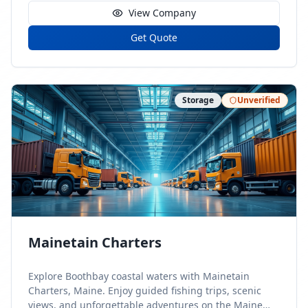
View Company
Get Quote
Storage
Unverified
Mainetain Charters
Explore Boothbay coastal waters with Mainetain
Charters, Maine. Enjoy guided fishing trips, scenic
views, and unforgettable adventures on the Maine