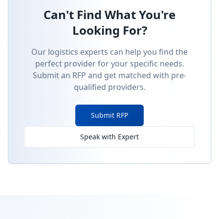
Can't Find What You're
Looking For?
Our logistics experts can help you find the
perfect provider for your specific needs.
Submit an RFP and get matched with pre-
qualified providers.
Submit RFP
Speak with Expert