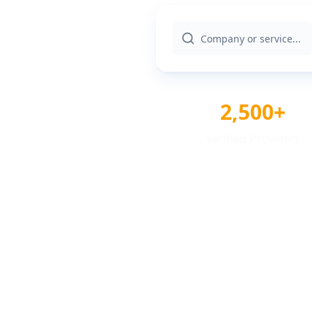
2,500+
Verified Providers