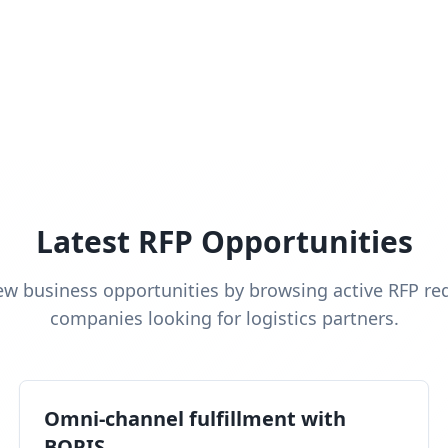
Latest RFP Opportunities
ew business opportunities by browsing active RFP re
companies looking for logistics partners.
Omni-channel fulfillment with
BOPIS