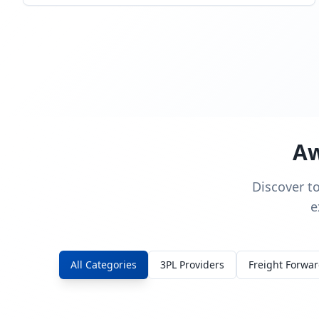
Aw
Discover t
e
All Categories
3PL Providers
Freight Forwa