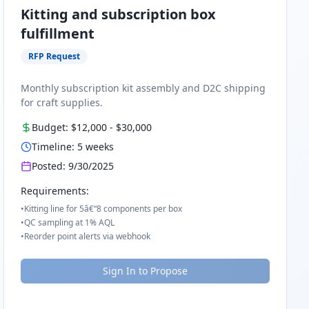
Kitting and subscription box
fulfillment
RFP Request
Monthly subscription kit assembly and D2C shipping
for craft supplies.
Budget:
$12,000
-
$30,000
Timeline:
5
weeks
Posted:
9/30/2025
Requirements:
•
Kitting line for 5â€“8 components per box
•
QC sampling at 1% AQL
•
Reorder point alerts via webhook
Sign In to Propose