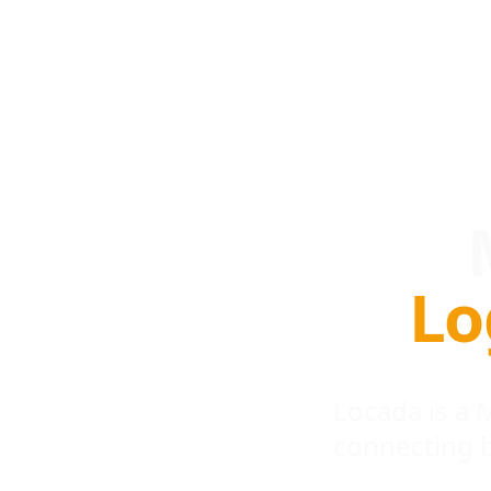
Lo
Locada is a
connecting 