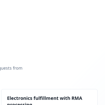
quests from
Electronics fulfillment with RMA
processing