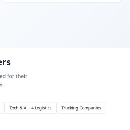
ers
d for their
y.
Tech & Ai - 4 Logistics
Trucking Companies