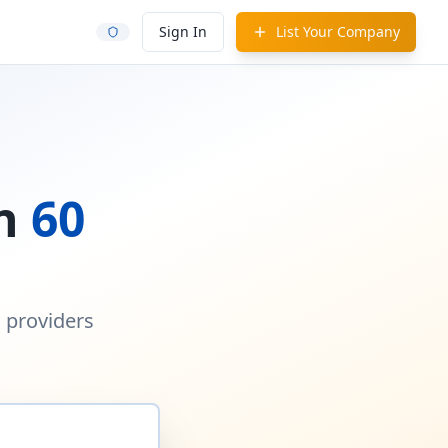
Sign In
List Your Company
in
60
d providers