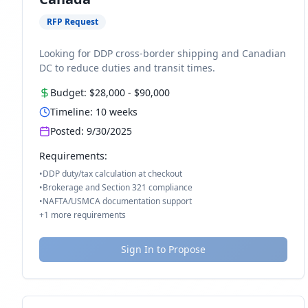
RFP Request
Looking for DDP cross-border shipping and Canadian
DC to reduce duties and transit times.
Budget:
$28,000
-
$90,000
Timeline:
10
weeks
Posted:
9/30/2025
Requirements:
•
DDP duty/tax calculation at checkout
•
Brokerage and Section 321 compliance
•
NAFTA/USMCA documentation support
+
1
more requirements
Sign In to Propose