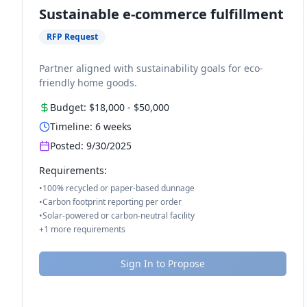
Sustainable e-commerce fulfillment
RFP Request
Partner aligned with sustainability goals for eco-
friendly home goods.
Budget:
$18,000
-
$50,000
Timeline:
6
weeks
Posted:
9/30/2025
Requirements:
•
100% recycled or paper-based dunnage
•
Carbon footprint reporting per order
•
Solar-powered or carbon-neutral facility
+
1
more requirements
Sign In to Propose