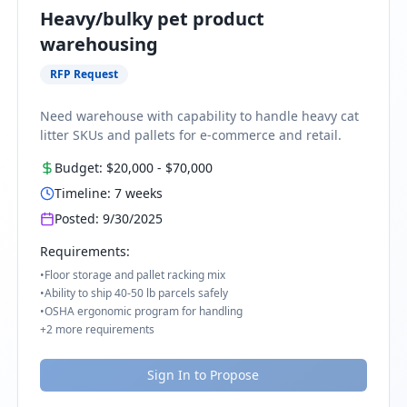
Heavy/bulky pet product
warehousing
RFP Request
Need warehouse with capability to handle heavy cat
litter SKUs and pallets for e-commerce and retail.
Budget:
$20,000
-
$70,000
Timeline:
7
weeks
Posted:
9/30/2025
Requirements:
•
Floor storage and pallet racking mix
•
Ability to ship 40-50 lb parcels safely
•
OSHA ergonomic program for handling
+
2
more requirements
Sign In to Propose