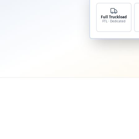
Full Truckload
FTL · Dedicated