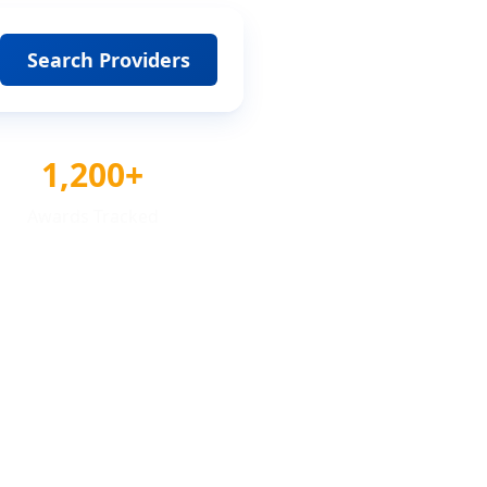
Search Providers
1,200+
Awards Tracked