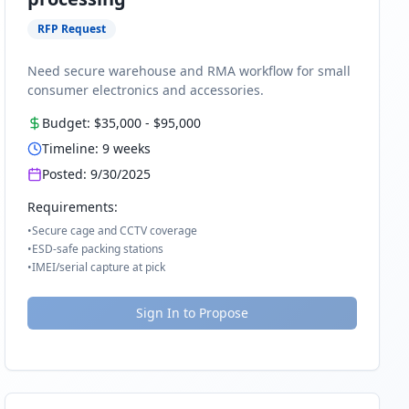
RFP Request
Need secure warehouse and RMA workflow for small
consumer electronics and accessories.
Budget:
$35,000
-
$95,000
Timeline:
9
weeks
Posted:
9/30/2025
Requirements:
•
Secure cage and CCTV coverage
•
ESD-safe packing stations
•
IMEI/serial capture at pick
Sign In to Propose