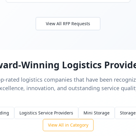
View All RFP Requests
ard-Winning Logistics Provid
op-rated logistics companies that have been recognize
xcellence, innovation, and outstanding service qualit
rding
Logistics Service Providers
Mini Storage
Storage
View All in Category