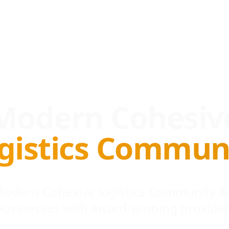
Modern Cohesiv
gistics Commun
 Modern Cohesive logistics Community &
businesses with award-winning provider