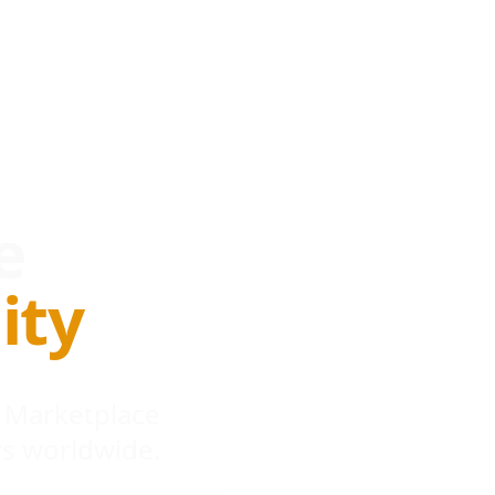
e
ity
 Marketplace
s worldwide.