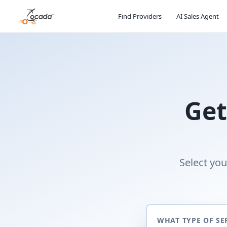
Find Providers
AI Sales Agent
Get
Select you
WHAT TYPE OF SE