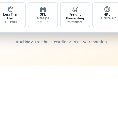
Less Than
3PL
Freight
4PL
Load
Managed
Forwarding
Full outsource
logistics
LTL · Partial
International
✓ Trucking
✓ Freight Forwarding
✓ 3PL
✓ Warehousing