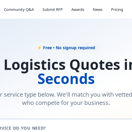
Community Q&A
Submit RFP
Awards
News
Pricing
⚡ Free • No signup required
 Logistics Quotes 
Seconds
r service type below. We'll match you with vette
who compete for your business.
RVICE DO YOU NEED?