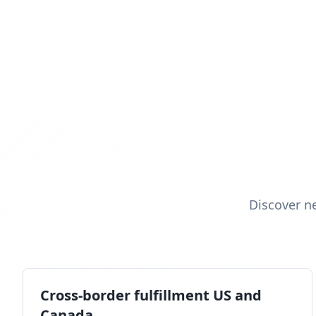
Discover n
Cross-border fulfillment US and
Canada