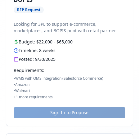
RFP Request
Looking for 3PL to support e-commerce,
marketplaces, and BOPIS pilot with retail partner.
Budget:
$22,000
-
$65,000
Timeline:
8
weeks
Posted:
9/30/2025
Requirements:
•
WMS with OMS integration (Salesforce Commerce)
•
Amazon
•
Walmart
+
1
more requirements
Sign In to Propose