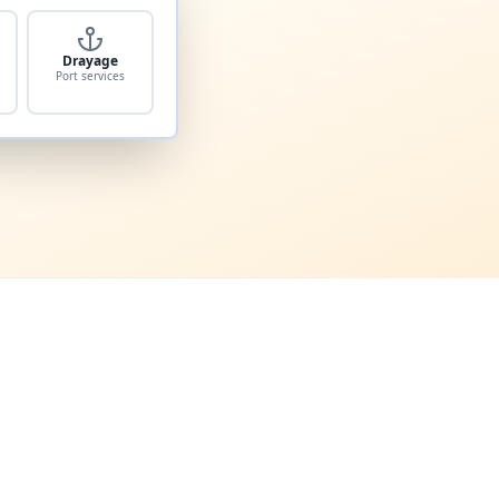
Drayage
Port services