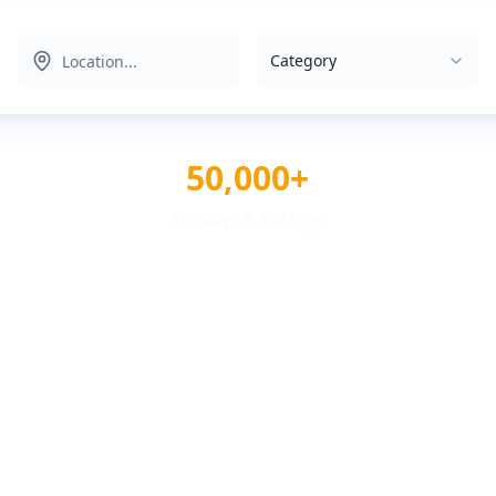
Category
50,000+
Reviews & Ratings