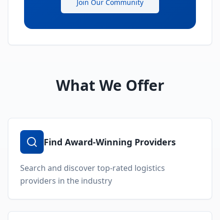
Join Our Community
What We Offer
Find Award-Winning Providers
Search and discover top-rated logistics
providers in the industry