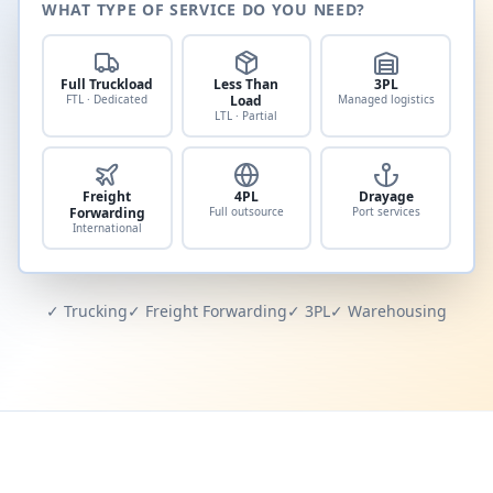
WHAT TYPE OF SERVICE DO YOU NEED?
Full Truckload
Less Than
3PL
FTL · Dedicated
Load
Managed logistics
LTL · Partial
Freight
4PL
Drayage
Forwarding
Full outsource
Port services
International
✓ Trucking
✓ Freight Forwarding
✓ 3PL
✓ Warehousing