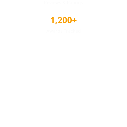
Reviews & Ratings
1,200+
Awards Tracked