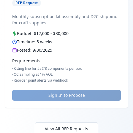
RFP Request
Monthly subscription kit assembly and D2C shipping
for craft supplies.
Budget:
$12,000
-
$30,000
Timeline:
5
weeks
Posted:
9/30/2025
Requirements:
•
Kitting line for 5â€“8 components per box
•
QC sampling at 1% AQL
•
Reorder point alerts via webhook
Sign In to Propose
View All RFP Requests