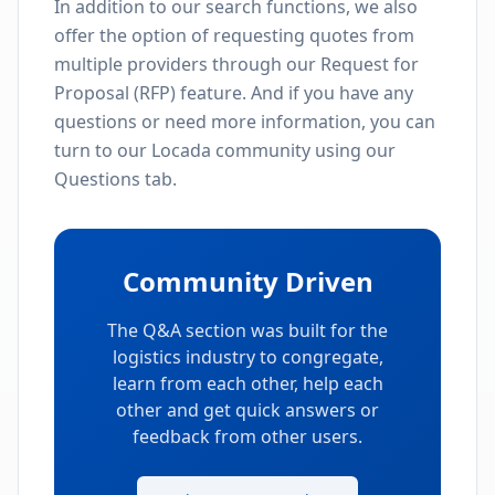
In addition to our search functions, we also
offer the option of requesting quotes from
multiple providers through our Request for
Proposal (RFP) feature. And if you have any
questions or need more information, you can
turn to our Locada community using our
Questions tab.
Community Driven
The Q&A section was built for the
logistics industry to congregate,
learn from each other, help each
other and get quick answers or
feedback from other users.