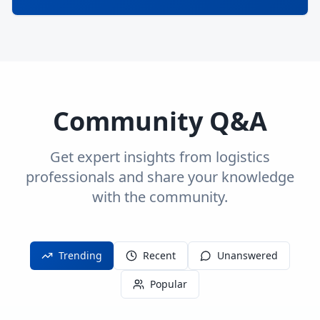
Community Q&A
Get expert insights from logistics
professionals and share your knowledge
with the community.
Trending
Recent
Unanswered
Popular