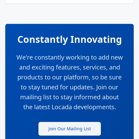
Constantly Innovating
We're constantly working to add new
and exciting features, services, and
products to our platform, so be sure
to stay tuned for updates. Join our
mailing list to stay informed about
the latest Locada developments.
Join Our Mailing List