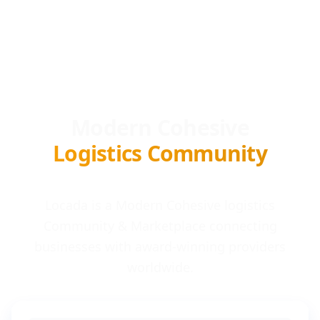
Modern Cohesive
Logistics Community
Locada is a Modern Cohesive logistics
Community & Marketplace connecting
businesses with award-winning providers
worldwide.