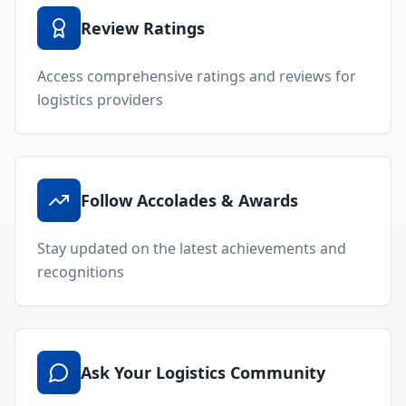
Review Ratings
Access comprehensive ratings and reviews for
logistics providers
Follow Accolades & Awards
Stay updated on the latest achievements and
recognitions
Ask Your Logistics Community