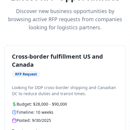
Discover new business opportunities by
browsing active RFP requests from companies
looking for logistics partners.
Cross-border fulfillment US and
Canada
RFP Request
Looking for DDP cross-border shipping and Canadian
DC to reduce duties and transit times.
Budget:
$28,000
-
$90,000
Timeline:
10
weeks
Posted:
9/30/2025