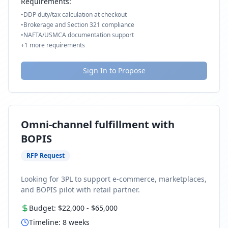
Requirements:
•
DDP duty/tax calculation at checkout
•
Brokerage and Section 321 compliance
•
NAFTA/USMCA documentation support
+
1
more requirements
Sign In to Propose
Omni-channel fulfillment with
BOPIS
RFP Request
Looking for 3PL to support e-commerce, marketplaces,
and BOPIS pilot with retail partner.
Budget:
$22,000
-
$65,000
Timeline:
8
weeks