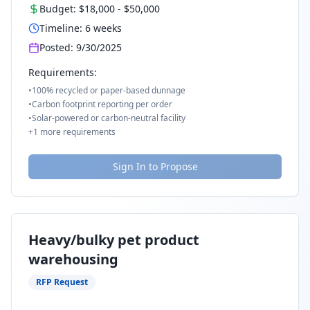
Budget:
$18,000
-
$50,000
Timeline:
6
weeks
Posted:
9/30/2025
Requirements:
•
100% recycled or paper-based dunnage
•
Carbon footprint reporting per order
•
Solar-powered or carbon-neutral facility
+
1
more requirements
Sign In to Propose
Heavy/bulky pet product
warehousing
RFP Request