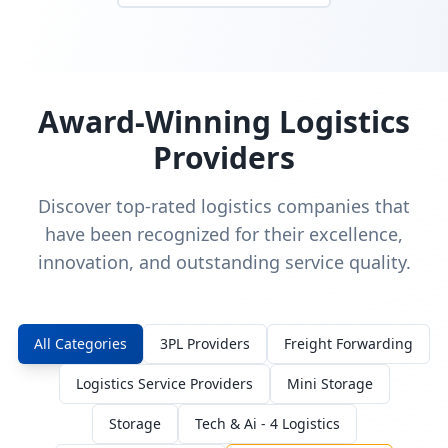
Award-Winning Logistics
Providers
Discover top-rated logistics companies that
have been recognized for their excellence,
innovation, and outstanding service quality.
All Categories
3PL Providers
Freight Forwarding
Logistics Service Providers
Mini Storage
Storage
Tech & Ai - 4 Logistics