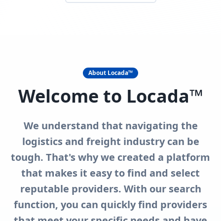
About Locada™
Welcome to Locada™
We understand that navigating the
logistics and freight industry can be
tough. That's why we created a platform
that makes it easy to find and select
reputable providers. With our search
function, you can quickly find providers
that meet your specific needs and have