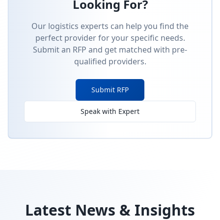
Looking For?
Our logistics experts can help you find the
perfect provider for your specific needs.
Submit an RFP and get matched with pre-
qualified providers.
Submit RFP
Speak with Expert
Latest News & Insights