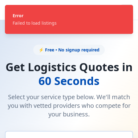
Error
Failed to load listings
⚡ Free • No signup required
Get Logistics Quotes in
60 Seconds
Select your service type below. We'll match
you with vetted providers who compete for
your business.