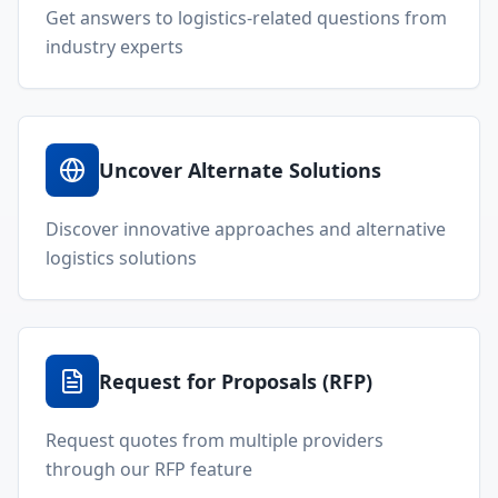
Get answers to logistics-related questions from
industry experts
Uncover Alternate Solutions
Discover innovative approaches and alternative
logistics solutions
Request for Proposals (RFP)
Request quotes from multiple providers
through our RFP feature