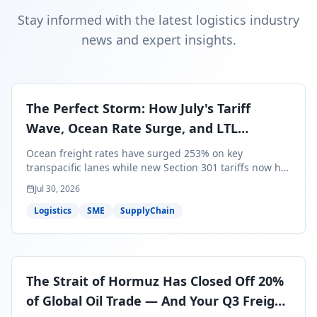
Stay informed with the latest logistics industry
news and expert insights.
The Perfect Storm: How July's Tariff
Wave, Ocean Rate Surge, and LTL
Contraction Are Reshaping Your Q3/Q4
Ocean freight rates have surged 253% on key
Freight Strategy
transpacific lanes while new Section 301 tariffs now hit
99.4% of all U.S. imports — and peak season cargo is
Jul 30, 2026
less than 30 days from U.S. ports. Here's what this
perfect storm means for your Q3/Q4 margins and the
Logistics
SME
SupplyChain
exact moves to make right now.
The Strait of Hormuz Has Closed Off 20%
of Global Oil Trade — And Your Q3 Freight