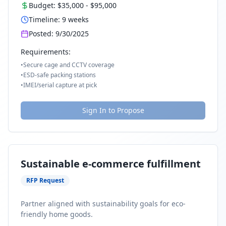
Budget:
$35,000
-
$95,000
Timeline:
9
weeks
Posted:
9/30/2025
Requirements:
•
Secure cage and CCTV coverage
•
ESD-safe packing stations
•
IMEI/serial capture at pick
Sign In to Propose
Sustainable e-commerce fulfillment
RFP Request
Partner aligned with sustainability goals for eco-
friendly home goods.