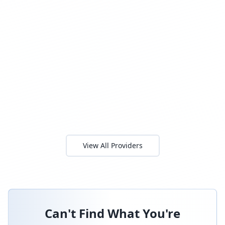
View All Providers
Can't Find What You're