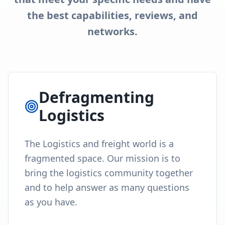
the best capabilities, reviews, and
networks.
Defragmenting
Logistics
The Logistics and freight world is a
fragmented space. Our mission is to
bring the logistics community together
and to help answer as many questions
as you have.