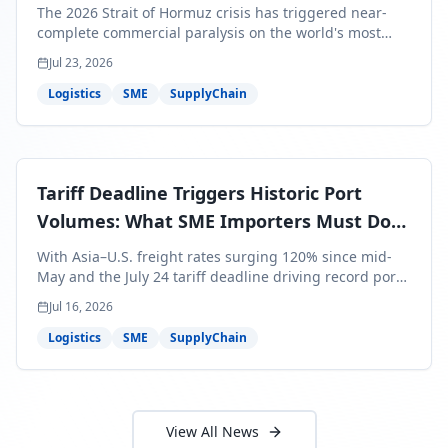
Bills Are About to Reflect It
The 2026 Strait of Hormuz crisis has triggered near-
complete commercial paralysis on the world's most
critical maritime corridor, with major carriers rerouting
Jul 23, 2026
around Africa and ocean freight rates from Asia to the
U.S. up 120% since mid-May. For SME business owners,
Logistics
SME
SupplyChain
this means a 15–25% uplift on landed costs for H2
shipments — and the window to lock in contracted
rates is closing fast.
Tariff Deadline Triggers Historic Port
Volumes: What SME Importers Must Do
Before July 24
With Asia–U.S. freight rates surging 120% since mid-
May and the July 24 tariff deadline driving record port
volumes, SME importers face a critical 8-day window to
Jul 16, 2026
protect Q3 and Q4 margins. Here's the intelligence you
need to act now.
Logistics
SME
SupplyChain
View All News