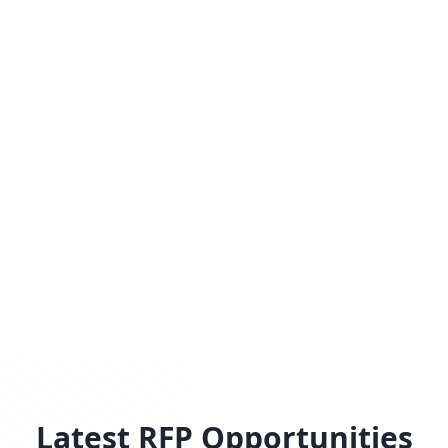
Latest RFP Opportunities