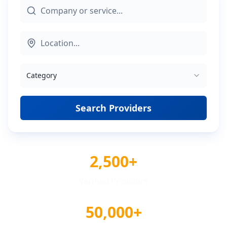
Category
Search Providers
2,500+
Verified Providers
50,000+