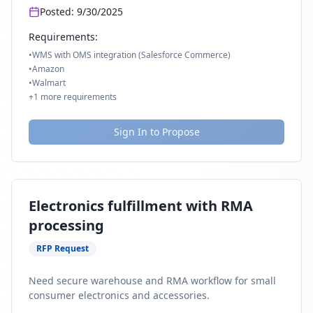
Posted:
9/30/2025
Requirements:
•
WMS with OMS integration (Salesforce Commerce)
•
Amazon
•
Walmart
+
1
more requirements
Sign In to Propose
Electronics fulfillment with RMA
processing
RFP Request
Need secure warehouse and RMA workflow for small
consumer electronics and accessories.