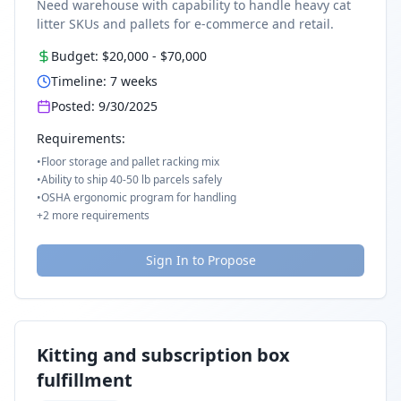
Need warehouse with capability to handle heavy cat
litter SKUs and pallets for e-commerce and retail.
Budget:
$20,000
-
$70,000
Timeline:
7
weeks
Posted:
9/30/2025
Requirements:
•
Floor storage and pallet racking mix
•
Ability to ship 40-50 lb parcels safely
•
OSHA ergonomic program for handling
+
2
more requirements
Sign In to Propose
Kitting and subscription box
fulfillment