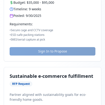
Budget:
$35,000
-
$95,000
Timeline:
9
weeks
Posted:
9/30/2025
Requirements:
•
Secure cage and CCTV coverage
•
ESD-safe packing stations
•
IMEI/serial capture at pick
Sign In to Propose
Sustainable e-commerce fulfillment
RFP Request
Partner aligned with sustainability goals for eco-
friendly home goods.