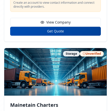
Create an account to view contact information and connect
directly with providers.
View Company
Get Quote
Storage
Unverified
Mainetain Charters