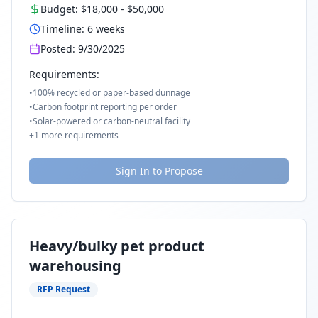
Budget:
$18,000
-
$50,000
Timeline:
6
weeks
Posted:
9/30/2025
Requirements:
•
100% recycled or paper-based dunnage
•
Carbon footprint reporting per order
•
Solar-powered or carbon-neutral facility
+
1
more requirements
Sign In to Propose
Heavy/bulky pet product
warehousing
RFP Request