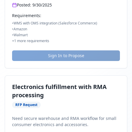
Posted:
9/30/2025
Requirements:
•
WMS with OMS integration (Salesforce Commerce)
•
Amazon
•
Walmart
+
1
more requirements
Sign In to Propose
Electronics fulfillment with RMA
processing
RFP Request
Need secure warehouse and RMA workflow for small
consumer electronics and accessories.