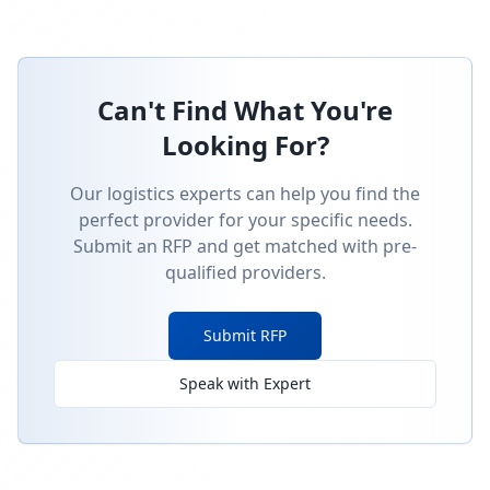
Can't Find What You're
Looking For?
Our logistics experts can help you find the
perfect provider for your specific needs.
Submit an RFP and get matched with pre-
qualified providers.
Submit RFP
Speak with Expert