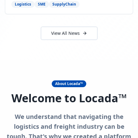
need to act now.
Logistics
SME
SupplyChain
View All News
About Locada™
Welcome to Locada™
We understand that navigating the
logistics and freight industry can be
tough. That's why we created a platform