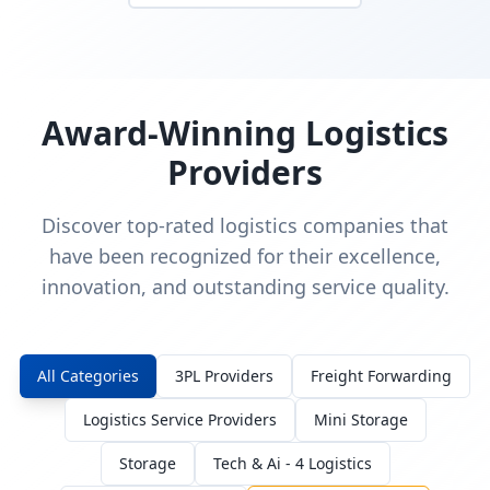
Award-Winning Logistics
Providers
Discover top-rated logistics companies that
have been recognized for their excellence,
innovation, and outstanding service quality.
All Categories
3PL Providers
Freight Forwarding
Logistics Service Providers
Mini Storage
Storage
Tech & Ai - 4 Logistics