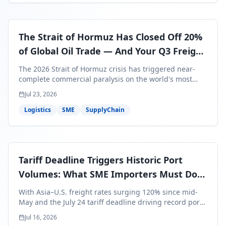
The Strait of Hormuz Has Closed Off 20%
of Global Oil Trade — And Your Q3 Freight
Bills Are About to Reflect It
The 2026 Strait of Hormuz crisis has triggered near-
complete commercial paralysis on the world's most
critical maritime corridor, with major carriers rerouting
Jul 23, 2026
around Africa and ocean freight rates from Asia to the
U.S. up 120% since mid-May. For SME business owners,
Logistics
SME
SupplyChain
this means a 15–25% uplift on landed costs for H2
shipments — and the window to lock in contracted
rates is closing fast.
Tariff Deadline Triggers Historic Port
Volumes: What SME Importers Must Do
Before July 24
With Asia–U.S. freight rates surging 120% since mid-
May and the July 24 tariff deadline driving record port
volumes, SME importers face a critical 8-day window to
Jul 16, 2026
protect Q3 and Q4 margins. Here's the intelligence you