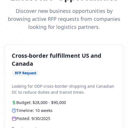
Discover new business opportunities by
browsing active RFP requests from companies
looking for logistics partners.
Cross-border fulfillment US and
Canada
RFP Request
Looking for DDP cross-border shipping and Canadian
DC to reduce duties and transit times.
Budget:
$28,000
-
$90,000
Timeline:
10
weeks
Posted:
9/30/2025