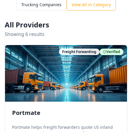
Trucking Companies
View All in Category
All Providers
Showing
6
result
s
Freight Forwarding
Verified
Portmate
Portmate helps freight forwarders quote US inland