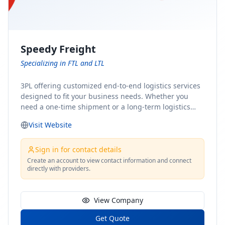
Speedy Freight
Specializing in FTL and LTL
3PL offering customized end-to-end logistics services
designed to fit your business needs. Whether you
need a one-time shipment or a long-term logistics
partner, our team of shipping experts has the ideal
Visit Website
solution for you. From freight brokerage to expedited
shipping, FTL and LTL options, and comprehensive
fulfillment services, we ensure the safe and timely
Sign in for contact details
delivery of your cargo, ensuring uninterrupted flow
Create an account to view contact information and connect
directly with providers.
within your supply chain.
View Company
Get Quote