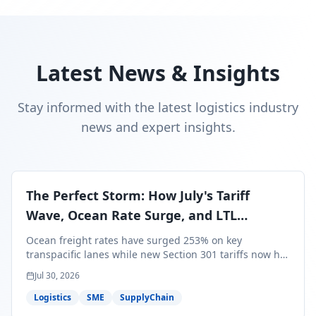
Latest News & Insights
Stay informed with the latest logistics industry
news and expert insights.
The Perfect Storm: How July's Tariff
Wave, Ocean Rate Surge, and LTL
Contraction Are Reshaping Your Q3/Q4
Ocean freight rates have surged 253% on key
Freight Strategy
transpacific lanes while new Section 301 tariffs now hit
99.4% of all U.S. imports — and peak season cargo is
Jul 30, 2026
less than 30 days from U.S. ports. Here's what this
perfect storm means for your Q3/Q4 margins and the
Logistics
SME
SupplyChain
exact moves to make right now.