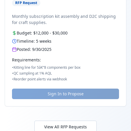
RFP Request
Monthly subscription kit assembly and D2C shipping
for craft supplies.
Budget:
$12,000
-
$30,000
Timeline:
5
weeks
Posted:
9/30/2025
Requirements:
•
Kitting line for 5â€“8 components per box
•
QC sampling at 1% AQL
•
Reorder point alerts via webhook
Sign In to Propose
View All RFP Requests