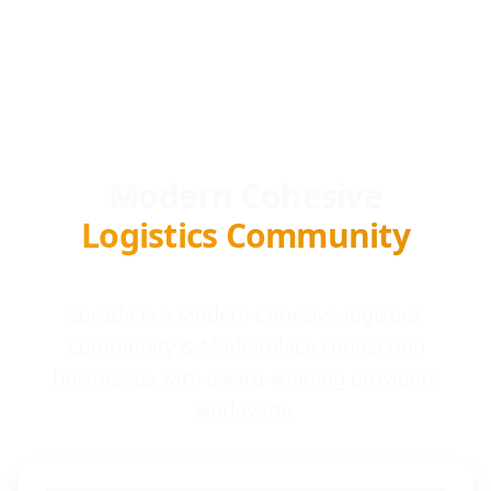
Modern Cohesive
Logistics Community
Locada is a Modern Cohesive logistics
Community & Marketplace connecting
businesses with award-winning providers
worldwide.