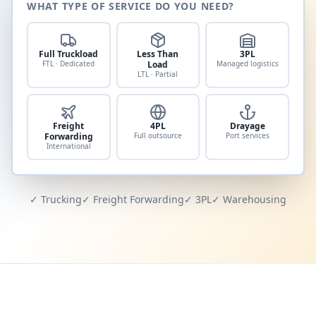
WHAT TYPE OF SERVICE DO YOU NEED?
Full Truckload
Less Than
3PL
FTL · Dedicated
Load
Managed logistics
LTL · Partial
Freight
4PL
Drayage
Forwarding
Full outsource
Port services
International
✓ Trucking
✓ Freight Forwarding
✓ 3PL
✓ Warehousing