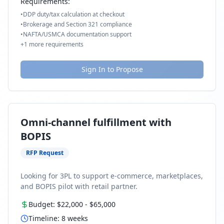
Requirements:
•
DDP duty/tax calculation at checkout
•
Brokerage and Section 321 compliance
•
NAFTA/USMCA documentation support
+
1
more requirements
Sign In to Propose
Omni-channel fulfillment with
BOPIS
RFP Request
Looking for 3PL to support e-commerce, marketplaces,
and BOPIS pilot with retail partner.
Budget:
$22,000
-
$65,000
Timeline:
8
weeks