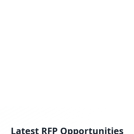
Latest RFP Opportunities