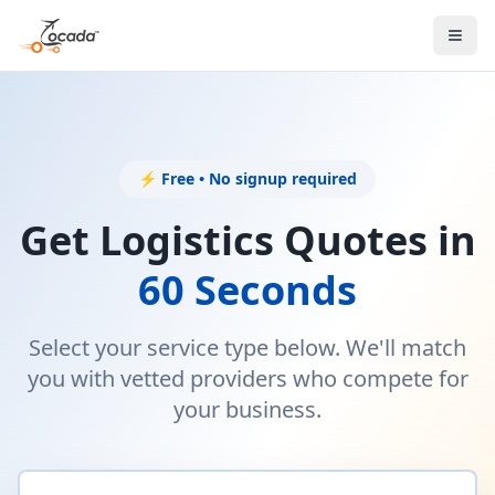
⚡ Free • No signup required
Get Logistics Quotes in
60 Seconds
Select your service type below. We'll match
you with vetted providers who compete for
your business.