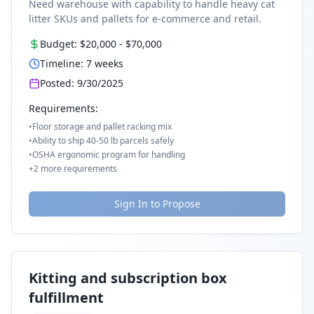
Need warehouse with capability to handle heavy cat
litter SKUs and pallets for e-commerce and retail.
Budget:
$20,000
-
$70,000
Timeline:
7
weeks
Posted:
9/30/2025
Requirements:
•
Floor storage and pallet racking mix
•
Ability to ship 40-50 lb parcels safely
•
OSHA ergonomic program for handling
+
2
more requirements
Sign In to Propose
Kitting and subscription box
fulfillment