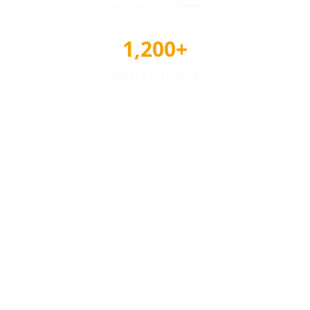
Reviews & Ratings
1,200+
Awards Tracked