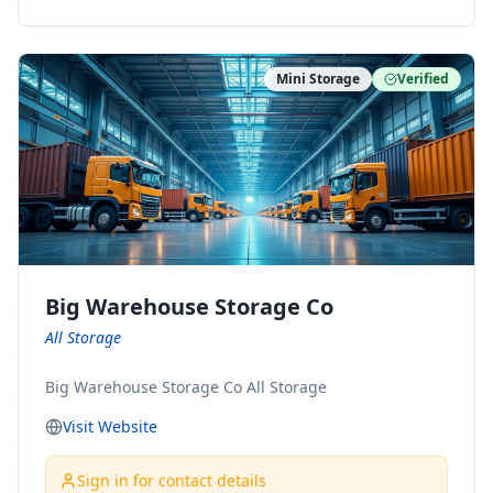
ny Connect With Us on LinkedIn:
https://www.linkedin.com/company/minnesota-
moving-company Follow Us on Pinterest:
Mini Storage
Verified
https://www.pinterest.com/minnesotamovingco Follow
Us on Yelp: https://www.yelp.com/biz/minnesota-
moving-company-minneapolis Find Us on BBB:
https://www.bbb.org/us/mn/minneapolis/profile/movi
ng-companies/minnesota-moving-company-0704-
1000069417
Big Warehouse Storage Co
All Storage
Big Warehouse Storage Co All Storage
Visit Website
Sign in for contact details