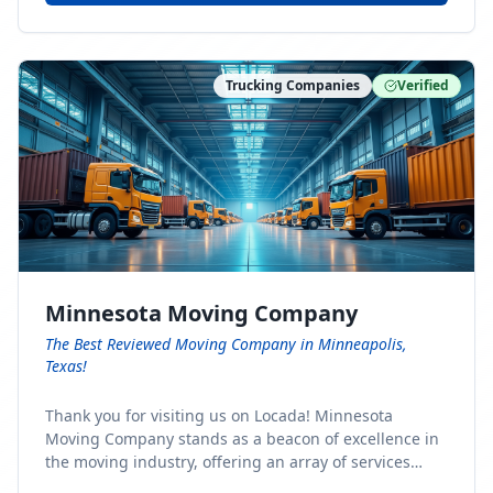
Trucking Companies
Verified
Minnesota Moving Company
The Best Reviewed Moving Company in Minneapolis,
Texas!
Thank you for visiting us on Locada! Minnesota
Moving Company stands as a beacon of excellence in
the moving industry, offering an array of services
designed to cater to the diverse needs of our clients.