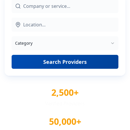
Category
Search Providers
2,500+
Verified Providers
50,000+