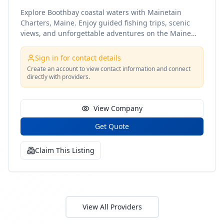
Explore Boothbay coastal waters with Mainetain
Charters, Maine. Enjoy guided fishing trips, scenic
views, and unforgettable adventures on the Maine
coast
Sign in for contact details
Create an account to view contact information and connect
directly with providers.
View Company
Get Quote
Claim This Listing
View All Providers