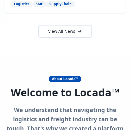
need to act now.
Logistics
SME
SupplyChain
View All News
About Locada™
Welcome to Locada™
We understand that navigating the
logistics and freight industry can be
tough. That's why we created a platform