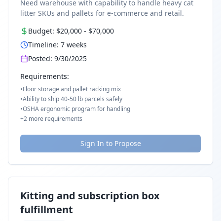
Need warehouse with capability to handle heavy cat
litter SKUs and pallets for e-commerce and retail.
Budget:
$20,000
-
$70,000
Timeline:
7
weeks
Posted:
9/30/2025
Requirements:
•
Floor storage and pallet racking mix
•
Ability to ship 40-50 lb parcels safely
•
OSHA ergonomic program for handling
+
2
more requirements
Sign In to Propose
Kitting and subscription box
fulfillment