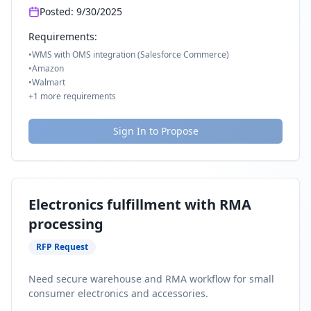
Posted:
9/30/2025
Requirements:
•
WMS with OMS integration (Salesforce Commerce)
•
Amazon
•
Walmart
+
1
more requirements
Sign In to Propose
Electronics fulfillment with RMA
processing
RFP Request
Need secure warehouse and RMA workflow for small
consumer electronics and accessories.