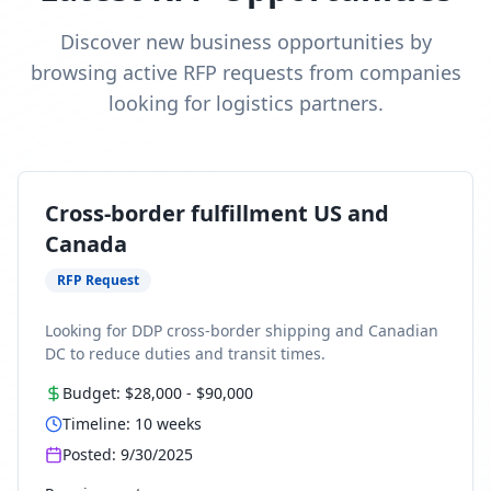
Discover new business opportunities by
browsing active RFP requests from companies
looking for logistics partners.
Cross-border fulfillment US and
Canada
RFP Request
Looking for DDP cross-border shipping and Canadian
DC to reduce duties and transit times.
Budget:
$28,000
-
$90,000
Timeline:
10
weeks
Posted:
9/30/2025