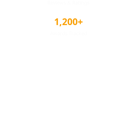
Reviews & Ratings
1,200+
Awards Tracked