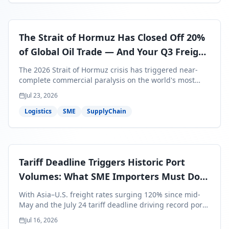
The Strait of Hormuz Has Closed Off 20%
of Global Oil Trade — And Your Q3 Freight
Bills Are About to Reflect It
The 2026 Strait of Hormuz crisis has triggered near-
complete commercial paralysis on the world's most
critical maritime corridor, with major carriers rerouting
Jul 23, 2026
around Africa and ocean freight rates from Asia to the
U.S. up 120% since mid-May. For SME business owners,
Logistics
SME
SupplyChain
this means a 15–25% uplift on landed costs for H2
shipments — and the window to lock in contracted
rates is closing fast.
Tariff Deadline Triggers Historic Port
Volumes: What SME Importers Must Do
Before July 24
With Asia–U.S. freight rates surging 120% since mid-
May and the July 24 tariff deadline driving record port
volumes, SME importers face a critical 8-day window to
Jul 16, 2026
protect Q3 and Q4 margins. Here's the intelligence you