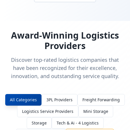
Award-Winning Logistics
Providers
Discover top-rated logistics companies that
have been recognized for their excellence,
innovation, and outstanding service quality.
All Categories
3PL Providers
Freight Forwarding
Logistics Service Providers
Mini Storage
Storage
Tech & Ai - 4 Logistics