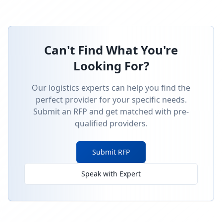
Can't Find What You're
Looking For?
Our logistics experts can help you find the
perfect provider for your specific needs.
Submit an RFP and get matched with pre-
qualified providers.
Submit RFP
Speak with Expert