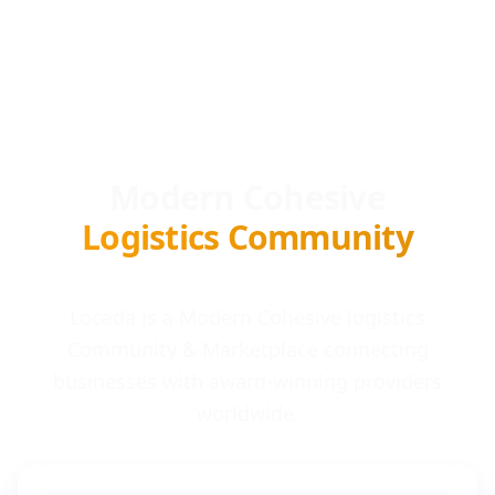
Modern Cohesive
Logistics Community
Locada is a Modern Cohesive logistics
Community & Marketplace connecting
businesses with award-winning providers
worldwide.