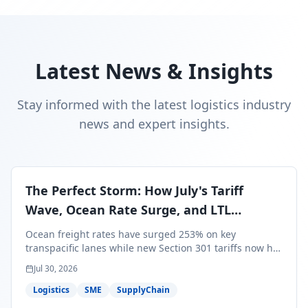
Latest News & Insights
Stay informed with the latest logistics industry
news and expert insights.
The Perfect Storm: How July's Tariff
Wave, Ocean Rate Surge, and LTL
Contraction Are Reshaping Your Q3/Q4
Ocean freight rates have surged 253% on key
Freight Strategy
transpacific lanes while new Section 301 tariffs now hit
99.4% of all U.S. imports — and peak season cargo is
Jul 30, 2026
less than 30 days from U.S. ports. Here's what this
perfect storm means for your Q3/Q4 margins and the
Logistics
SME
SupplyChain
exact moves to make right now.