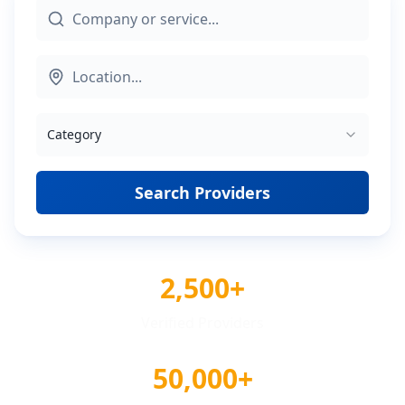
Category
Search Providers
2,500+
Verified Providers
50,000+