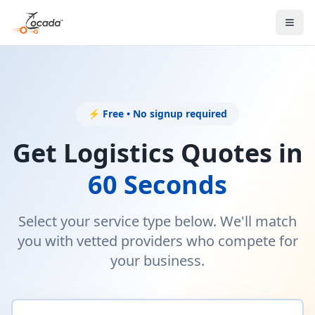
⚡ Free • No signup required
Get Logistics Quotes in
60 Seconds
Select your service type below. We'll match
you with vetted providers who compete for
your business.