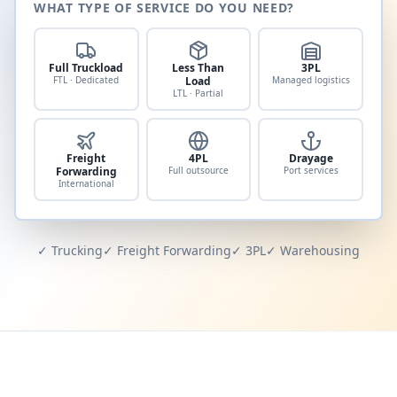
WHAT TYPE OF SERVICE DO YOU NEED?
Full Truckload
Less Than
3PL
FTL · Dedicated
Load
Managed logistics
LTL · Partial
Freight
4PL
Drayage
Forwarding
Full outsource
Port services
International
✓ Trucking
✓ Freight Forwarding
✓ 3PL
✓ Warehousing