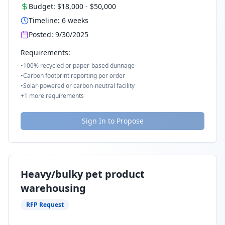
Budget:
$18,000
-
$50,000
Timeline:
6
weeks
Posted:
9/30/2025
Requirements:
•
100% recycled or paper-based dunnage
•
Carbon footprint reporting per order
•
Solar-powered or carbon-neutral facility
+
1
more requirements
Sign In to Propose
Heavy/bulky pet product
warehousing
RFP Request