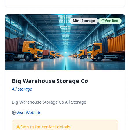
ny Connect With Us on LinkedIn:
https://www.linkedin.com/company/minnesota-
moving-company Follow Us on Pinterest:
Mini Storage
Verified
https://www.pinterest.com/minnesotamovingco Follow
Us on Yelp: https://www.yelp.com/biz/minnesota-
moving-company-minneapolis Find Us on BBB:
https://www.bbb.org/us/mn/minneapolis/profile/movi
ng-companies/minnesota-moving-company-0704-
1000069417
Big Warehouse Storage Co
All Storage
Big Warehouse Storage Co All Storage
Visit Website
Sign in for contact details