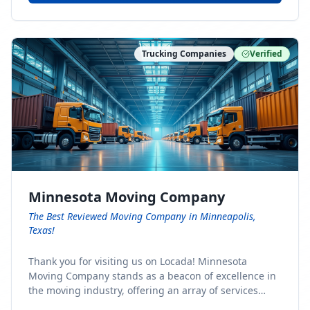
Trucking Companies
Verified
Minnesota Moving Company
The Best Reviewed Moving Company in Minneapolis,
Texas!
Thank you for visiting us on Locada! Minnesota
Moving Company stands as a beacon of excellence in
the moving industry, offering an array of services
designed to cater to the diverse needs of our clients.