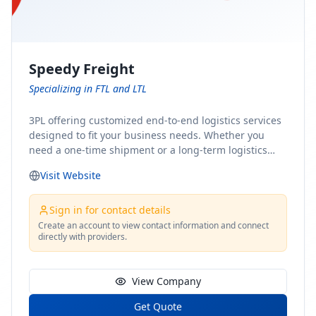
Speedy Freight
Specializing in FTL and LTL
3PL offering customized end-to-end logistics services
designed to fit your business needs. Whether you
need a one-time shipment or a long-term logistics
partner, our team of shipping experts has the ideal
Visit Website
solution for you. From freight brokerage to expedited
shipping, FTL and LTL options, and comprehensive
fulfillment services, we ensure the safe and timely
Sign in for contact details
delivery of your cargo, ensuring uninterrupted flow
Create an account to view contact information and connect
directly with providers.
within your supply chain.
View Company
Get Quote