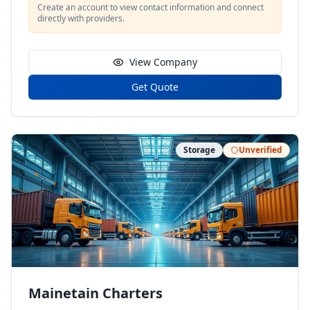
Create an account to view contact information and connect
directly with providers.
View Company
Get Quote
Storage
Unverified
Mainetain Charters