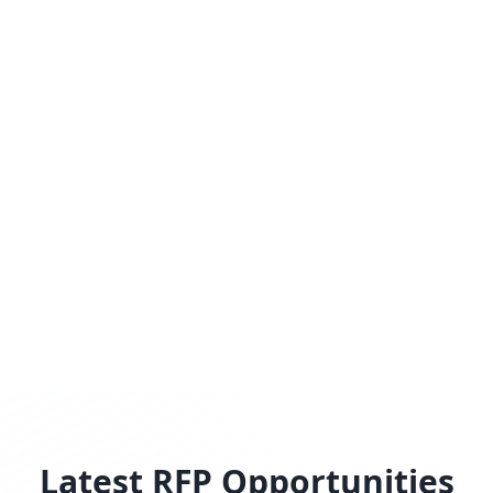
Latest RFP Opportunities