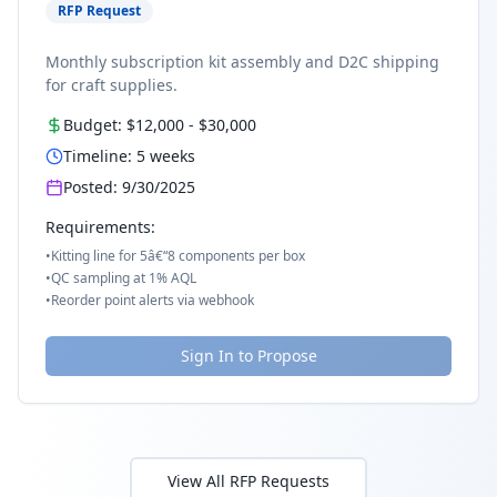
RFP Request
Monthly subscription kit assembly and D2C shipping
for craft supplies.
Budget:
$12,000
-
$30,000
Timeline:
5
weeks
Posted:
9/30/2025
Requirements:
•
Kitting line for 5â€“8 components per box
•
QC sampling at 1% AQL
•
Reorder point alerts via webhook
Sign In to Propose
View All RFP Requests