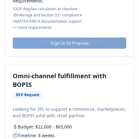
Requirements:
•
DDP duty/tax calculation at checkout
•
Brokerage and Section 321 compliance
•
NAFTA/USMCA documentation support
+
1
more requirements
Sign In to Propose
Omni-channel fulfillment with
BOPIS
RFP Request
Looking for 3PL to support e-commerce, marketplaces,
and BOPIS pilot with retail partner.
Budget:
$22,000
-
$65,000
Timeline:
8
weeks