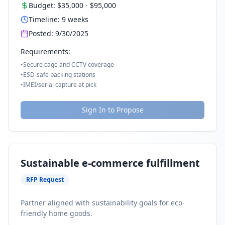
Budget:
$35,000
-
$95,000
Timeline:
9
weeks
Posted:
9/30/2025
Requirements:
•
Secure cage and CCTV coverage
•
ESD-safe packing stations
•
IMEI/serial capture at pick
Sign In to Propose
Sustainable e-commerce fulfillment
RFP Request
Partner aligned with sustainability goals for eco-
friendly home goods.