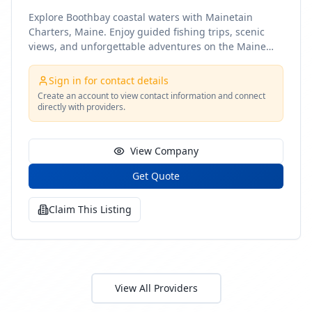
Explore Boothbay coastal waters with Mainetain
Charters, Maine. Enjoy guided fishing trips, scenic
views, and unforgettable adventures on the Maine
coast
Sign in for contact details
Create an account to view contact information and connect
directly with providers.
View Company
Get Quote
Claim This Listing
View All Providers