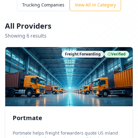
Trucking Companies
View All in Category
All Providers
Showing
6
result
s
Freight Forwarding
Verified
Portmate
Portmate helps freight forwarders quote US inland