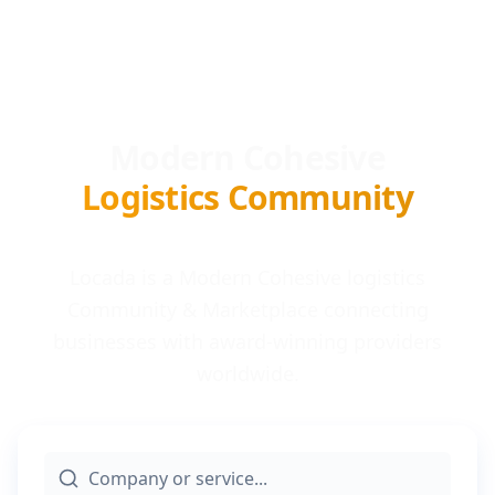
Modern Cohesive
Logistics Community
Locada is a Modern Cohesive logistics
Community & Marketplace connecting
businesses with award-winning providers
worldwide.