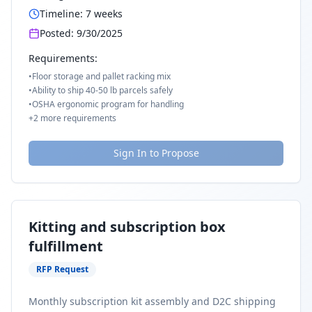
Timeline:
7
weeks
Posted:
9/30/2025
Requirements:
•
Floor storage and pallet racking mix
•
Ability to ship 40-50 lb parcels safely
•
OSHA ergonomic program for handling
+
2
more requirements
Sign In to Propose
Kitting and subscription box
fulfillment
RFP Request
Monthly subscription kit assembly and D2C shipping