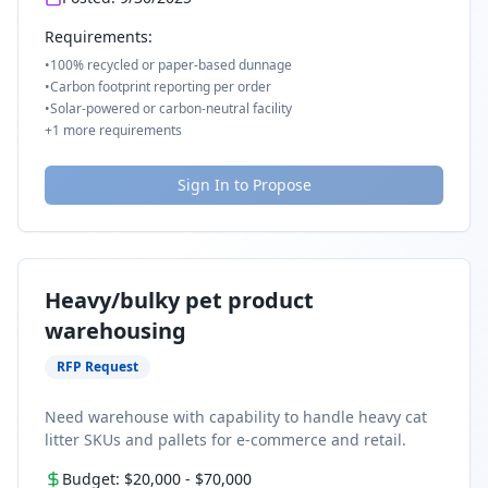
Requirements:
•
100% recycled or paper-based dunnage
•
Carbon footprint reporting per order
•
Solar-powered or carbon-neutral facility
+
1
more requirements
Sign In to Propose
Heavy/bulky pet product
warehousing
RFP Request
Need warehouse with capability to handle heavy cat
litter SKUs and pallets for e-commerce and retail.
Budget:
$20,000
-
$70,000