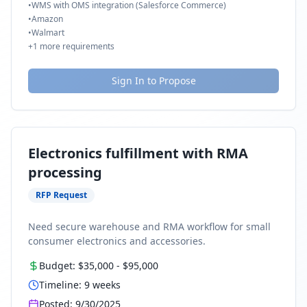
•
WMS with OMS integration (Salesforce Commerce)
•
Amazon
•
Walmart
+
1
more requirements
Sign In to Propose
Electronics fulfillment with RMA
processing
RFP Request
Need secure warehouse and RMA workflow for small
consumer electronics and accessories.
Budget:
$35,000
-
$95,000
Timeline:
9
weeks
Posted:
9/30/2025