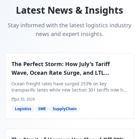
Latest News & Insights
Stay informed with the latest logistics industry
news and expert insights.
The Perfect Storm: How July's Tariff
Wave, Ocean Rate Surge, and LTL
Contraction Are Reshaping Your Q3/Q4
Ocean freight rates have surged 253% on key
Freight Strategy
transpacific lanes while new Section 301 tariffs now hit
99.4% of all U.S. imports — and peak season cargo is
Jul 30, 2026
less than 30 days from U.S. ports. Here's what this
perfect storm means for your Q3/Q4 margins and the
Logistics
SME
SupplyChain
exact moves to make right now.