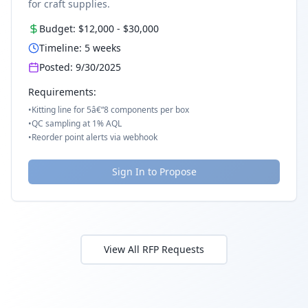
for craft supplies.
Budget:
$12,000
-
$30,000
Timeline:
5
weeks
Posted:
9/30/2025
Requirements:
•
Kitting line for 5â€“8 components per box
•
QC sampling at 1% AQL
•
Reorder point alerts via webhook
Sign In to Propose
View All RFP Requests