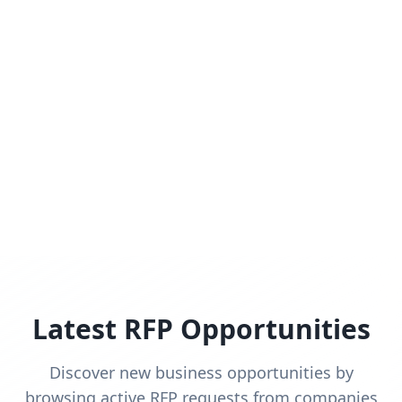
Latest RFP Opportunities
Discover new business opportunities by
browsing active RFP requests from companies