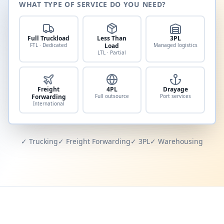
WHAT TYPE OF SERVICE DO YOU NEED?
Full Truckload
Less Than
3PL
FTL · Dedicated
Load
Managed logistics
LTL · Partial
Freight
4PL
Drayage
Forwarding
Full outsource
Port services
International
✓ Trucking
✓ Freight Forwarding
✓ 3PL
✓ Warehousing