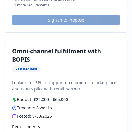
+
1
more requirements
Sign In to Propose
Omni-channel fulfillment with
BOPIS
RFP Request
Looking for 3PL to support e-commerce, marketplaces,
and BOPIS pilot with retail partner.
Budget:
$22,000
-
$65,000
Timeline:
8
weeks
Posted:
9/30/2025
Requirements: