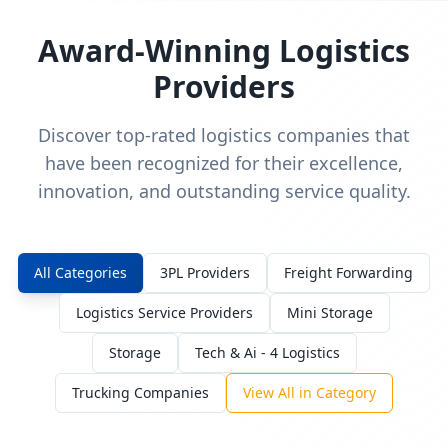
Award-Winning Logistics
Providers
Discover top-rated logistics companies that
have been recognized for their excellence,
innovation, and outstanding service quality.
All Categories
3PL Providers
Freight Forwarding
Logistics Service Providers
Mini Storage
Storage
Tech & Ai - 4 Logistics
Trucking Companies
View All in Category