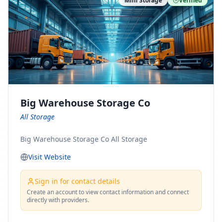
Mini Storage
Verified
https://www.pinterest.com/minnesotamovingco Follow
Us on Yelp: https://www.yelp.com/biz/minnesota-
moving-company-minneapolis Find Us on BBB:
https://www.bbb.org/us/mn/minneapolis/profile/movi
ng-companies/minnesota-moving-company-0704-
1000069417
Big Warehouse Storage Co
All Storage
Big Warehouse Storage Co All Storage
Visit Website
Sign in for contact details
Create an account to view contact information and connect
directly with providers.