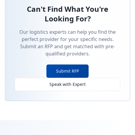
Can't Find What You're
Looking For?
Our logistics experts can help you find the
perfect provider for your specific needs.
Submit an RFP and get matched with pre-
qualified providers.
Submit RFP
Speak with Expert