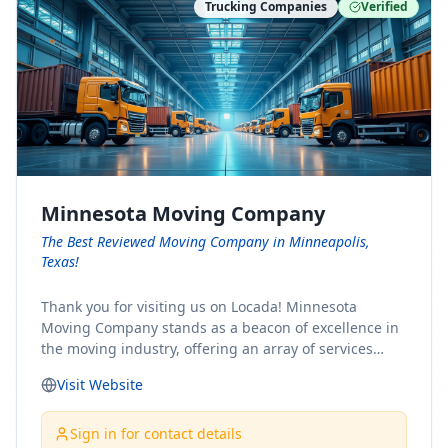
Trucking Companies
Verified
Minnesota Moving Company
The Best Reviewed Moving Company in Minneapolis,
Texas!
Thank you for visiting us on Locada! Minnesota
Moving Company stands as a beacon of excellence in
the moving industry, offering an array of services
designed to cater to the diverse needs of our clients.
Visit Website
Whether you're embarking on a journey to Minnesota
or relocating from our picturesque state, our team is
committed to facilitating a seamless and stress-free
Sign in for contact details