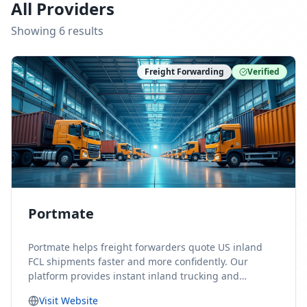
All Providers
Showing
6
result
s
Freight Forwarding
Verified
Portmate
Portmate helps freight forwarders quote US inland
FCL shipments faster and more confidently. Our
platform provides instant inland trucking and
drayage rates for door-to-door shipments moving to
Visit Website
or from the United States, helping forwarders reduce