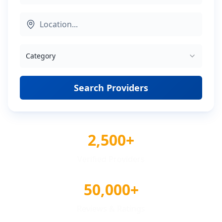
Category
Search Providers
2,500+
Verified Providers
50,000+
Reviews & Ratings