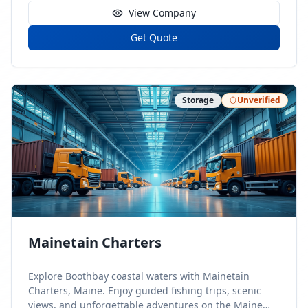
View Company
Get Quote
Storage
Unverified
Mainetain Charters
Explore Boothbay coastal waters with Mainetain
Charters, Maine. Enjoy guided fishing trips, scenic
views, and unforgettable adventures on the Maine