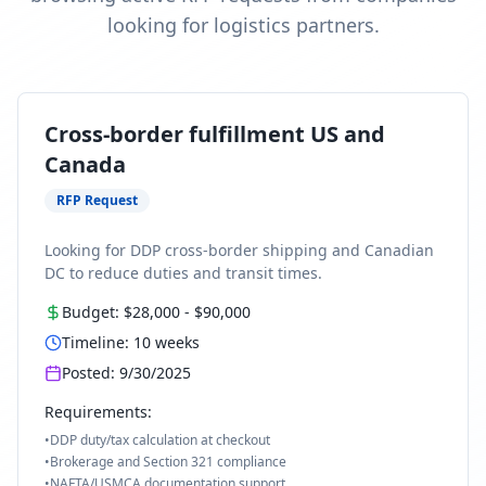
looking for logistics partners.
Cross-border fulfillment US and
Canada
RFP Request
Looking for DDP cross-border shipping and Canadian
DC to reduce duties and transit times.
Budget:
$28,000
-
$90,000
Timeline:
10
weeks
Posted:
9/30/2025
Requirements:
•
DDP duty/tax calculation at checkout
•
Brokerage and Section 321 compliance
•
NAFTA/USMCA documentation support