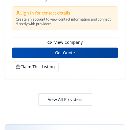
coast
Sign in for contact details
Create an account to view contact information and connect
directly with providers.
View Company
Get Quote
Claim This Listing
View All Providers