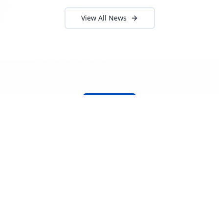
View All News
About Locada™
Welcome to Locada™
We understand that navigating the
logistics and freight industry can be
tough. That's why we created a platform
that makes it easy to find and select
reputable providers. With our search