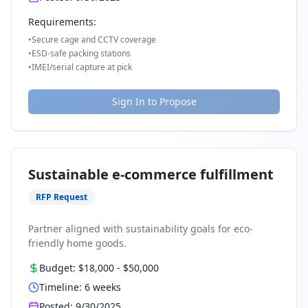
Requirements:
•
Secure cage and CCTV coverage
•
ESD-safe packing stations
•
IMEI/serial capture at pick
Sign In to Propose
Sustainable e-commerce fulfillment
RFP Request
Partner aligned with sustainability goals for eco-
friendly home goods.
Budget:
$18,000
-
$50,000
Timeline:
6
weeks
Posted:
9/30/2025