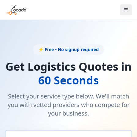
⚡ Free • No signup required
Get Logistics Quotes in
60 Seconds
Select your service type below. We'll match
you with vetted providers who compete for
your business.