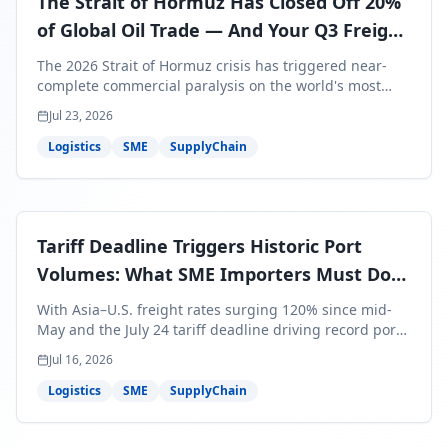
The Strait of Hormuz Has Closed Off 20%
of Global Oil Trade — And Your Q3 Freight
Bills Are About to Reflect It
The 2026 Strait of Hormuz crisis has triggered near-
complete commercial paralysis on the world's most
critical maritime corridor, with major carriers rerouting
Jul 23, 2026
around Africa and ocean freight rates from Asia to the
U.S. up 120% since mid-May. For SME business owners,
Logistics
SME
SupplyChain
this means a 15–25% uplift on landed costs for H2
shipments — and the window to lock in contracted
rates is closing fast.
Tariff Deadline Triggers Historic Port
Volumes: What SME Importers Must Do
Before July 24
With Asia–U.S. freight rates surging 120% since mid-
May and the July 24 tariff deadline driving record port
volumes, SME importers face a critical 8-day window to
Jul 16, 2026
protect Q3 and Q4 margins. Here's the intelligence you
need to act now.
Logistics
SME
SupplyChain