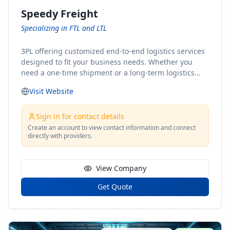
Speedy Freight
Specializing in FTL and LTL
3PL offering customized end-to-end logistics services
designed to fit your business needs. Whether you
need a one-time shipment or a long-term logistics
partner, our team of shipping experts has the ideal
Visit Website
solution for you. From freight brokerage to expedited
shipping, FTL and LTL options, and comprehensive
fulfillment services, we ensure the safe and timely
Sign in for contact details
delivery of your cargo, ensuring uninterrupted flow
Create an account to view contact information and connect
directly with providers.
within your supply chain.
View Company
Get Quote