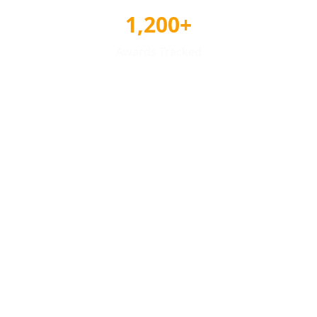
1,200+
Awards Tracked