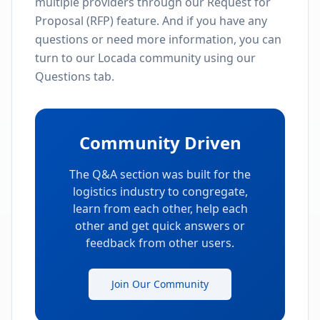
What We Offer
Find Award-Winning Providers
Search and discover top-rated logistics
providers in the industry
Review Ratings