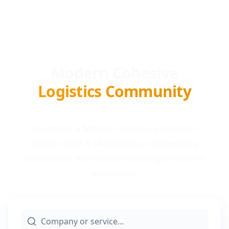
Modern Cohesive
Logistics Community
Locada is a Modern Cohesive logistics
Community & Marketplace connecting
businesses with award-winning providers
worldwide.