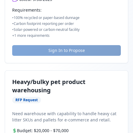
Requirements:
•
100% recycled or paper-based dunnage
•
Carbon footprint reporting per order
•
Solar-powered or carbon-neutral facility
+
1
more requirements
Sign In to Propose
Heavy/bulky pet product
warehousing
RFP Request
Need warehouse with capability to handle heavy cat
litter SKUs and pallets for e-commerce and retail.
Budget:
$20,000
-
$70,000