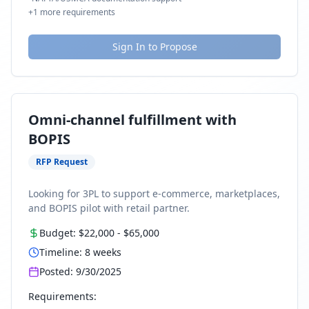
+
1
more requirements
Sign In to Propose
Omni-channel fulfillment with
BOPIS
RFP Request
Looking for 3PL to support e-commerce, marketplaces,
and BOPIS pilot with retail partner.
Budget:
$22,000
-
$65,000
Timeline:
8
weeks
Posted:
9/30/2025
Requirements: