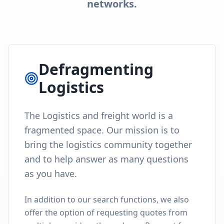
Proposal (RFP) feature. And if you have any
questions or need more information, you can
turn to our Locada community using our
Questions tab.
Community Driven
The Q&A section was built for the
logistics industry to congregate,
learn from each other, help each
other and get quick answers or
feedback from other users.
Join Our Community