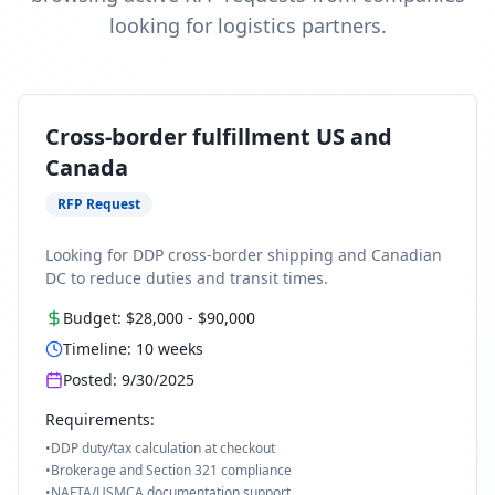
looking for logistics partners.
Cross-border fulfillment US and
Canada
RFP Request
Looking for DDP cross-border shipping and Canadian
DC to reduce duties and transit times.
Budget:
$28,000
-
$90,000
Timeline:
10
weeks
Posted:
9/30/2025
Requirements:
•
DDP duty/tax calculation at checkout
•
Brokerage and Section 321 compliance
•
NAFTA/USMCA documentation support