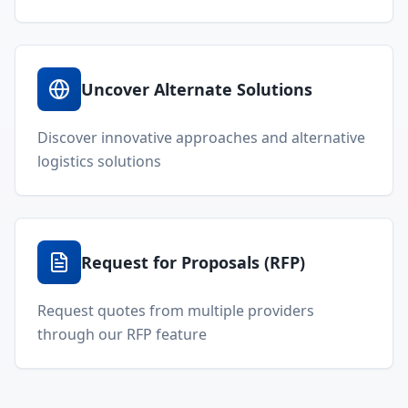
Constantly Innovating
We're constantly working to add new
and exciting features, services, and
products to our platform, so be sure
to stay tuned for updates. Join our
mailing list to stay informed about
the latest Locada developments.
Join Our Mailing List