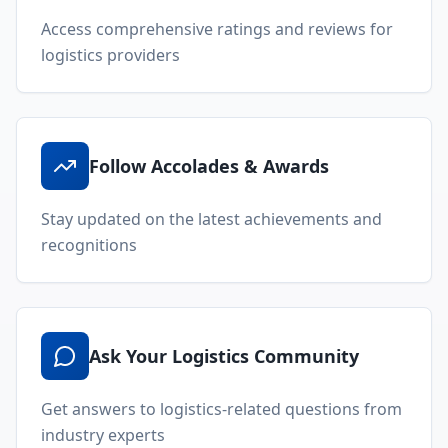
Uncover Alternate Solutions
Discover innovative approaches and alternative
logistics solutions
Request for Proposals (RFP)
Request quotes from multiple providers
through our RFP feature