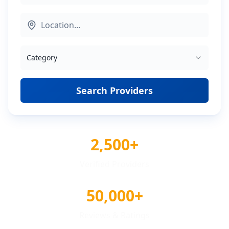
Category
Search Providers
2,500+
Verified Providers
50,000+
Reviews & Ratings