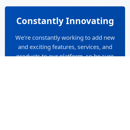
Community Q&A
Get expert insights from logistics
professionals and share your knowledge
with the community.
Trending
Recent
Unanswered
Popular
Can you explain the concept of end-to-end
supply chain visibility and its importance?