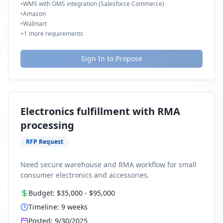
•
WMS with OMS integration (Salesforce Commerce)
•
Amazon
•
Walmart
+
1
more requirements
Sign In to Propose
Electronics fulfillment with RMA
processing
RFP Request
Need secure warehouse and RMA workflow for small
consumer electronics and accessories.
Budget:
$35,000
-
$95,000
Timeline:
9
weeks
Posted:
9/30/2025