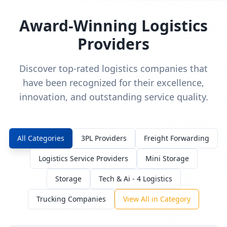
Award-Winning Logistics
Providers
Discover top-rated logistics companies that
have been recognized for their excellence,
innovation, and outstanding service quality.
All Categories
3PL Providers
Freight Forwarding
Logistics Service Providers
Mini Storage
Storage
Tech & Ai - 4 Logistics
Trucking Companies
View All in Category