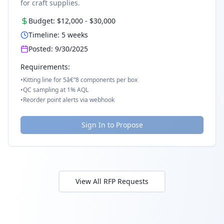
for craft supplies.
Budget:
$12,000
-
$30,000
Timeline:
5
weeks
Posted:
9/30/2025
Requirements:
•
Kitting line for 5â€“8 components per box
•
QC sampling at 1% AQL
•
Reorder point alerts via webhook
Sign In to Propose
View All RFP Requests