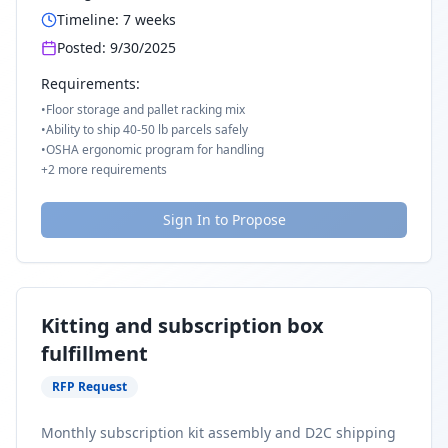
Timeline:
7
weeks
Posted:
9/30/2025
Requirements:
•
Floor storage and pallet racking mix
•
Ability to ship 40-50 lb parcels safely
•
OSHA ergonomic program for handling
+
2
more requirements
Sign In to Propose
Kitting and subscription box
fulfillment
RFP Request
Monthly subscription kit assembly and D2C shipping