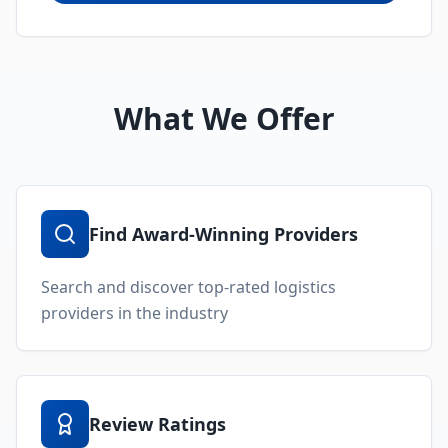
Access comprehensive ratings and reviews for
logistics providers
Follow Accolades & Awards
Stay updated on the latest achievements and
recognitions
Ask Your Logistics Community
Get answers to logistics-related questions from
industry experts