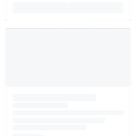
View All Providers
Can't Find What You're
Looking For?
Our logistics experts can help you find the