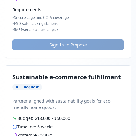
Requirements:
•
Secure cage and CCTV coverage
•
ESD-safe packing stations
•
IMEI/serial capture at pick
Sign In to Propose
Sustainable e-commerce fulfillment
RFP Request
Partner aligned with sustainability goals for eco-
friendly home goods.
Budget:
$18,000
-
$50,000
Timeline:
6
weeks
Posted:
9/30/2025