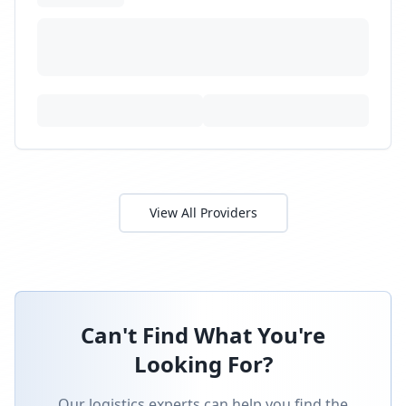
perfect provider for your specific needs.
Submit an RFP and get matched with pre-
qualified providers.
Submit RFP
Speak with Expert
Latest News & Insights
Stay informed with the latest logistics industry
news and expert insights.