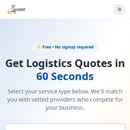
Error
Failed to load listings
⚡ Free • No signup required
Get Logistics Quotes in
60 Seconds
Select your service type below. We'll match
you with vetted providers who compete for
your business.