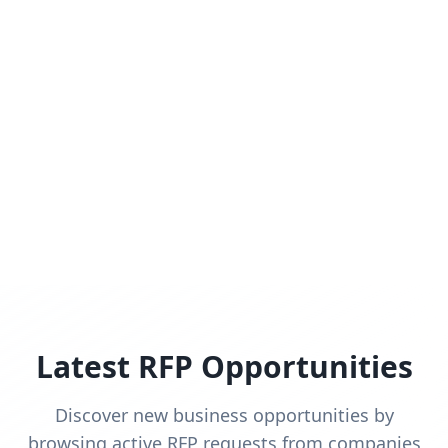
Latest RFP Opportunities
Discover new business opportunities by
browsing active RFP requests from companies