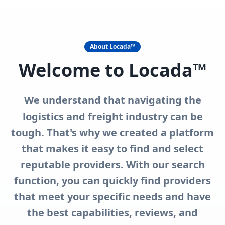
Defragmenting
Logistics
The Logistics and freight world is a
fragmented space. Our mission is to
bring the logistics community together
and to help answer as many questions
as you have.
In addition to our search functions, we also
offer the option of requesting quotes from
multiple providers through our Request for