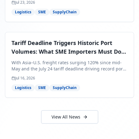
About Locada™
Welcome to Locada™
We understand that navigating the
logistics and freight industry can be
tough. That's why we created a platform
that makes it easy to find and select
reputable providers. With our search
function, you can quickly find providers
that meet your specific needs and have
the best capabilities, reviews, and
networks.