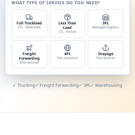
WHAT TYPE OF SERVICE DO YOU NEED?
Full Truckload
Less Than
3PL
FTL · Dedicated
Load
Managed logistics
LTL · Partial
Freight
4PL
Drayage
Forwarding
Full outsource
Port services
International
✓ Trucking
✓ Freight Forwarding
✓ 3PL
✓ Warehousing