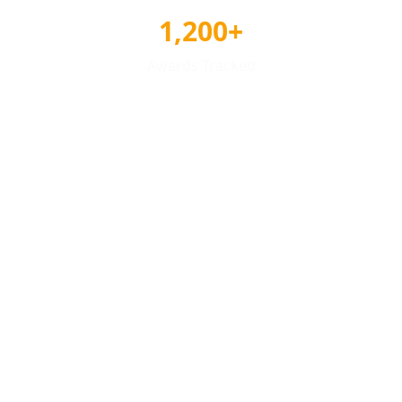
1,200+
Awards Tracked