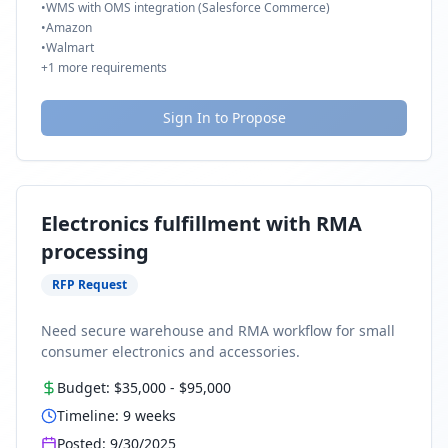
•
WMS with OMS integration (Salesforce Commerce)
•
Amazon
•
Walmart
+
1
more requirements
Sign In to Propose
Electronics fulfillment with RMA
processing
RFP Request
Need secure warehouse and RMA workflow for small
consumer electronics and accessories.
Budget:
$35,000
-
$95,000
Timeline:
9
weeks
Posted:
9/30/2025