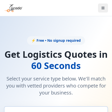
⚡ Free • No signup required
Get Logistics Quotes in
60 Seconds
Select your service type below. We'll match
you with vetted providers who compete for
your business.