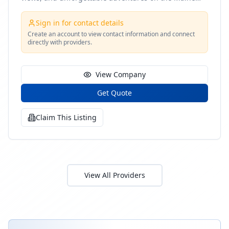
coast
Sign in for contact details
Create an account to view contact information and connect
directly with providers.
View Company
Get Quote
Claim This Listing
View All Providers