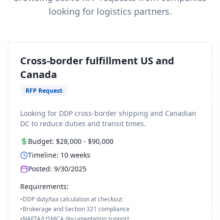
looking for logistics partners.
Cross-border fulfillment US and
Canada
RFP Request
Looking for DDP cross-border shipping and Canadian
DC to reduce duties and transit times.
Budget:
$28,000
-
$90,000
Timeline:
10
weeks
Posted:
9/30/2025
Requirements:
•
DDP duty/tax calculation at checkout
•
Brokerage and Section 321 compliance
•
NAFTA/USMCA documentation support