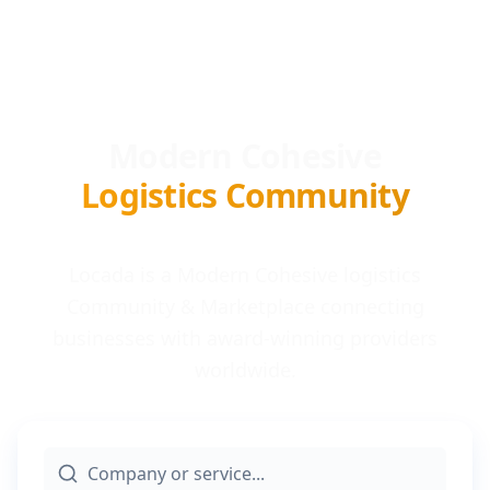
Modern Cohesive
Logistics Community
Locada is a Modern Cohesive logistics
Community & Marketplace connecting
businesses with award-winning providers
worldwide.