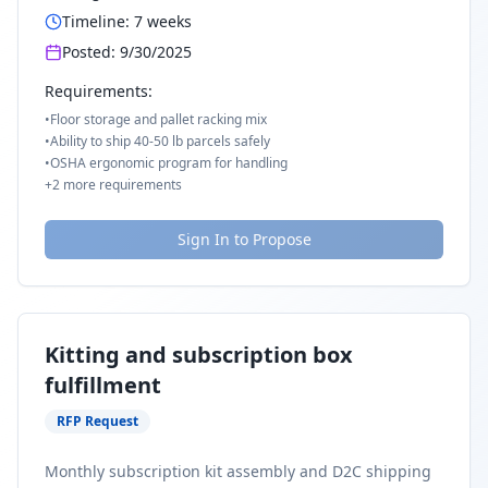
Timeline:
7
weeks
Posted:
9/30/2025
Requirements:
•
Floor storage and pallet racking mix
•
Ability to ship 40-50 lb parcels safely
•
OSHA ergonomic program for handling
+
2
more requirements
Sign In to Propose
Kitting and subscription box
fulfillment
RFP Request
Monthly subscription kit assembly and D2C shipping