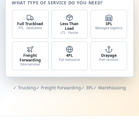
WHAT TYPE OF SERVICE DO YOU NEED?
Full Truckload
Less Than
3PL
FTL · Dedicated
Load
Managed logistics
LTL · Partial
Freight
4PL
Drayage
Forwarding
Full outsource
Port services
International
✓ Trucking
✓ Freight Forwarding
✓ 3PL
✓ Warehousing