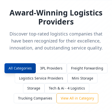
Award-Winning Logistics
Providers
Discover top-rated logistics companies that
have been recognized for their excellence,
innovation, and outstanding service quality.
All Categories
3PL Providers
Freight Forwarding
Logistics Service Providers
Mini Storage
Storage
Tech & Ai - 4 Logistics
Trucking Companies
View All in Category