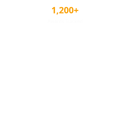
1,200+
Awards Tracked