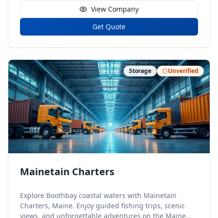
View Company
Get Quote
Storage
Unverified
Mainetain Charters
Explore Boothbay coastal waters with Mainetain
Charters, Maine. Enjoy guided fishing trips, scenic
views, and unforgettable adventures on the Maine