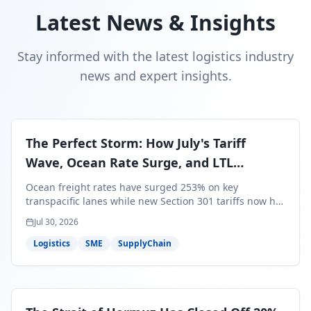
Latest News & Insights
Stay informed with the latest logistics industry
news and expert insights.
The Perfect Storm: How July's Tariff
Wave, Ocean Rate Surge, and LTL
Contraction Are Reshaping Your Q3/Q4
Ocean freight rates have surged 253% on key
Freight Strategy
transpacific lanes while new Section 301 tariffs now hit
99.4% of all U.S. imports — and peak season cargo is
Jul 30, 2026
less than 30 days from U.S. ports. Here's what this
perfect storm means for your Q3/Q4 margins and the
Logistics
SME
SupplyChain
exact moves to make right now.