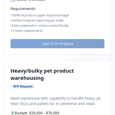
Requirements:
•
100% recycled or paper-based dunnage
•
Carbon footprint reporting per order
•
Solar-powered or carbon-neutral facility
+
1
more requirements
Sign In to Propose
Heavy/bulky pet product
warehousing
RFP Request
Need warehouse with capability to handle heavy cat
litter SKUs and pallets for e-commerce and retail.
Budget:
$20,000
-
$70,000