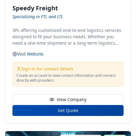
Speedy Freight
Specializing in FTL and LTL
3PL offering customized end-to-end logistics services
designed to fit your business needs. Whether you
need a one-time shipment or a long-term logistics
partner, our team of shipping experts has the ideal
Visit Website
solution for you. From freight brokerage to expedited
shipping, FTL and LTL options, and comprehensive
fulfillment services, we ensure the safe and timely
Sign in for contact details
delivery of your cargo, ensuring uninterrupted flow
Create an account to view contact information and connect
directly with providers.
within your supply chain.
View Company
Get Quote