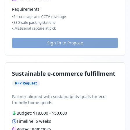
Requirements:
•
Secure cage and CCTV coverage
•
ESD-safe packing stations
•
IMEI/serial capture at pick
Sign In to Propose
Sustainable e-commerce fulfillment
RFP Request
Partner aligned with sustainability goals for eco-
friendly home goods.
Budget:
$18,000
-
$50,000
Timeline:
6
weeks
Posted:
9/30/2025