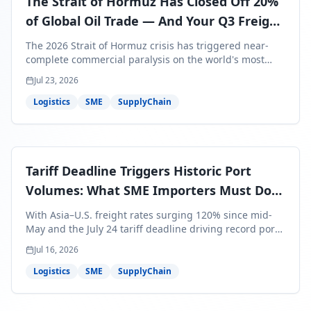
The Strait of Hormuz Has Closed Off 20%
of Global Oil Trade — And Your Q3 Freight
Bills Are About to Reflect It
The 2026 Strait of Hormuz crisis has triggered near-
complete commercial paralysis on the world's most
critical maritime corridor, with major carriers rerouting
Jul 23, 2026
around Africa and ocean freight rates from Asia to the
U.S. up 120% since mid-May. For SME business owners,
Logistics
SME
SupplyChain
this means a 15–25% uplift on landed costs for H2
shipments — and the window to lock in contracted
rates is closing fast.
Tariff Deadline Triggers Historic Port
Volumes: What SME Importers Must Do
Before July 24
With Asia–U.S. freight rates surging 120% since mid-
May and the July 24 tariff deadline driving record port
volumes, SME importers face a critical 8-day window to
Jul 16, 2026
protect Q3 and Q4 margins. Here's the intelligence you
need to act now.
Logistics
SME
SupplyChain