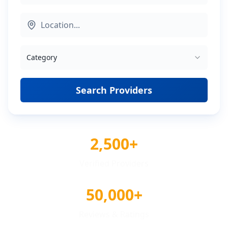
Category
Search Providers
2,500+
Verified Providers
50,000+
Reviews & Ratings