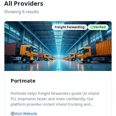
All Providers
Showing
6
result
s
Freight Forwarding
Verified
Portmate
Portmate helps freight forwarders quote US inland
FCL shipments faster and more confidently. Our
platform provides instant inland trucking and
drayage rates for door-to-door shipments moving to
Visit Website
or from the United States, helping forwarders reduce