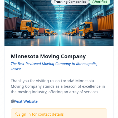
Trucking Companies
Verified
Minnesota Moving Company
The Best Reviewed Moving Company in Minneapolis,
Texas!
Thank you for visiting us on Locada! Minnesota
Moving Company stands as a beacon of excellence in
the moving industry, offering an array of services
designed to cater to the diverse needs of our clients.
Visit Website
Whether you're embarking on a journey to Minnesota
or relocating from our picturesque state, our team is
committed to facilitating a seamless and stress-free
Sign in for contact details