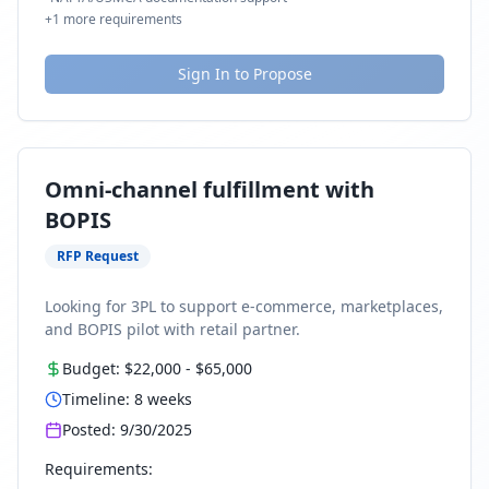
+
1
more requirements
Sign In to Propose
Omni-channel fulfillment with
BOPIS
RFP Request
Looking for 3PL to support e-commerce, marketplaces,
and BOPIS pilot with retail partner.
Budget:
$22,000
-
$65,000
Timeline:
8
weeks
Posted:
9/30/2025
Requirements: