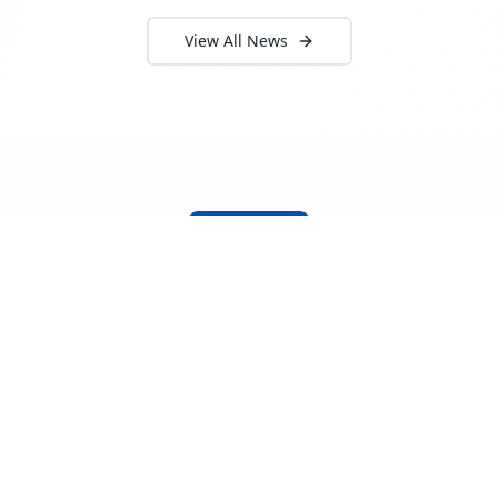
View All News
About Locada™
Welcome to Locada™
We understand that navigating the
logistics and freight industry can be
tough. That's why we created a platform
that makes it easy to find and select
reputable providers. With our search