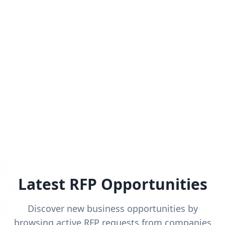
Latest RFP Opportunities
Discover new business opportunities by
browsing active RFP requests from companies