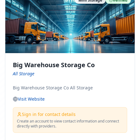
Mini Storage
Verified
https://www.pinterest.com/minnesotamovingco Follow
Us on Yelp: https://www.yelp.com/biz/minnesota-
moving-company-minneapolis Find Us on BBB:
https://www.bbb.org/us/mn/minneapolis/profile/movi
ng-companies/minnesota-moving-company-0704-
1000069417
Big Warehouse Storage Co
All Storage
Big Warehouse Storage Co All Storage
Visit Website
Sign in for contact details
Create an account to view contact information and connect
directly with providers.