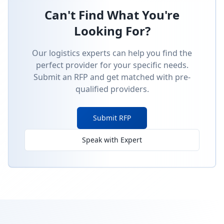
Can't Find What You're
Looking For?
Our logistics experts can help you find the
perfect provider for your specific needs.
Submit an RFP and get matched with pre-
qualified providers.
Submit RFP
Speak with Expert