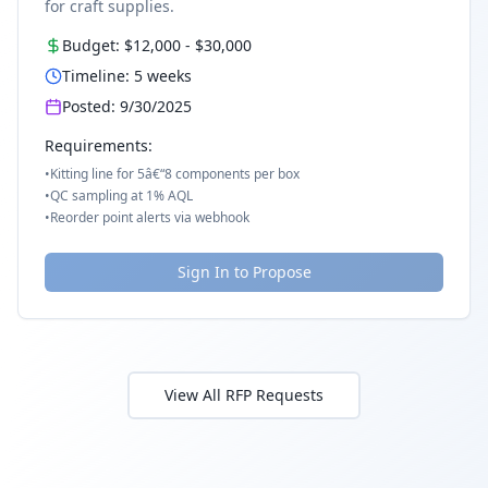
for craft supplies.
Budget:
$12,000
-
$30,000
Timeline:
5
weeks
Posted:
9/30/2025
Requirements:
•
Kitting line for 5â€“8 components per box
•
QC sampling at 1% AQL
•
Reorder point alerts via webhook
Sign In to Propose
View All RFP Requests