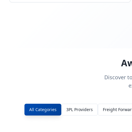
Aw
Discover t
e
All Categories
3PL Providers
Freight Forwa