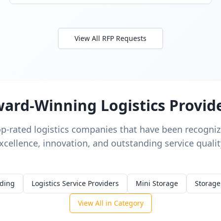
View All RFP Requests
ard-Winning Logistics Provid
op-rated logistics companies that have been recognize
xcellence, innovation, and outstanding service qualit
rding
Logistics Service Providers
Mini Storage
Storage
View All in Category