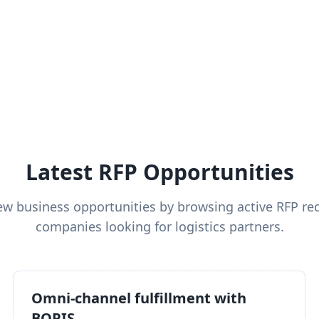
Latest RFP Opportunities
ew business opportunities by browsing active RFP re
companies looking for logistics partners.
Omni-channel fulfillment with
BOPIS