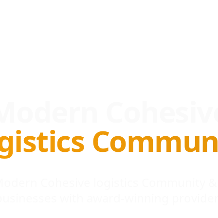
Modern Cohesiv
gistics Commun
 Modern Cohesive logistics Community &
businesses with award-winning provider