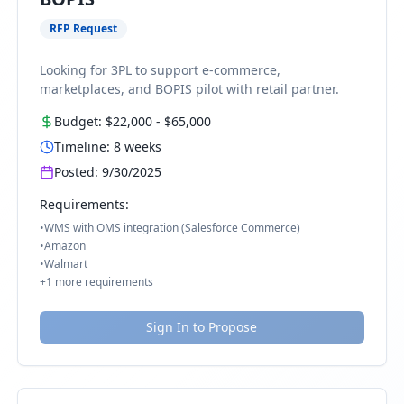
RFP Request
Looking for 3PL to support e-commerce,
marketplaces, and BOPIS pilot with retail partner.
Budget:
$22,000
-
$65,000
Timeline:
8
weeks
Posted:
9/30/2025
Requirements:
•
WMS with OMS integration (Salesforce Commerce)
•
Amazon
•
Walmart
+
1
more requirements
Sign In to Propose