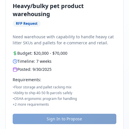
Heavy/bulky pet product
warehousing
RFP Request
Need warehouse with capability to handle heavy cat
litter SKUs and pallets for e-commerce and retail.
Budget:
$20,000
-
$70,000
Timeline:
7
weeks
Posted:
9/30/2025
Requirements:
•
Floor storage and pallet racking mix
•
Ability to ship 40-50 lb parcels safely
•
OSHA ergonomic program for handling
+
2
more requirements
Sign In to Propose