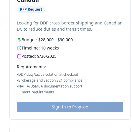
RFP Request
Looking for DDP cross-border shipping and Canadian
DC to reduce duties and transit times.
Budget:
$28,000
-
$90,000
Timeline:
10
weeks
Posted:
9/30/2025
Requirements:
•
DDP duty/tax calculation at checkout
•
Brokerage and Section 321 compliance
•
NAFTA/USMCA documentation support
+
1
more requirements
Sign In to Propose