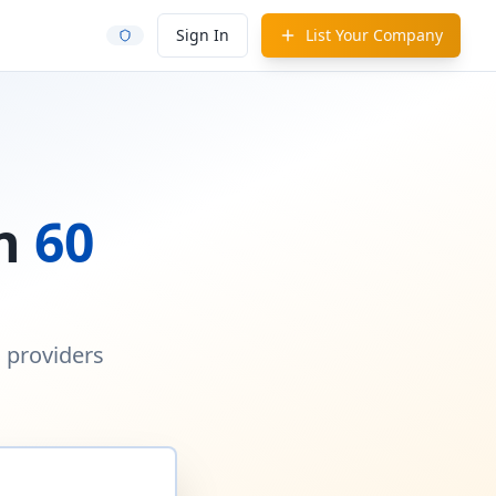
Sign In
List Your Company
in
60
d providers