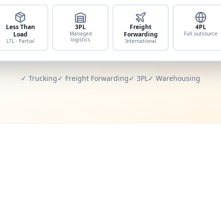
Less Than
3PL
Freight
4PL
Load
Managed
Forwarding
Full outsource
logistics
LTL · Partial
International
✓ Trucking
✓ Freight Forwarding
✓ 3PL
✓ Warehousing