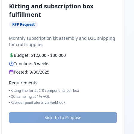
Kitting and subscription box
fulfillment
RFP Request
Monthly subscription kit assembly and D2C shipping
for craft supplies.
Budget:
$12,000
-
$30,000
Timeline:
5
weeks
Posted:
9/30/2025
Requirements:
•
Kitting line for 5â€“8 components per box
•
QC sampling at 1% AQL
•
Reorder point alerts via webhook
Sign In to Propose