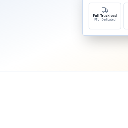
Full Truckload
FTL · Dedicated