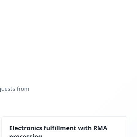
quests from
Electronics fulfillment with RMA
processing