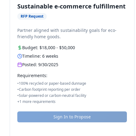
Sustainable e-commerce fulfillment
RFP Request
Partner aligned with sustainability goals for eco-
friendly home goods.
Budget:
$18,000
-
$50,000
Timeline:
6
weeks
Posted:
9/30/2025
Requirements:
•
100% recycled or paper-based dunnage
•
Carbon footprint reporting per order
•
Solar-powered or carbon-neutral facility
+
1
more requirements
Sign In to Propose