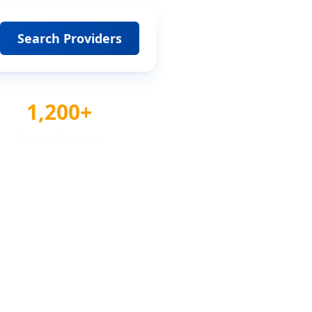
Search Providers
1,200+
Awards Tracked