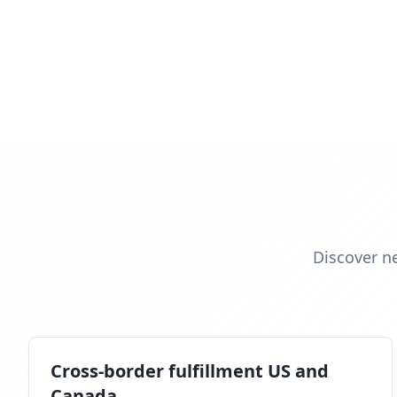
Discover n
Cross-border fulfillment US and
Canada