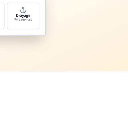
Drayage
Port services