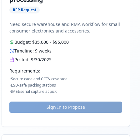
RFP Request
Need secure warehouse and RMA workflow for small
consumer electronics and accessories.
Budget:
$35,000
-
$95,000
Timeline:
9
weeks
Posted:
9/30/2025
Requirements:
•
Secure cage and CCTV coverage
•
ESD-safe packing stations
•
IMEI/serial capture at pick
Sign In to Propose