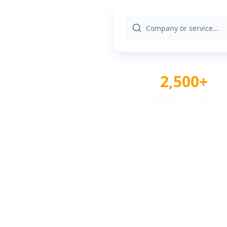
2,500+
Verified Providers