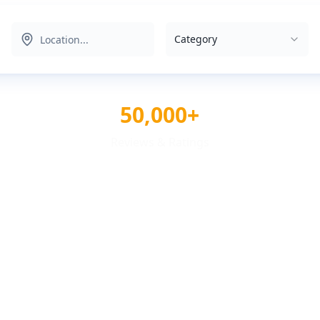
Category
50,000+
Reviews & Ratings