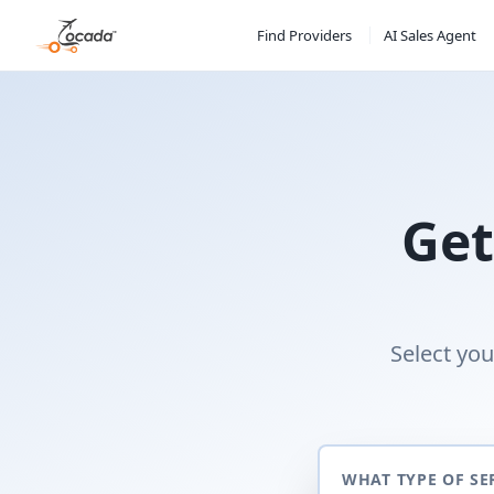
Find Providers
AI Sales Agent
Get
Select you
WHAT TYPE OF SE