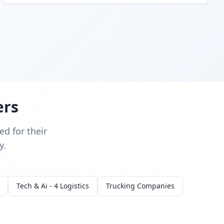
ers
d for their
y.
Tech & Ai - 4 Logistics
Trucking Companies