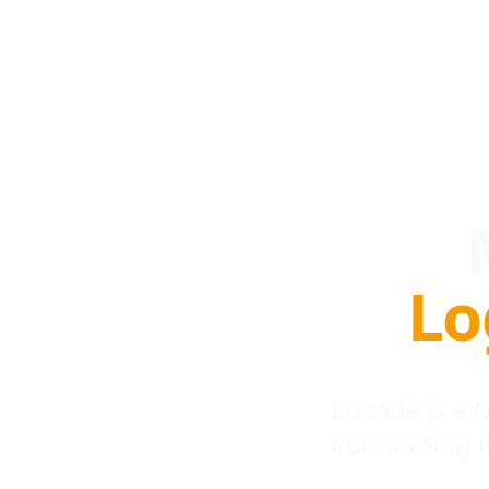
Lo
Locada is a
connecting 