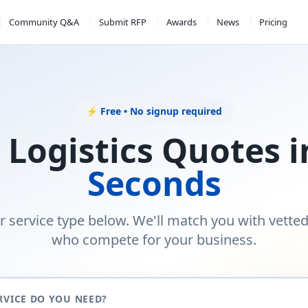
Community Q&A
Submit RFP
Awards
News
Pricing
⚡ Free • No signup required
 Logistics Quotes 
Seconds
r service type below. We'll match you with vette
who compete for your business.
RVICE DO YOU NEED?