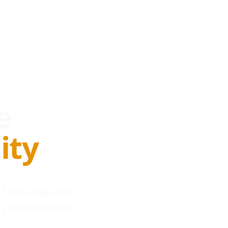
e
ity
 Marketplace
s worldwide.