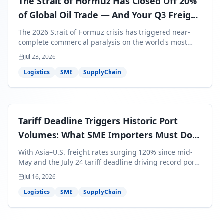
The Strait of Hormuz Has Closed Off 20%
of Global Oil Trade — And Your Q3 Freight
Bills Are About to Reflect It
The 2026 Strait of Hormuz crisis has triggered near-
complete commercial paralysis on the world's most
critical maritime corridor, with major carriers rerouting
Jul 23, 2026
around Africa and ocean freight rates from Asia to the
U.S. up 120% since mid-May. For SME business owners,
Logistics
SME
SupplyChain
this means a 15–25% uplift on landed costs for H2
shipments — and the window to lock in contracted
rates is closing fast.
Tariff Deadline Triggers Historic Port
Volumes: What SME Importers Must Do
Before July 24
With Asia–U.S. freight rates surging 120% since mid-
May and the July 24 tariff deadline driving record port
volumes, SME importers face a critical 8-day window to
Jul 16, 2026
protect Q3 and Q4 margins. Here's the intelligence you
need to act now.
Logistics
SME
SupplyChain