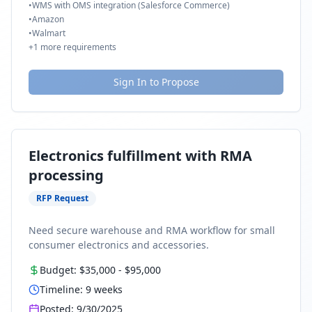
•
WMS with OMS integration (Salesforce Commerce)
•
Amazon
•
Walmart
+
1
more requirements
Sign In to Propose
Electronics fulfillment with RMA
processing
RFP Request
Need secure warehouse and RMA workflow for small
consumer electronics and accessories.
Budget:
$35,000
-
$95,000
Timeline:
9
weeks
Posted:
9/30/2025