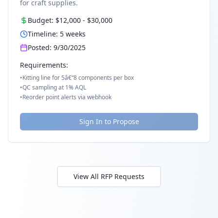
for craft supplies.
Budget:
$12,000
-
$30,000
Timeline:
5
weeks
Posted:
9/30/2025
Requirements:
•
Kitting line for 5â€“8 components per box
•
QC sampling at 1% AQL
•
Reorder point alerts via webhook
Sign In to Propose
View All RFP Requests