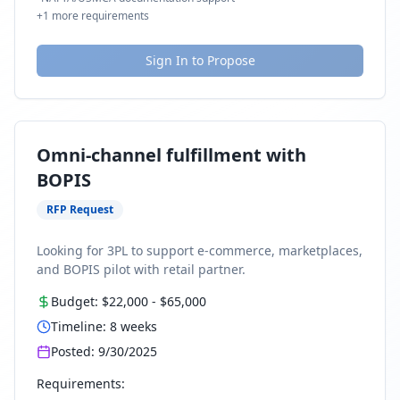
+
1
more requirements
Sign In to Propose
Omni-channel fulfillment with
BOPIS
RFP Request
Looking for 3PL to support e-commerce, marketplaces,
and BOPIS pilot with retail partner.
Budget:
$22,000
-
$65,000
Timeline:
8
weeks
Posted:
9/30/2025
Requirements: