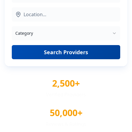
Category
Search Providers
2,500+
Verified Providers
50,000+
Reviews & Ratings