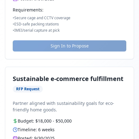
Requirements:
•
Secure cage and CCTV coverage
•
ESD-safe packing stations
•
IMEI/serial capture at pick
Sign In to Propose
Sustainable e-commerce fulfillment
RFP Request
Partner aligned with sustainability goals for eco-
friendly home goods.
Budget:
$18,000
-
$50,000
Timeline:
6
weeks
Posted:
9/30/2025