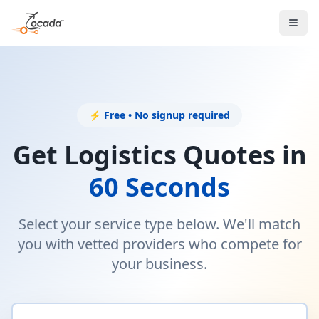
⚡ Free • No signup required
Get Logistics Quotes in
60 Seconds
Select your service type below. We'll match
you with vetted providers who compete for
your business.