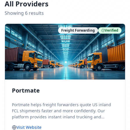
All Providers
Showing
6
result
s
Freight Forwarding
Verified
Portmate
Portmate helps freight forwarders quote US inland
FCL shipments faster and more confidently. Our
platform provides instant inland trucking and
drayage rates for door-to-door shipments moving to
Visit Website
or from the United States, helping forwarders reduce