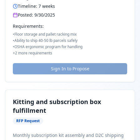
Timeline:
7
weeks
Posted:
9/30/2025
Requirements:
•
Floor storage and pallet racking mix
•
Ability to ship 40-50 lb parcels safely
•
OSHA ergonomic program for handling
+
2
more requirements
Sign In to Propose
Kitting and subscription box
fulfillment
RFP Request
Monthly subscription kit assembly and D2C shipping