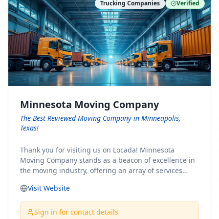
Trucking Companies
Verified
Minnesota Moving Company
The Best Reviewed Moving Company in Minneapolis,
Texas!
Thank you for visiting us on Locada! Minnesota
Moving Company stands as a beacon of excellence in
the moving industry, offering an array of services
designed to cater to the diverse needs of our clients.
Visit Website
Whether you're embarking on a journey to Minnesota
or relocating from our picturesque state, our team is
committed to facilitating a seamless and stress-free
Sign in for contact details