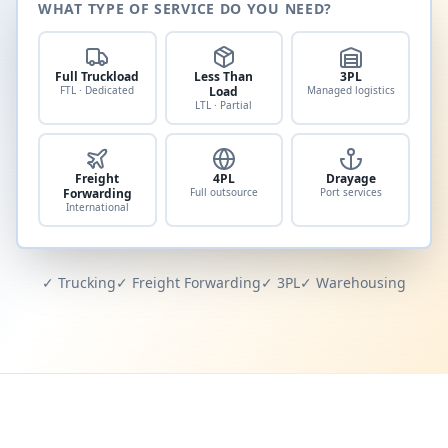
WHAT TYPE OF SERVICE DO YOU NEED?
Full Truckload
Less Than
3PL
FTL · Dedicated
Load
Managed logistics
LTL · Partial
Freight
4PL
Drayage
Forwarding
Full outsource
Port services
International
✓ Trucking
✓ Freight Forwarding
✓ 3PL
✓ Warehousing