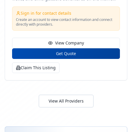
coast
Sign in for contact details
Create an account to view contact information and connect
directly with providers.
View Company
Get Quote
Claim This Listing
View All Providers