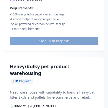
Requirements:
•
100% recycled or paper-based dunnage
•
Carbon footprint reporting per order
•
Solar-powered or carbon-neutral facility
+
1
more requirements
Sign In to Propose
Heavy/bulky pet product
warehousing
RFP Request
Need warehouse with capability to handle heavy cat
litter SKUs and pallets for e-commerce and retail.
Budget:
$20,000
-
$70,000