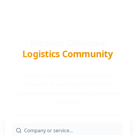
Modern Cohesive
Logistics Community
Locada is a Modern Cohesive logistics
Community & Marketplace connecting
businesses with award-winning providers
worldwide.