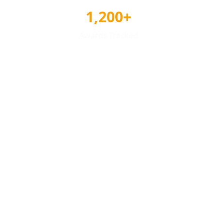
1,200+
Awards Tracked