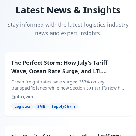
Latest News & Insights
Stay informed with the latest logistics industry
news and expert insights.
The Perfect Storm: How July's Tariff
Wave, Ocean Rate Surge, and LTL
Contraction Are Reshaping Your Q3/Q4
Ocean freight rates have surged 253% on key
Freight Strategy
transpacific lanes while new Section 301 tariffs now hit
99.4% of all U.S. imports — and peak season cargo is
Jul 30, 2026
less than 30 days from U.S. ports. Here's what this
perfect storm means for your Q3/Q4 margins and the
Logistics
SME
SupplyChain
exact moves to make right now.