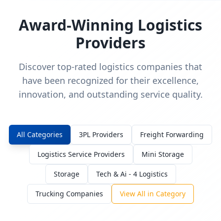
Award-Winning Logistics
Providers
Discover top-rated logistics companies that
have been recognized for their excellence,
innovation, and outstanding service quality.
All Categories
3PL Providers
Freight Forwarding
Logistics Service Providers
Mini Storage
Storage
Tech & Ai - 4 Logistics
Trucking Companies
View All in Category