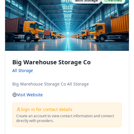
Mini Storage
Verified
https://www.pinterest.com/minnesotamovingco Follow
Us on Yelp: https://www.yelp.com/biz/minnesota-
moving-company-minneapolis Find Us on BBB:
https://www.bbb.org/us/mn/minneapolis/profile/movi
ng-companies/minnesota-moving-company-0704-
1000069417
Big Warehouse Storage Co
All Storage
Big Warehouse Storage Co All Storage
Visit Website
Sign in for contact details
Create an account to view contact information and connect
directly with providers.