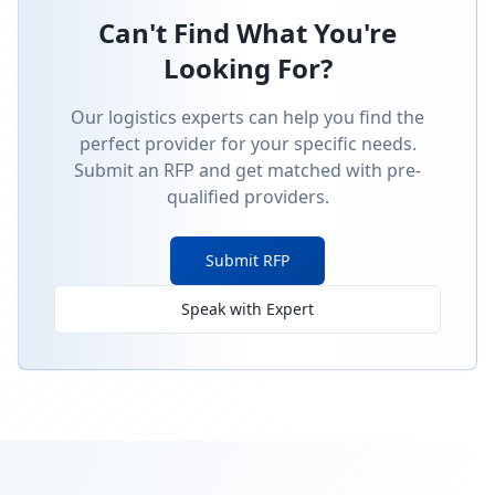
Can't Find What You're
Looking For?
Our logistics experts can help you find the
perfect provider for your specific needs.
Submit an RFP and get matched with pre-
qualified providers.
Submit RFP
Speak with Expert