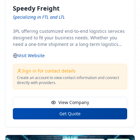
Speedy Freight
Specializing in FTL and LTL
3PL offering customized end-to-end logistics services
designed to fit your business needs. Whether you
need a one-time shipment or a long-term logistics
partner, our team of shipping experts has the ideal
Visit Website
solution for you. From freight brokerage to expedited
shipping, FTL and LTL options, and comprehensive
fulfillment services, we ensure the safe and timely
Sign in for contact details
delivery of your cargo, ensuring uninterrupted flow
Create an account to view contact information and connect
directly with providers.
within your supply chain.
View Company
Get Quote