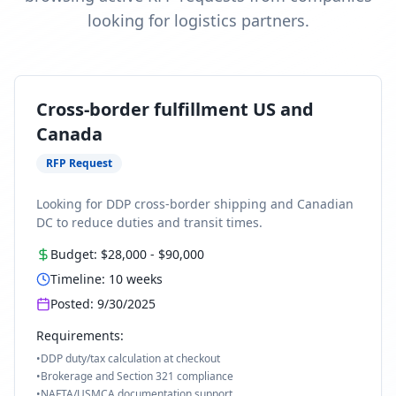
looking for logistics partners.
Cross-border fulfillment US and
Canada
RFP Request
Looking for DDP cross-border shipping and Canadian
DC to reduce duties and transit times.
Budget:
$28,000
-
$90,000
Timeline:
10
weeks
Posted:
9/30/2025
Requirements:
•
DDP duty/tax calculation at checkout
•
Brokerage and Section 321 compliance
•
NAFTA/USMCA documentation support