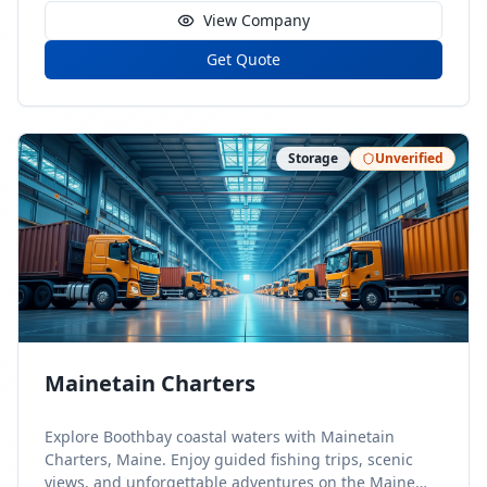
View Company
Get Quote
Storage
Unverified
Mainetain Charters
Explore Boothbay coastal waters with Mainetain
Charters, Maine. Enjoy guided fishing trips, scenic
views, and unforgettable adventures on the Maine