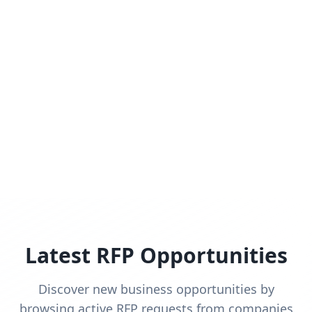
Latest RFP Opportunities
Discover new business opportunities by
browsing active RFP requests from companies