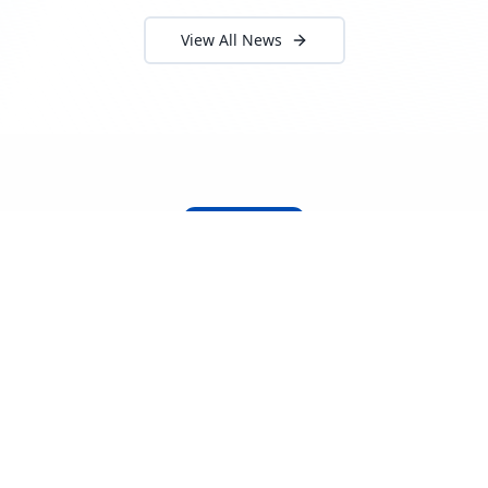
View All News
About Locada™
Welcome to Locada™
We understand that navigating the
logistics and freight industry can be
tough. That's why we created a platform
that makes it easy to find and select
reputable providers. With our search