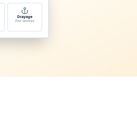
Drayage
Port services