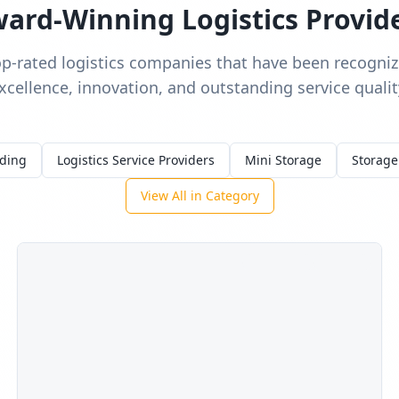
ard-Winning Logistics Provid
op-rated logistics companies that have been recognize
xcellence, innovation, and outstanding service qualit
rding
Logistics Service Providers
Mini Storage
Storage
View All in Category