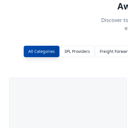
Aw
Discover t
e
All Categories
3PL Providers
Freight Forwa