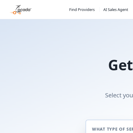
Find Providers
AI Sales Agent
Get
Select you
WHAT TYPE OF SE