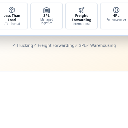
Less Than
3PL
Freight
4PL
Load
Managed
Forwarding
Full outsource
logistics
LTL · Partial
International
✓ Trucking
✓ Freight Forwarding
✓ 3PL
✓ Warehousing