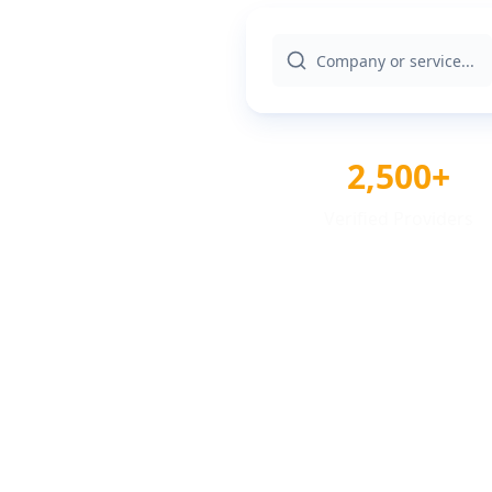
2,500+
Verified Providers