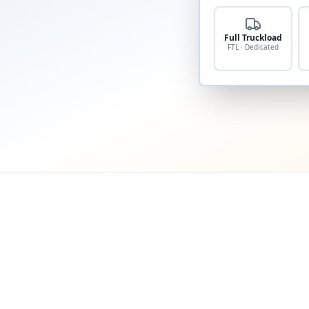
Full Truckload
FTL · Dedicated