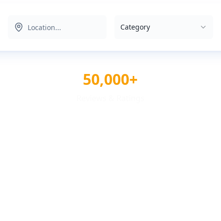
Category
50,000+
Reviews & Ratings