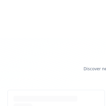
Discover n