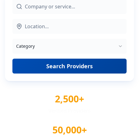
Category
Search Providers
2,500+
Verified Providers
50,000+