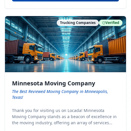
Trucking Companies
Verified
Minnesota Moving Company
The Best Reviewed Moving Company in Minneapolis,
Texas!
Thank you for visiting us on Locada! Minnesota
Moving Company stands as a beacon of excellence in
the moving industry, offering an array of services
designed to cater to the diverse needs of our clients.