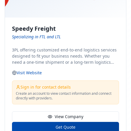
Speedy Freight
Specializing in FTL and LTL
3PL offering customized end-to-end logistics services
designed to fit your business needs. Whether you
need a one-time shipment or a long-term logistics
partner, our team of shipping experts has the ideal
Visit Website
solution for you. From freight brokerage to expedited
shipping, FTL and LTL options, and comprehensive
fulfillment services, we ensure the safe and timely
Sign in for contact details
delivery of your cargo, ensuring uninterrupted flow
Create an account to view contact information and connect
directly with providers.
within your supply chain.
View Company
Get Quote