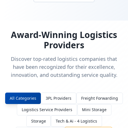
Award-Winning Logistics
Providers
Discover top-rated logistics companies that
have been recognized for their excellence,
innovation, and outstanding service quality.
All Categories
3PL Providers
Freight Forwarding
Logistics Service Providers
Mini Storage
Storage
Tech & Ai - 4 Logistics