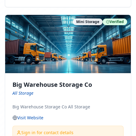
ny Connect With Us on LinkedIn:
https://www.linkedin.com/company/minnesota-
moving-company Follow Us on Pinterest:
Mini Storage
Verified
https://www.pinterest.com/minnesotamovingco Follow
Us on Yelp: https://www.yelp.com/biz/minnesota-
moving-company-minneapolis Find Us on BBB:
https://www.bbb.org/us/mn/minneapolis/profile/movi
ng-companies/minnesota-moving-company-0704-
1000069417
Big Warehouse Storage Co
All Storage
Big Warehouse Storage Co All Storage
Visit Website
Sign in for contact details