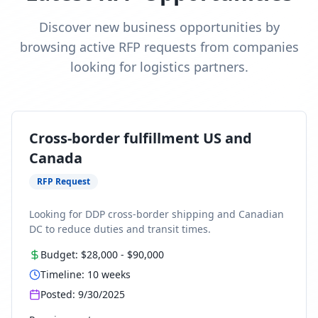
Discover new business opportunities by
browsing active RFP requests from companies
looking for logistics partners.
Cross-border fulfillment US and
Canada
RFP Request
Looking for DDP cross-border shipping and Canadian
DC to reduce duties and transit times.
Budget:
$28,000
-
$90,000
Timeline:
10
weeks
Posted:
9/30/2025