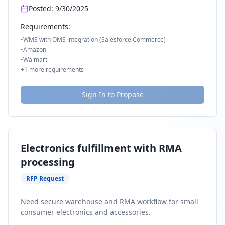
Posted:
9/30/2025
Requirements:
•
WMS with OMS integration (Salesforce Commerce)
•
Amazon
•
Walmart
+
1
more requirements
Sign In to Propose
Electronics fulfillment with RMA
processing
RFP Request
Need secure warehouse and RMA workflow for small
consumer electronics and accessories.