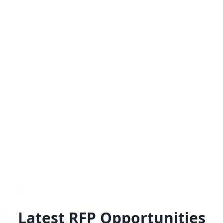
Latest RFP Opportunities