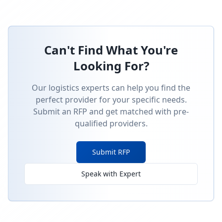
Can't Find What You're
Looking For?
Our logistics experts can help you find the
perfect provider for your specific needs.
Submit an RFP and get matched with pre-
qualified providers.
Submit RFP
Speak with Expert