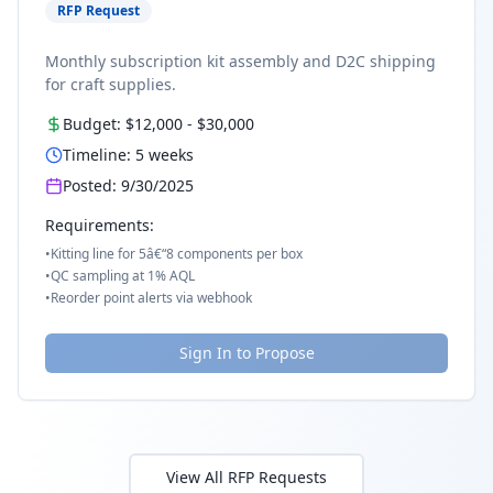
RFP Request
Monthly subscription kit assembly and D2C shipping
for craft supplies.
Budget:
$12,000
-
$30,000
Timeline:
5
weeks
Posted:
9/30/2025
Requirements:
•
Kitting line for 5â€“8 components per box
•
QC sampling at 1% AQL
•
Reorder point alerts via webhook
Sign In to Propose
View All RFP Requests