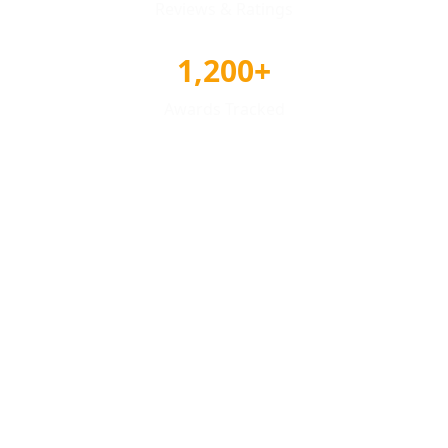
Reviews & Ratings
1,200+
Awards Tracked