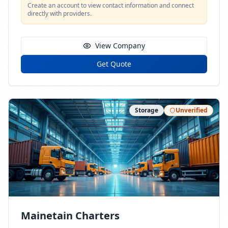
Create an account to view contact information and connect
directly with providers.
View Company
Get Quote
Storage
Unverified
Mainetain Charters