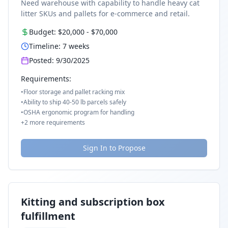
Need warehouse with capability to handle heavy cat
litter SKUs and pallets for e-commerce and retail.
Budget:
$20,000
-
$70,000
Timeline:
7
weeks
Posted:
9/30/2025
Requirements:
•
Floor storage and pallet racking mix
•
Ability to ship 40-50 lb parcels safely
•
OSHA ergonomic program for handling
+
2
more requirements
Sign In to Propose
Kitting and subscription box
fulfillment