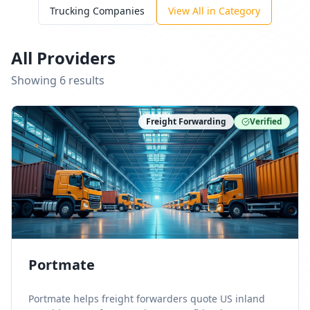
Trucking Companies
View All in Category
All Providers
Showing
6
result
s
Freight Forwarding
Verified
Portmate
Portmate helps freight forwarders quote US inland