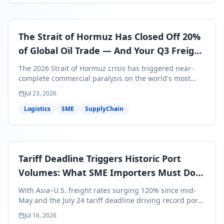
The Strait of Hormuz Has Closed Off 20%
of Global Oil Trade — And Your Q3 Freight
Bills Are About to Reflect It
The 2026 Strait of Hormuz crisis has triggered near-
complete commercial paralysis on the world's most
critical maritime corridor, with major carriers rerouting
Jul 23, 2026
around Africa and ocean freight rates from Asia to the
U.S. up 120% since mid-May. For SME business owners,
Logistics
SME
SupplyChain
this means a 15–25% uplift on landed costs for H2
shipments — and the window to lock in contracted
rates is closing fast.
Tariff Deadline Triggers Historic Port
Volumes: What SME Importers Must Do
Before July 24
With Asia–U.S. freight rates surging 120% since mid-
May and the July 24 tariff deadline driving record port
volumes, SME importers face a critical 8-day window to
Jul 16, 2026
protect Q3 and Q4 margins. Here's the intelligence you