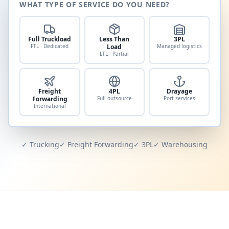
WHAT TYPE OF SERVICE DO YOU NEED?
Full Truckload
Less Than
3PL
FTL · Dedicated
Load
Managed logistics
LTL · Partial
Freight
4PL
Drayage
Forwarding
Full outsource
Port services
International
✓ Trucking
✓ Freight Forwarding
✓ 3PL
✓ Warehousing