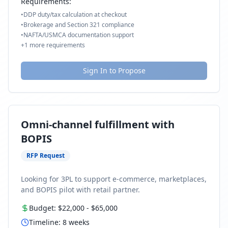
Requirements:
•
DDP duty/tax calculation at checkout
•
Brokerage and Section 321 compliance
•
NAFTA/USMCA documentation support
+
1
more requirements
Sign In to Propose
Omni-channel fulfillment with
BOPIS
RFP Request
Looking for 3PL to support e-commerce, marketplaces,
and BOPIS pilot with retail partner.
Budget:
$22,000
-
$65,000
Timeline:
8
weeks