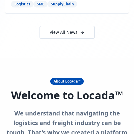
need to act now.
Logistics
SME
SupplyChain
View All News
About Locada™
Welcome to Locada™
We understand that navigating the
logistics and freight industry can be
tough. That's why we created a platform