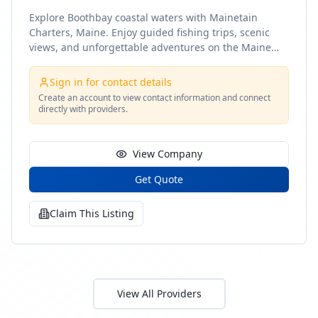
Explore Boothbay coastal waters with Mainetain
Charters, Maine. Enjoy guided fishing trips, scenic
views, and unforgettable adventures on the Maine
coast
Sign in for contact details
Create an account to view contact information and connect
directly with providers.
View Company
Get Quote
Claim This Listing
View All Providers