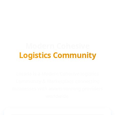
Modern Cohesive
Logistics Community
Locada is a Modern Cohesive logistics
Community & Marketplace connecting
businesses with award-winning providers
worldwide.