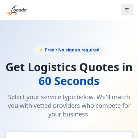
⚡ Free • No signup required
Get Logistics Quotes in
60 Seconds
Select your service type below. We'll match
you with vetted providers who compete for
your business.