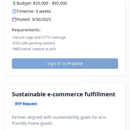
Budget:
$35,000
-
$95,000
Timeline:
9
weeks
Posted:
9/30/2025
Requirements:
•
Secure cage and CCTV coverage
•
ESD-safe packing stations
•
IMEI/serial capture at pick
Sign In to Propose
Sustainable e-commerce fulfillment
RFP Request
Partner aligned with sustainability goals for eco-
friendly home goods.