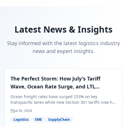
Latest News & Insights
Stay informed with the latest logistics industry
news and expert insights.
The Perfect Storm: How July's Tariff
Wave, Ocean Rate Surge, and LTL
Contraction Are Reshaping Your Q3/Q4
Ocean freight rates have surged 253% on key
Freight Strategy
transpacific lanes while new Section 301 tariffs now hit
99.4% of all U.S. imports — and peak season cargo is
Jul 30, 2026
less than 30 days from U.S. ports. Here's what this
perfect storm means for your Q3/Q4 margins and the
Logistics
SME
SupplyChain
exact moves to make right now.