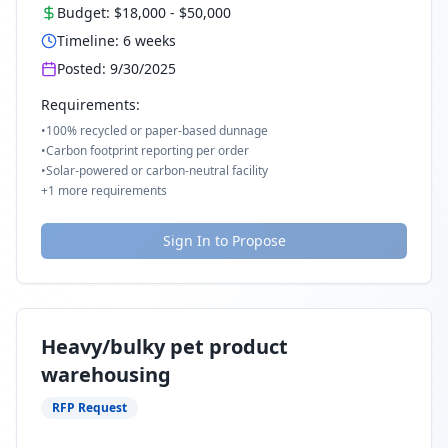
Budget:
$18,000
-
$50,000
Timeline:
6
weeks
Posted:
9/30/2025
Requirements:
•
100% recycled or paper-based dunnage
•
Carbon footprint reporting per order
•
Solar-powered or carbon-neutral facility
+
1
more requirements
Sign In to Propose
Heavy/bulky pet product
warehousing
RFP Request