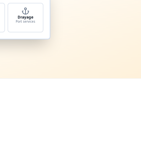
Drayage
Port services