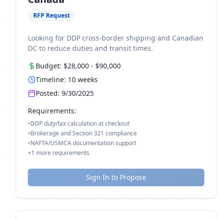
RFP Request
Looking for DDP cross-border shipping and Canadian
DC to reduce duties and transit times.
Budget:
$28,000
-
$90,000
Timeline:
10
weeks
Posted:
9/30/2025
Requirements:
•
DDP duty/tax calculation at checkout
•
Brokerage and Section 321 compliance
•
NAFTA/USMCA documentation support
+
1
more requirements
Sign In to Propose