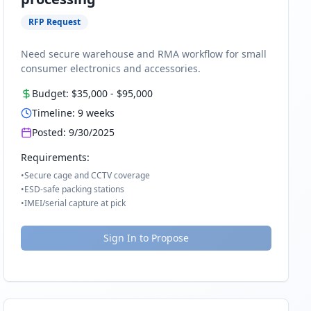
RFP Request
Need secure warehouse and RMA workflow for small
consumer electronics and accessories.
Budget:
$35,000
-
$95,000
Timeline:
9
weeks
Posted:
9/30/2025
Requirements:
•
Secure cage and CCTV coverage
•
ESD-safe packing stations
•
IMEI/serial capture at pick
Sign In to Propose