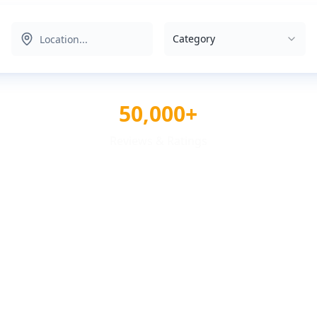
Category
50,000+
Reviews & Ratings