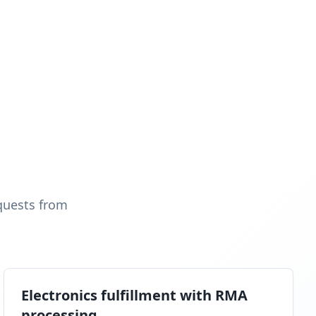
quests from
Electronics fulfillment with RMA
processing