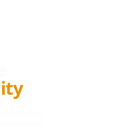
e
ity
 Marketplace
s worldwide.