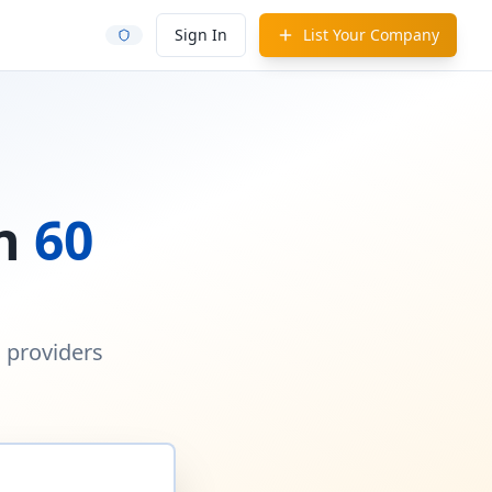
Sign In
List Your Company
in
60
d providers