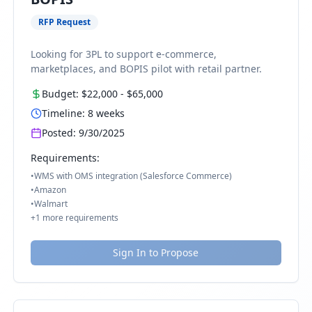
RFP Request
Looking for 3PL to support e-commerce,
marketplaces, and BOPIS pilot with retail partner.
Budget:
$22,000
-
$65,000
Timeline:
8
weeks
Posted:
9/30/2025
Requirements:
•
WMS with OMS integration (Salesforce Commerce)
•
Amazon
•
Walmart
+
1
more requirements
Sign In to Propose