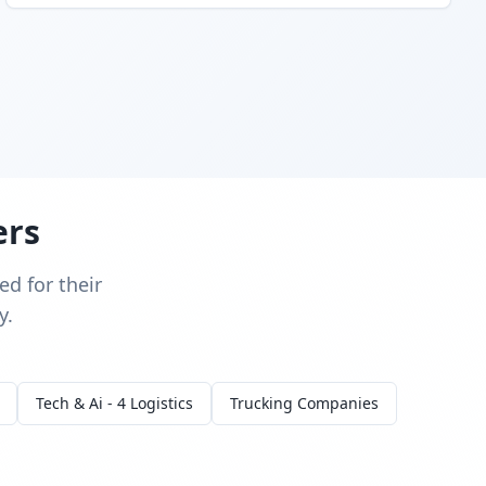
ers
d for their
y.
Tech & Ai - 4 Logistics
Trucking Companies