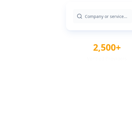
2,500+
Verified Providers