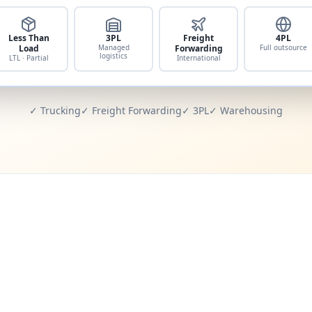
Less Than
3PL
Freight
4PL
Load
Managed
Forwarding
Full outsource
logistics
LTL · Partial
International
✓ Trucking
✓ Freight Forwarding
✓ 3PL
✓ Warehousing