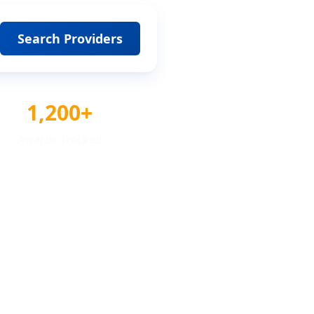
Search Providers
1,200+
Awards Tracked