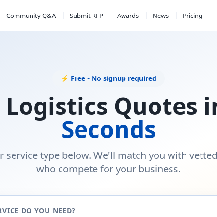
Community Q&A
Submit RFP
Awards
News
Pricing
⚡ Free • No signup required
 Logistics Quotes 
Seconds
r service type below. We'll match you with vette
who compete for your business.
RVICE DO YOU NEED?