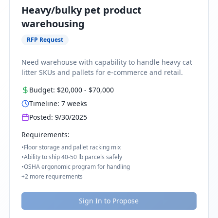
Heavy/bulky pet product
warehousing
RFP Request
Need warehouse with capability to handle heavy cat
litter SKUs and pallets for e-commerce and retail.
Budget:
$20,000
-
$70,000
Timeline:
7
weeks
Posted:
9/30/2025
Requirements:
•
Floor storage and pallet racking mix
•
Ability to ship 40-50 lb parcels safely
•
OSHA ergonomic program for handling
+
2
more requirements
Sign In to Propose