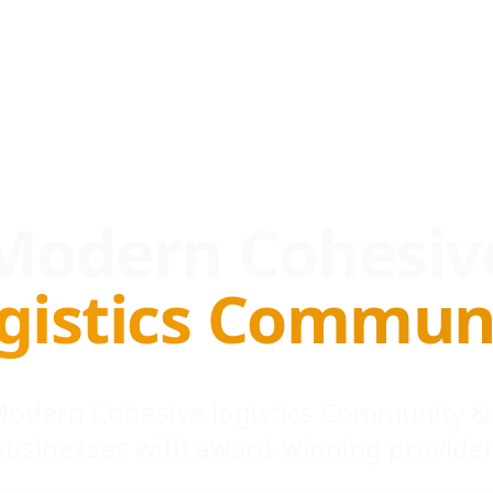
Modern Cohesiv
gistics Commun
 Modern Cohesive logistics Community &
businesses with award-winning provider