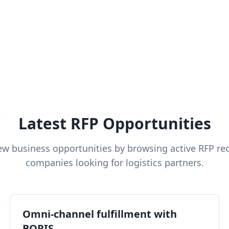
Latest RFP Opportunities
ew business opportunities by browsing active RFP re
companies looking for logistics partners.
Omni-channel fulfillment with
BOPIS