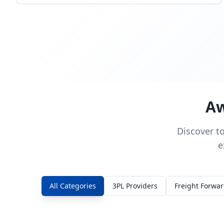
Aw
Discover t
e
All Categories
3PL Providers
Freight Forwa