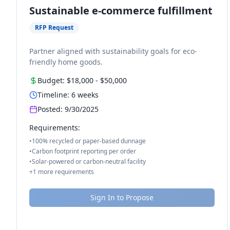
Sustainable e-commerce fulfillment
RFP Request
Partner aligned with sustainability goals for eco-
friendly home goods.
Budget:
$18,000
-
$50,000
Timeline:
6
weeks
Posted:
9/30/2025
Requirements:
•
100% recycled or paper-based dunnage
•
Carbon footprint reporting per order
•
Solar-powered or carbon-neutral facility
+
1
more requirements
Sign In to Propose