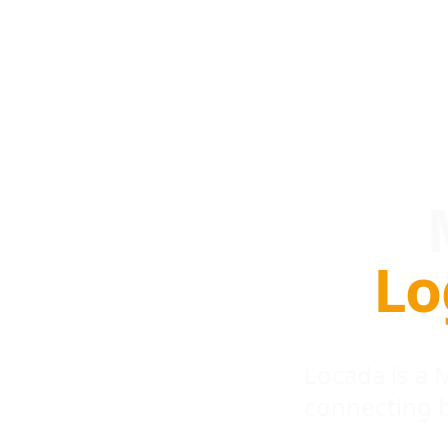
Lo
Locada is a
connecting 