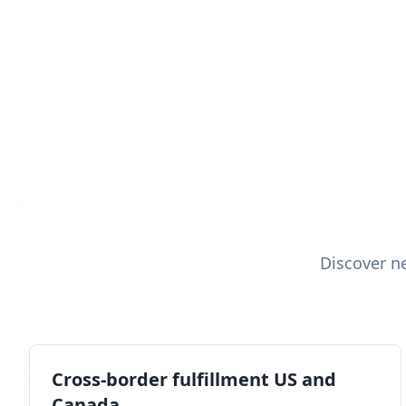
Discover n
Cross-border fulfillment US and
Canada