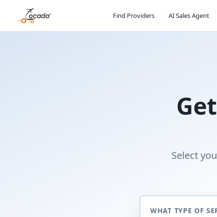
Find Providers
AI Sales Agent
Get
Select you
WHAT TYPE OF SE