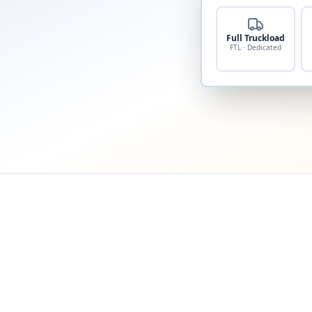
Full Truckload
FTL · Dedicated