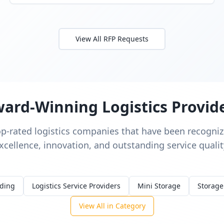
View All RFP Requests
ard-Winning Logistics Provid
op-rated logistics companies that have been recognize
xcellence, innovation, and outstanding service qualit
rding
Logistics Service Providers
Mini Storage
Storage
View All in Category