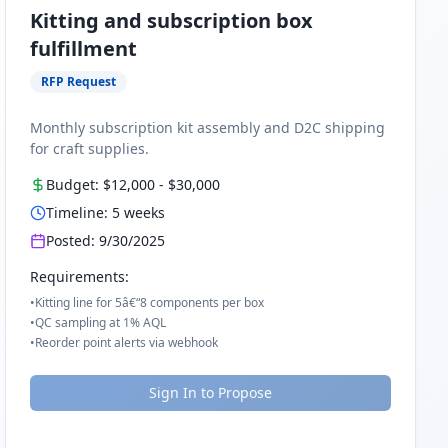
Kitting and subscription box
fulfillment
RFP Request
Monthly subscription kit assembly and D2C shipping
for craft supplies.
Budget:
$12,000
-
$30,000
Timeline:
5
weeks
Posted:
9/30/2025
Requirements:
•
Kitting line for 5â€“8 components per box
•
QC sampling at 1% AQL
•
Reorder point alerts via webhook
Sign In to Propose