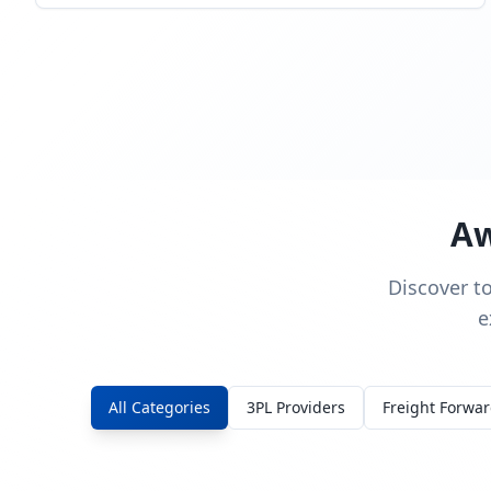
Aw
Discover t
e
All Categories
3PL Providers
Freight Forwa