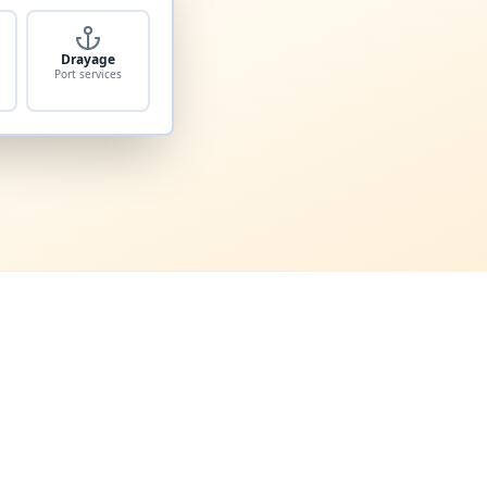
Drayage
Port services