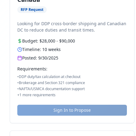
RFP Request
Looking for DDP cross-border shipping and Canadian
DC to reduce duties and transit times.
Budget:
$28,000
-
$90,000
Timeline:
10
weeks
Posted:
9/30/2025
Requirements:
•
DDP duty/tax calculation at checkout
•
Brokerage and Section 321 compliance
•
NAFTA/USMCA documentation support
+
1
more requirements
Sign In to Propose