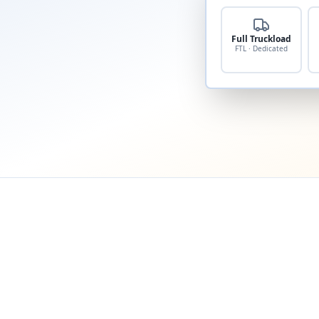
Full Truckload
FTL · Dedicated