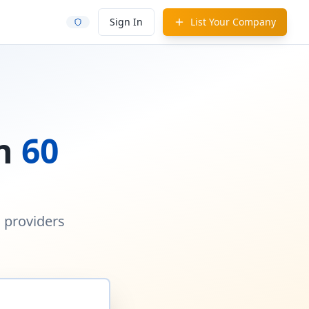
Sign In
List Your Company
in
60
d providers