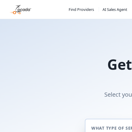
Find Providers
AI Sales Agent
Get
Select you
WHAT TYPE OF SE