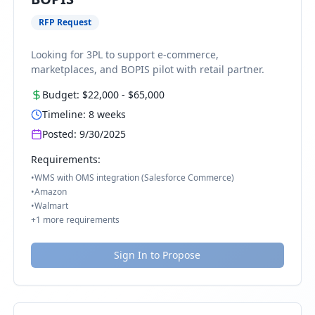
RFP Request
Looking for 3PL to support e-commerce,
marketplaces, and BOPIS pilot with retail partner.
Budget:
$22,000
-
$65,000
Timeline:
8
weeks
Posted:
9/30/2025
Requirements:
•
WMS with OMS integration (Salesforce Commerce)
•
Amazon
•
Walmart
+
1
more requirements
Sign In to Propose