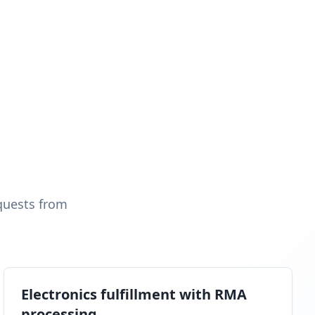
quests from
Electronics fulfillment with RMA
processing