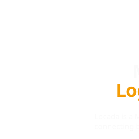
Lo
Locada is a
connecting 