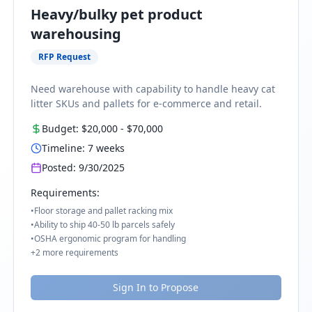
Heavy/bulky pet product
warehousing
RFP Request
Need warehouse with capability to handle heavy cat
litter SKUs and pallets for e-commerce and retail.
Budget:
$20,000
-
$70,000
Timeline:
7
weeks
Posted:
9/30/2025
Requirements:
•
Floor storage and pallet racking mix
•
Ability to ship 40-50 lb parcels safely
•
OSHA ergonomic program for handling
+
2
more requirements
Sign In to Propose