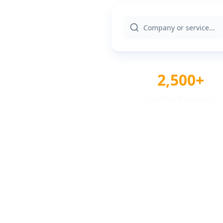
2,500+
Verified Providers