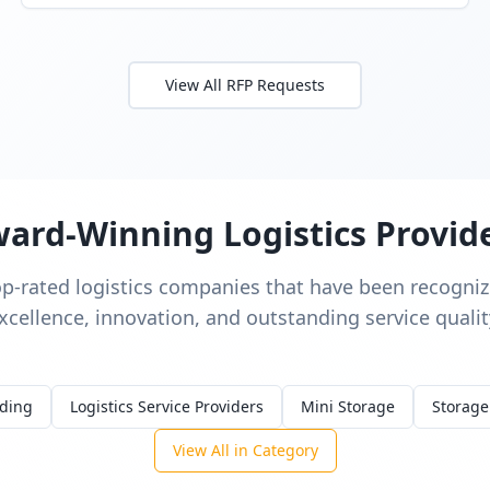
View All RFP Requests
ard-Winning Logistics Provid
op-rated logistics companies that have been recognize
xcellence, innovation, and outstanding service qualit
rding
Logistics Service Providers
Mini Storage
Storage
View All in Category