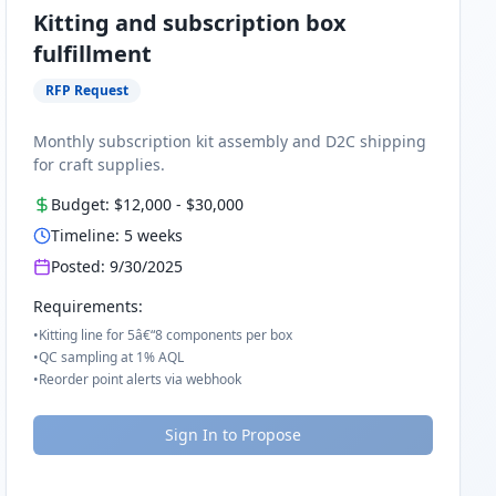
Kitting and subscription box
fulfillment
RFP Request
Monthly subscription kit assembly and D2C shipping
for craft supplies.
Budget:
$12,000
-
$30,000
Timeline:
5
weeks
Posted:
9/30/2025
Requirements:
•
Kitting line for 5â€“8 components per box
•
QC sampling at 1% AQL
•
Reorder point alerts via webhook
Sign In to Propose