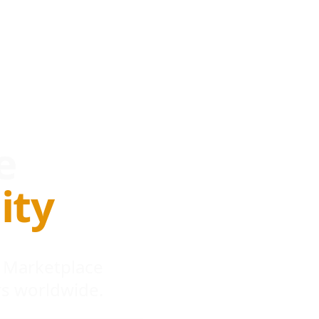
e
ity
 Marketplace
s worldwide.