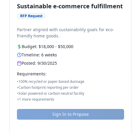
Sustainable e-commerce fulfillment
RFP Request
Partner aligned with sustainability goals for eco-
friendly home goods.
Budget:
$18,000
-
$50,000
Timeline:
6
weeks
Posted:
9/30/2025
Requirements:
•
100% recycled or paper-based dunnage
•
Carbon footprint reporting per order
•
Solar-powered or carbon-neutral facility
+
1
more requirements
Sign In to Propose