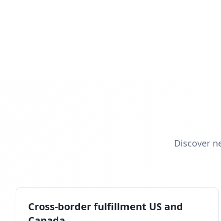
Discover n
Cross-border fulfillment US and
Canada