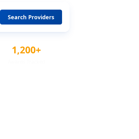
Search Providers
1,200+
Awards Tracked