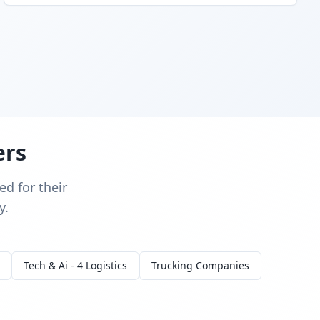
ers
d for their
y.
Tech & Ai - 4 Logistics
Trucking Companies