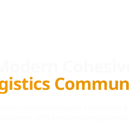
Modern Cohesiv
gistics Commun
 Modern Cohesive logistics Community &
businesses with award-winning provider