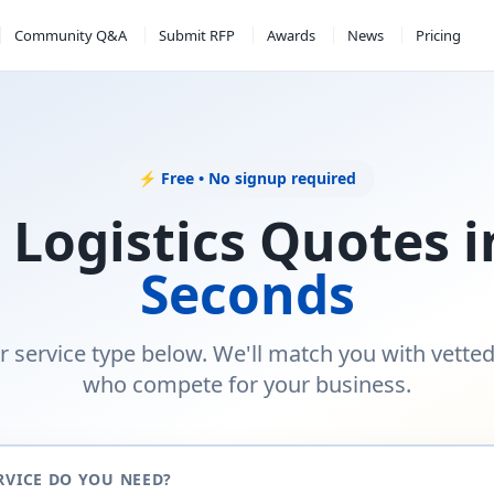
Community Q&A
Submit RFP
Awards
News
Pricing
⚡ Free • No signup required
 Logistics Quotes 
Seconds
r service type below. We'll match you with vette
who compete for your business.
RVICE DO YOU NEED?