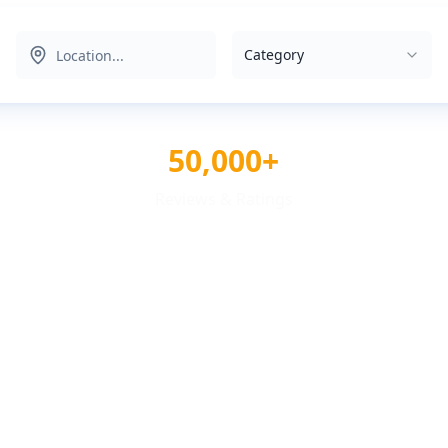
Category
50,000+
Reviews & Ratings