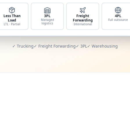
Less Than
3PL
Freight
4PL
Load
Managed
Forwarding
Full outsource
logistics
LTL · Partial
International
✓ Trucking
✓ Freight Forwarding
✓ 3PL
✓ Warehousing