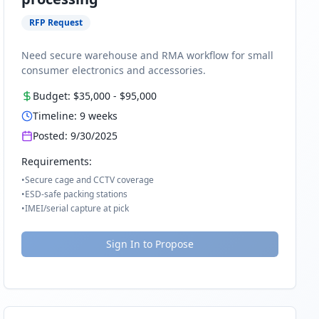
RFP Request
Need secure warehouse and RMA workflow for small
consumer electronics and accessories.
Budget:
$35,000
-
$95,000
Timeline:
9
weeks
Posted:
9/30/2025
Requirements:
•
Secure cage and CCTV coverage
•
ESD-safe packing stations
•
IMEI/serial capture at pick
Sign In to Propose