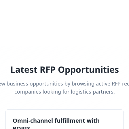
Latest RFP Opportunities
ew business opportunities by browsing active RFP re
companies looking for logistics partners.
Omni-channel fulfillment with
BOPIS