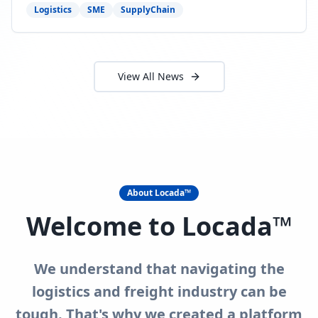
need to act now.
Logistics
SME
SupplyChain
View All News
About Locada™
Welcome to Locada™
We understand that navigating the
logistics and freight industry can be
tough. That's why we created a platform