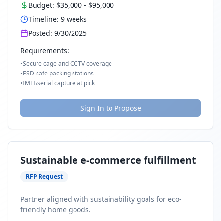
Budget:
$35,000
-
$95,000
Timeline:
9
weeks
Posted:
9/30/2025
Requirements:
•
Secure cage and CCTV coverage
•
ESD-safe packing stations
•
IMEI/serial capture at pick
Sign In to Propose
Sustainable e-commerce fulfillment
RFP Request
Partner aligned with sustainability goals for eco-
friendly home goods.