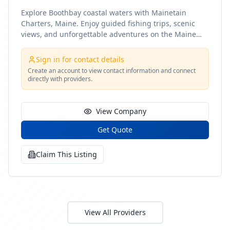
Explore Boothbay coastal waters with Mainetain
Charters, Maine. Enjoy guided fishing trips, scenic
views, and unforgettable adventures on the Maine
coast
Sign in for contact details
Create an account to view contact information and connect
directly with providers.
View Company
Get Quote
Claim This Listing
View All Providers