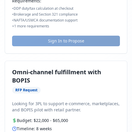
Requirements:
•
DDP duty/tax calculation at checkout
•
Brokerage and Section 321 compliance
•
NAFTA/USMCA documentation support
+
1
more requirements
Sign In to Propose
Omni-channel fulfillment with
BOPIS
RFP Request
Looking for 3PL to support e-commerce, marketplaces,
and BOPIS pilot with retail partner.
Budget:
$22,000
-
$65,000
Timeline:
8
weeks