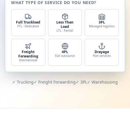
WHAT TYPE OF SERVICE DO YOU NEED?
Full Truckload
Less Than
3PL
FTL · Dedicated
Load
Managed logistics
LTL · Partial
Freight
4PL
Drayage
Forwarding
Full outsource
Port services
International
✓ Trucking
✓ Freight Forwarding
✓ 3PL
✓ Warehousing