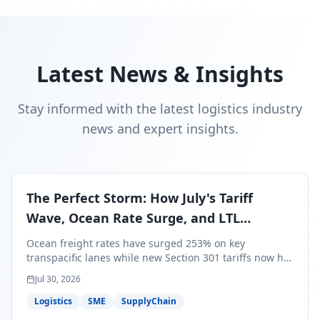
Latest News & Insights
Stay informed with the latest logistics industry
news and expert insights.
The Perfect Storm: How July's Tariff
Wave, Ocean Rate Surge, and LTL
Contraction Are Reshaping Your Q3/Q4
Ocean freight rates have surged 253% on key
Freight Strategy
transpacific lanes while new Section 301 tariffs now hit
99.4% of all U.S. imports — and peak season cargo is
Jul 30, 2026
less than 30 days from U.S. ports. Here's what this
perfect storm means for your Q3/Q4 margins and the
Logistics
SME
SupplyChain
exact moves to make right now.