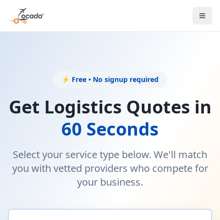
⚡ Free • No signup required
Get Logistics Quotes in
60 Seconds
Select your service type below. We'll match
you with vetted providers who compete for
your business.