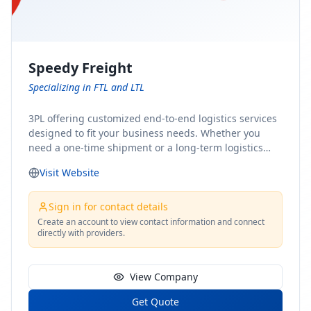
Speedy Freight
Specializing in FTL and LTL
3PL offering customized end-to-end logistics services
designed to fit your business needs. Whether you
need a one-time shipment or a long-term logistics
partner, our team of shipping experts has the ideal
Visit Website
solution for you. From freight brokerage to expedited
shipping, FTL and LTL options, and comprehensive
fulfillment services, we ensure the safe and timely
Sign in for contact details
delivery of your cargo, ensuring uninterrupted flow
Create an account to view contact information and connect
directly with providers.
within your supply chain.
View Company
Get Quote