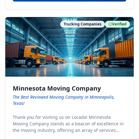
Trucking Companies
Verified
Minnesota Moving Company
The Best Reviewed Moving Company in Minneapolis,
Texas!
Thank you for visiting us on Locada! Minnesota
Moving Company stands as a beacon of excellence in
the moving industry, offering an array of services
designed to cater to the diverse needs of our clients.