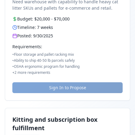
Need warehouse with capability to handle heavy cat
litter SKUs and pallets for e-commerce and retail.
Budget:
$20,000
-
$70,000
Timeline:
7
weeks
Posted:
9/30/2025
Requirements:
•
Floor storage and pallet racking mix
•
Ability to ship 40-50 lb parcels safely
•
OSHA ergonomic program for handling
+
2
more requirements
Sign In to Propose
Kitting and subscription box
fulfillment