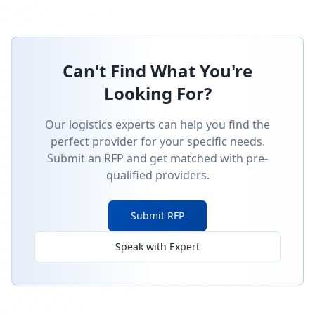
Can't Find What You're
Looking For?
Our logistics experts can help you find the
perfect provider for your specific needs.
Submit an RFP and get matched with pre-
qualified providers.
Submit RFP
Speak with Expert