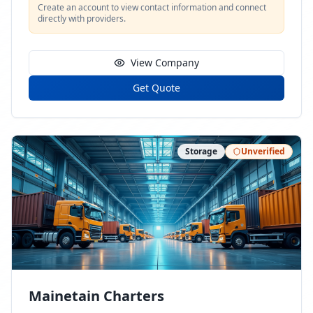
Create an account to view contact information and connect
directly with providers.
View Company
Get Quote
Storage
Unverified
Mainetain Charters