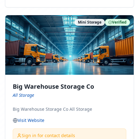
ny Connect With Us on LinkedIn:
https://www.linkedin.com/company/minnesota-
moving-company Follow Us on Pinterest:
Mini Storage
Verified
https://www.pinterest.com/minnesotamovingco Follow
Us on Yelp: https://www.yelp.com/biz/minnesota-
moving-company-minneapolis Find Us on BBB:
https://www.bbb.org/us/mn/minneapolis/profile/movi
ng-companies/minnesota-moving-company-0704-
1000069417
Big Warehouse Storage Co
All Storage
Big Warehouse Storage Co All Storage
Visit Website
Sign in for contact details