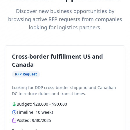
Discover new business opportunities by
browsing active RFP requests from companies
looking for logistics partners.
Cross-border fulfillment US and
Canada
RFP Request
Looking for DDP cross-border shipping and Canadian
DC to reduce duties and transit times.
Budget:
$28,000
-
$90,000
Timeline:
10
weeks
Posted:
9/30/2025