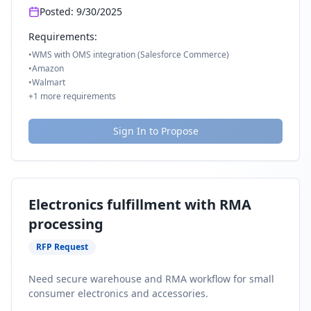
Posted:
9/30/2025
Requirements:
•
WMS with OMS integration (Salesforce Commerce)
•
Amazon
•
Walmart
+
1
more requirements
Sign In to Propose
Electronics fulfillment with RMA
processing
RFP Request
Need secure warehouse and RMA workflow for small
consumer electronics and accessories.