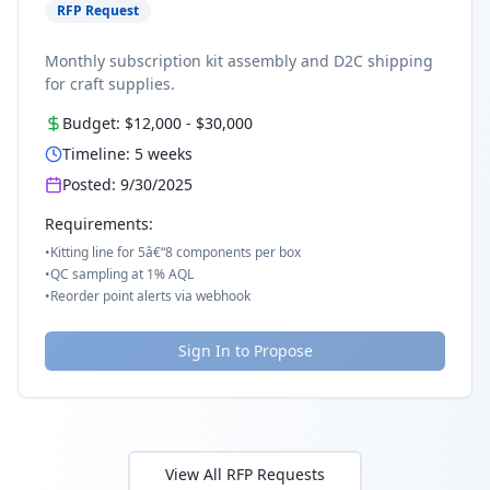
RFP Request
Monthly subscription kit assembly and D2C shipping
for craft supplies.
Budget:
$12,000
-
$30,000
Timeline:
5
weeks
Posted:
9/30/2025
Requirements:
•
Kitting line for 5â€“8 components per box
•
QC sampling at 1% AQL
•
Reorder point alerts via webhook
Sign In to Propose
View All RFP Requests