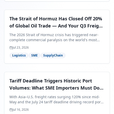
The Strait of Hormuz Has Closed Off 20%
of Global Oil Trade — And Your Q3 Freight
Bills Are About to Reflect It
The 2026 Strait of Hormuz crisis has triggered near-
complete commercial paralysis on the world's most
critical maritime corridor, with major carriers rerouting
Jul 23, 2026
around Africa and ocean freight rates from Asia to the
U.S. up 120% since mid-May. For SME business owners,
Logistics
SME
SupplyChain
this means a 15–25% uplift on landed costs for H2
shipments — and the window to lock in contracted
rates is closing fast.
Tariff Deadline Triggers Historic Port
Volumes: What SME Importers Must Do
Before July 24
With Asia–U.S. freight rates surging 120% since mid-
May and the July 24 tariff deadline driving record port
volumes, SME importers face a critical 8-day window to
Jul 16, 2026
protect Q3 and Q4 margins. Here's the intelligence you