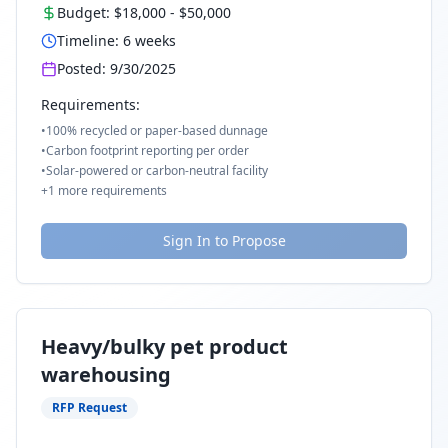
Budget:
$18,000
-
$50,000
Timeline:
6
weeks
Posted:
9/30/2025
Requirements:
•
100% recycled or paper-based dunnage
•
Carbon footprint reporting per order
•
Solar-powered or carbon-neutral facility
+
1
more requirements
Sign In to Propose
Heavy/bulky pet product
warehousing
RFP Request