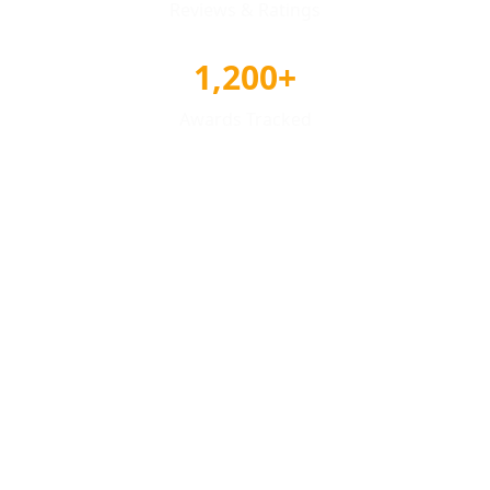
Reviews & Ratings
1,200+
Awards Tracked