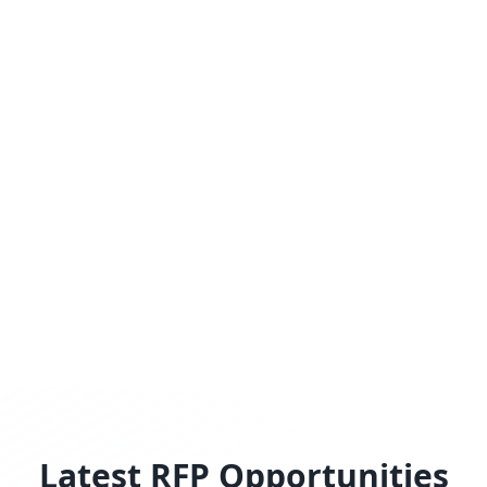
Latest RFP Opportunities