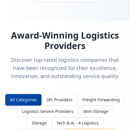
Award-Winning Logistics
Providers
Discover top-rated logistics companies that
have been recognized for their excellence,
innovation, and outstanding service quality.
All Categories
3PL Providers
Freight Forwarding
Logistics Service Providers
Mini Storage
Storage
Tech & Ai - 4 Logistics