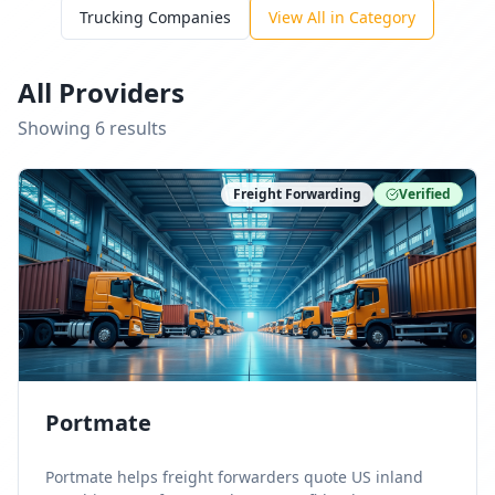
Trucking Companies
View All in Category
All Providers
Showing
6
result
s
Freight Forwarding
Verified
Portmate
Portmate helps freight forwarders quote US inland