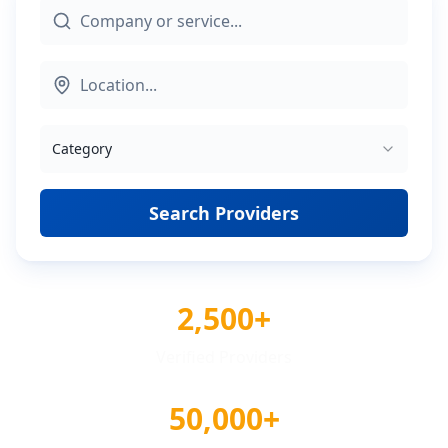
Category
Search Providers
2,500+
Verified Providers
50,000+