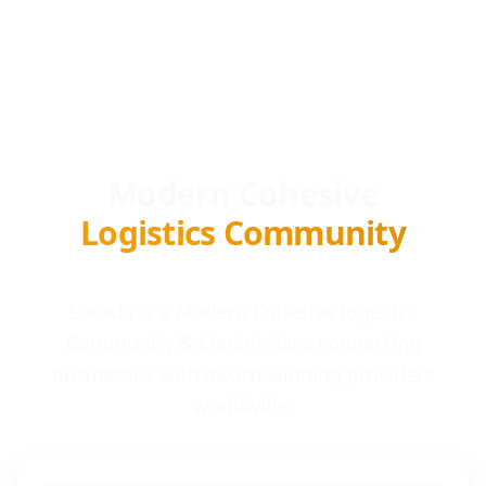
Modern Cohesive
Logistics Community
Locada is a Modern Cohesive logistics
Community & Marketplace connecting
businesses with award-winning providers
worldwide.