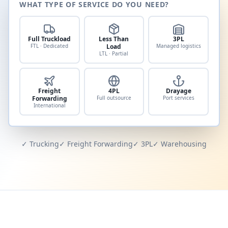
WHAT TYPE OF SERVICE DO YOU NEED?
Full Truckload
Less Than
3PL
FTL · Dedicated
Load
Managed logistics
LTL · Partial
Freight
4PL
Drayage
Forwarding
Full outsource
Port services
International
✓ Trucking
✓ Freight Forwarding
✓ 3PL
✓ Warehousing