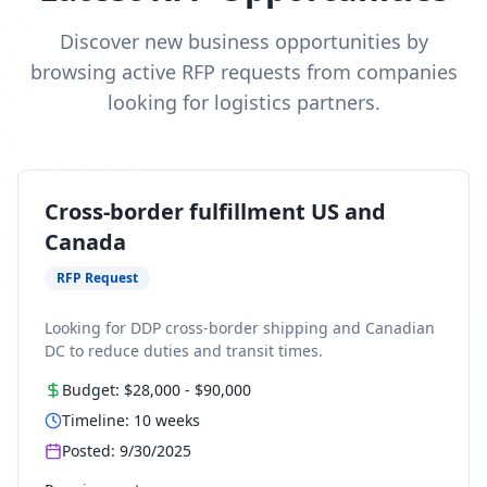
Discover new business opportunities by
browsing active RFP requests from companies
looking for logistics partners.
Cross-border fulfillment US and
Canada
RFP Request
Looking for DDP cross-border shipping and Canadian
DC to reduce duties and transit times.
Budget:
$28,000
-
$90,000
Timeline:
10
weeks
Posted:
9/30/2025