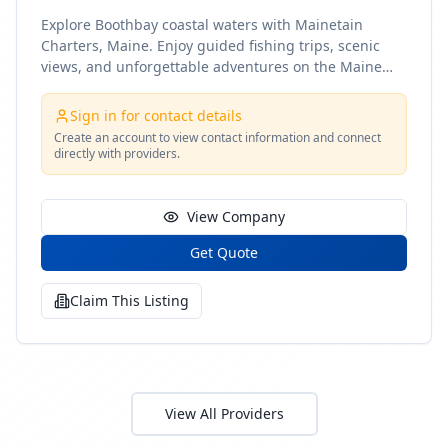
Explore Boothbay coastal waters with Mainetain
Charters, Maine. Enjoy guided fishing trips, scenic
views, and unforgettable adventures on the Maine
coast
Sign in for contact details
Create an account to view contact information and connect
directly with providers.
View Company
Get Quote
Claim This Listing
View All Providers