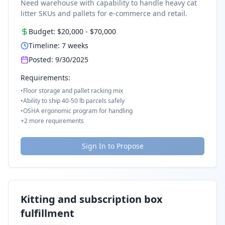
Need warehouse with capability to handle heavy cat
litter SKUs and pallets for e-commerce and retail.
Budget:
$20,000
-
$70,000
Timeline:
7
weeks
Posted:
9/30/2025
Requirements:
•
Floor storage and pallet racking mix
•
Ability to ship 40-50 lb parcels safely
•
OSHA ergonomic program for handling
+
2
more requirements
Sign In to Propose
Kitting and subscription box
fulfillment