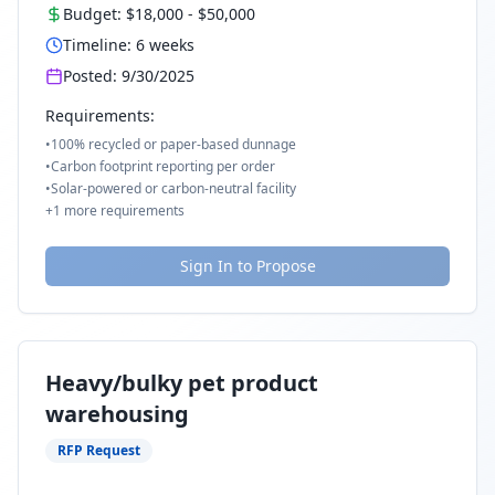
Budget:
$18,000
-
$50,000
Timeline:
6
weeks
Posted:
9/30/2025
Requirements:
•
100% recycled or paper-based dunnage
•
Carbon footprint reporting per order
•
Solar-powered or carbon-neutral facility
+
1
more requirements
Sign In to Propose
Heavy/bulky pet product
warehousing
RFP Request