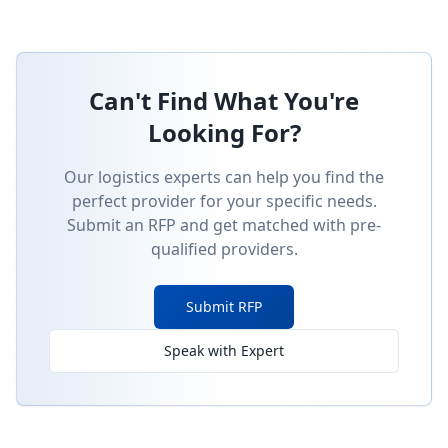
Can't Find What You're
Looking For?
Our logistics experts can help you find the
perfect provider for your specific needs.
Submit an RFP and get matched with pre-
qualified providers.
Submit RFP
Speak with Expert