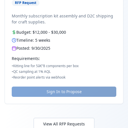
RFP Request
Monthly subscription kit assembly and D2C shipping
for craft supplies.
Budget:
$12,000
-
$30,000
Timeline:
5
weeks
Posted:
9/30/2025
Requirements:
•
Kitting line for 5â€“8 components per box
•
QC sampling at 1% AQL
•
Reorder point alerts via webhook
Sign In to Propose
View All RFP Requests