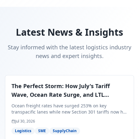
Latest News & Insights
Stay informed with the latest logistics industry
news and expert insights.
The Perfect Storm: How July's Tariff
Wave, Ocean Rate Surge, and LTL
Contraction Are Reshaping Your Q3/Q4
Ocean freight rates have surged 253% on key
Freight Strategy
transpacific lanes while new Section 301 tariffs now hit
99.4% of all U.S. imports — and peak season cargo is
Jul 30, 2026
less than 30 days from U.S. ports. Here's what this
perfect storm means for your Q3/Q4 margins and the
Logistics
SME
SupplyChain
exact moves to make right now.