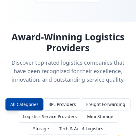
Award-Winning Logistics
Providers
Discover top-rated logistics companies that
have been recognized for their excellence,
innovation, and outstanding service quality.
All Categories
3PL Providers
Freight Forwarding
Logistics Service Providers
Mini Storage
Storage
Tech & Ai - 4 Logistics