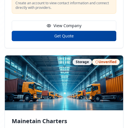
Create an account to view contact information and connect
directly with providers.
View Company
Get Quote
Storage
Unverified
Mainetain Charters