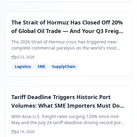
The Strait of Hormuz Has Closed Off 20%
of Global Oil Trade — And Your Q3 Freight
Bills Are About to Reflect It
The 2026 Strait of Hormuz crisis has triggered near-
complete commercial paralysis on the world's most
critical maritime corridor, with major carriers rerouting
Jul 23, 2026
around Africa and ocean freight rates from Asia to the
U.S. up 120% since mid-May. For SME business owners,
Logistics
SME
SupplyChain
this means a 15–25% uplift on landed costs for H2
shipments — and the window to lock in contracted
rates is closing fast.
Tariff Deadline Triggers Historic Port
Volumes: What SME Importers Must Do
Before July 24
With Asia–U.S. freight rates surging 120% since mid-
May and the July 24 tariff deadline driving record port
volumes, SME importers face a critical 8-day window to
Jul 16, 2026
protect Q3 and Q4 margins. Here's the intelligence you