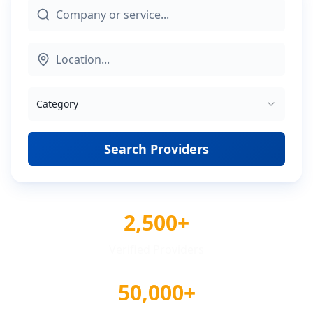
Category
Search Providers
2,500+
Verified Providers
50,000+