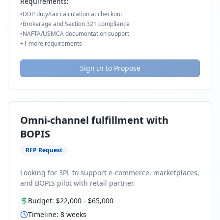
Requirements:
•
DDP duty/tax calculation at checkout
•
Brokerage and Section 321 compliance
•
NAFTA/USMCA documentation support
+
1
more requirements
Sign In to Propose
Omni-channel fulfillment with
BOPIS
RFP Request
Looking for 3PL to support e-commerce, marketplaces,
and BOPIS pilot with retail partner.
Budget:
$22,000
-
$65,000
Timeline:
8
weeks