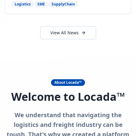
need to act now.
Logistics
SME
SupplyChain
View All News
About Locada™
Welcome to Locada™
We understand that navigating the
logistics and freight industry can be
tough. That's why we created a platform