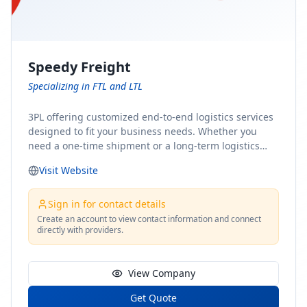
Speedy Freight
Specializing in FTL and LTL
3PL offering customized end-to-end logistics services
designed to fit your business needs. Whether you
need a one-time shipment or a long-term logistics
partner, our team of shipping experts has the ideal
Visit Website
solution for you. From freight brokerage to expedited
shipping, FTL and LTL options, and comprehensive
fulfillment services, we ensure the safe and timely
Sign in for contact details
delivery of your cargo, ensuring uninterrupted flow
Create an account to view contact information and connect
directly with providers.
within your supply chain.
View Company
Get Quote