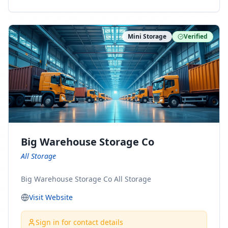
ny Connect With Us on LinkedIn:
https://www.linkedin.com/company/minnesota-
moving-company Follow Us on Pinterest:
Mini Storage
Verified
https://www.pinterest.com/minnesotamovingco Follow
Us on Yelp: https://www.yelp.com/biz/minnesota-
moving-company-minneapolis Find Us on BBB:
https://www.bbb.org/us/mn/minneapolis/profile/movi
ng-companies/minnesota-moving-company-0704-
1000069417
Big Warehouse Storage Co
All Storage
Big Warehouse Storage Co All Storage
Visit Website
Sign in for contact details