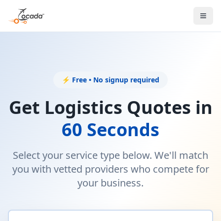
⚡ Free • No signup required
Get Logistics Quotes in
60 Seconds
Select your service type below. We'll match
you with vetted providers who compete for
your business.