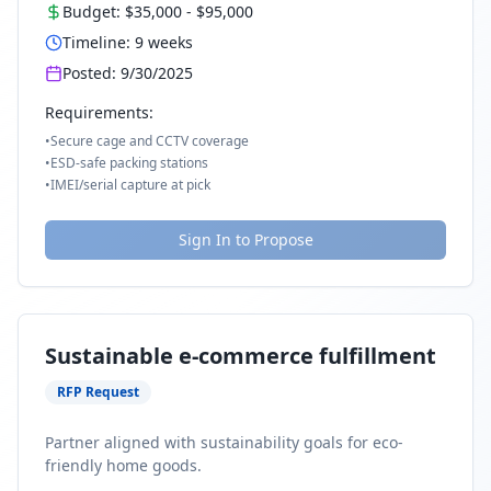
Budget:
$35,000
-
$95,000
Timeline:
9
weeks
Posted:
9/30/2025
Requirements:
•
Secure cage and CCTV coverage
•
ESD-safe packing stations
•
IMEI/serial capture at pick
Sign In to Propose
Sustainable e-commerce fulfillment
RFP Request
Partner aligned with sustainability goals for eco-
friendly home goods.