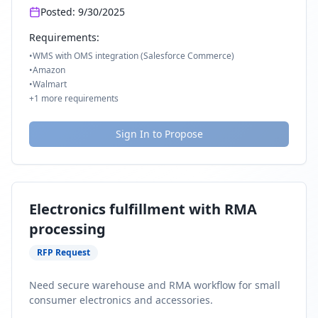
Posted:
9/30/2025
Requirements:
•
WMS with OMS integration (Salesforce Commerce)
•
Amazon
•
Walmart
+
1
more requirements
Sign In to Propose
Electronics fulfillment with RMA
processing
RFP Request
Need secure warehouse and RMA workflow for small
consumer electronics and accessories.