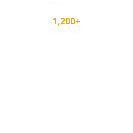
Reviews & Ratings
1,200+
Awards Tracked