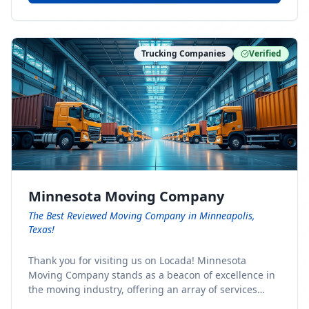
Trucking Companies
Verified
Minnesota Moving Company
The Best Reviewed Moving Company in Minneapolis,
Texas!
Thank you for visiting us on Locada! Minnesota
Moving Company stands as a beacon of excellence in
the moving industry, offering an array of services
designed to cater to the diverse needs of our clients.