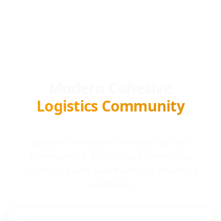
Modern Cohesive
Logistics Community
Locada is a Modern Cohesive logistics
Community & Marketplace connecting
businesses with award-winning providers
worldwide.