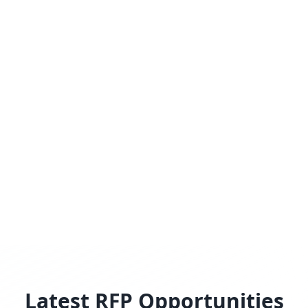
Latest RFP Opportunities