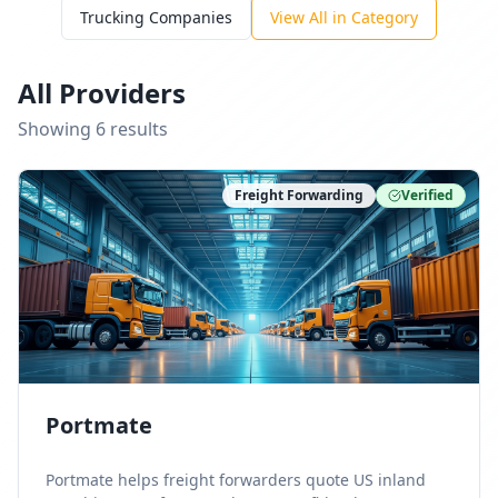
Trucking Companies
View All in Category
All Providers
Showing
6
result
s
Freight Forwarding
Verified
Portmate
Portmate helps freight forwarders quote US inland