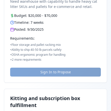
Need warehouse with capability to handle heavy cat
litter SKUs and pallets for e-commerce and retail.
Budget:
$20,000
-
$70,000
Timeline:
7
weeks
Posted:
9/30/2025
Requirements:
•
Floor storage and pallet racking mix
•
Ability to ship 40-50 lb parcels safely
•
OSHA ergonomic program for handling
+
2
more requirements
Sign In to Propose
Kitting and subscription box
fulfillment