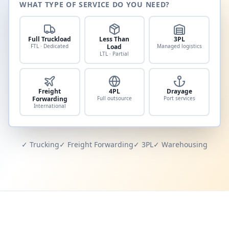
WHAT TYPE OF SERVICE DO YOU NEED?
Full Truckload
Less Than
3PL
FTL · Dedicated
Load
Managed logistics
LTL · Partial
Freight
4PL
Drayage
Forwarding
Full outsource
Port services
International
✓ Trucking
✓ Freight Forwarding
✓ 3PL
✓ Warehousing