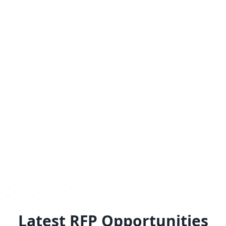
Latest RFP Opportunities