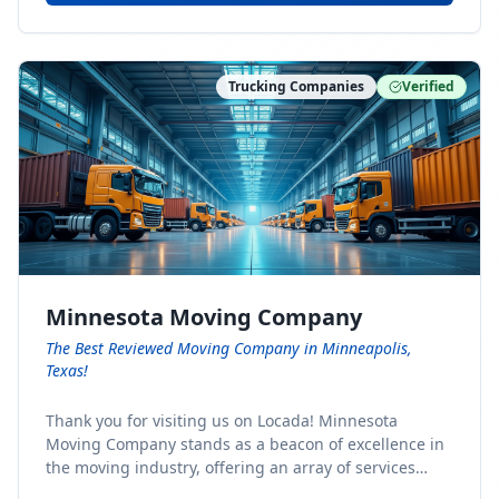
Trucking Companies
Verified
Minnesota Moving Company
The Best Reviewed Moving Company in Minneapolis,
Texas!
Thank you for visiting us on Locada! Minnesota
Moving Company stands as a beacon of excellence in
the moving industry, offering an array of services
designed to cater to the diverse needs of our clients.