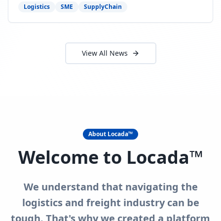
need to act now.
Logistics
SME
SupplyChain
View All News
About Locada™
Welcome to Locada™
We understand that navigating the
logistics and freight industry can be
tough. That's why we created a platform