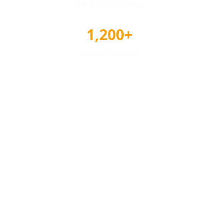
Reviews & Ratings
1,200+
Awards Tracked