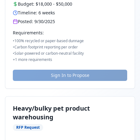
Budget:
$18,000
-
$50,000
Timeline:
6
weeks
Posted:
9/30/2025
Requirements:
•
100% recycled or paper-based dunnage
•
Carbon footprint reporting per order
•
Solar-powered or carbon-neutral facility
+
1
more requirements
Sign In to Propose
Heavy/bulky pet product
warehousing
RFP Request