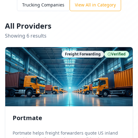
Trucking Companies
View All in Category
All Providers
Showing
6
result
s
Freight Forwarding
Verified
Portmate
Portmate helps freight forwarders quote US inland