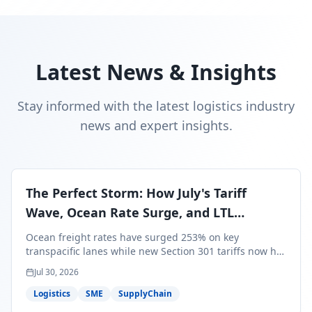
Latest News & Insights
Stay informed with the latest logistics industry
news and expert insights.
The Perfect Storm: How July's Tariff
Wave, Ocean Rate Surge, and LTL
Contraction Are Reshaping Your Q3/Q4
Ocean freight rates have surged 253% on key
Freight Strategy
transpacific lanes while new Section 301 tariffs now hit
99.4% of all U.S. imports — and peak season cargo is
Jul 30, 2026
less than 30 days from U.S. ports. Here's what this
perfect storm means for your Q3/Q4 margins and the
Logistics
SME
SupplyChain
exact moves to make right now.