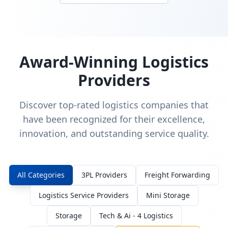
Award-Winning Logistics
Providers
Discover top-rated logistics companies that
have been recognized for their excellence,
innovation, and outstanding service quality.
All Categories
3PL Providers
Freight Forwarding
Logistics Service Providers
Mini Storage
Storage
Tech & Ai - 4 Logistics