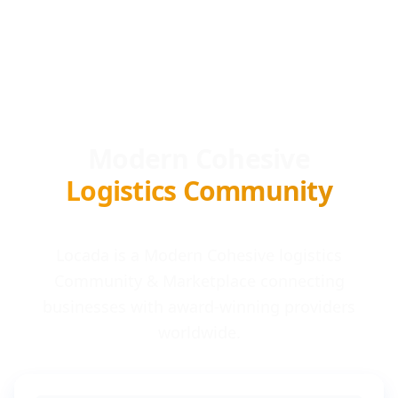
Modern Cohesive
Logistics Community
Locada is a Modern Cohesive logistics
Community & Marketplace connecting
businesses with award-winning providers
worldwide.