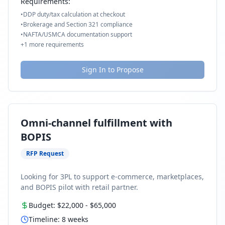
Requirements:
•
DDP duty/tax calculation at checkout
•
Brokerage and Section 321 compliance
•
NAFTA/USMCA documentation support
+
1
more requirements
Sign In to Propose
Omni-channel fulfillment with
BOPIS
RFP Request
Looking for 3PL to support e-commerce, marketplaces,
and BOPIS pilot with retail partner.
Budget:
$22,000
-
$65,000
Timeline:
8
weeks