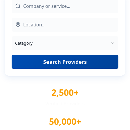
Category
Search Providers
2,500+
Verified Providers
50,000+