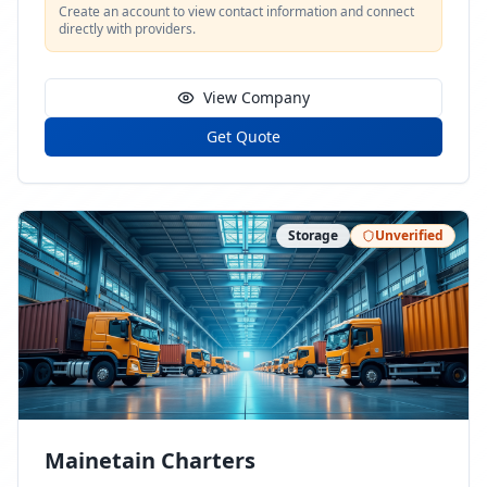
Create an account to view contact information and connect
directly with providers.
View Company
Get Quote
Storage
Unverified
Mainetain Charters