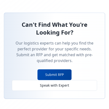
Can't Find What You're
Looking For?
Our logistics experts can help you find the
perfect provider for your specific needs.
Submit an RFP and get matched with pre-
qualified providers.
Submit RFP
Speak with Expert