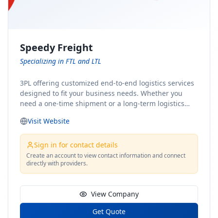
Speedy Freight
Specializing in FTL and LTL
3PL offering customized end-to-end logistics services
designed to fit your business needs. Whether you
need a one-time shipment or a long-term logistics
partner, our team of shipping experts has the ideal
Visit Website
solution for you. From freight brokerage to expedited
shipping, FTL and LTL options, and comprehensive
fulfillment services, we ensure the safe and timely
Sign in for contact details
delivery of your cargo, ensuring uninterrupted flow
Create an account to view contact information and connect
directly with providers.
within your supply chain.
View Company
Get Quote