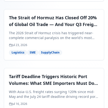
The Strait of Hormuz Has Closed Off 20%
of Global Oil Trade — And Your Q3 Freight
Bills Are About to Reflect It
The 2026 Strait of Hormuz crisis has triggered near-
complete commercial paralysis on the world's most
critical maritime corridor, with major carriers rerouting
Jul 23, 2026
around Africa and ocean freight rates from Asia to the
U.S. up 120% since mid-May. For SME business owners,
Logistics
SME
SupplyChain
this means a 15–25% uplift on landed costs for H2
shipments — and the window to lock in contracted
rates is closing fast.
Tariff Deadline Triggers Historic Port
Volumes: What SME Importers Must Do
Before July 24
With Asia–U.S. freight rates surging 120% since mid-
May and the July 24 tariff deadline driving record port
volumes, SME importers face a critical 8-day window to
Jul 16, 2026
protect Q3 and Q4 margins. Here's the intelligence you