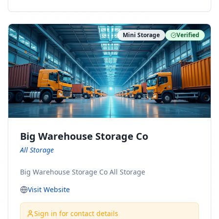
ny Connect With Us on LinkedIn:
https://www.linkedin.com/company/minnesota-
moving-company Follow Us on Pinterest:
Mini Storage
Verified
https://www.pinterest.com/minnesotamovingco Follow
Us on Yelp: https://www.yelp.com/biz/minnesota-
moving-company-minneapolis Find Us on BBB:
https://www.bbb.org/us/mn/minneapolis/profile/movi
ng-companies/minnesota-moving-company-0704-
1000069417
Big Warehouse Storage Co
All Storage
Big Warehouse Storage Co All Storage
Visit Website
Sign in for contact details