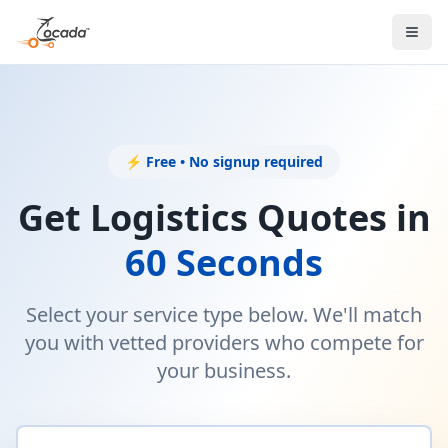
⚡ Free • No signup required
Get Logistics Quotes in
60 Seconds
Select your service type below. We'll match
you with vetted providers who compete for
your business.