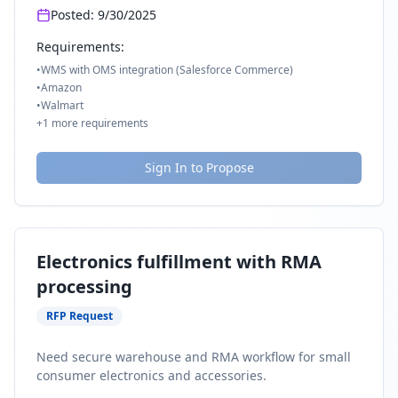
Posted:
9/30/2025
Requirements:
•
WMS with OMS integration (Salesforce Commerce)
•
Amazon
•
Walmart
+
1
more requirements
Sign In to Propose
Electronics fulfillment with RMA
processing
RFP Request
Need secure warehouse and RMA workflow for small
consumer electronics and accessories.