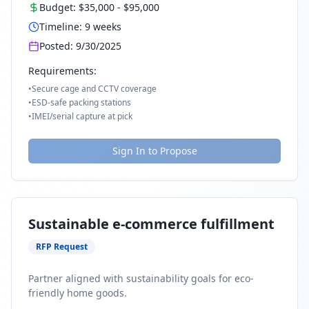
Budget:
$35,000
-
$95,000
Timeline:
9
weeks
Posted:
9/30/2025
Requirements:
•
Secure cage and CCTV coverage
•
ESD-safe packing stations
•
IMEI/serial capture at pick
Sign In to Propose
Sustainable e-commerce fulfillment
RFP Request
Partner aligned with sustainability goals for eco-
friendly home goods.