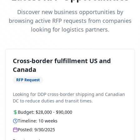
Discover new business opportunities by
browsing active RFP requests from companies
looking for logistics partners.
Cross-border fulfillment US and
Canada
RFP Request
Looking for DDP cross-border shipping and Canadian
DC to reduce duties and transit times.
Budget:
$28,000
-
$90,000
Timeline:
10
weeks
Posted:
9/30/2025