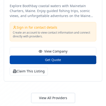
Explore Boothbay coastal waters with Mainetain
Charters, Maine. Enjoy guided fishing trips, scenic
views, and unforgettable adventures on the Maine
coast
Sign in for contact details
Create an account to view contact information and connect
directly with providers.
View Company
Get Quote
Claim This Listing
View All Providers