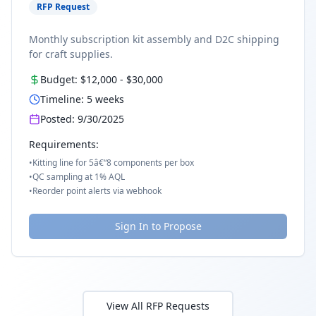
RFP Request
Monthly subscription kit assembly and D2C shipping
for craft supplies.
Budget:
$12,000
-
$30,000
Timeline:
5
weeks
Posted:
9/30/2025
Requirements:
•
Kitting line for 5â€“8 components per box
•
QC sampling at 1% AQL
•
Reorder point alerts via webhook
Sign In to Propose
View All RFP Requests