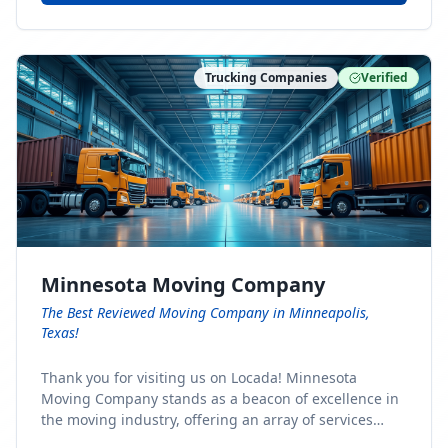
Trucking Companies
Verified
Minnesota Moving Company
The Best Reviewed Moving Company in Minneapolis,
Texas!
Thank you for visiting us on Locada! Minnesota
Moving Company stands as a beacon of excellence in
the moving industry, offering an array of services
designed to cater to the diverse needs of our clients.