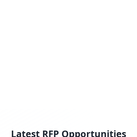
Latest RFP Opportunities