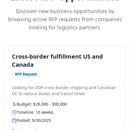
Discover new business opportunities by
browsing active RFP requests from companies
looking for logistics partners.
Cross-border fulfillment US and
Canada
RFP Request
Looking for DDP cross-border shipping and Canadian
DC to reduce duties and transit times.
Budget:
$28,000
-
$90,000
Timeline:
10
weeks
Posted:
9/30/2025