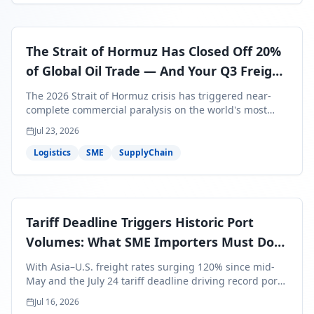
The Strait of Hormuz Has Closed Off 20%
of Global Oil Trade — And Your Q3 Freight
Bills Are About to Reflect It
The 2026 Strait of Hormuz crisis has triggered near-
complete commercial paralysis on the world's most
critical maritime corridor, with major carriers rerouting
Jul 23, 2026
around Africa and ocean freight rates from Asia to the
U.S. up 120% since mid-May. For SME business owners,
Logistics
SME
SupplyChain
this means a 15–25% uplift on landed costs for H2
shipments — and the window to lock in contracted
rates is closing fast.
Tariff Deadline Triggers Historic Port
Volumes: What SME Importers Must Do
Before July 24
With Asia–U.S. freight rates surging 120% since mid-
May and the July 24 tariff deadline driving record port
volumes, SME importers face a critical 8-day window to
Jul 16, 2026
protect Q3 and Q4 margins. Here's the intelligence you