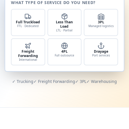
WHAT TYPE OF SERVICE DO YOU NEED?
Full Truckload
Less Than
3PL
FTL · Dedicated
Load
Managed logistics
LTL · Partial
Freight
4PL
Drayage
Forwarding
Full outsource
Port services
International
✓ Trucking
✓ Freight Forwarding
✓ 3PL
✓ Warehousing