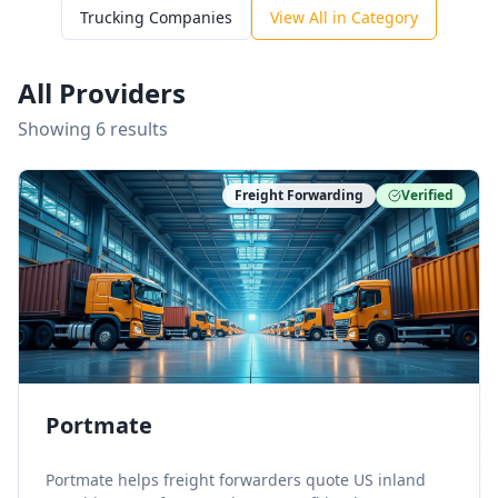
Trucking Companies
View All in Category
All Providers
Showing
6
result
s
Freight Forwarding
Verified
Portmate
Portmate helps freight forwarders quote US inland