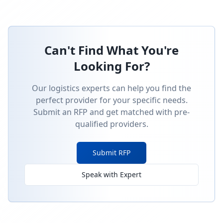
Can't Find What You're
Looking For?
Our logistics experts can help you find the
perfect provider for your specific needs.
Submit an RFP and get matched with pre-
qualified providers.
Submit RFP
Speak with Expert