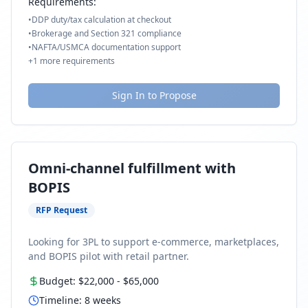
Requirements:
•
DDP duty/tax calculation at checkout
•
Brokerage and Section 321 compliance
•
NAFTA/USMCA documentation support
+
1
more requirements
Sign In to Propose
Omni-channel fulfillment with
BOPIS
RFP Request
Looking for 3PL to support e-commerce, marketplaces,
and BOPIS pilot with retail partner.
Budget:
$22,000
-
$65,000
Timeline:
8
weeks