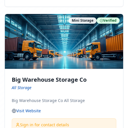
ny Connect With Us on LinkedIn:
https://www.linkedin.com/company/minnesota-
moving-company Follow Us on Pinterest:
Mini Storage
Verified
https://www.pinterest.com/minnesotamovingco Follow
Us on Yelp: https://www.yelp.com/biz/minnesota-
moving-company-minneapolis Find Us on BBB:
https://www.bbb.org/us/mn/minneapolis/profile/movi
ng-companies/minnesota-moving-company-0704-
1000069417
Big Warehouse Storage Co
All Storage
Big Warehouse Storage Co All Storage
Visit Website
Sign in for contact details