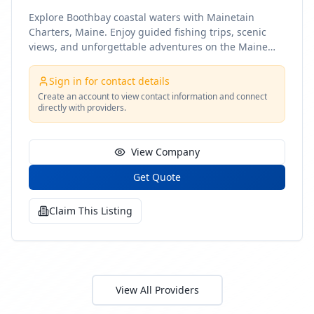
Explore Boothbay coastal waters with Mainetain
Charters, Maine. Enjoy guided fishing trips, scenic
views, and unforgettable adventures on the Maine
coast
Sign in for contact details
Create an account to view contact information and connect
directly with providers.
View Company
Get Quote
Claim This Listing
View All Providers