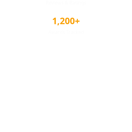
Reviews & Ratings
1,200+
Awards Tracked