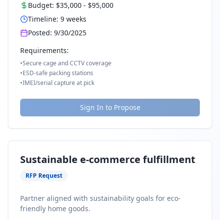
Budget:
$35,000
-
$95,000
Timeline:
9
weeks
Posted:
9/30/2025
Requirements:
•
Secure cage and CCTV coverage
•
ESD-safe packing stations
•
IMEI/serial capture at pick
Sign In to Propose
Sustainable e-commerce fulfillment
RFP Request
Partner aligned with sustainability goals for eco-
friendly home goods.