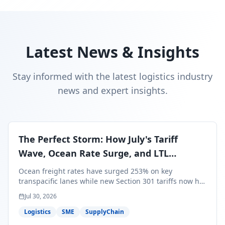
Latest News & Insights
Stay informed with the latest logistics industry
news and expert insights.
The Perfect Storm: How July's Tariff
Wave, Ocean Rate Surge, and LTL
Contraction Are Reshaping Your Q3/Q4
Ocean freight rates have surged 253% on key
Freight Strategy
transpacific lanes while new Section 301 tariffs now hit
99.4% of all U.S. imports — and peak season cargo is
Jul 30, 2026
less than 30 days from U.S. ports. Here's what this
perfect storm means for your Q3/Q4 margins and the
Logistics
SME
SupplyChain
exact moves to make right now.