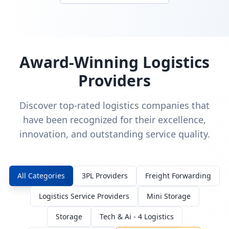
Award-Winning Logistics
Providers
Discover top-rated logistics companies that
have been recognized for their excellence,
innovation, and outstanding service quality.
All Categories
3PL Providers
Freight Forwarding
Logistics Service Providers
Mini Storage
Storage
Tech & Ai - 4 Logistics