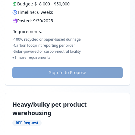
Budget:
$18,000
-
$50,000
Timeline:
6
weeks
Posted:
9/30/2025
Requirements:
•
100% recycled or paper-based dunnage
•
Carbon footprint reporting per order
•
Solar-powered or carbon-neutral facility
+
1
more requirements
Sign In to Propose
Heavy/bulky pet product
warehousing
RFP Request