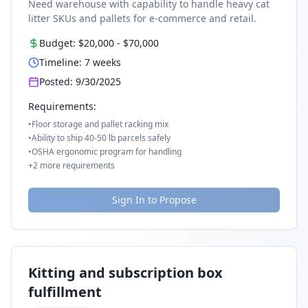
Need warehouse with capability to handle heavy cat
litter SKUs and pallets for e-commerce and retail.
Budget:
$20,000
-
$70,000
Timeline:
7
weeks
Posted:
9/30/2025
Requirements:
•
Floor storage and pallet racking mix
•
Ability to ship 40-50 lb parcels safely
•
OSHA ergonomic program for handling
+
2
more requirements
Sign In to Propose
Kitting and subscription box
fulfillment