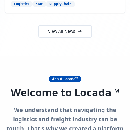
need to act now.
Logistics
SME
SupplyChain
View All News
About Locada™
Welcome to Locada™
We understand that navigating the
logistics and freight industry can be
tough. That's why we created a platform