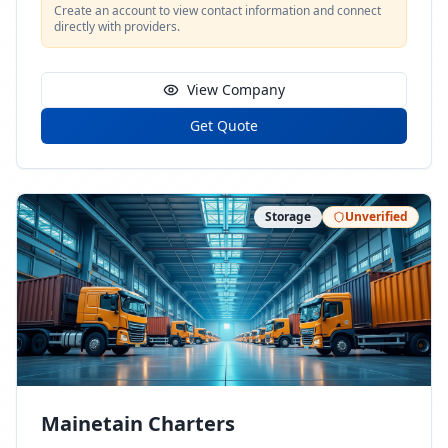
Create an account to view contact information and connect
directly with providers.
View Company
Get Quote
Storage
Unverified
Mainetain Charters