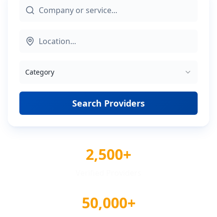
Category
Search Providers
2,500+
Verified Providers
50,000+