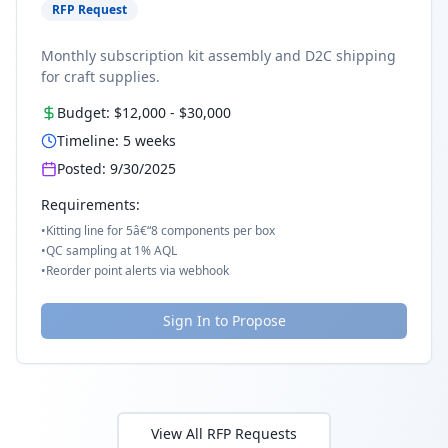
RFP Request
Monthly subscription kit assembly and D2C shipping
for craft supplies.
Budget:
$12,000
-
$30,000
Timeline:
5
weeks
Posted:
9/30/2025
Requirements:
•
Kitting line for 5â€“8 components per box
•
QC sampling at 1% AQL
•
Reorder point alerts via webhook
Sign In to Propose
View All RFP Requests