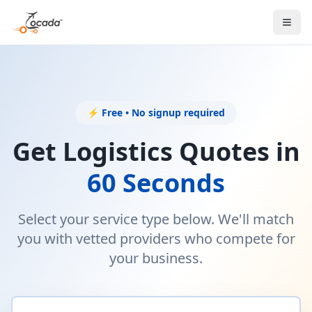
⚡ Free • No signup required
Get Logistics Quotes in
60 Seconds
Select your service type below. We'll match
you with vetted providers who compete for
your business.