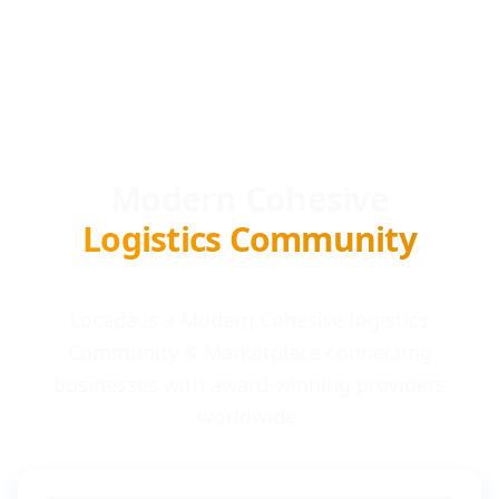
Modern Cohesive
Logistics Community
Locada is a Modern Cohesive logistics
Community & Marketplace connecting
businesses with award-winning providers
worldwide.