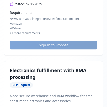
Posted:
9/30/2025
Requirements:
•
WMS with OMS integration (Salesforce Commerce)
•
Amazon
•
Walmart
+
1
more requirements
Sign In to Propose
Electronics fulfillment with RMA
processing
RFP Request
Need secure warehouse and RMA workflow for small
consumer electronics and accessories.