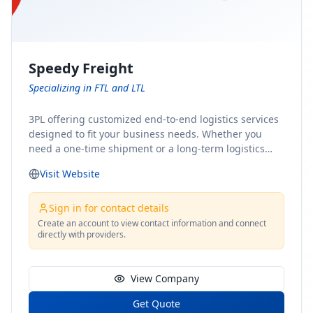
Speedy Freight
Specializing in FTL and LTL
3PL offering customized end-to-end logistics services
designed to fit your business needs. Whether you
need a one-time shipment or a long-term logistics
partner, our team of shipping experts has the ideal
Visit Website
solution for you. From freight brokerage to expedited
shipping, FTL and LTL options, and comprehensive
fulfillment services, we ensure the safe and timely
Sign in for contact details
delivery of your cargo, ensuring uninterrupted flow
Create an account to view contact information and connect
directly with providers.
within your supply chain.
View Company
Get Quote