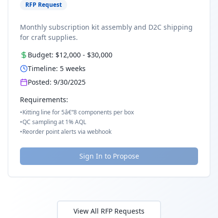
RFP Request
Monthly subscription kit assembly and D2C shipping
for craft supplies.
Budget:
$12,000
-
$30,000
Timeline:
5
weeks
Posted:
9/30/2025
Requirements:
•
Kitting line for 5â€“8 components per box
•
QC sampling at 1% AQL
•
Reorder point alerts via webhook
Sign In to Propose
View All RFP Requests