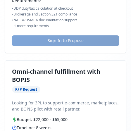
Requirements:
•
DDP duty/tax calculation at checkout
•
Brokerage and Section 321 compliance
•
NAFTA/USMCA documentation support
+
1
more requirements
Sign In to Propose
Omni-channel fulfillment with
BOPIS
RFP Request
Looking for 3PL to support e-commerce, marketplaces,
and BOPIS pilot with retail partner.
Budget:
$22,000
-
$65,000
Timeline:
8
weeks