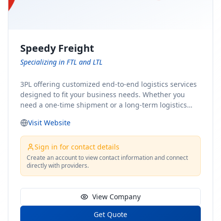
Speedy Freight
Specializing in FTL and LTL
3PL offering customized end-to-end logistics services
designed to fit your business needs. Whether you
need a one-time shipment or a long-term logistics
partner, our team of shipping experts has the ideal
Visit Website
solution for you. From freight brokerage to expedited
shipping, FTL and LTL options, and comprehensive
fulfillment services, we ensure the safe and timely
Sign in for contact details
delivery of your cargo, ensuring uninterrupted flow
Create an account to view contact information and connect
directly with providers.
within your supply chain.
View Company
Get Quote