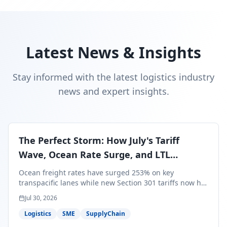
Latest News & Insights
Stay informed with the latest logistics industry
news and expert insights.
The Perfect Storm: How July's Tariff
Wave, Ocean Rate Surge, and LTL
Contraction Are Reshaping Your Q3/Q4
Ocean freight rates have surged 253% on key
Freight Strategy
transpacific lanes while new Section 301 tariffs now hit
99.4% of all U.S. imports — and peak season cargo is
Jul 30, 2026
less than 30 days from U.S. ports. Here's what this
perfect storm means for your Q3/Q4 margins and the
Logistics
SME
SupplyChain
exact moves to make right now.