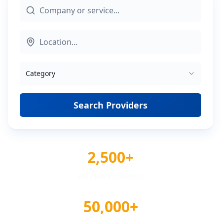
Category
Search Providers
2,500+
Verified Providers
50,000+