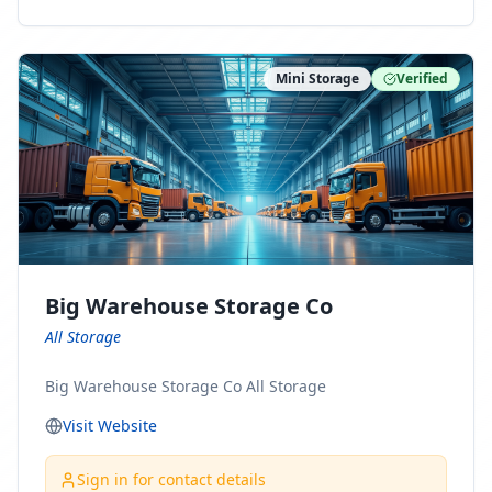
ny Connect With Us on LinkedIn:
https://www.linkedin.com/company/minnesota-
moving-company Follow Us on Pinterest:
Mini Storage
Verified
https://www.pinterest.com/minnesotamovingco Follow
Us on Yelp: https://www.yelp.com/biz/minnesota-
moving-company-minneapolis Find Us on BBB:
https://www.bbb.org/us/mn/minneapolis/profile/movi
ng-companies/minnesota-moving-company-0704-
1000069417
Big Warehouse Storage Co
All Storage
Big Warehouse Storage Co All Storage
Visit Website
Sign in for contact details