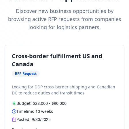
Discover new business opportunities by
browsing active RFP requests from companies
looking for logistics partners.
Cross-border fulfillment US and
Canada
RFP Request
Looking for DDP cross-border shipping and Canadian
DC to reduce duties and transit times.
Budget:
$28,000
-
$90,000
Timeline:
10
weeks
Posted:
9/30/2025