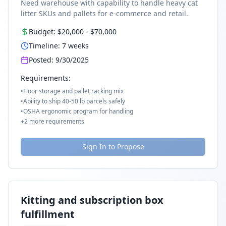
Need warehouse with capability to handle heavy cat
litter SKUs and pallets for e-commerce and retail.
Budget:
$20,000
-
$70,000
Timeline:
7
weeks
Posted:
9/30/2025
Requirements:
•
Floor storage and pallet racking mix
•
Ability to ship 40-50 lb parcels safely
•
OSHA ergonomic program for handling
+
2
more requirements
Sign In to Propose
Kitting and subscription box
fulfillment