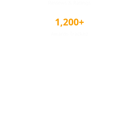
Reviews & Ratings
1,200+
Awards Tracked