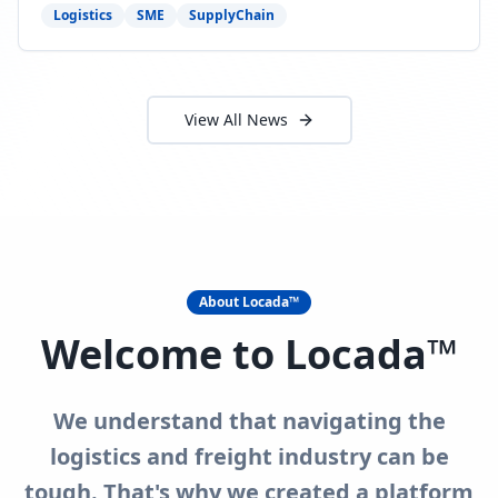
need to act now.
Logistics
SME
SupplyChain
View All News
About Locada™
Welcome to Locada™
We understand that navigating the
logistics and freight industry can be
tough. That's why we created a platform