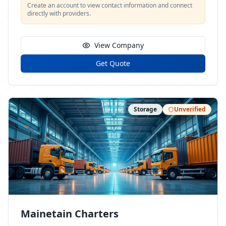
Create an account to view contact information and connect
directly with providers.
View Company
Get Quote
Storage
Unverified
Mainetain Charters