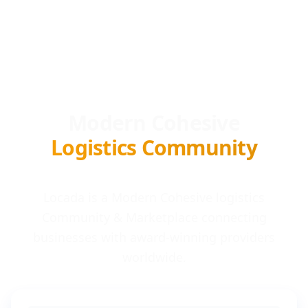
Modern Cohesive
Logistics Community
Locada is a Modern Cohesive logistics
Community & Marketplace connecting
businesses with award-winning providers
worldwide.