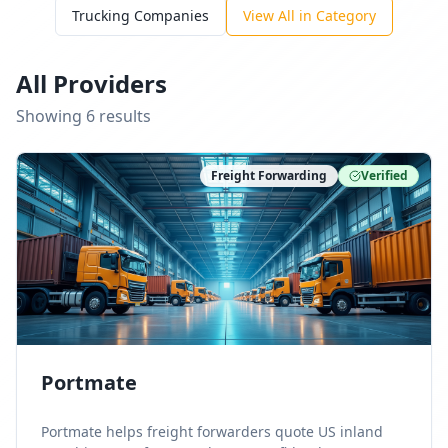
Trucking Companies
View All in Category
All Providers
Showing
6
result
s
Freight Forwarding
Verified
Portmate
Portmate helps freight forwarders quote US inland