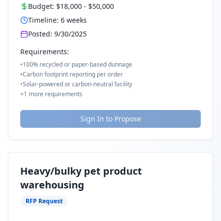
Budget:
$18,000
-
$50,000
Timeline:
6
weeks
Posted:
9/30/2025
Requirements:
•
100% recycled or paper-based dunnage
•
Carbon footprint reporting per order
•
Solar-powered or carbon-neutral facility
+
1
more requirements
Sign In to Propose
Heavy/bulky pet product
warehousing
RFP Request