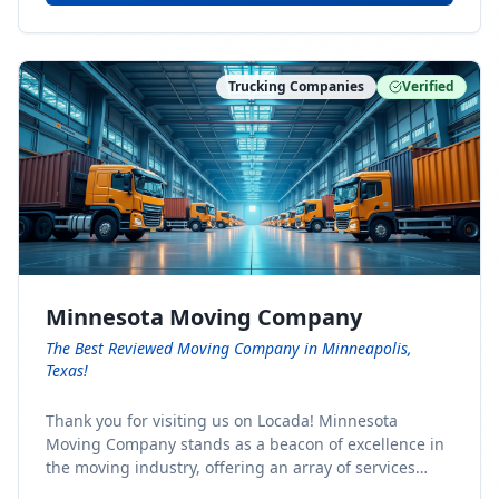
Trucking Companies
Verified
Minnesota Moving Company
The Best Reviewed Moving Company in Minneapolis,
Texas!
Thank you for visiting us on Locada! Minnesota
Moving Company stands as a beacon of excellence in
the moving industry, offering an array of services
designed to cater to the diverse needs of our clients.