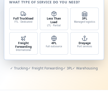
WHAT TYPE OF SERVICE DO YOU NEED?
Full Truckload
Less Than
3PL
FTL · Dedicated
Load
Managed logistics
LTL · Partial
Freight
4PL
Drayage
Forwarding
Full outsource
Port services
International
✓ Trucking
✓ Freight Forwarding
✓ 3PL
✓ Warehousing