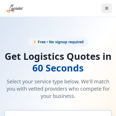
⚡ Free • No signup required
Get Logistics Quotes in
60 Seconds
Select your service type below. We'll match
you with vetted providers who compete for
your business.