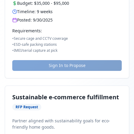
Budget:
$35,000
-
$95,000
Timeline:
9
weeks
Posted:
9/30/2025
Requirements:
•
Secure cage and CCTV coverage
•
ESD-safe packing stations
•
IMEI/serial capture at pick
Sign In to Propose
Sustainable e-commerce fulfillment
RFP Request
Partner aligned with sustainability goals for eco-
friendly home goods.