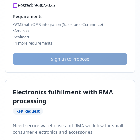
Posted:
9/30/2025
Requirements:
•
WMS with OMS integration (Salesforce Commerce)
•
Amazon
•
Walmart
+
1
more requirements
Sign In to Propose
Electronics fulfillment with RMA
processing
RFP Request
Need secure warehouse and RMA workflow for small
consumer electronics and accessories.