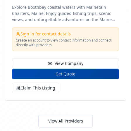
Explore Boothbay coastal waters with Mainetain
Charters, Maine. Enjoy guided fishing trips, scenic
views, and unforgettable adventures on the Maine
coast
Sign in for contact details
Create an account to view contact information and connect
directly with providers.
View Company
Get Quote
Claim This Listing
View All Providers