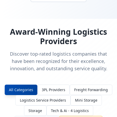
Award-Winning Logistics
Providers
Discover top-rated logistics companies that
have been recognized for their excellence,
innovation, and outstanding service quality.
All Categories
3PL Providers
Freight Forwarding
Logistics Service Providers
Mini Storage
Storage
Tech & Ai - 4 Logistics