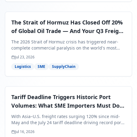
The Strait of Hormuz Has Closed Off 20%
of Global Oil Trade — And Your Q3 Freight
Bills Are About to Reflect It
The 2026 Strait of Hormuz crisis has triggered near-
complete commercial paralysis on the world's most
critical maritime corridor, with major carriers rerouting
Jul 23, 2026
around Africa and ocean freight rates from Asia to the
U.S. up 120% since mid-May. For SME business owners,
Logistics
SME
SupplyChain
this means a 15–25% uplift on landed costs for H2
shipments — and the window to lock in contracted
rates is closing fast.
Tariff Deadline Triggers Historic Port
Volumes: What SME Importers Must Do
Before July 24
With Asia–U.S. freight rates surging 120% since mid-
May and the July 24 tariff deadline driving record port
volumes, SME importers face a critical 8-day window to
Jul 16, 2026
protect Q3 and Q4 margins. Here's the intelligence you