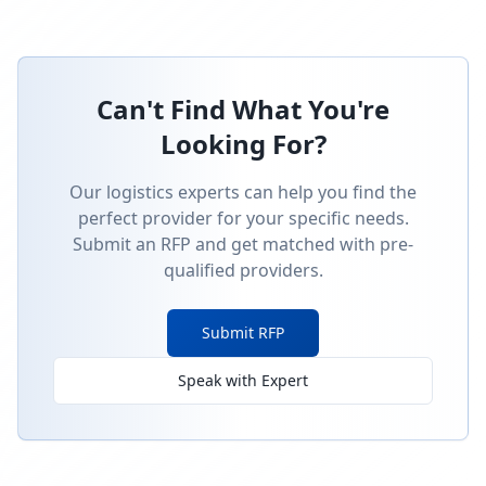
Can't Find What You're
Looking For?
Our logistics experts can help you find the
perfect provider for your specific needs.
Submit an RFP and get matched with pre-
qualified providers.
Submit RFP
Speak with Expert