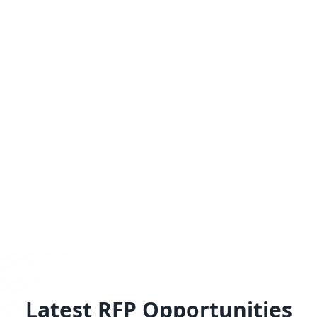
Latest RFP Opportunities