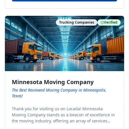
Trucking Companies
Verified
Minnesota Moving Company
The Best Reviewed Moving Company in Minneapolis,
Texas!
Thank you for visiting us on Locada! Minnesota
Moving Company stands as a beacon of excellence in
the moving industry, offering an array of services
designed to cater to the diverse needs of our clients.