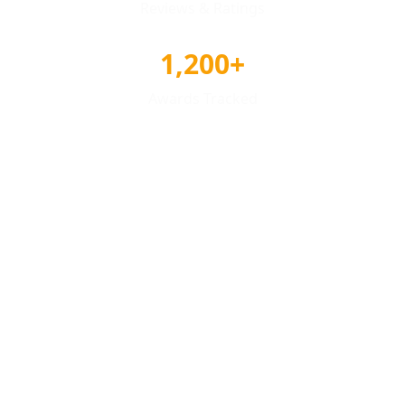
Reviews & Ratings
1,200+
Awards Tracked