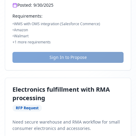
Posted:
9/30/2025
Requirements:
•
WMS with OMS integration (Salesforce Commerce)
•
Amazon
•
Walmart
+
1
more requirements
Sign In to Propose
Electronics fulfillment with RMA
processing
RFP Request
Need secure warehouse and RMA workflow for small
consumer electronics and accessories.