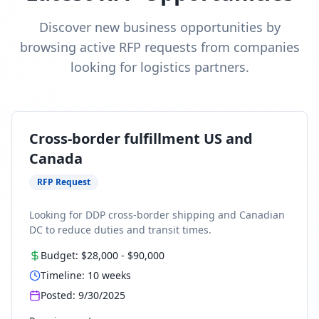
Discover new business opportunities by
browsing active RFP requests from companies
looking for logistics partners.
Cross-border fulfillment US and
Canada
RFP Request
Looking for DDP cross-border shipping and Canadian
DC to reduce duties and transit times.
Budget:
$28,000
-
$90,000
Timeline:
10
weeks
Posted:
9/30/2025