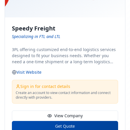
Speedy Freight
Specializing in FTL and LTL
3PL offering customized end-to-end logistics services
designed to fit your business needs. Whether you
need a one-time shipment or a long-term logistics
partner, our team of shipping experts has the ideal
Visit Website
solution for you. From freight brokerage to expedited
shipping, FTL and LTL options, and comprehensive
fulfillment services, we ensure the safe and timely
Sign in for contact details
delivery of your cargo, ensuring uninterrupted flow
Create an account to view contact information and connect
directly with providers.
within your supply chain.
View Company
Get Quote