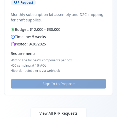
RFP Request
Monthly subscription kit assembly and D2C shipping
for craft supplies.
Budget:
$12,000
-
$30,000
Timeline:
5
weeks
Posted:
9/30/2025
Requirements:
•
Kitting line for 5â€“8 components per box
•
QC sampling at 1% AQL
•
Reorder point alerts via webhook
Sign In to Propose
View All RFP Requests