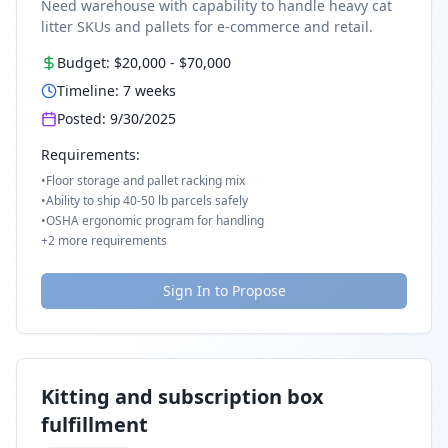
Need warehouse with capability to handle heavy cat
litter SKUs and pallets for e-commerce and retail.
Budget:
$20,000
-
$70,000
Timeline:
7
weeks
Posted:
9/30/2025
Requirements:
•
Floor storage and pallet racking mix
•
Ability to ship 40-50 lb parcels safely
•
OSHA ergonomic program for handling
+
2
more requirements
Sign In to Propose
Kitting and subscription box
fulfillment