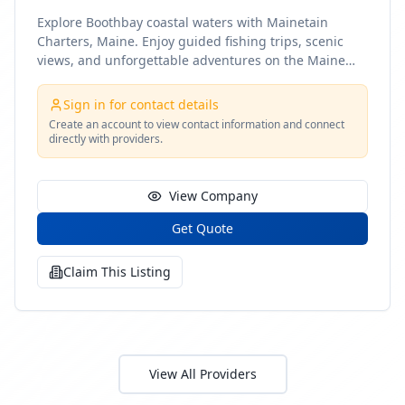
Explore Boothbay coastal waters with Mainetain
Charters, Maine. Enjoy guided fishing trips, scenic
views, and unforgettable adventures on the Maine
coast
Sign in for contact details
Create an account to view contact information and connect
directly with providers.
View Company
Get Quote
Claim This Listing
View All Providers