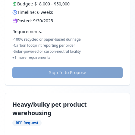
Budget:
$18,000
-
$50,000
Timeline:
6
weeks
Posted:
9/30/2025
Requirements:
•
100% recycled or paper-based dunnage
•
Carbon footprint reporting per order
•
Solar-powered or carbon-neutral facility
+
1
more requirements
Sign In to Propose
Heavy/bulky pet product
warehousing
RFP Request