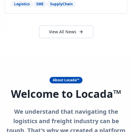
need to act now.
Logistics
SME
SupplyChain
View All News
About Locada™
Welcome to Locada™
We understand that navigating the
logistics and freight industry can be
tough. That's why we created a platform