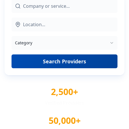
Category
Search Providers
2,500+
Verified Providers
50,000+