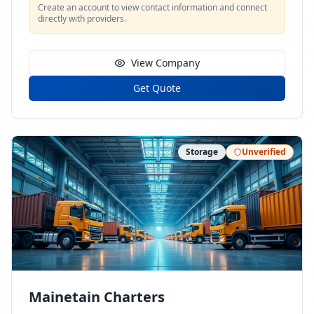
Create an account to view contact information and connect
directly with providers.
View Company
Get Quote
Storage
Unverified
Mainetain Charters