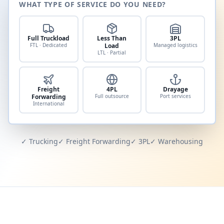
WHAT TYPE OF SERVICE DO YOU NEED?
Full Truckload
Less Than
3PL
FTL · Dedicated
Load
Managed logistics
LTL · Partial
Freight
4PL
Drayage
Forwarding
Full outsource
Port services
International
✓ Trucking
✓ Freight Forwarding
✓ 3PL
✓ Warehousing