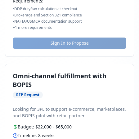
Requirements:
•
DDP duty/tax calculation at checkout
•
Brokerage and Section 321 compliance
•
NAFTA/USMCA documentation support
+
1
more requirements
Sign In to Propose
Omni-channel fulfillment with
BOPIS
RFP Request
Looking for 3PL to support e-commerce, marketplaces,
and BOPIS pilot with retail partner.
Budget:
$22,000
-
$65,000
Timeline:
8
weeks