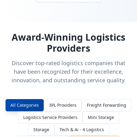
Award-Winning Logistics
Providers
Discover top-rated logistics companies that
have been recognized for their excellence,
innovation, and outstanding service quality.
All Categories
3PL Providers
Freight Forwarding
Logistics Service Providers
Mini Storage
Storage
Tech & Ai - 4 Logistics