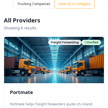
Trucking Companies
View All in Category
All Providers
Showing
6
result
s
Freight Forwarding
Verified
Portmate
Portmate helps freight forwarders quote US inland