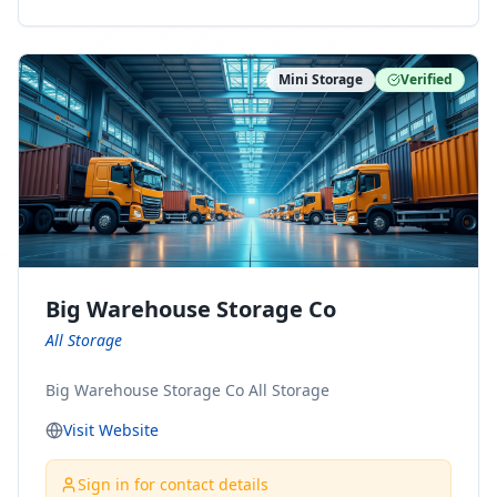
ny Connect With Us on LinkedIn:
https://www.linkedin.com/company/minnesota-
moving-company Follow Us on Pinterest:
Mini Storage
Verified
https://www.pinterest.com/minnesotamovingco Follow
Us on Yelp: https://www.yelp.com/biz/minnesota-
moving-company-minneapolis Find Us on BBB:
https://www.bbb.org/us/mn/minneapolis/profile/movi
ng-companies/minnesota-moving-company-0704-
1000069417
Big Warehouse Storage Co
All Storage
Big Warehouse Storage Co All Storage
Visit Website
Sign in for contact details