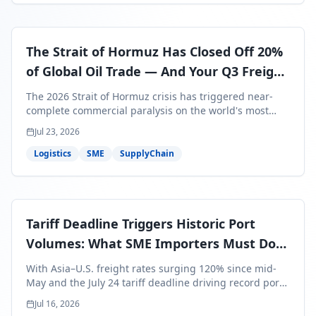
The Strait of Hormuz Has Closed Off 20%
of Global Oil Trade — And Your Q3 Freight
Bills Are About to Reflect It
The 2026 Strait of Hormuz crisis has triggered near-
complete commercial paralysis on the world's most
critical maritime corridor, with major carriers rerouting
Jul 23, 2026
around Africa and ocean freight rates from Asia to the
U.S. up 120% since mid-May. For SME business owners,
Logistics
SME
SupplyChain
this means a 15–25% uplift on landed costs for H2
shipments — and the window to lock in contracted
rates is closing fast.
Tariff Deadline Triggers Historic Port
Volumes: What SME Importers Must Do
Before July 24
With Asia–U.S. freight rates surging 120% since mid-
May and the July 24 tariff deadline driving record port
volumes, SME importers face a critical 8-day window to
Jul 16, 2026
protect Q3 and Q4 margins. Here's the intelligence you