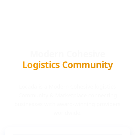
Modern Cohesive
Logistics Community
Locada is a Modern Cohesive logistics
Community & Marketplace connecting
businesses with award-winning providers
worldwide.