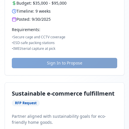
Budget:
$35,000
-
$95,000
Timeline:
9
weeks
Posted:
9/30/2025
Requirements:
•
Secure cage and CCTV coverage
•
ESD-safe packing stations
•
IMEI/serial capture at pick
Sign In to Propose
Sustainable e-commerce fulfillment
RFP Request
Partner aligned with sustainability goals for eco-
friendly home goods.