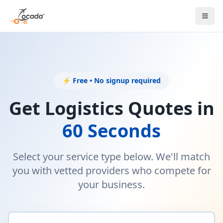
⚡ Free • No signup required
Get Logistics Quotes in
60 Seconds
Select your service type below. We'll match
you with vetted providers who compete for
your business.