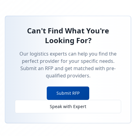
Can't Find What You're
Looking For?
Our logistics experts can help you find the
perfect provider for your specific needs.
Submit an RFP and get matched with pre-
qualified providers.
Submit RFP
Speak with Expert