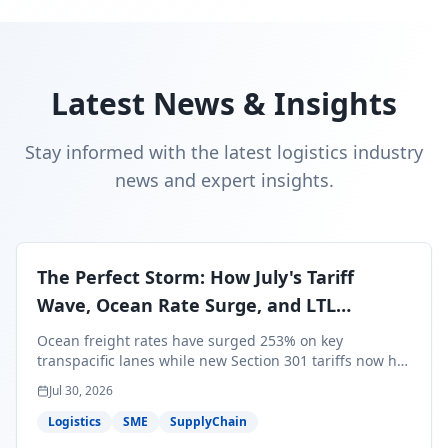
Latest News & Insights
Stay informed with the latest logistics industry
news and expert insights.
The Perfect Storm: How July's Tariff
Wave, Ocean Rate Surge, and LTL
Contraction Are Reshaping Your Q3/Q4
Ocean freight rates have surged 253% on key
Freight Strategy
transpacific lanes while new Section 301 tariffs now hit
99.4% of all U.S. imports — and peak season cargo is
Jul 30, 2026
less than 30 days from U.S. ports. Here's what this
perfect storm means for your Q3/Q4 margins and the
Logistics
SME
SupplyChain
exact moves to make right now.