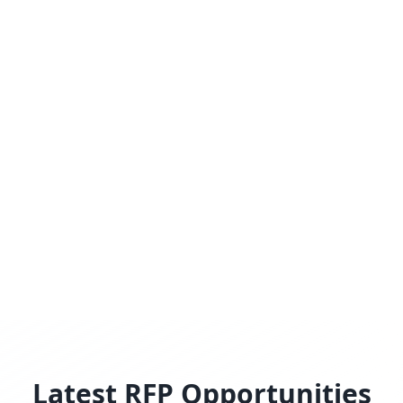
Latest RFP Opportunities