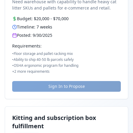
Need warehouse with capability to handle heavy cat
litter SKUs and pallets for e-commerce and retail.
Budget:
$20,000
-
$70,000
Timeline:
7
weeks
Posted:
9/30/2025
Requirements:
•
Floor storage and pallet racking mix
•
Ability to ship 40-50 lb parcels safely
•
OSHA ergonomic program for handling
+
2
more requirements
Sign In to Propose
Kitting and subscription box
fulfillment