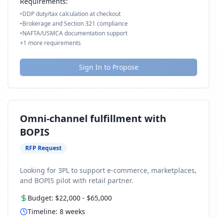
Requirements:
•
DDP duty/tax calculation at checkout
•
Brokerage and Section 321 compliance
•
NAFTA/USMCA documentation support
+
1
more requirements
Sign In to Propose
Omni-channel fulfillment with
BOPIS
RFP Request
Looking for 3PL to support e-commerce, marketplaces,
and BOPIS pilot with retail partner.
Budget:
$22,000
-
$65,000
Timeline:
8
weeks