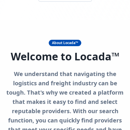
About Locada™
Welcome to Locada™
We understand that navigating the
logistics and freight industry can be
tough. That's why we created a platform
that makes it easy to find and select
reputable providers. With our search
function, you can quickly find providers
that meet your specific needs and have