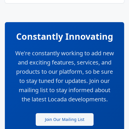
Constantly Innovating
We're constantly working to add new
and exciting features, services, and
products to our platform, so be sure
to stay tuned for updates. Join our
mailing list to stay informed about
the latest Locada developments.
Join Our Mailing List