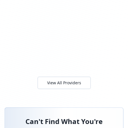
View All Providers
Can't Find What You're