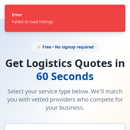
Error
Failed to load listings
⚡ Free • No signup required
Get Logistics Quotes in
60 Seconds
Select your service type below. We'll match
you with vetted providers who compete for
your business.