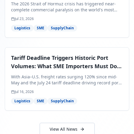
Bills Are About to Reflect It
The 2026 Strait of Hormuz crisis has triggered near-
complete commercial paralysis on the world's most
critical maritime corridor, with major carriers rerouting
Jul 23, 2026
around Africa and ocean freight rates from Asia to the
U.S. up 120% since mid-May. For SME business owners,
Logistics
SME
SupplyChain
this means a 15–25% uplift on landed costs for H2
shipments — and the window to lock in contracted
rates is closing fast.
Tariff Deadline Triggers Historic Port
Volumes: What SME Importers Must Do
Before July 24
With Asia–U.S. freight rates surging 120% since mid-
May and the July 24 tariff deadline driving record port
volumes, SME importers face a critical 8-day window to
Jul 16, 2026
protect Q3 and Q4 margins. Here's the intelligence you
need to act now.
Logistics
SME
SupplyChain
View All News