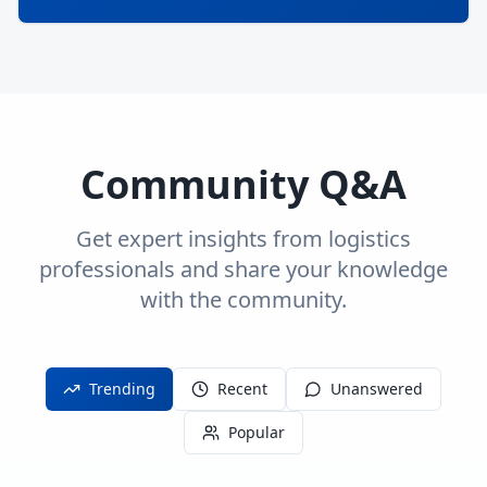
Community Q&A
Get expert insights from logistics
professionals and share your knowledge
with the community.
Trending
Recent
Unanswered
Popular