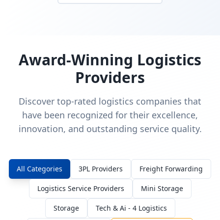
Award-Winning Logistics
Providers
Discover top-rated logistics companies that
have been recognized for their excellence,
innovation, and outstanding service quality.
All Categories
3PL Providers
Freight Forwarding
Logistics Service Providers
Mini Storage
Storage
Tech & Ai - 4 Logistics