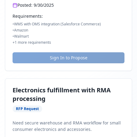
Posted:
9/30/2025
Requirements:
•
WMS with OMS integration (Salesforce Commerce)
•
Amazon
•
Walmart
+
1
more requirements
Sign In to Propose
Electronics fulfillment with RMA
processing
RFP Request
Need secure warehouse and RMA workflow for small
consumer electronics and accessories.