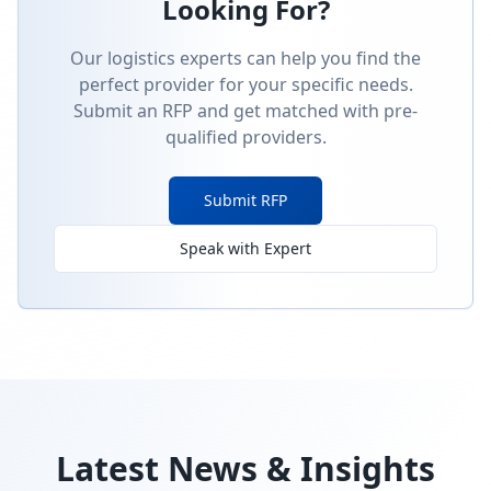
Looking For?
Our logistics experts can help you find the
perfect provider for your specific needs.
Submit an RFP and get matched with pre-
qualified providers.
Submit RFP
Speak with Expert
Latest News & Insights