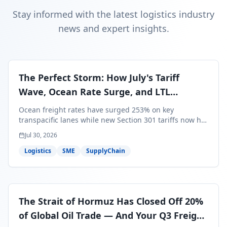
Stay informed with the latest logistics industry
news and expert insights.
The Perfect Storm: How July's Tariff
Wave, Ocean Rate Surge, and LTL
Contraction Are Reshaping Your Q3/Q4
Ocean freight rates have surged 253% on key
Freight Strategy
transpacific lanes while new Section 301 tariffs now hit
99.4% of all U.S. imports — and peak season cargo is
Jul 30, 2026
less than 30 days from U.S. ports. Here's what this
perfect storm means for your Q3/Q4 margins and the
Logistics
SME
SupplyChain
exact moves to make right now.
The Strait of Hormuz Has Closed Off 20%
of Global Oil Trade — And Your Q3 Freight