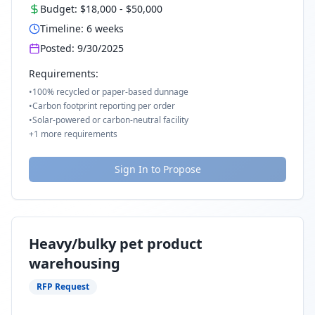
Budget:
$18,000
-
$50,000
Timeline:
6
weeks
Posted:
9/30/2025
Requirements:
•
100% recycled or paper-based dunnage
•
Carbon footprint reporting per order
•
Solar-powered or carbon-neutral facility
+
1
more requirements
Sign In to Propose
Heavy/bulky pet product
warehousing
RFP Request