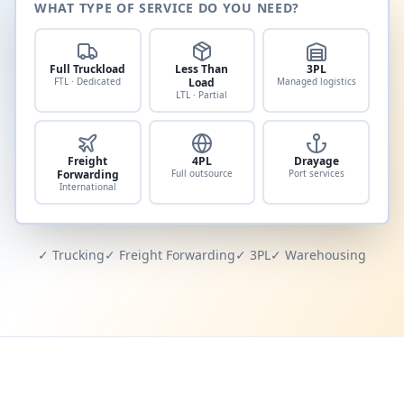
WHAT TYPE OF SERVICE DO YOU NEED?
Full Truckload
Less Than
3PL
FTL · Dedicated
Load
Managed logistics
LTL · Partial
Freight
4PL
Drayage
Forwarding
Full outsource
Port services
International
✓ Trucking
✓ Freight Forwarding
✓ 3PL
✓ Warehousing