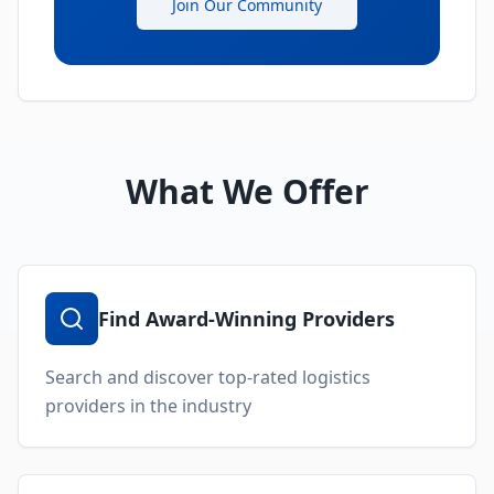
Join Our Community
What We Offer
Find Award-Winning Providers
Search and discover top-rated logistics
providers in the industry