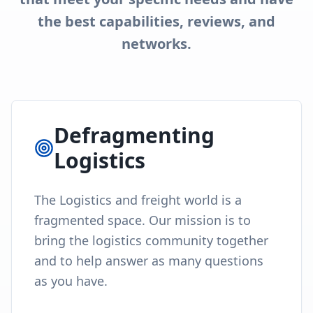
the best capabilities, reviews, and
networks.
Defragmenting
Logistics
The Logistics and freight world is a
fragmented space. Our mission is to
bring the logistics community together
and to help answer as many questions
as you have.