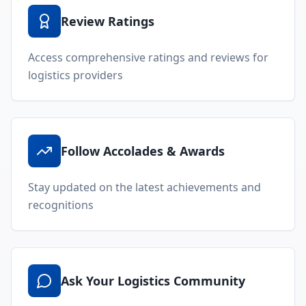
Review Ratings
Access comprehensive ratings and reviews for
logistics providers
Follow Accolades & Awards
Stay updated on the latest achievements and
recognitions
Ask Your Logistics Community