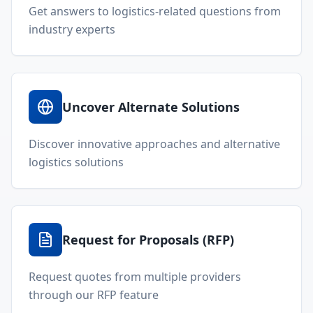
Get answers to logistics-related questions from
industry experts
Uncover Alternate Solutions
Discover innovative approaches and alternative
logistics solutions
Request for Proposals (RFP)
Request quotes from multiple providers
through our RFP feature