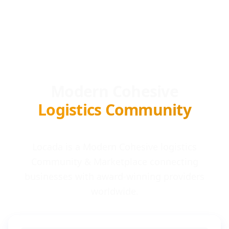
Modern Cohesive
Logistics Community
Locada is a Modern Cohesive logistics
Community & Marketplace connecting
businesses with award-winning providers
worldwide.