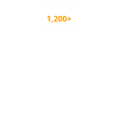
Reviews & Ratings
1,200+
Awards Tracked