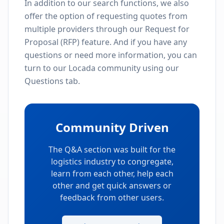
In addition to our search functions, we also
offer the option of requesting quotes from
multiple providers through our Request for
Proposal (RFP) feature. And if you have any
questions or need more information, you can
turn to our Locada community using our
Questions tab.
Community Driven
The Q&A section was built for the
logistics industry to congregate,
learn from each other, help each
other and get quick answers or
feedback from other users.