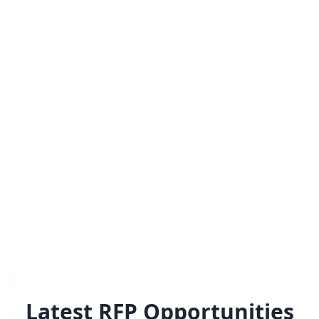
Latest RFP Opportunities