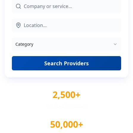
Category
Search Providers
2,500+
Verified Providers
50,000+