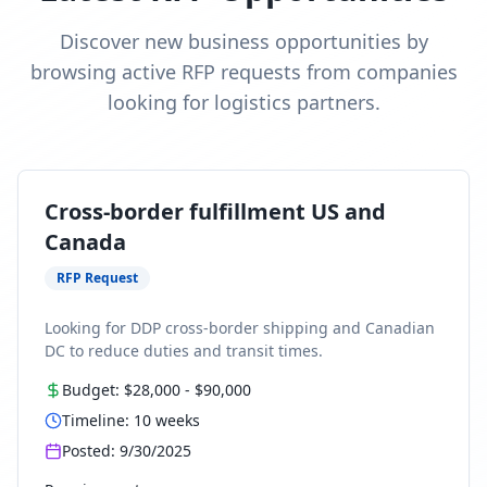
Discover new business opportunities by
browsing active RFP requests from companies
looking for logistics partners.
Cross-border fulfillment US and
Canada
RFP Request
Looking for DDP cross-border shipping and Canadian
DC to reduce duties and transit times.
Budget:
$28,000
-
$90,000
Timeline:
10
weeks
Posted:
9/30/2025