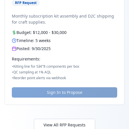
RFP Request
Monthly subscription kit assembly and D2C shipping
for craft supplies.
Budget:
$12,000
-
$30,000
Timeline:
5
weeks
Posted:
9/30/2025
Requirements:
•
Kitting line for 5â€“8 components per box
•
QC sampling at 1% AQL
•
Reorder point alerts via webhook
Sign In to Propose
View All RFP Requests