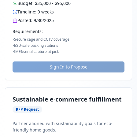
Budget:
$35,000
-
$95,000
Timeline:
9
weeks
Posted:
9/30/2025
Requirements:
•
Secure cage and CCTV coverage
•
ESD-safe packing stations
•
IMEI/serial capture at pick
Sign In to Propose
Sustainable e-commerce fulfillment
RFP Request
Partner aligned with sustainability goals for eco-
friendly home goods.