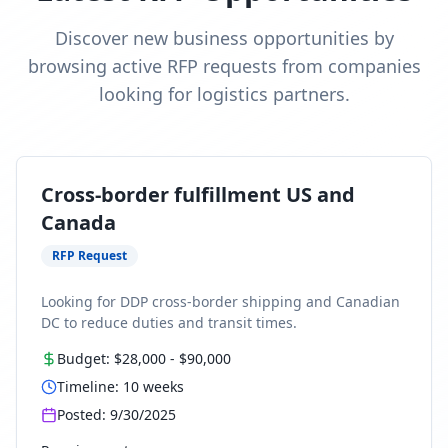
Discover new business opportunities by
browsing active RFP requests from companies
looking for logistics partners.
Cross-border fulfillment US and
Canada
RFP Request
Looking for DDP cross-border shipping and Canadian
DC to reduce duties and transit times.
Budget:
$28,000
-
$90,000
Timeline:
10
weeks
Posted:
9/30/2025