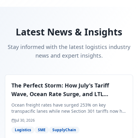
Latest News & Insights
Stay informed with the latest logistics industry
news and expert insights.
The Perfect Storm: How July's Tariff
Wave, Ocean Rate Surge, and LTL
Contraction Are Reshaping Your Q3/Q4
Ocean freight rates have surged 253% on key
Freight Strategy
transpacific lanes while new Section 301 tariffs now hit
99.4% of all U.S. imports — and peak season cargo is
Jul 30, 2026
less than 30 days from U.S. ports. Here's what this
perfect storm means for your Q3/Q4 margins and the
Logistics
SME
SupplyChain
exact moves to make right now.