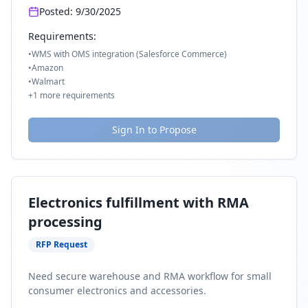
Posted:
9/30/2025
Requirements:
•
WMS with OMS integration (Salesforce Commerce)
•
Amazon
•
Walmart
+
1
more requirements
Sign In to Propose
Electronics fulfillment with RMA
processing
RFP Request
Need secure warehouse and RMA workflow for small
consumer electronics and accessories.