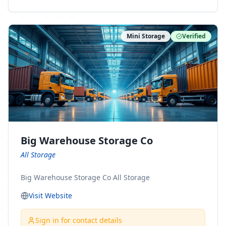
ny Connect With Us on LinkedIn:
https://www.linkedin.com/company/minnesota-
moving-company Follow Us on Pinterest:
Mini Storage
Verified
https://www.pinterest.com/minnesotamovingco Follow
Us on Yelp: https://www.yelp.com/biz/minnesota-
moving-company-minneapolis Find Us on BBB:
https://www.bbb.org/us/mn/minneapolis/profile/movi
ng-companies/minnesota-moving-company-0704-
1000069417
Big Warehouse Storage Co
All Storage
Big Warehouse Storage Co All Storage
Visit Website
Sign in for contact details