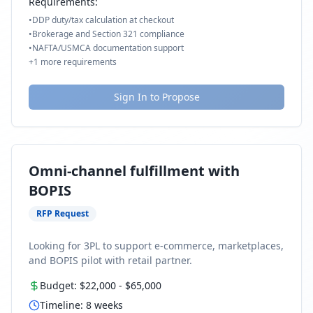
Requirements:
•
DDP duty/tax calculation at checkout
•
Brokerage and Section 321 compliance
•
NAFTA/USMCA documentation support
+
1
more requirements
Sign In to Propose
Omni-channel fulfillment with
BOPIS
RFP Request
Looking for 3PL to support e-commerce, marketplaces,
and BOPIS pilot with retail partner.
Budget:
$22,000
-
$65,000
Timeline:
8
weeks