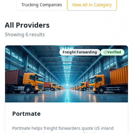
Trucking Companies
View All in Category
All Providers
Showing
6
result
s
Freight Forwarding
Verified
Portmate
Portmate helps freight forwarders quote US inland