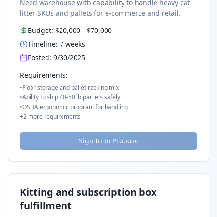
Need warehouse with capability to handle heavy cat
litter SKUs and pallets for e-commerce and retail.
Budget:
$20,000
-
$70,000
Timeline:
7
weeks
Posted:
9/30/2025
Requirements:
•
Floor storage and pallet racking mix
•
Ability to ship 40-50 lb parcels safely
•
OSHA ergonomic program for handling
+
2
more requirements
Sign In to Propose
Kitting and subscription box
fulfillment