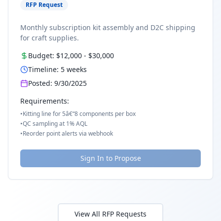
RFP Request
Monthly subscription kit assembly and D2C shipping
for craft supplies.
Budget:
$12,000
-
$30,000
Timeline:
5
weeks
Posted:
9/30/2025
Requirements:
•
Kitting line for 5â€“8 components per box
•
QC sampling at 1% AQL
•
Reorder point alerts via webhook
Sign In to Propose
View All RFP Requests