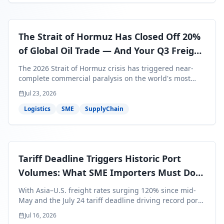
The Strait of Hormuz Has Closed Off 20%
of Global Oil Trade — And Your Q3 Freight
Bills Are About to Reflect It
The 2026 Strait of Hormuz crisis has triggered near-
complete commercial paralysis on the world's most
critical maritime corridor, with major carriers rerouting
Jul 23, 2026
around Africa and ocean freight rates from Asia to the
U.S. up 120% since mid-May. For SME business owners,
Logistics
SME
SupplyChain
this means a 15–25% uplift on landed costs for H2
shipments — and the window to lock in contracted
rates is closing fast.
Tariff Deadline Triggers Historic Port
Volumes: What SME Importers Must Do
Before July 24
With Asia–U.S. freight rates surging 120% since mid-
May and the July 24 tariff deadline driving record port
volumes, SME importers face a critical 8-day window to
Jul 16, 2026
protect Q3 and Q4 margins. Here's the intelligence you