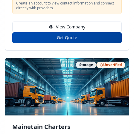
Create an account to view contact information and connect
directly with providers.
View Company
Get Quote
Storage
Unverified
Mainetain Charters