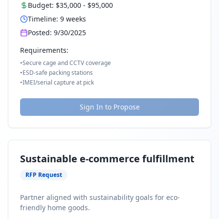
Budget:
$35,000
-
$95,000
Timeline:
9
weeks
Posted:
9/30/2025
Requirements:
•
Secure cage and CCTV coverage
•
ESD-safe packing stations
•
IMEI/serial capture at pick
Sign In to Propose
Sustainable e-commerce fulfillment
RFP Request
Partner aligned with sustainability goals for eco-
friendly home goods.