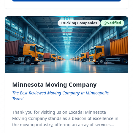
Trucking Companies
Verified
Minnesota Moving Company
The Best Reviewed Moving Company in Minneapolis,
Texas!
Thank you for visiting us on Locada! Minnesota
Moving Company stands as a beacon of excellence in
the moving industry, offering an array of services
designed to cater to the diverse needs of our clients.