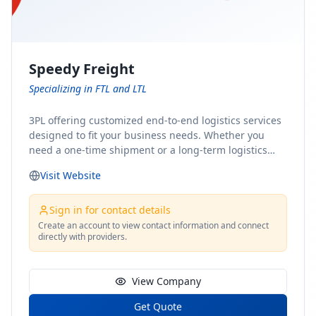
Speedy Freight
Specializing in FTL and LTL
3PL offering customized end-to-end logistics services
designed to fit your business needs. Whether you
need a one-time shipment or a long-term logistics
partner, our team of shipping experts has the ideal
Visit Website
solution for you. From freight brokerage to expedited
shipping, FTL and LTL options, and comprehensive
fulfillment services, we ensure the safe and timely
Sign in for contact details
delivery of your cargo, ensuring uninterrupted flow
Create an account to view contact information and connect
directly with providers.
within your supply chain.
View Company
Get Quote