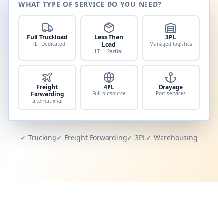
WHAT TYPE OF SERVICE DO YOU NEED?
Full Truckload
Less Than
3PL
FTL · Dedicated
Load
Managed logistics
LTL · Partial
Freight
4PL
Drayage
Forwarding
Full outsource
Port services
International
✓ Trucking
✓ Freight Forwarding
✓ 3PL
✓ Warehousing