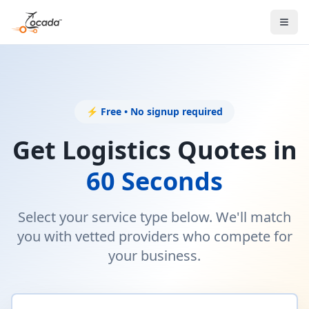
⚡ Free • No signup required
Get Logistics Quotes in
60 Seconds
Select your service type below. We'll match
you with vetted providers who compete for
your business.