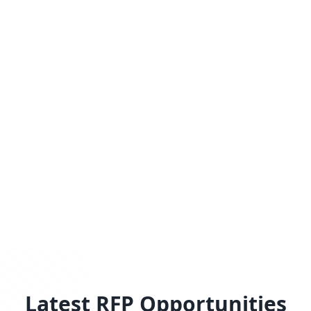
Latest RFP Opportunities