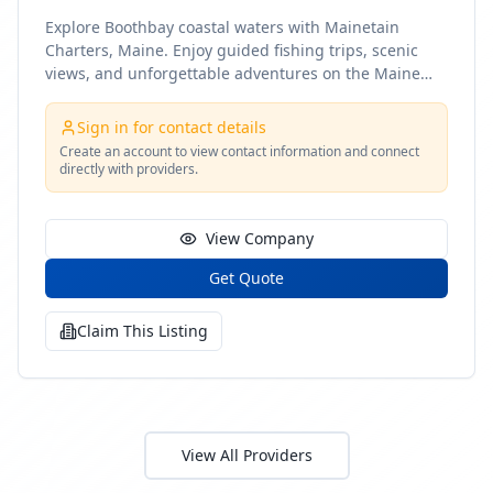
Explore Boothbay coastal waters with Mainetain
Charters, Maine. Enjoy guided fishing trips, scenic
views, and unforgettable adventures on the Maine
coast
Sign in for contact details
Create an account to view contact information and connect
directly with providers.
View Company
Get Quote
Claim This Listing
View All Providers