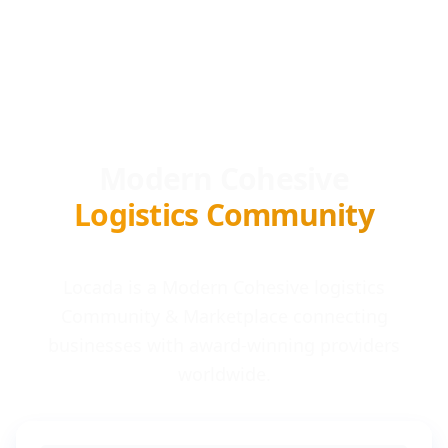
Modern Cohesive
Logistics Community
Locada is a Modern Cohesive logistics
Community & Marketplace connecting
businesses with award-winning providers
worldwide.