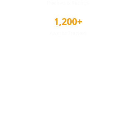
Reviews & Ratings
1,200+
Awards Tracked