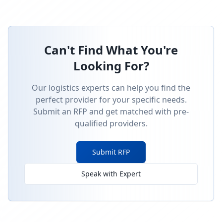
Can't Find What You're
Looking For?
Our logistics experts can help you find the
perfect provider for your specific needs.
Submit an RFP and get matched with pre-
qualified providers.
Submit RFP
Speak with Expert