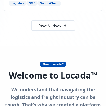
need to act now.
Logistics
SME
SupplyChain
View All News
About Locada™
Welcome to Locada™
We understand that navigating the
logistics and freight industry can be
tough. That's why we created a platform