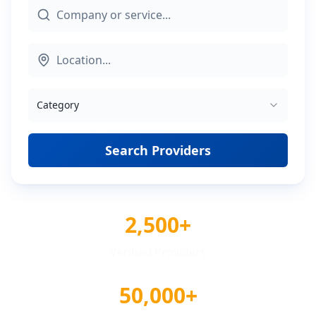
Category
Search Providers
2,500+
Verified Providers
50,000+