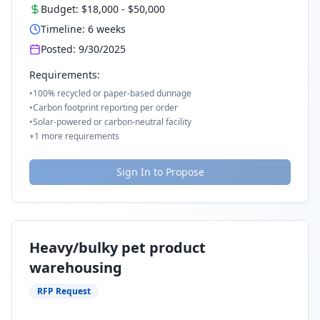
Budget:
$18,000
-
$50,000
Timeline:
6
weeks
Posted:
9/30/2025
Requirements:
•
100% recycled or paper-based dunnage
•
Carbon footprint reporting per order
•
Solar-powered or carbon-neutral facility
+
1
more requirements
Sign In to Propose
Heavy/bulky pet product
warehousing
RFP Request