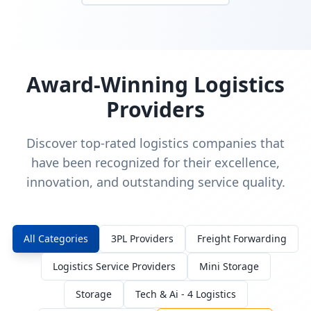
Award-Winning Logistics
Providers
Discover top-rated logistics companies that
have been recognized for their excellence,
innovation, and outstanding service quality.
All Categories
3PL Providers
Freight Forwarding
Logistics Service Providers
Mini Storage
Storage
Tech & Ai - 4 Logistics