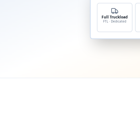
Full Truckload
FTL · Dedicated