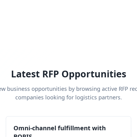
Latest RFP Opportunities
ew business opportunities by browsing active RFP re
companies looking for logistics partners.
Omni-channel fulfillment with
BOPIS