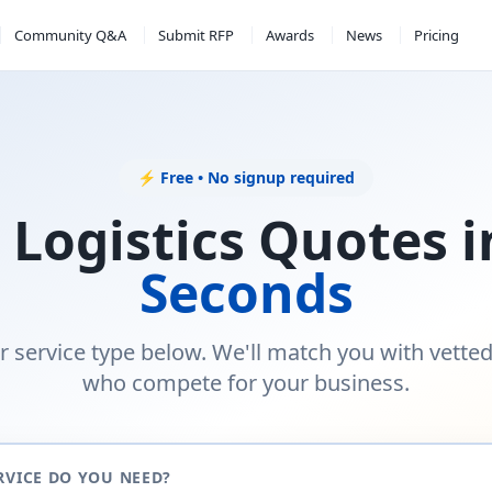
Community Q&A
Submit RFP
Awards
News
Pricing
⚡ Free • No signup required
 Logistics Quotes 
Seconds
r service type below. We'll match you with vette
who compete for your business.
RVICE DO YOU NEED?