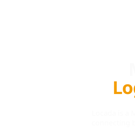
Lo
Locada is a
connecting 