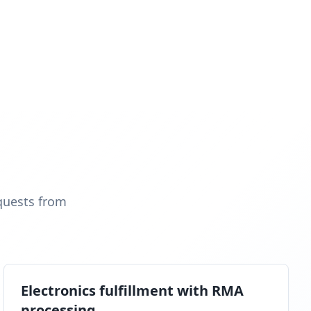
quests from
Electronics fulfillment with RMA
processing