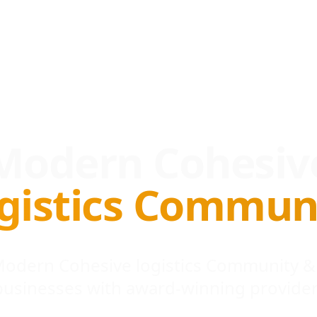
Modern Cohesiv
gistics Commun
 Modern Cohesive logistics Community &
businesses with award-winning provider