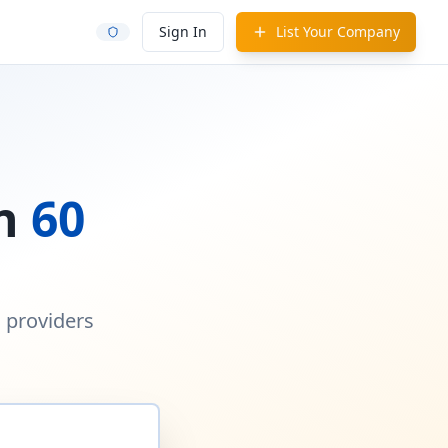
Sign In
List Your Company
in
60
d providers