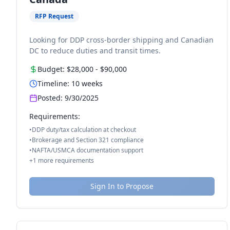
RFP Request
Looking for DDP cross-border shipping and Canadian
DC to reduce duties and transit times.
Budget:
$28,000
-
$90,000
Timeline:
10
weeks
Posted:
9/30/2025
Requirements:
•
DDP duty/tax calculation at checkout
•
Brokerage and Section 321 compliance
•
NAFTA/USMCA documentation support
+
1
more requirements
Sign In to Propose