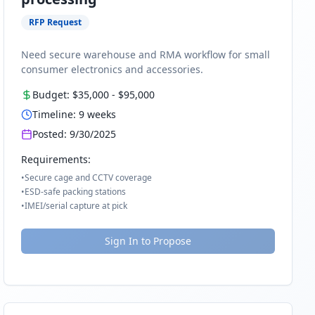
RFP Request
Need secure warehouse and RMA workflow for small
consumer electronics and accessories.
Budget:
$35,000
-
$95,000
Timeline:
9
weeks
Posted:
9/30/2025
Requirements:
•
Secure cage and CCTV coverage
•
ESD-safe packing stations
•
IMEI/serial capture at pick
Sign In to Propose