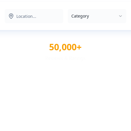
Category
50,000+
Reviews & Ratings