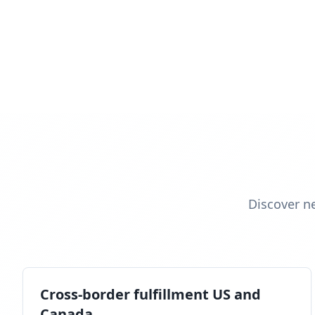
Discover n
Cross-border fulfillment US and
Canada