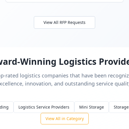
View All RFP Requests
ard-Winning Logistics Provid
op-rated logistics companies that have been recognize
xcellence, innovation, and outstanding service qualit
rding
Logistics Service Providers
Mini Storage
Storage
View All in Category