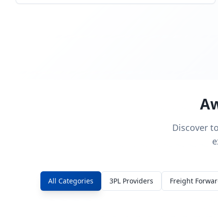
Aw
Discover t
e
All Categories
3PL Providers
Freight Forwa