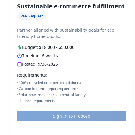
Sustainable e-commerce fulfillment
RFP Request
Partner aligned with sustainability goals for eco-
friendly home goods.
Budget:
$18,000
-
$50,000
Timeline:
6
weeks
Posted:
9/30/2025
Requirements:
•
100% recycled or paper-based dunnage
•
Carbon footprint reporting per order
•
Solar-powered or carbon-neutral facility
+
1
more requirements
Sign In to Propose