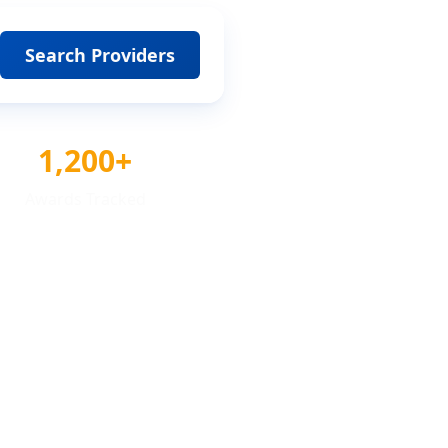
Search Providers
1,200+
Awards Tracked