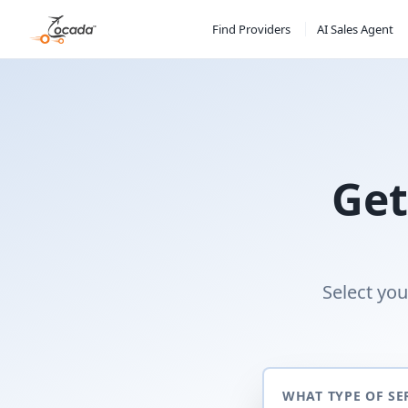
Find Providers
AI Sales Agent
Get
Select you
WHAT TYPE OF SE