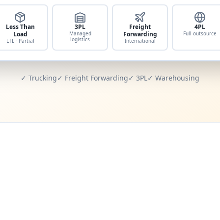
Less Than
3PL
Freight
4PL
Load
Managed
Forwarding
Full outsource
logistics
LTL · Partial
International
✓ Trucking
✓ Freight Forwarding
✓ 3PL
✓ Warehousing