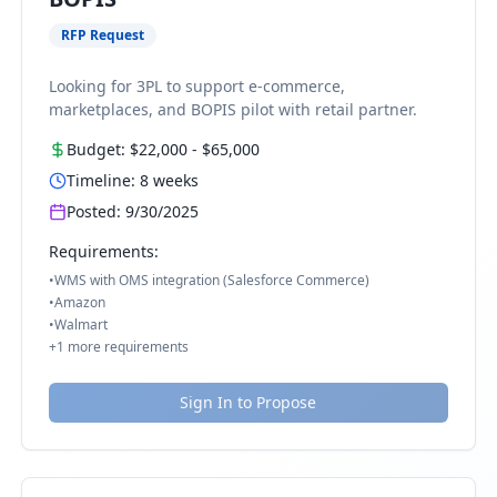
RFP Request
Looking for 3PL to support e-commerce,
marketplaces, and BOPIS pilot with retail partner.
Budget:
$22,000
-
$65,000
Timeline:
8
weeks
Posted:
9/30/2025
Requirements:
•
WMS with OMS integration (Salesforce Commerce)
•
Amazon
•
Walmart
+
1
more requirements
Sign In to Propose