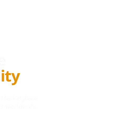
e
ity
 Marketplace
s worldwide.