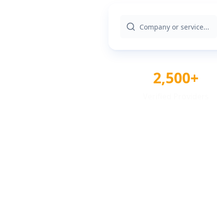
2,500+
Verified Providers