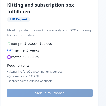
Kitting and subscription box
fulfillment
RFP Request
Monthly subscription kit assembly and D2C shipping
for craft supplies.
Budget:
$12,000
-
$30,000
Timeline:
5
weeks
Posted:
9/30/2025
Requirements:
•
Kitting line for 5â€“8 components per box
•
QC sampling at 1% AQL
•
Reorder point alerts via webhook
Sign In to Propose