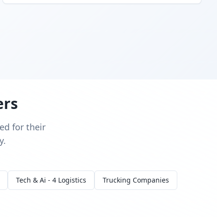
ers
d for their
y.
Tech & Ai - 4 Logistics
Trucking Companies