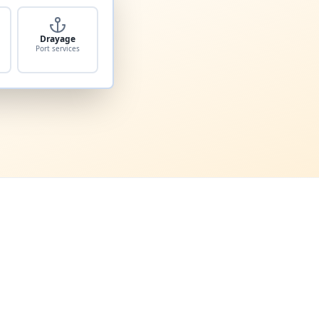
Drayage
Port services