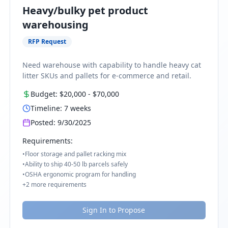
Heavy/bulky pet product
warehousing
RFP Request
Need warehouse with capability to handle heavy cat
litter SKUs and pallets for e-commerce and retail.
Budget:
$20,000
-
$70,000
Timeline:
7
weeks
Posted:
9/30/2025
Requirements:
•
Floor storage and pallet racking mix
•
Ability to ship 40-50 lb parcels safely
•
OSHA ergonomic program for handling
+
2
more requirements
Sign In to Propose