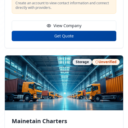
Create an account to view contact information and connect
directly with providers.
View Company
Get Quote
Storage
Unverified
Mainetain Charters