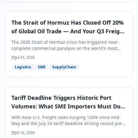
The Strait of Hormuz Has Closed Off 20%
of Global Oil Trade — And Your Q3 Freight
Bills Are About to Reflect It
The 2026 Strait of Hormuz crisis has triggered near-
complete commercial paralysis on the world's most
critical maritime corridor, with major carriers rerouting
Jul 23, 2026
around Africa and ocean freight rates from Asia to the
U.S. up 120% since mid-May. For SME business owners,
Logistics
SME
SupplyChain
this means a 15–25% uplift on landed costs for H2
shipments — and the window to lock in contracted
rates is closing fast.
Tariff Deadline Triggers Historic Port
Volumes: What SME Importers Must Do
Before July 24
With Asia–U.S. freight rates surging 120% since mid-
May and the July 24 tariff deadline driving record port
volumes, SME importers face a critical 8-day window to
Jul 16, 2026
protect Q3 and Q4 margins. Here's the intelligence you