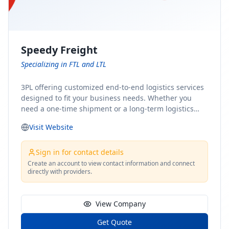
Speedy Freight
Specializing in FTL and LTL
3PL offering customized end-to-end logistics services
designed to fit your business needs. Whether you
need a one-time shipment or a long-term logistics
partner, our team of shipping experts has the ideal
Visit Website
solution for you. From freight brokerage to expedited
shipping, FTL and LTL options, and comprehensive
fulfillment services, we ensure the safe and timely
Sign in for contact details
delivery of your cargo, ensuring uninterrupted flow
Create an account to view contact information and connect
directly with providers.
within your supply chain.
View Company
Get Quote