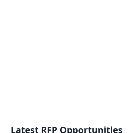
Latest RFP Opportunities