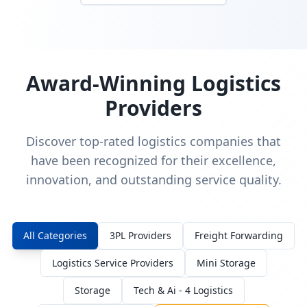
Award-Winning Logistics
Providers
Discover top-rated logistics companies that
have been recognized for their excellence,
innovation, and outstanding service quality.
All Categories
3PL Providers
Freight Forwarding
Logistics Service Providers
Mini Storage
Storage
Tech & Ai - 4 Logistics