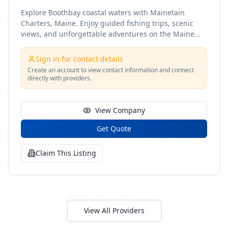
Explore Boothbay coastal waters with Mainetain
Charters, Maine. Enjoy guided fishing trips, scenic
views, and unforgettable adventures on the Maine
coast
Sign in for contact details
Create an account to view contact information and connect
directly with providers.
View Company
Get Quote
Claim This Listing
View All Providers