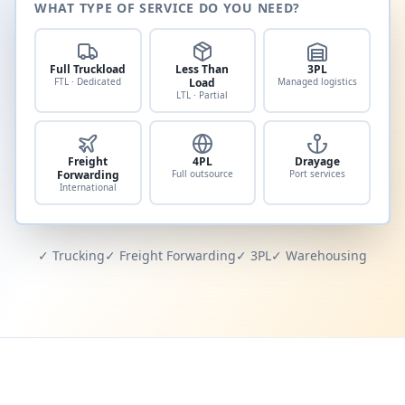
WHAT TYPE OF SERVICE DO YOU NEED?
Full Truckload
Less Than
3PL
FTL · Dedicated
Load
Managed logistics
LTL · Partial
Freight
4PL
Drayage
Forwarding
Full outsource
Port services
International
✓ Trucking
✓ Freight Forwarding
✓ 3PL
✓ Warehousing