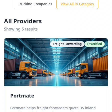
Trucking Companies
View All in Category
All Providers
Showing
6
result
s
Freight Forwarding
Verified
Portmate
Portmate helps freight forwarders quote US inland