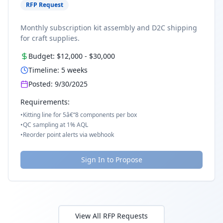
RFP Request
Monthly subscription kit assembly and D2C shipping
for craft supplies.
Budget:
$12,000
-
$30,000
Timeline:
5
weeks
Posted:
9/30/2025
Requirements:
•
Kitting line for 5â€“8 components per box
•
QC sampling at 1% AQL
•
Reorder point alerts via webhook
Sign In to Propose
View All RFP Requests