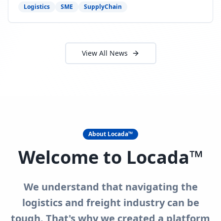
need to act now.
Logistics
SME
SupplyChain
View All News
About Locada™
Welcome to Locada™
We understand that navigating the
logistics and freight industry can be
tough. That's why we created a platform