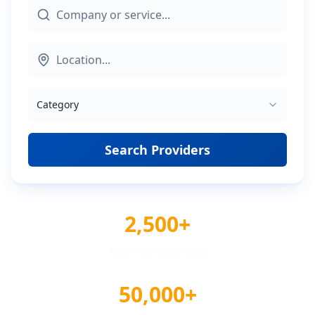
Category
Search Providers
2,500+
Verified Providers
50,000+