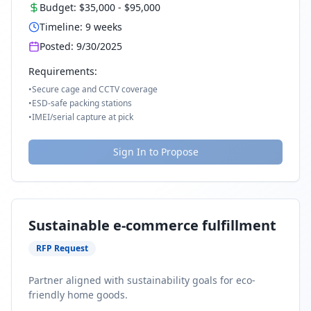
Budget:
$35,000
-
$95,000
Timeline:
9
weeks
Posted:
9/30/2025
Requirements:
•
Secure cage and CCTV coverage
•
ESD-safe packing stations
•
IMEI/serial capture at pick
Sign In to Propose
Sustainable e-commerce fulfillment
RFP Request
Partner aligned with sustainability goals for eco-
friendly home goods.