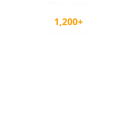
Reviews & Ratings
1,200+
Awards Tracked