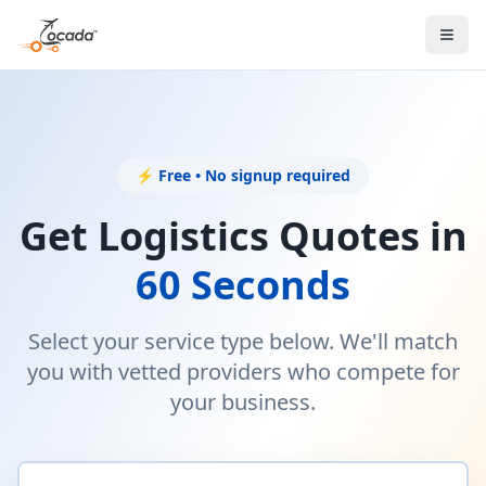
⚡ Free • No signup required
Get Logistics Quotes in
60 Seconds
Select your service type below. We'll match
you with vetted providers who compete for
your business.