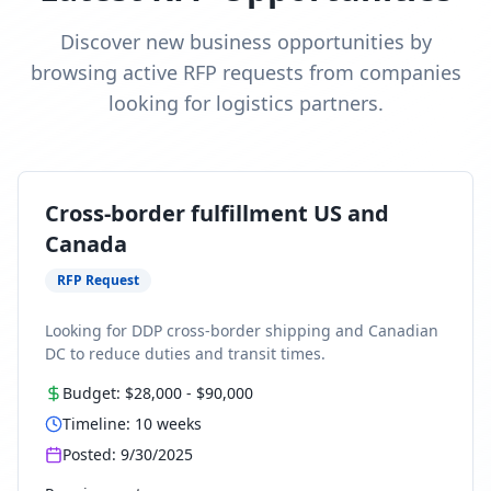
Discover new business opportunities by
browsing active RFP requests from companies
looking for logistics partners.
Cross-border fulfillment US and
Canada
RFP Request
Looking for DDP cross-border shipping and Canadian
DC to reduce duties and transit times.
Budget:
$28,000
-
$90,000
Timeline:
10
weeks
Posted:
9/30/2025