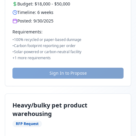
Budget:
$18,000
-
$50,000
Timeline:
6
weeks
Posted:
9/30/2025
Requirements:
•
100% recycled or paper-based dunnage
•
Carbon footprint reporting per order
•
Solar-powered or carbon-neutral facility
+
1
more requirements
Sign In to Propose
Heavy/bulky pet product
warehousing
RFP Request