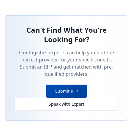
Can't Find What You're
Looking For?
Our logistics experts can help you find the
perfect provider for your specific needs.
Submit an RFP and get matched with pre-
qualified providers.
Submit RFP
Speak with Expert