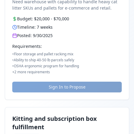
Need warehouse with capability to handle heavy cat
litter SKUs and pallets for e-commerce and retail.
Budget:
$20,000
-
$70,000
Timeline:
7
weeks
Posted:
9/30/2025
Requirements:
•
Floor storage and pallet racking mix
•
Ability to ship 40-50 lb parcels safely
•
OSHA ergonomic program for handling
+
2
more requirements
Sign In to Propose
Kitting and subscription box
fulfillment