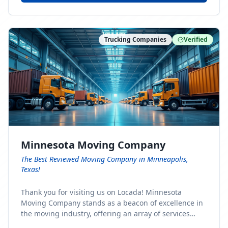
Trucking Companies
Verified
Minnesota Moving Company
The Best Reviewed Moving Company in Minneapolis,
Texas!
Thank you for visiting us on Locada! Minnesota
Moving Company stands as a beacon of excellence in
the moving industry, offering an array of services
designed to cater to the diverse needs of our clients.