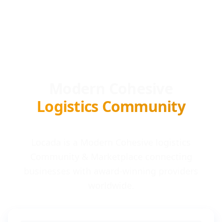
Modern Cohesive
Logistics Community
Locada is a Modern Cohesive logistics
Community & Marketplace connecting
businesses with award-winning providers
worldwide.