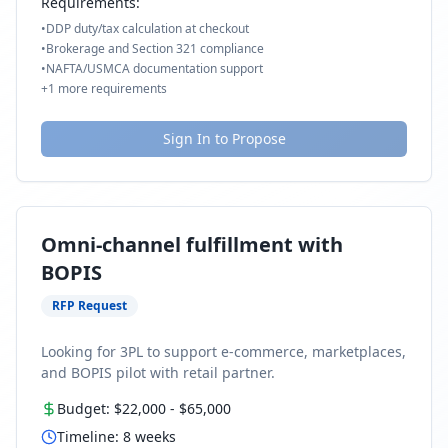
Requirements:
•
DDP duty/tax calculation at checkout
•
Brokerage and Section 321 compliance
•
NAFTA/USMCA documentation support
+
1
more requirements
Sign In to Propose
Omni-channel fulfillment with
BOPIS
RFP Request
Looking for 3PL to support e-commerce, marketplaces,
and BOPIS pilot with retail partner.
Budget:
$22,000
-
$65,000
Timeline:
8
weeks