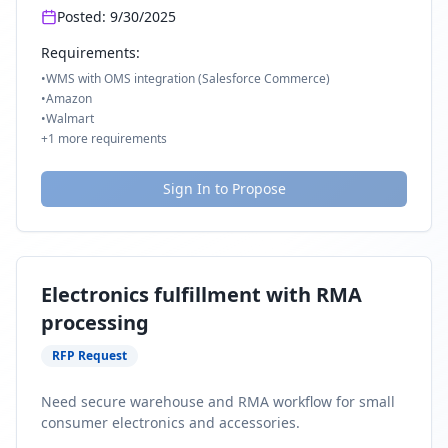
Posted:
9/30/2025
Requirements:
•
WMS with OMS integration (Salesforce Commerce)
•
Amazon
•
Walmart
+
1
more requirements
Sign In to Propose
Electronics fulfillment with RMA
processing
RFP Request
Need secure warehouse and RMA workflow for small
consumer electronics and accessories.