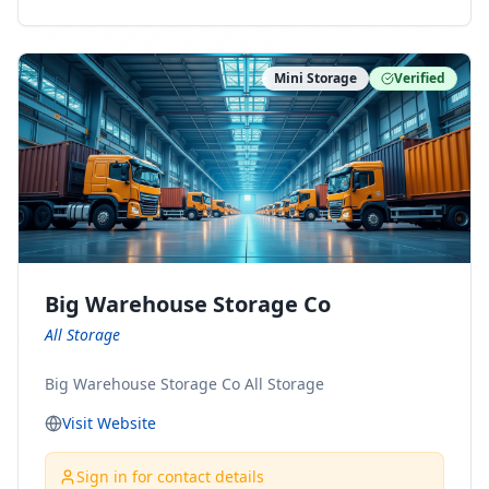
ny Connect With Us on LinkedIn:
https://www.linkedin.com/company/minnesota-
moving-company Follow Us on Pinterest:
Mini Storage
Verified
https://www.pinterest.com/minnesotamovingco Follow
Us on Yelp: https://www.yelp.com/biz/minnesota-
moving-company-minneapolis Find Us on BBB:
https://www.bbb.org/us/mn/minneapolis/profile/movi
ng-companies/minnesota-moving-company-0704-
1000069417
Big Warehouse Storage Co
All Storage
Big Warehouse Storage Co All Storage
Visit Website
Sign in for contact details