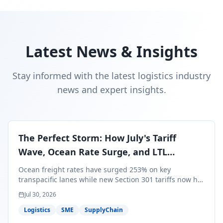
Latest News & Insights
Stay informed with the latest logistics industry
news and expert insights.
The Perfect Storm: How July's Tariff
Wave, Ocean Rate Surge, and LTL
Contraction Are Reshaping Your Q3/Q4
Ocean freight rates have surged 253% on key
Freight Strategy
transpacific lanes while new Section 301 tariffs now hit
99.4% of all U.S. imports — and peak season cargo is
Jul 30, 2026
less than 30 days from U.S. ports. Here's what this
perfect storm means for your Q3/Q4 margins and the
Logistics
SME
SupplyChain
exact moves to make right now.