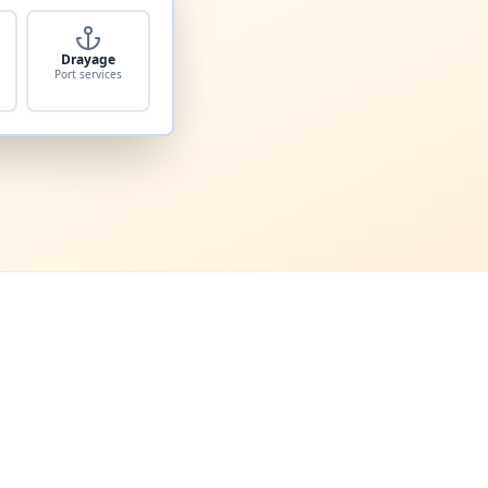
Drayage
Port services