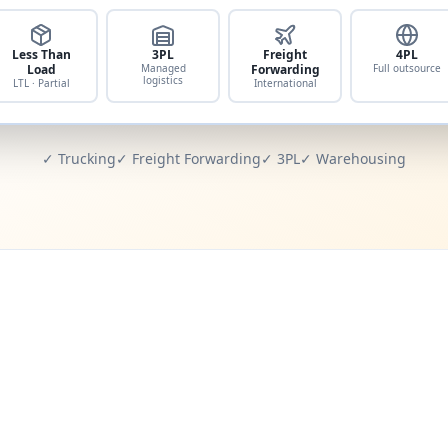
Less Than
3PL
Freight
4PL
Load
Managed
Forwarding
Full outsource
logistics
LTL · Partial
International
✓ Trucking
✓ Freight Forwarding
✓ 3PL
✓ Warehousing