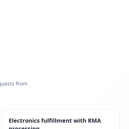
quests from
Electronics fulfillment with RMA
processing