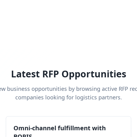
Latest RFP Opportunities
ew business opportunities by browsing active RFP re
companies looking for logistics partners.
Omni-channel fulfillment with
BOPIS