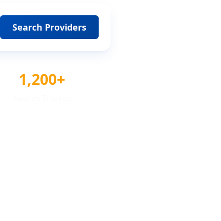
Search Providers
1,200+
Awards Tracked