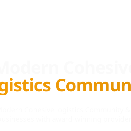
Modern Cohesiv
gistics Commun
 Modern Cohesive logistics Community &
businesses with award-winning provider