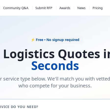
Community Q&A
Submit RFP
Awards
News
Pricing
⚡ Free • No signup required
 Logistics Quotes 
Seconds
r service type below. We'll match you with vette
who compete for your business.
RVICE DO YOU NEED?