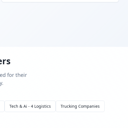
ers
d for their
y.
Tech & Ai - 4 Logistics
Trucking Companies