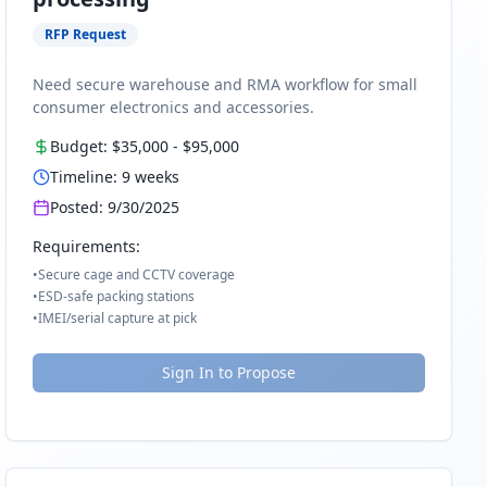
RFP Request
Need secure warehouse and RMA workflow for small
consumer electronics and accessories.
Budget:
$35,000
-
$95,000
Timeline:
9
weeks
Posted:
9/30/2025
Requirements:
•
Secure cage and CCTV coverage
•
ESD-safe packing stations
•
IMEI/serial capture at pick
Sign In to Propose