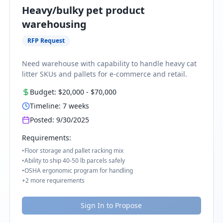
Heavy/bulky pet product
warehousing
RFP Request
Need warehouse with capability to handle heavy cat
litter SKUs and pallets for e-commerce and retail.
Budget:
$20,000
-
$70,000
Timeline:
7
weeks
Posted:
9/30/2025
Requirements:
•
Floor storage and pallet racking mix
•
Ability to ship 40-50 lb parcels safely
•
OSHA ergonomic program for handling
+
2
more requirements
Sign In to Propose