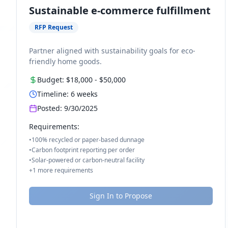
Sustainable e-commerce fulfillment
RFP Request
Partner aligned with sustainability goals for eco-
friendly home goods.
Budget:
$18,000
-
$50,000
Timeline:
6
weeks
Posted:
9/30/2025
Requirements:
•
100% recycled or paper-based dunnage
•
Carbon footprint reporting per order
•
Solar-powered or carbon-neutral facility
+
1
more requirements
Sign In to Propose