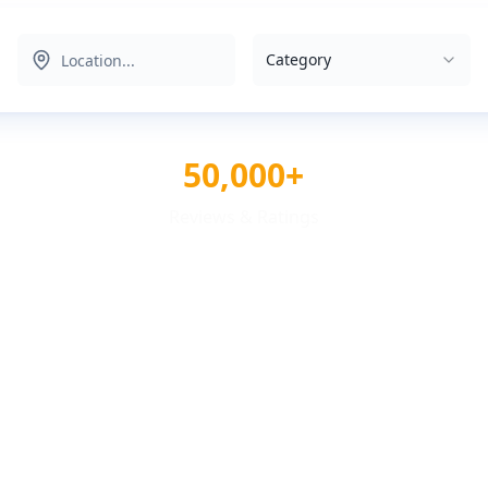
Category
50,000+
Reviews & Ratings