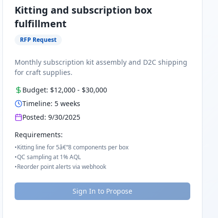
Kitting and subscription box
fulfillment
RFP Request
Monthly subscription kit assembly and D2C shipping
for craft supplies.
Budget:
$12,000
-
$30,000
Timeline:
5
weeks
Posted:
9/30/2025
Requirements:
•
Kitting line for 5â€“8 components per box
•
QC sampling at 1% AQL
•
Reorder point alerts via webhook
Sign In to Propose