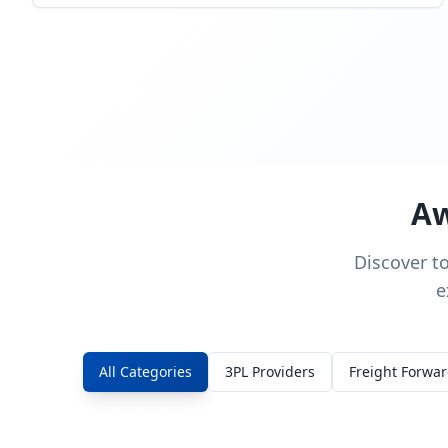
Aw
Discover t
e
All Categories
3PL Providers
Freight Forwa