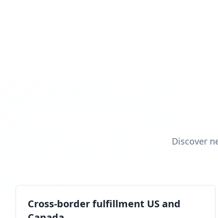
Discover n
Cross-border fulfillment US and
Canada