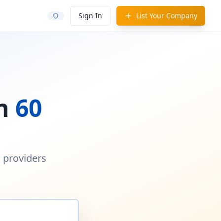
Sign In
List Your Company
in
60
d providers