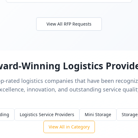
View All RFP Requests
ard-Winning Logistics Provid
op-rated logistics companies that have been recognize
xcellence, innovation, and outstanding service qualit
rding
Logistics Service Providers
Mini Storage
Storage
View All in Category