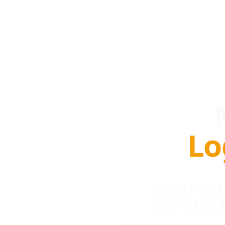
Lo
Locada is a
connecting 