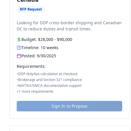
RFP Request
Looking for DDP cross-border shipping and Canadian
DC to reduce duties and transit times.
Budget:
$28,000
-
$90,000
Timeline:
10
weeks
Posted:
9/30/2025
Requirements:
•
DDP duty/tax calculation at checkout
•
Brokerage and Section 321 compliance
•
NAFTA/USMCA documentation support
+
1
more requirements
Sign In to Propose