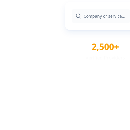
2,500+
Verified Providers