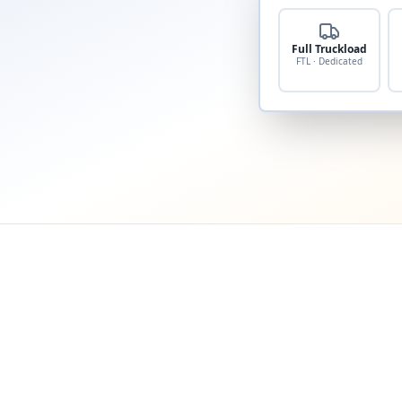
Full Truckload
FTL · Dedicated