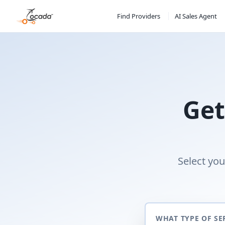
Find Providers
AI Sales Agent
Get
Select you
WHAT TYPE OF SE