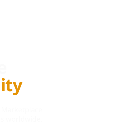
e
ity
 Marketplace
s worldwide.