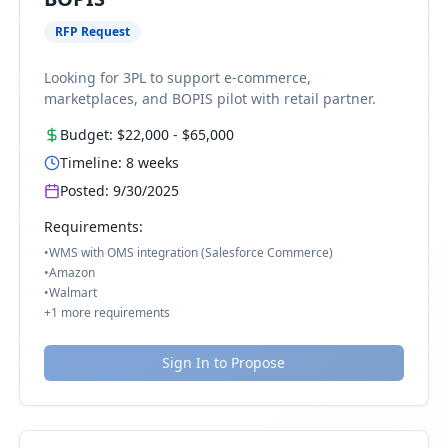
RFP Request
Looking for 3PL to support e-commerce,
marketplaces, and BOPIS pilot with retail partner.
Budget:
$22,000
-
$65,000
Timeline:
8
weeks
Posted:
9/30/2025
Requirements:
•
WMS with OMS integration (Salesforce Commerce)
•
Amazon
•
Walmart
+
1
more requirements
Sign In to Propose