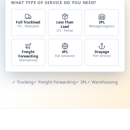
WHAT TYPE OF SERVICE DO YOU NEED?
Full Truckload
Less Than
3PL
FTL · Dedicated
Load
Managed logistics
LTL · Partial
Freight
4PL
Drayage
Forwarding
Full outsource
Port services
International
✓ Trucking
✓ Freight Forwarding
✓ 3PL
✓ Warehousing