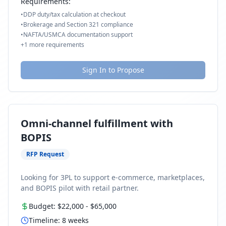
Requirements:
•
DDP duty/tax calculation at checkout
•
Brokerage and Section 321 compliance
•
NAFTA/USMCA documentation support
+
1
more requirements
Sign In to Propose
Omni-channel fulfillment with
BOPIS
RFP Request
Looking for 3PL to support e-commerce, marketplaces,
and BOPIS pilot with retail partner.
Budget:
$22,000
-
$65,000
Timeline:
8
weeks