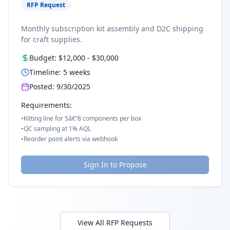
RFP Request
Monthly subscription kit assembly and D2C shipping
for craft supplies.
Budget:
$12,000
-
$30,000
Timeline:
5
weeks
Posted:
9/30/2025
Requirements:
•
Kitting line for 5â€“8 components per box
•
QC sampling at 1% AQL
•
Reorder point alerts via webhook
Sign In to Propose
View All RFP Requests