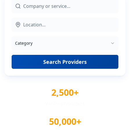
Category
Search Providers
2,500+
Verified Providers
50,000+