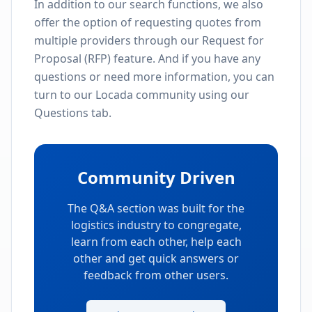
In addition to our search functions, we also
offer the option of requesting quotes from
multiple providers through our Request for
Proposal (RFP) feature. And if you have any
questions or need more information, you can
turn to our Locada community using our
Questions tab.
Community Driven
The Q&A section was built for the
logistics industry to congregate,
learn from each other, help each
other and get quick answers or
feedback from other users.