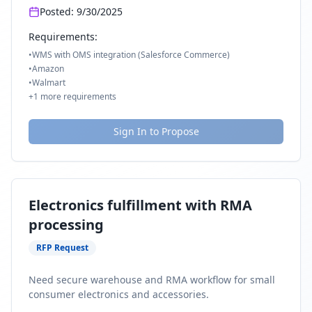
Posted:
9/30/2025
Requirements:
•
WMS with OMS integration (Salesforce Commerce)
•
Amazon
•
Walmart
+
1
more requirements
Sign In to Propose
Electronics fulfillment with RMA
processing
RFP Request
Need secure warehouse and RMA workflow for small
consumer electronics and accessories.