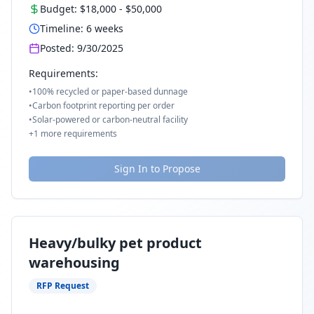
Budget:
$18,000
-
$50,000
Timeline:
6
weeks
Posted:
9/30/2025
Requirements:
•
100% recycled or paper-based dunnage
•
Carbon footprint reporting per order
•
Solar-powered or carbon-neutral facility
+
1
more requirements
Sign In to Propose
Heavy/bulky pet product
warehousing
RFP Request