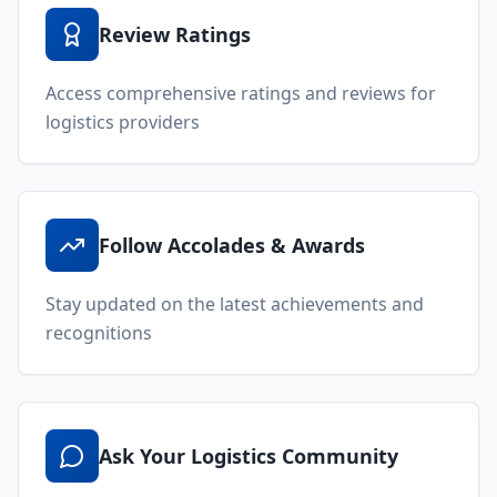
Review Ratings
Access comprehensive ratings and reviews for
logistics providers
Follow Accolades & Awards
Stay updated on the latest achievements and
recognitions
Ask Your Logistics Community