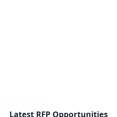
Latest RFP Opportunities