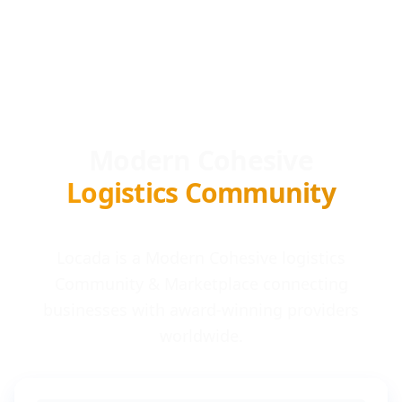
Modern Cohesive
Logistics Community
Locada is a Modern Cohesive logistics
Community & Marketplace connecting
businesses with award-winning providers
worldwide.