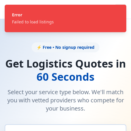
Error
Failed to load listings
⚡ Free • No signup required
Get Logistics Quotes in
60 Seconds
Select your service type below. We'll match
you with vetted providers who compete for
your business.