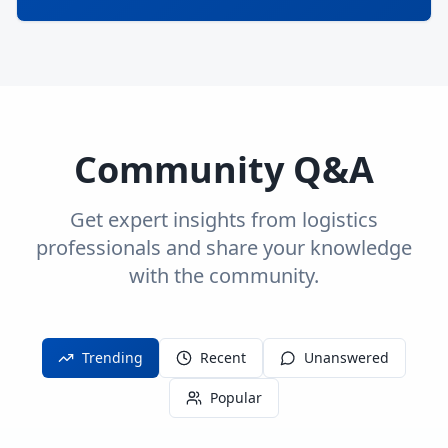
Community Q&A
Get expert insights from logistics
professionals and share your knowledge
with the community.
Trending
Recent
Unanswered
Popular