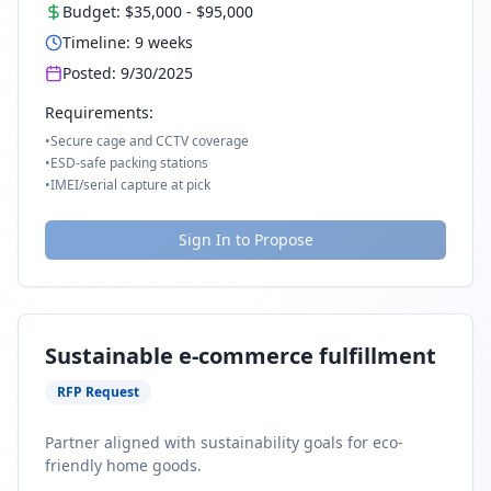
Budget:
$35,000
-
$95,000
Timeline:
9
weeks
Posted:
9/30/2025
Requirements:
•
Secure cage and CCTV coverage
•
ESD-safe packing stations
•
IMEI/serial capture at pick
Sign In to Propose
Sustainable e-commerce fulfillment
RFP Request
Partner aligned with sustainability goals for eco-
friendly home goods.