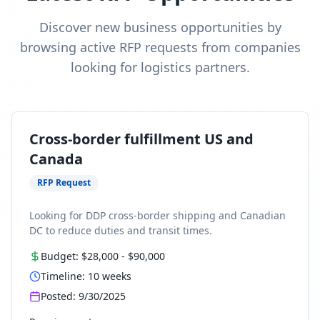
Discover new business opportunities by
browsing active RFP requests from companies
looking for logistics partners.
Cross-border fulfillment US and
Canada
RFP Request
Looking for DDP cross-border shipping and Canadian
DC to reduce duties and transit times.
Budget:
$28,000
-
$90,000
Timeline:
10
weeks
Posted:
9/30/2025