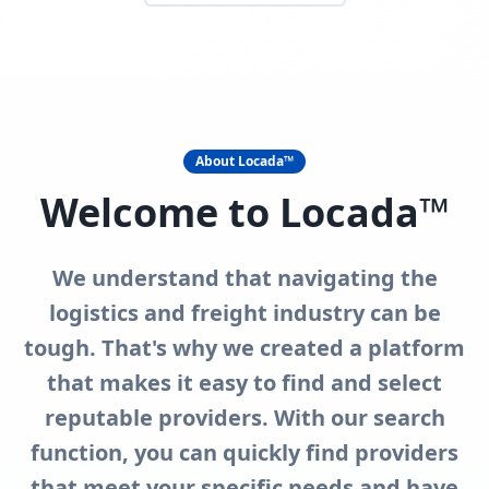
About Locada™
Welcome to Locada™
We understand that navigating the
logistics and freight industry can be
tough. That's why we created a platform
that makes it easy to find and select
reputable providers. With our search
function, you can quickly find providers
that meet your specific needs and have