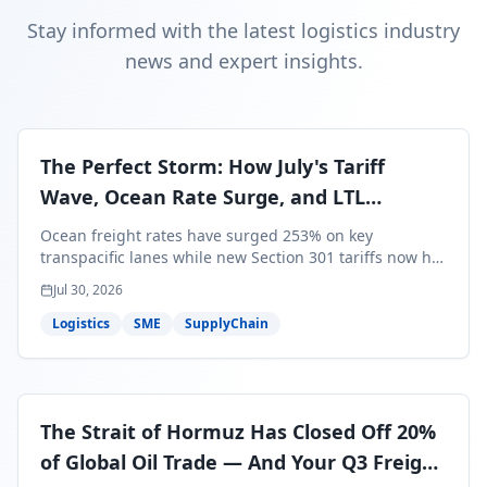
Stay informed with the latest logistics industry
news and expert insights.
The Perfect Storm: How July's Tariff
Wave, Ocean Rate Surge, and LTL
Contraction Are Reshaping Your Q3/Q4
Ocean freight rates have surged 253% on key
Freight Strategy
transpacific lanes while new Section 301 tariffs now hit
99.4% of all U.S. imports — and peak season cargo is
Jul 30, 2026
less than 30 days from U.S. ports. Here's what this
perfect storm means for your Q3/Q4 margins and the
Logistics
SME
SupplyChain
exact moves to make right now.
The Strait of Hormuz Has Closed Off 20%
of Global Oil Trade — And Your Q3 Freight