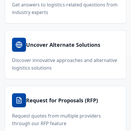
Get answers to logistics-related questions from
industry experts
Uncover Alternate Solutions
Discover innovative approaches and alternative
logistics solutions
Request for Proposals (RFP)
Request quotes from multiple providers
through our RFP feature