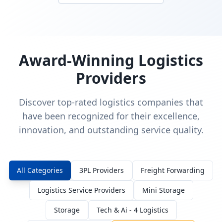
Award-Winning Logistics
Providers
Discover top-rated logistics companies that
have been recognized for their excellence,
innovation, and outstanding service quality.
All Categories
3PL Providers
Freight Forwarding
Logistics Service Providers
Mini Storage
Storage
Tech & Ai - 4 Logistics