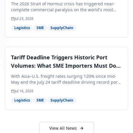
Bills Are About to Reflect It
The 2026 Strait of Hormuz crisis has triggered near-
complete commercial paralysis on the world's most
critical maritime corridor, with major carriers rerouting
Jul 23, 2026
around Africa and ocean freight rates from Asia to the
U.S. up 120% since mid-May. For SME business owners,
Logistics
SME
SupplyChain
this means a 15–25% uplift on landed costs for H2
shipments — and the window to lock in contracted
rates is closing fast.
Tariff Deadline Triggers Historic Port
Volumes: What SME Importers Must Do
Before July 24
With Asia–U.S. freight rates surging 120% since mid-
May and the July 24 tariff deadline driving record port
volumes, SME importers face a critical 8-day window to
Jul 16, 2026
protect Q3 and Q4 margins. Here's the intelligence you
need to act now.
Logistics
SME
SupplyChain
View All News