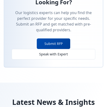
Looking For?
Our logistics experts can help you find the
perfect provider for your specific needs.
Submit an RFP and get matched with pre-
qualified providers.
Submit RFP
Speak with Expert
Latest News & Insights