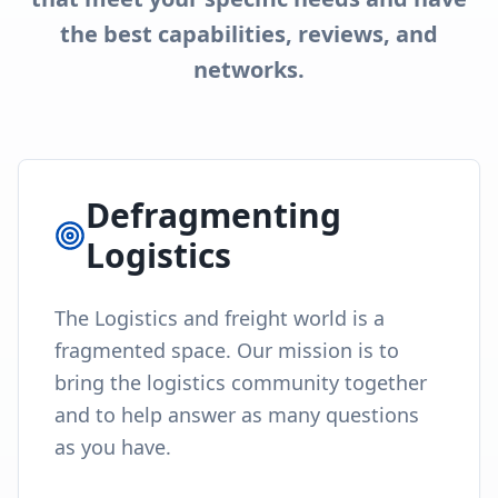
the best capabilities, reviews, and
networks.
Defragmenting
Logistics
The Logistics and freight world is a
fragmented space. Our mission is to
bring the logistics community together
and to help answer as many questions
as you have.