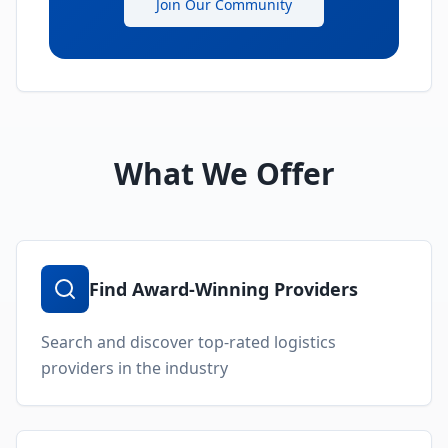
Join Our Community
What We Offer
Find Award-Winning Providers
Search and discover top-rated logistics
providers in the industry