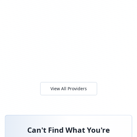
View All Providers
Can't Find What You're