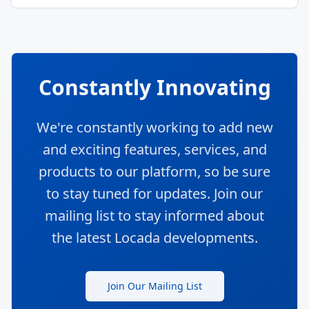
Constantly Innovating
We're constantly working to add new
and exciting features, services, and
products to our platform, so be sure
to stay tuned for updates. Join our
mailing list to stay informed about
the latest Locada developments.
Join Our Mailing List