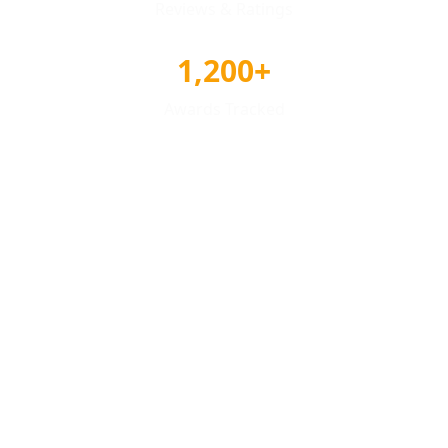
Reviews & Ratings
1,200+
Awards Tracked