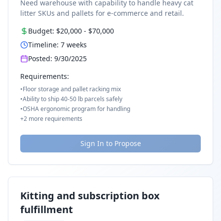
Need warehouse with capability to handle heavy cat
litter SKUs and pallets for e-commerce and retail.
Budget:
$20,000
-
$70,000
Timeline:
7
weeks
Posted:
9/30/2025
Requirements:
•
Floor storage and pallet racking mix
•
Ability to ship 40-50 lb parcels safely
•
OSHA ergonomic program for handling
+
2
more requirements
Sign In to Propose
Kitting and subscription box
fulfillment