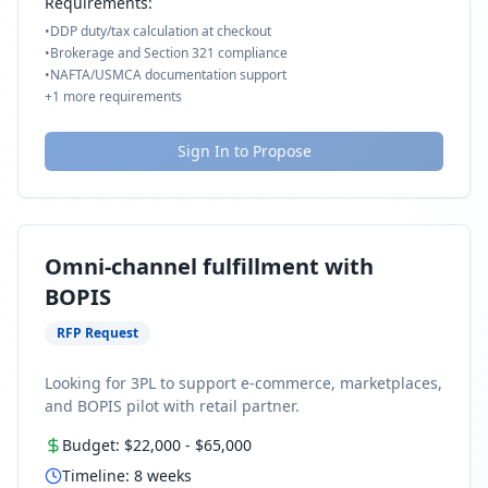
Requirements:
•
DDP duty/tax calculation at checkout
•
Brokerage and Section 321 compliance
•
NAFTA/USMCA documentation support
+
1
more requirements
Sign In to Propose
Omni-channel fulfillment with
BOPIS
RFP Request
Looking for 3PL to support e-commerce, marketplaces,
and BOPIS pilot with retail partner.
Budget:
$22,000
-
$65,000
Timeline:
8
weeks