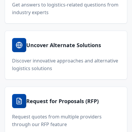
Get answers to logistics-related questions from
industry experts
Uncover Alternate Solutions
Discover innovative approaches and alternative
logistics solutions
Request for Proposals (RFP)
Request quotes from multiple providers
through our RFP feature