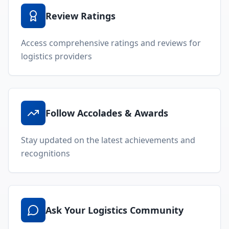
Review Ratings
Access comprehensive ratings and reviews for
logistics providers
Follow Accolades & Awards
Stay updated on the latest achievements and
recognitions
Ask Your Logistics Community