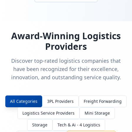
Award-Winning Logistics
Providers
Discover top-rated logistics companies that
have been recognized for their excellence,
innovation, and outstanding service quality.
All Categories
3PL Providers
Freight Forwarding
Logistics Service Providers
Mini Storage
Storage
Tech & Ai - 4 Logistics