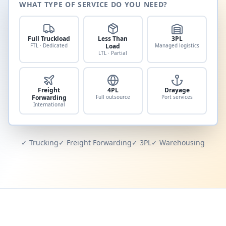
WHAT TYPE OF SERVICE DO YOU NEED?
Full Truckload
Less Than
3PL
FTL · Dedicated
Load
Managed logistics
LTL · Partial
Freight
4PL
Drayage
Forwarding
Full outsource
Port services
International
✓ Trucking
✓ Freight Forwarding
✓ 3PL
✓ Warehousing