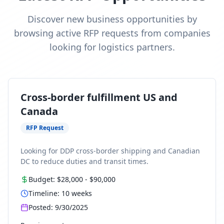
Discover new business opportunities by
browsing active RFP requests from companies
looking for logistics partners.
Cross-border fulfillment US and
Canada
RFP Request
Looking for DDP cross-border shipping and Canadian
DC to reduce duties and transit times.
Budget:
$28,000
-
$90,000
Timeline:
10
weeks
Posted:
9/30/2025