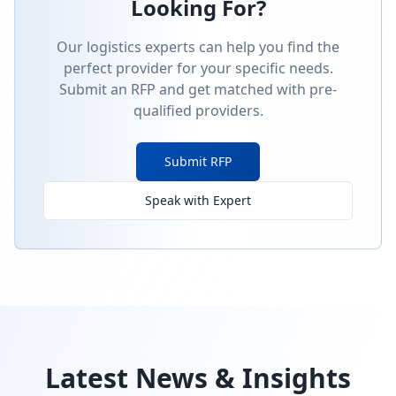
Looking For?
Our logistics experts can help you find the
perfect provider for your specific needs.
Submit an RFP and get matched with pre-
qualified providers.
Submit RFP
Speak with Expert
Latest News & Insights