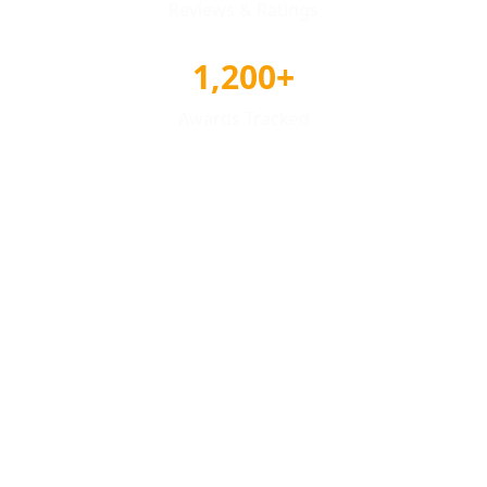
Reviews & Ratings
1,200+
Awards Tracked