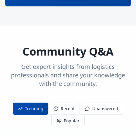
Community Q&A
Get expert insights from logistics
professionals and share your knowledge
with the community.
Trending
Recent
Unanswered
Popular