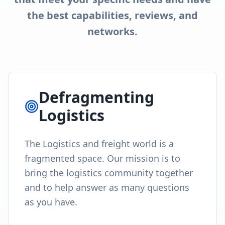
the best capabilities, reviews, and
networks.
Defragmenting
Logistics
The Logistics and freight world is a
fragmented space. Our mission is to
bring the logistics community together
and to help answer as many questions
as you have.