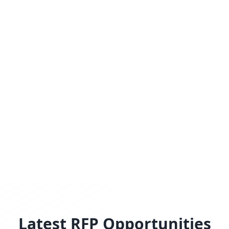
Latest RFP Opportunities