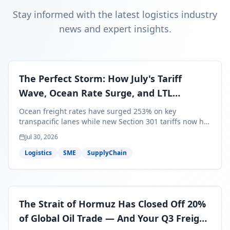
Stay informed with the latest logistics industry
news and expert insights.
The Perfect Storm: How July's Tariff
Wave, Ocean Rate Surge, and LTL
Contraction Are Reshaping Your Q3/Q4
Ocean freight rates have surged 253% on key
Freight Strategy
transpacific lanes while new Section 301 tariffs now hit
99.4% of all U.S. imports — and peak season cargo is
Jul 30, 2026
less than 30 days from U.S. ports. Here's what this
perfect storm means for your Q3/Q4 margins and the
Logistics
SME
SupplyChain
exact moves to make right now.
The Strait of Hormuz Has Closed Off 20%
of Global Oil Trade — And Your Q3 Freight