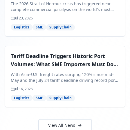
Bills Are About to Reflect It
The 2026 Strait of Hormuz crisis has triggered near-
complete commercial paralysis on the world's most
critical maritime corridor, with major carriers rerouting
Jul 23, 2026
around Africa and ocean freight rates from Asia to the
U.S. up 120% since mid-May. For SME business owners,
Logistics
SME
SupplyChain
this means a 15–25% uplift on landed costs for H2
shipments — and the window to lock in contracted
rates is closing fast.
Tariff Deadline Triggers Historic Port
Volumes: What SME Importers Must Do
Before July 24
With Asia–U.S. freight rates surging 120% since mid-
May and the July 24 tariff deadline driving record port
volumes, SME importers face a critical 8-day window to
Jul 16, 2026
protect Q3 and Q4 margins. Here's the intelligence you
need to act now.
Logistics
SME
SupplyChain
View All News