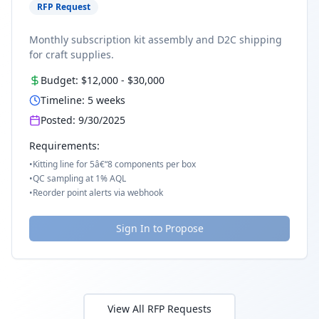
RFP Request
Monthly subscription kit assembly and D2C shipping
for craft supplies.
Budget:
$12,000
-
$30,000
Timeline:
5
weeks
Posted:
9/30/2025
Requirements:
•
Kitting line for 5â€“8 components per box
•
QC sampling at 1% AQL
•
Reorder point alerts via webhook
Sign In to Propose
View All RFP Requests