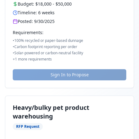
Budget:
$18,000
-
$50,000
Timeline:
6
weeks
Posted:
9/30/2025
Requirements:
•
100% recycled or paper-based dunnage
•
Carbon footprint reporting per order
•
Solar-powered or carbon-neutral facility
+
1
more requirements
Sign In to Propose
Heavy/bulky pet product
warehousing
RFP Request