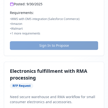
Posted:
9/30/2025
Requirements:
•
WMS with OMS integration (Salesforce Commerce)
•
Amazon
•
Walmart
+
1
more requirements
Sign In to Propose
Electronics fulfillment with RMA
processing
RFP Request
Need secure warehouse and RMA workflow for small
consumer electronics and accessories.