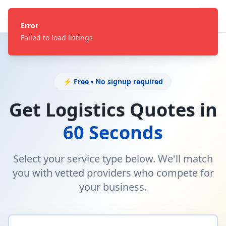
Error
Failed to load listings
⚡ Free • No signup required
Get Logistics Quotes in
60 Seconds
Select your service type below. We'll match
you with vetted providers who compete for
your business.