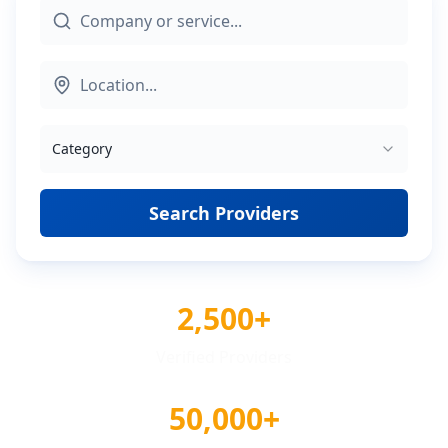
Category
Search Providers
2,500+
Verified Providers
50,000+