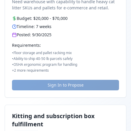
Need warehouse with capability to handle heavy cat
litter SKUs and pallets for e-commerce and retail.
Budget:
$20,000
-
$70,000
Timeline:
7
weeks
Posted:
9/30/2025
Requirements:
•
Floor storage and pallet racking mix
•
Ability to ship 40-50 lb parcels safely
•
OSHA ergonomic program for handling
+
2
more requirements
Sign In to Propose
Kitting and subscription box
fulfillment