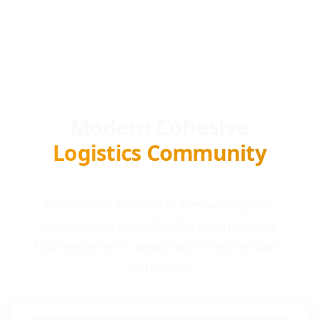
Modern Cohesive
Logistics Community
Locada is a Modern Cohesive logistics
Community & Marketplace connecting
businesses with award-winning providers
worldwide.