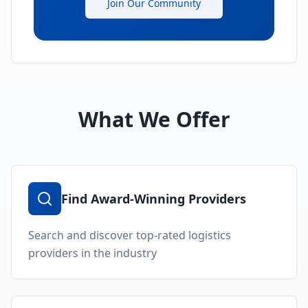
Join Our Community
What We Offer
Find Award-Winning Providers
Search and discover top-rated logistics
providers in the industry