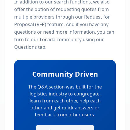
In addition to our search functions, we also
offer the option of requesting quotes from
multiple providers through our Request for
Proposal (RFP) feature. And if you have any
questions or need more information, you can
turn to our Locada community using our
Questions tab.
Community Driven
The Q&A section was built for the
logistics industry to congregate,
learn from each other, help each
other and get quick answers or
feedback from other users.