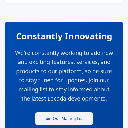
Constantly Innovating
We're constantly working to add new
and exciting features, services, and
products to our platform, so be sure
to stay tuned for updates. Join our
mailing list to stay informed about
the latest Locada developments.
Join Our Mailing List