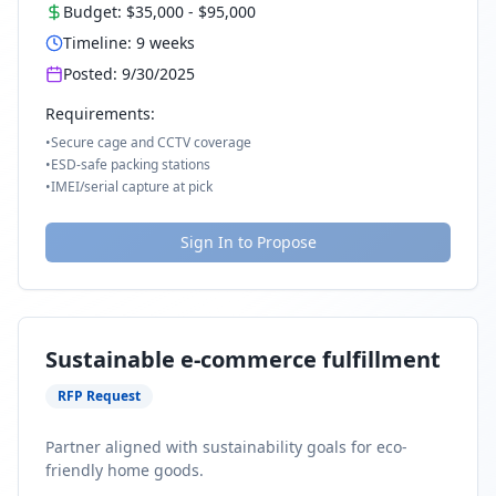
Budget:
$35,000
-
$95,000
Timeline:
9
weeks
Posted:
9/30/2025
Requirements:
•
Secure cage and CCTV coverage
•
ESD-safe packing stations
•
IMEI/serial capture at pick
Sign In to Propose
Sustainable e-commerce fulfillment
RFP Request
Partner aligned with sustainability goals for eco-
friendly home goods.