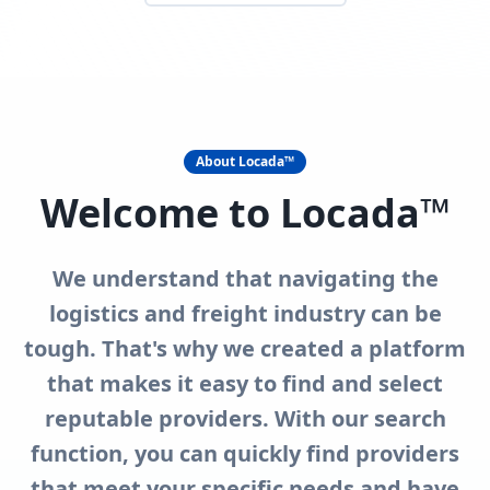
About Locada™
Welcome to Locada™
We understand that navigating the
logistics and freight industry can be
tough. That's why we created a platform
that makes it easy to find and select
reputable providers. With our search
function, you can quickly find providers
that meet your specific needs and have