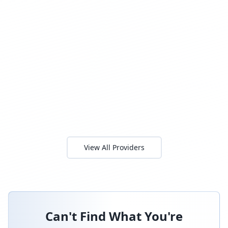
View All Providers
Can't Find What You're