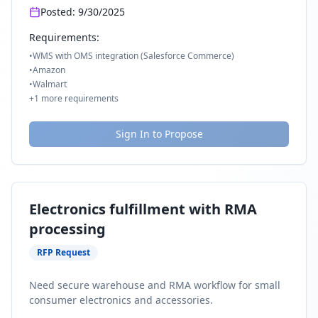
Posted:
9/30/2025
Requirements:
•
WMS with OMS integration (Salesforce Commerce)
•
Amazon
•
Walmart
+
1
more requirements
Sign In to Propose
Electronics fulfillment with RMA
processing
RFP Request
Need secure warehouse and RMA workflow for small
consumer electronics and accessories.