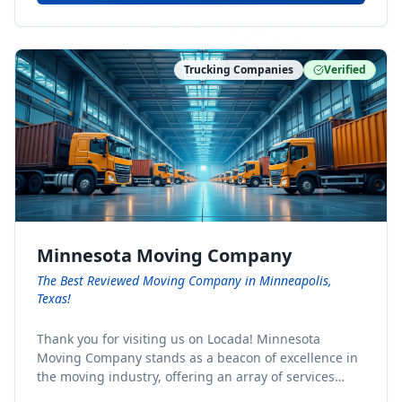
Trucking Companies
Verified
Minnesota Moving Company
The Best Reviewed Moving Company in Minneapolis,
Texas!
Thank you for visiting us on Locada! Minnesota
Moving Company stands as a beacon of excellence in
the moving industry, offering an array of services
designed to cater to the diverse needs of our clients.