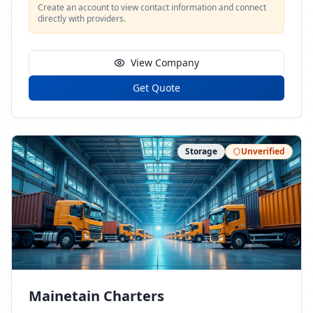
Create an account to view contact information and connect
directly with providers.
View Company
Get Quote
Storage
Unverified
Mainetain Charters