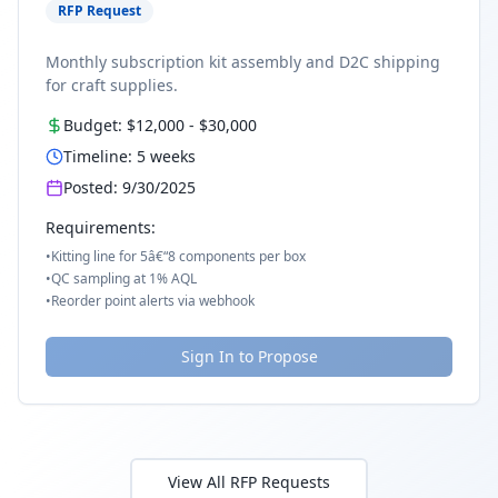
RFP Request
Monthly subscription kit assembly and D2C shipping
for craft supplies.
Budget:
$12,000
-
$30,000
Timeline:
5
weeks
Posted:
9/30/2025
Requirements:
•
Kitting line for 5â€“8 components per box
•
QC sampling at 1% AQL
•
Reorder point alerts via webhook
Sign In to Propose
View All RFP Requests