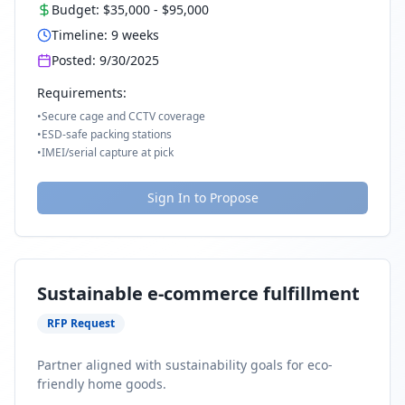
Budget:
$35,000
-
$95,000
Timeline:
9
weeks
Posted:
9/30/2025
Requirements:
•
Secure cage and CCTV coverage
•
ESD-safe packing stations
•
IMEI/serial capture at pick
Sign In to Propose
Sustainable e-commerce fulfillment
RFP Request
Partner aligned with sustainability goals for eco-
friendly home goods.