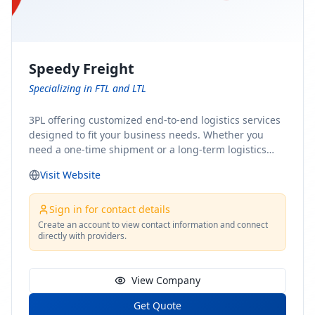
Speedy Freight
Specializing in FTL and LTL
3PL offering customized end-to-end logistics services
designed to fit your business needs. Whether you
need a one-time shipment or a long-term logistics
partner, our team of shipping experts has the ideal
Visit Website
solution for you. From freight brokerage to expedited
shipping, FTL and LTL options, and comprehensive
fulfillment services, we ensure the safe and timely
Sign in for contact details
delivery of your cargo, ensuring uninterrupted flow
Create an account to view contact information and connect
directly with providers.
within your supply chain.
View Company
Get Quote