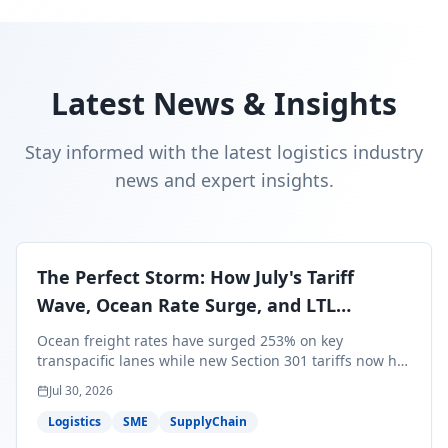
Latest News & Insights
Stay informed with the latest logistics industry
news and expert insights.
The Perfect Storm: How July's Tariff
Wave, Ocean Rate Surge, and LTL
Contraction Are Reshaping Your Q3/Q4
Ocean freight rates have surged 253% on key
Freight Strategy
transpacific lanes while new Section 301 tariffs now hit
99.4% of all U.S. imports — and peak season cargo is
Jul 30, 2026
less than 30 days from U.S. ports. Here's what this
perfect storm means for your Q3/Q4 margins and the
Logistics
SME
SupplyChain
exact moves to make right now.