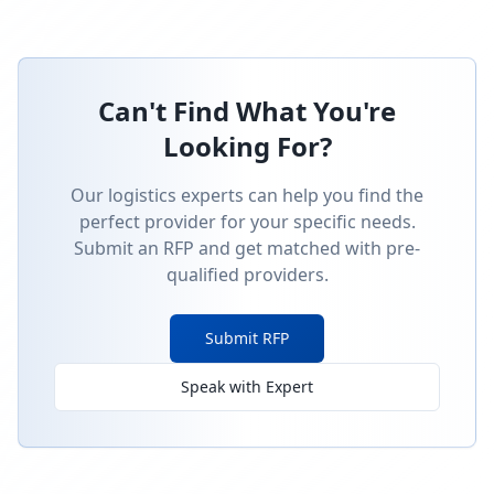
Can't Find What You're
Looking For?
Our logistics experts can help you find the
perfect provider for your specific needs.
Submit an RFP and get matched with pre-
qualified providers.
Submit RFP
Speak with Expert