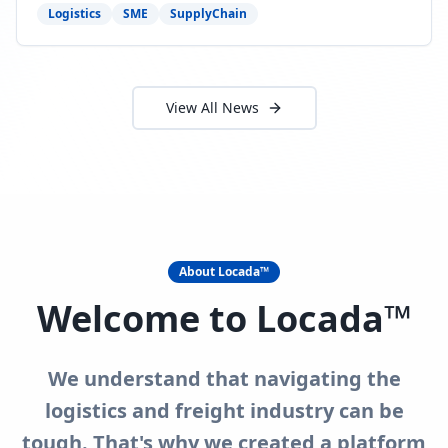
need to act now.
Logistics
SME
SupplyChain
View All News
About Locada™
Welcome to Locada™
We understand that navigating the
logistics and freight industry can be
tough. That's why we created a platform