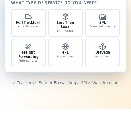
WHAT TYPE OF SERVICE DO YOU NEED?
Full Truckload
Less Than
3PL
FTL · Dedicated
Load
Managed logistics
LTL · Partial
Freight
4PL
Drayage
Forwarding
Full outsource
Port services
International
✓ Trucking
✓ Freight Forwarding
✓ 3PL
✓ Warehousing