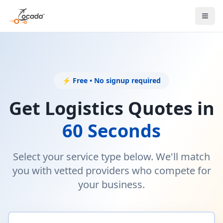
⚡ Free • No signup required
Get Logistics Quotes in
60 Seconds
Select your service type below. We'll match
you with vetted providers who compete for
your business.