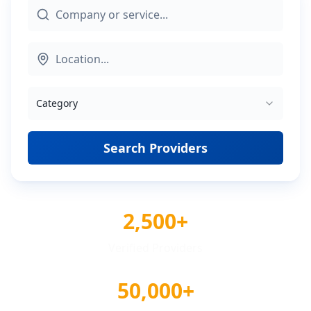
Category
Search Providers
2,500+
Verified Providers
50,000+