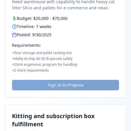
Need warehouse with capability to handle heavy cat
litter SKUs and pallets for e-commerce and retail.
Budget:
$20,000
-
$70,000
Timeline:
7
weeks
Posted:
9/30/2025
Requirements:
•
Floor storage and pallet racking mix
•
Ability to ship 40-50 lb parcels safely
•
OSHA ergonomic program for handling
+
2
more requirements
Sign In to Propose
Kitting and subscription box
fulfillment