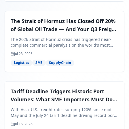
The Strait of Hormuz Has Closed Off 20%
of Global Oil Trade — And Your Q3 Freight
Bills Are About to Reflect It
The 2026 Strait of Hormuz crisis has triggered near-
complete commercial paralysis on the world's most
critical maritime corridor, with major carriers rerouting
Jul 23, 2026
around Africa and ocean freight rates from Asia to the
U.S. up 120% since mid-May. For SME business owners,
Logistics
SME
SupplyChain
this means a 15–25% uplift on landed costs for H2
shipments — and the window to lock in contracted
rates is closing fast.
Tariff Deadline Triggers Historic Port
Volumes: What SME Importers Must Do
Before July 24
With Asia–U.S. freight rates surging 120% since mid-
May and the July 24 tariff deadline driving record port
volumes, SME importers face a critical 8-day window to
Jul 16, 2026
protect Q3 and Q4 margins. Here's the intelligence you