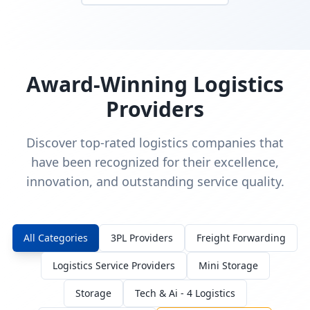
Award-Winning Logistics
Providers
Discover top-rated logistics companies that
have been recognized for their excellence,
innovation, and outstanding service quality.
All Categories
3PL Providers
Freight Forwarding
Logistics Service Providers
Mini Storage
Storage
Tech & Ai - 4 Logistics