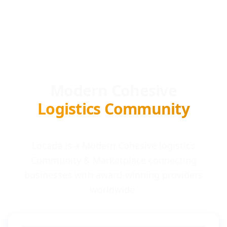
Modern Cohesive
Logistics Community
Locada is a Modern Cohesive logistics
Community & Marketplace connecting
businesses with award-winning providers
worldwide.