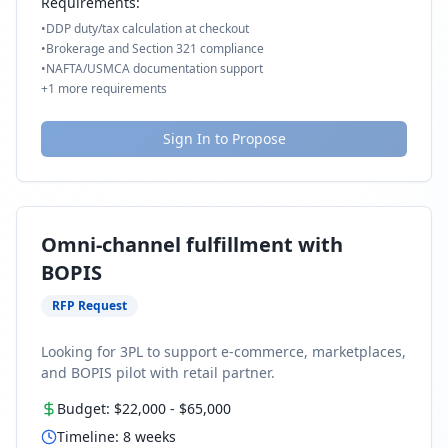
Requirements:
•
DDP duty/tax calculation at checkout
•
Brokerage and Section 321 compliance
•
NAFTA/USMCA documentation support
+
1
more requirements
Sign In to Propose
Omni-channel fulfillment with
BOPIS
RFP Request
Looking for 3PL to support e-commerce, marketplaces,
and BOPIS pilot with retail partner.
Budget:
$22,000
-
$65,000
Timeline:
8
weeks