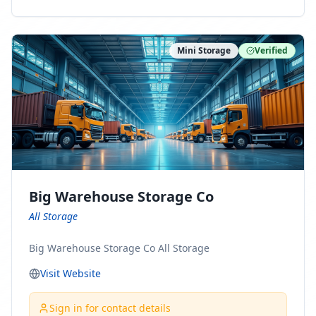
ny Connect With Us on LinkedIn:
https://www.linkedin.com/company/minnesota-
moving-company Follow Us on Pinterest:
Mini Storage
Verified
https://www.pinterest.com/minnesotamovingco Follow
Us on Yelp: https://www.yelp.com/biz/minnesota-
moving-company-minneapolis Find Us on BBB:
https://www.bbb.org/us/mn/minneapolis/profile/movi
ng-companies/minnesota-moving-company-0704-
1000069417
Big Warehouse Storage Co
All Storage
Big Warehouse Storage Co All Storage
Visit Website
Sign in for contact details