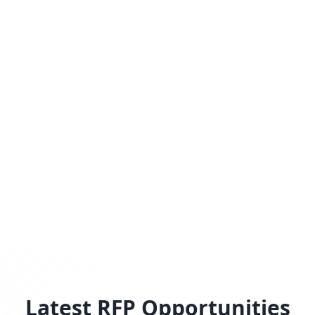
Latest RFP Opportunities