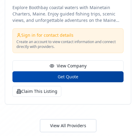
Explore Boothbay coastal waters with Mainetain
Charters, Maine. Enjoy guided fishing trips, scenic
views, and unforgettable adventures on the Maine
coast
Sign in for contact details
Create an account to view contact information and connect
directly with providers.
View Company
Get Quote
Claim This Listing
View All Providers