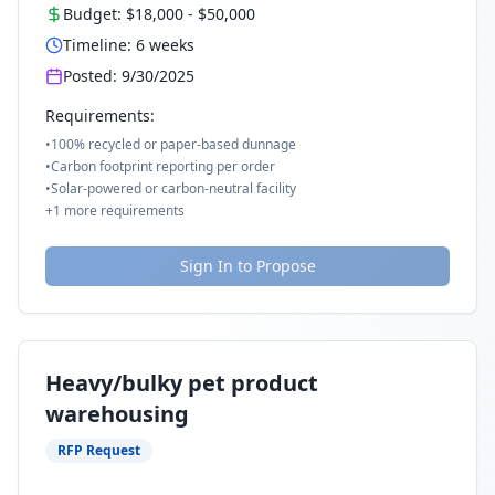
Budget:
$18,000
-
$50,000
Timeline:
6
weeks
Posted:
9/30/2025
Requirements:
•
100% recycled or paper-based dunnage
•
Carbon footprint reporting per order
•
Solar-powered or carbon-neutral facility
+
1
more requirements
Sign In to Propose
Heavy/bulky pet product
warehousing
RFP Request