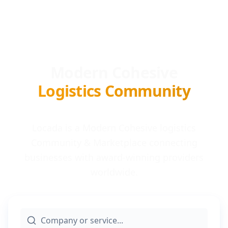
Modern Cohesive
Logistics Community
Locada is a Modern Cohesive logistics
Community & Marketplace connecting
businesses with award-winning providers
worldwide.