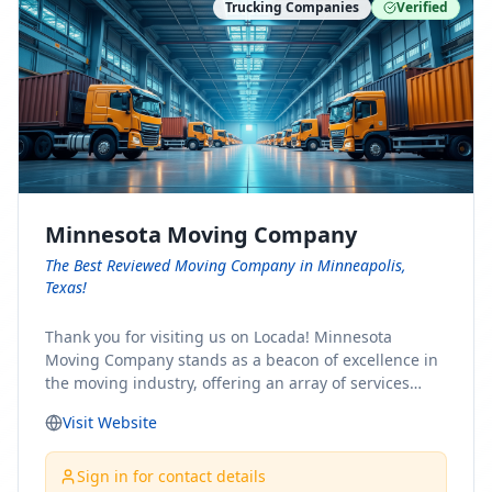
Trucking Companies
Verified
Minnesota Moving Company
The Best Reviewed Moving Company in Minneapolis,
Texas!
Thank you for visiting us on Locada! Minnesota
Moving Company stands as a beacon of excellence in
the moving industry, offering an array of services
designed to cater to the diverse needs of our clients.
Visit Website
Whether you're embarking on a journey to Minnesota
or relocating from our picturesque state, our team is
committed to facilitating a seamless and stress-free
Sign in for contact details