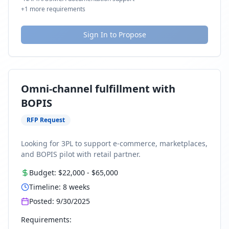
+
1
more requirements
Sign In to Propose
Omni-channel fulfillment with
BOPIS
RFP Request
Looking for 3PL to support e-commerce, marketplaces,
and BOPIS pilot with retail partner.
Budget:
$22,000
-
$65,000
Timeline:
8
weeks
Posted:
9/30/2025
Requirements: