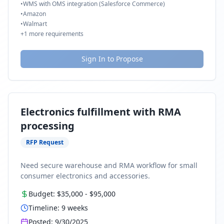
•
WMS with OMS integration (Salesforce Commerce)
•
Amazon
•
Walmart
+
1
more requirements
Sign In to Propose
Electronics fulfillment with RMA
processing
RFP Request
Need secure warehouse and RMA workflow for small
consumer electronics and accessories.
Budget:
$35,000
-
$95,000
Timeline:
9
weeks
Posted:
9/30/2025