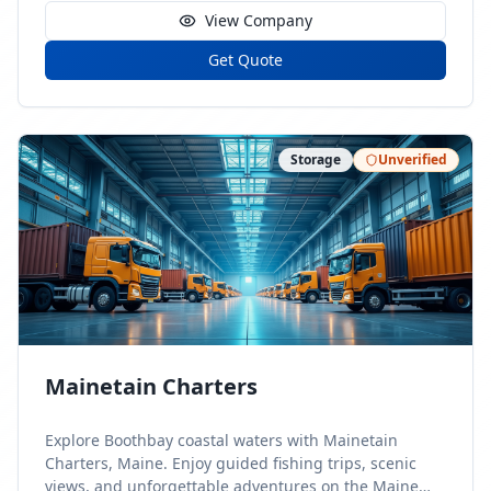
View Company
Get Quote
Storage
Unverified
Mainetain Charters
Explore Boothbay coastal waters with Mainetain
Charters, Maine. Enjoy guided fishing trips, scenic
views, and unforgettable adventures on the Maine