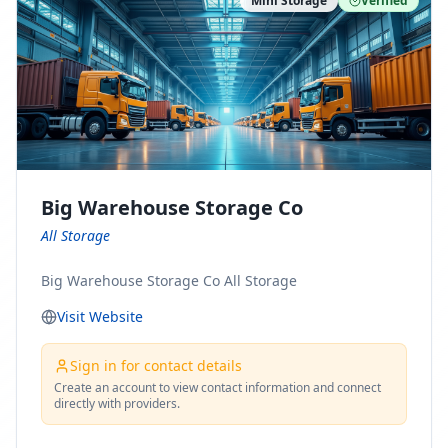
Mini Storage
Verified
https://www.pinterest.com/minnesotamovingco Follow
Us on Yelp: https://www.yelp.com/biz/minnesota-
moving-company-minneapolis Find Us on BBB:
https://www.bbb.org/us/mn/minneapolis/profile/movi
ng-companies/minnesota-moving-company-0704-
1000069417
Big Warehouse Storage Co
All Storage
Big Warehouse Storage Co All Storage
Visit Website
Sign in for contact details
Create an account to view contact information and connect
directly with providers.