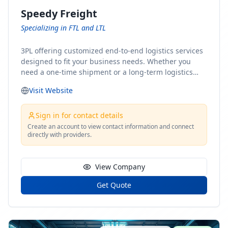
Speedy Freight
Specializing in FTL and LTL
3PL offering customized end-to-end logistics services
designed to fit your business needs. Whether you
need a one-time shipment or a long-term logistics
partner, our team of shipping experts has the ideal
Visit Website
solution for you. From freight brokerage to expedited
shipping, FTL and LTL options, and comprehensive
fulfillment services, we ensure the safe and timely
Sign in for contact details
delivery of your cargo, ensuring uninterrupted flow
Create an account to view contact information and connect
directly with providers.
within your supply chain.
View Company
Get Quote