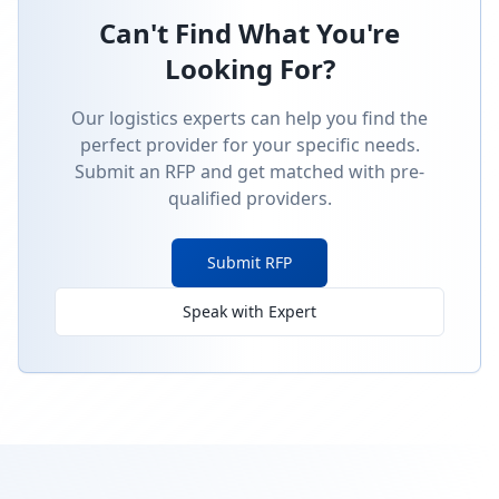
Can't Find What You're
Looking For?
Our logistics experts can help you find the
perfect provider for your specific needs.
Submit an RFP and get matched with pre-
qualified providers.
Submit RFP
Speak with Expert