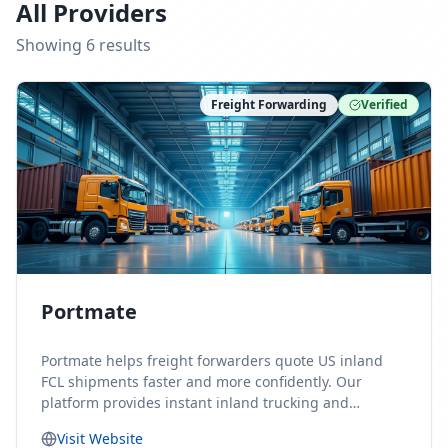
All Providers
Showing
6
result
s
Freight Forwarding
Verified
Portmate
Portmate helps freight forwarders quote US inland
FCL shipments faster and more confidently. Our
platform provides instant inland trucking and
drayage rates for door-to-door shipments moving to
Visit Website
or from the United States, helping forwarders reduce