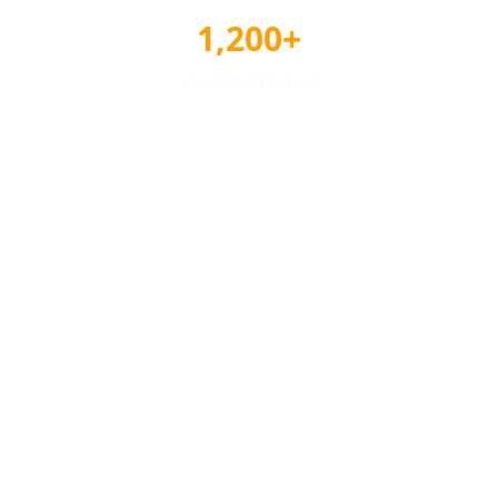
1,200+
Awards Tracked