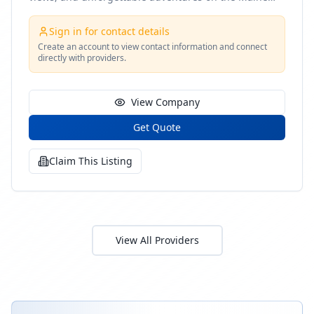
coast
Sign in for contact details
Create an account to view contact information and connect
directly with providers.
View Company
Get Quote
Claim This Listing
View All Providers