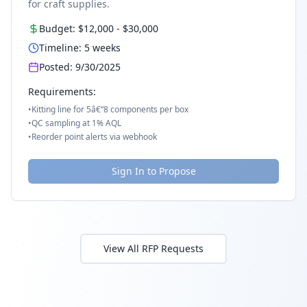
for craft supplies.
Budget:
$12,000
-
$30,000
Timeline:
5
weeks
Posted:
9/30/2025
Requirements:
•
Kitting line for 5â€“8 components per box
•
QC sampling at 1% AQL
•
Reorder point alerts via webhook
Sign In to Propose
View All RFP Requests