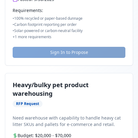
Requirements:
•
100% recycled or paper-based dunnage
•
Carbon footprint reporting per order
•
Solar-powered or carbon-neutral facility
+
1
more requirements
Sign In to Propose
Heavy/bulky pet product
warehousing
RFP Request
Need warehouse with capability to handle heavy cat
litter SKUs and pallets for e-commerce and retail.
Budget:
$20,000
-
$70,000