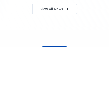
View All News
About Locada™
Welcome to Locada™
We understand that navigating the
logistics and freight industry can be
tough. That's why we created a platform
that makes it easy to find and select
reputable providers. With our search