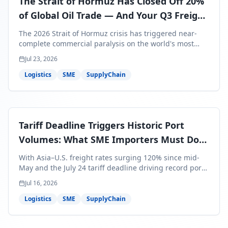
The Strait of Hormuz Has Closed Off 20%
of Global Oil Trade — And Your Q3 Freight
Bills Are About to Reflect It
The 2026 Strait of Hormuz crisis has triggered near-
complete commercial paralysis on the world's most
critical maritime corridor, with major carriers rerouting
Jul 23, 2026
around Africa and ocean freight rates from Asia to the
U.S. up 120% since mid-May. For SME business owners,
Logistics
SME
SupplyChain
this means a 15–25% uplift on landed costs for H2
shipments — and the window to lock in contracted
rates is closing fast.
Tariff Deadline Triggers Historic Port
Volumes: What SME Importers Must Do
Before July 24
With Asia–U.S. freight rates surging 120% since mid-
May and the July 24 tariff deadline driving record port
volumes, SME importers face a critical 8-day window to
Jul 16, 2026
protect Q3 and Q4 margins. Here's the intelligence you
need to act now.
Logistics
SME
SupplyChain