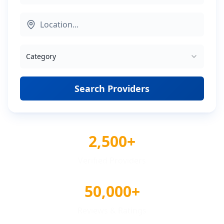
Category
Search Providers
2,500+
Verified Providers
50,000+
Reviews & Ratings