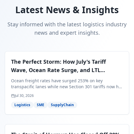
Latest News & Insights
Stay informed with the latest logistics industry
news and expert insights.
The Perfect Storm: How July's Tariff
Wave, Ocean Rate Surge, and LTL
Contraction Are Reshaping Your Q3/Q4
Ocean freight rates have surged 253% on key
Freight Strategy
transpacific lanes while new Section 301 tariffs now hit
99.4% of all U.S. imports — and peak season cargo is
Jul 30, 2026
less than 30 days from U.S. ports. Here's what this
perfect storm means for your Q3/Q4 margins and the
Logistics
SME
SupplyChain
exact moves to make right now.