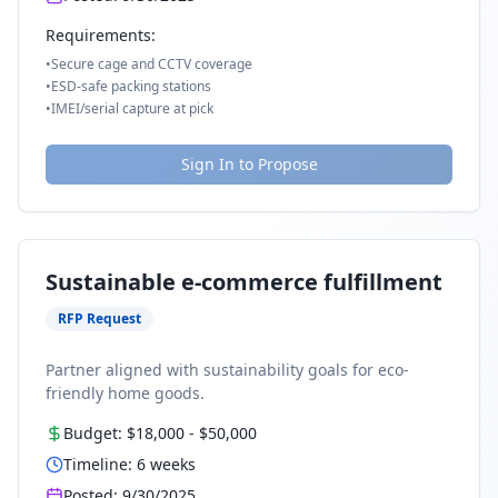
Requirements:
•
Secure cage and CCTV coverage
•
ESD-safe packing stations
•
IMEI/serial capture at pick
Sign In to Propose
Sustainable e-commerce fulfillment
RFP Request
Partner aligned with sustainability goals for eco-
friendly home goods.
Budget:
$18,000
-
$50,000
Timeline:
6
weeks
Posted:
9/30/2025