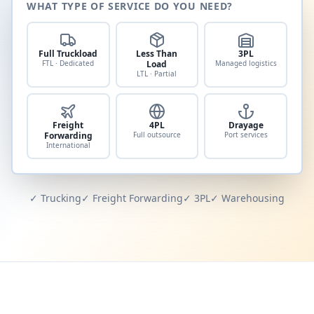
WHAT TYPE OF SERVICE DO YOU NEED?
Full Truckload
Less Than
3PL
FTL · Dedicated
Load
Managed logistics
LTL · Partial
Freight
4PL
Drayage
Forwarding
Full outsource
Port services
International
✓ Trucking
✓ Freight Forwarding
✓ 3PL
✓ Warehousing