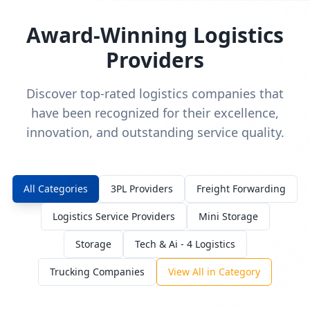
Award-Winning Logistics
Providers
Discover top-rated logistics companies that
have been recognized for their excellence,
innovation, and outstanding service quality.
All Categories
3PL Providers
Freight Forwarding
Logistics Service Providers
Mini Storage
Storage
Tech & Ai - 4 Logistics
Trucking Companies
View All in Category