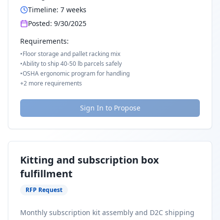
Timeline:
7
weeks
Posted:
9/30/2025
Requirements:
•
Floor storage and pallet racking mix
•
Ability to ship 40-50 lb parcels safely
•
OSHA ergonomic program for handling
+
2
more requirements
Sign In to Propose
Kitting and subscription box
fulfillment
RFP Request
Monthly subscription kit assembly and D2C shipping