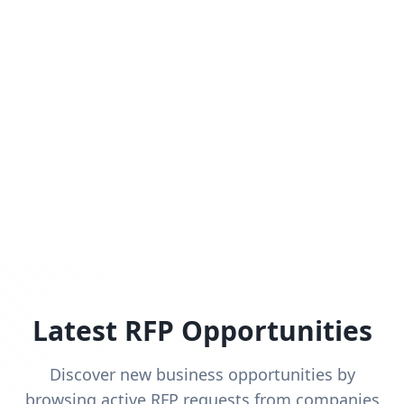
Latest RFP Opportunities
Discover new business opportunities by
browsing active RFP requests from companies