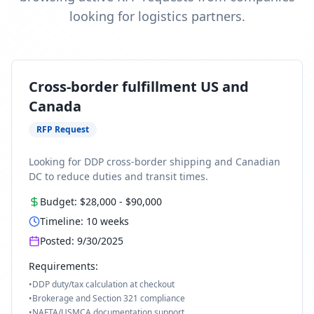
looking for logistics partners.
Cross-border fulfillment US and
Canada
RFP Request
Looking for DDP cross-border shipping and Canadian
DC to reduce duties and transit times.
Budget:
$28,000
-
$90,000
Timeline:
10
weeks
Posted:
9/30/2025
Requirements:
•
DDP duty/tax calculation at checkout
•
Brokerage and Section 321 compliance
•
NAFTA/USMCA documentation support