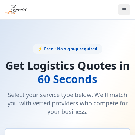
⚡ Free • No signup required
Get Logistics Quotes in
60 Seconds
Select your service type below. We'll match
you with vetted providers who compete for
your business.