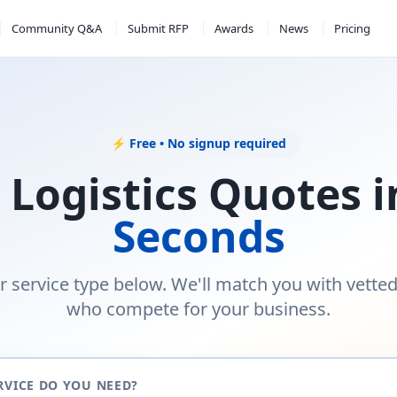
Community Q&A
Submit RFP
Awards
News
Pricing
⚡ Free • No signup required
 Logistics Quotes 
Seconds
r service type below. We'll match you with vette
who compete for your business.
RVICE DO YOU NEED?