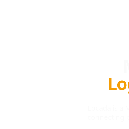
Lo
Locada is a
connecting 