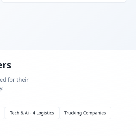
ers
d for their
y.
Tech & Ai - 4 Logistics
Trucking Companies