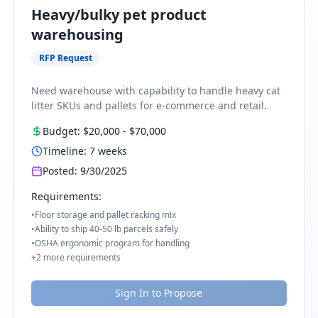
Heavy/bulky pet product
warehousing
RFP Request
Need warehouse with capability to handle heavy cat
litter SKUs and pallets for e-commerce and retail.
Budget:
$20,000
-
$70,000
Timeline:
7
weeks
Posted:
9/30/2025
Requirements:
•
Floor storage and pallet racking mix
•
Ability to ship 40-50 lb parcels safely
•
OSHA ergonomic program for handling
+
2
more requirements
Sign In to Propose