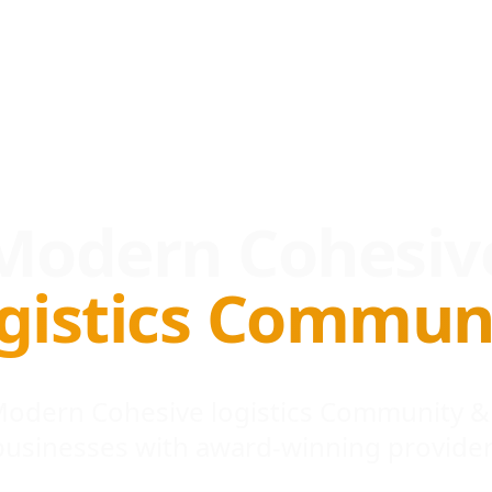
Modern Cohesiv
gistics Commun
 Modern Cohesive logistics Community &
businesses with award-winning provider