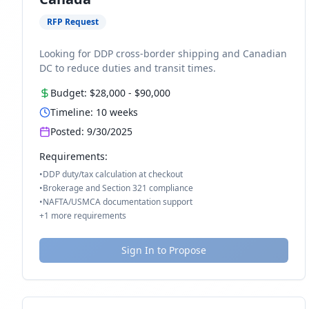
RFP Request
Looking for DDP cross-border shipping and Canadian
DC to reduce duties and transit times.
Budget:
$28,000
-
$90,000
Timeline:
10
weeks
Posted:
9/30/2025
Requirements:
•
DDP duty/tax calculation at checkout
•
Brokerage and Section 321 compliance
•
NAFTA/USMCA documentation support
+
1
more requirements
Sign In to Propose