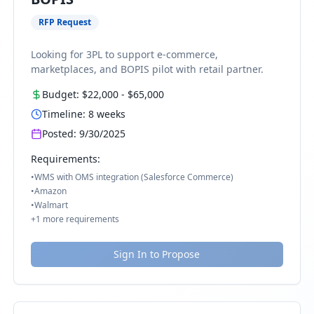
RFP Request
Looking for 3PL to support e-commerce,
marketplaces, and BOPIS pilot with retail partner.
Budget:
$22,000
-
$65,000
Timeline:
8
weeks
Posted:
9/30/2025
Requirements:
•
WMS with OMS integration (Salesforce Commerce)
•
Amazon
•
Walmart
+
1
more requirements
Sign In to Propose