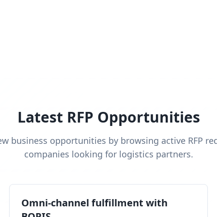
Latest RFP Opportunities
ew business opportunities by browsing active RFP re
companies looking for logistics partners.
Omni-channel fulfillment with
BOPIS