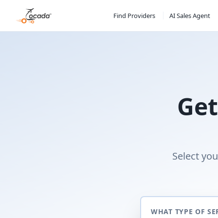
Find Providers
AI Sales Agent
Get
Select you
WHAT TYPE OF SE