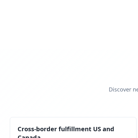
Discover n
Cross-border fulfillment US and
Canada