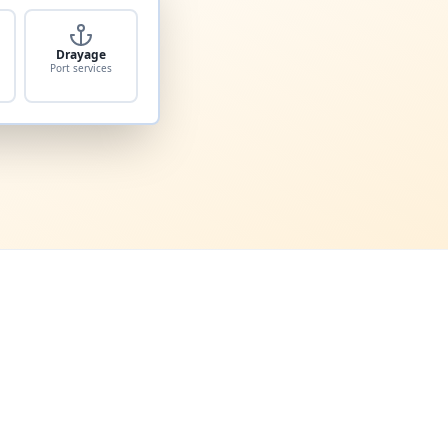
Drayage
Port services