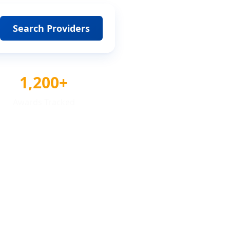
Search Providers
1,200+
Awards Tracked