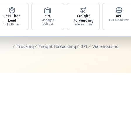
Less Than
3PL
Freight
4PL
Load
Managed
Forwarding
Full outsource
logistics
LTL · Partial
International
✓ Trucking
✓ Freight Forwarding
✓ 3PL
✓ Warehousing