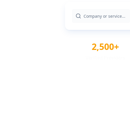
2,500+
Verified Providers