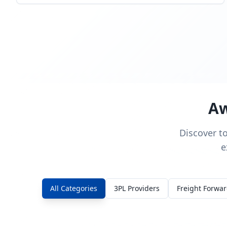
Aw
Discover t
e
All Categories
3PL Providers
Freight Forwa