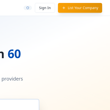
Sign In
List Your Company
in
60
d providers