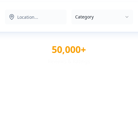
Category
50,000+
Reviews & Ratings