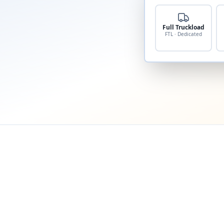
Full Truckload
FTL · Dedicated