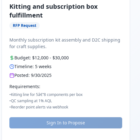
Kitting and subscription box
fulfillment
RFP Request
Monthly subscription kit assembly and D2C shipping
for craft supplies.
Budget:
$12,000
-
$30,000
Timeline:
5
weeks
Posted:
9/30/2025
Requirements:
•
Kitting line for 5â€“8 components per box
•
QC sampling at 1% AQL
•
Reorder point alerts via webhook
Sign In to Propose