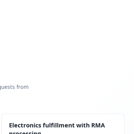
quests from
Electronics fulfillment with RMA
processing