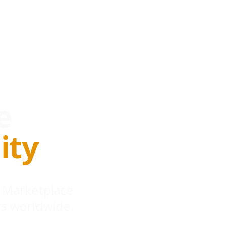
e
ity
 Marketplace
s worldwide.