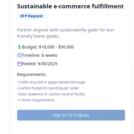
Sustainable e-commerce fulfillment
RFP Request
Partner aligned with sustainability goals for eco-
friendly home goods.
Budget:
$18,000
-
$50,000
Timeline:
6
weeks
Posted:
9/30/2025
Requirements:
•
100% recycled or paper-based dunnage
•
Carbon footprint reporting per order
•
Solar-powered or carbon-neutral facility
+
1
more requirements
Sign In to Propose