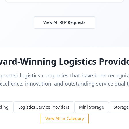
View All RFP Requests
ard-Winning Logistics Provid
op-rated logistics companies that have been recognize
xcellence, innovation, and outstanding service qualit
rding
Logistics Service Providers
Mini Storage
Storage
View All in Category