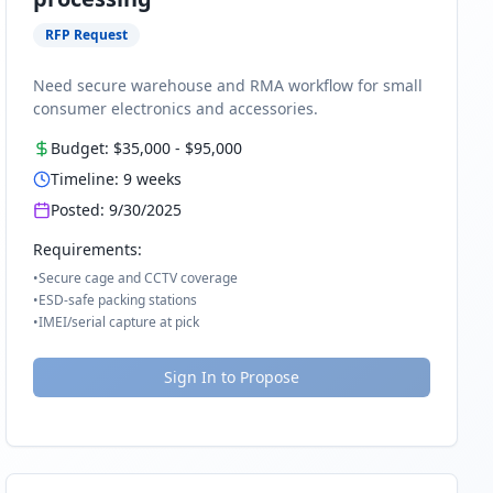
RFP Request
Need secure warehouse and RMA workflow for small
consumer electronics and accessories.
Budget:
$35,000
-
$95,000
Timeline:
9
weeks
Posted:
9/30/2025
Requirements:
•
Secure cage and CCTV coverage
•
ESD-safe packing stations
•
IMEI/serial capture at pick
Sign In to Propose