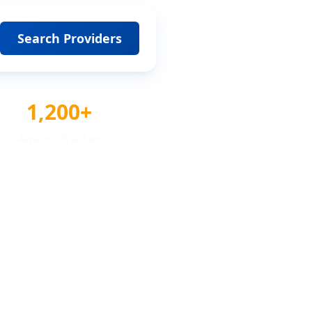
Search Providers
1,200+
Awards Tracked