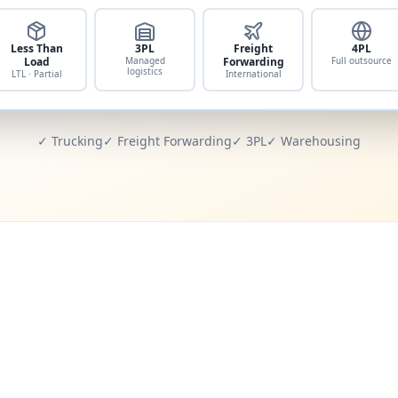
Less Than
3PL
Freight
4PL
Load
Managed
Forwarding
Full outsource
logistics
LTL · Partial
International
✓ Trucking
✓ Freight Forwarding
✓ 3PL
✓ Warehousing