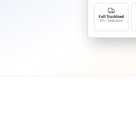
Full Truckload
FTL · Dedicated