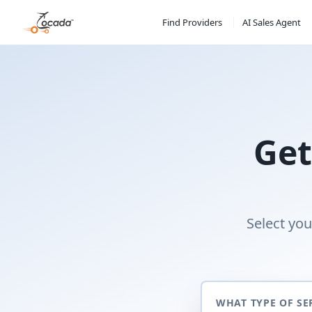
Find Providers
AI Sales Agent
Get
Select you
WHAT TYPE OF SE