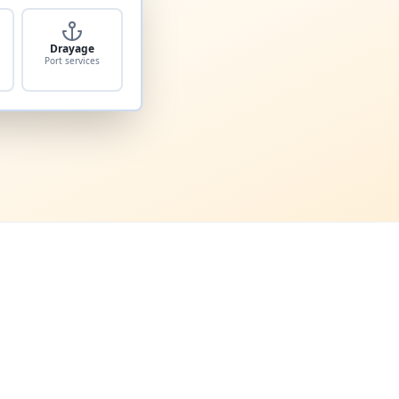
Drayage
Port services