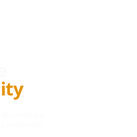
e
ity
 Marketplace
s worldwide.