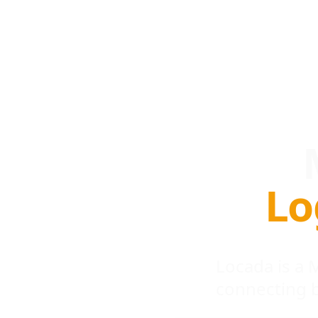
Lo
Locada is a
connecting 