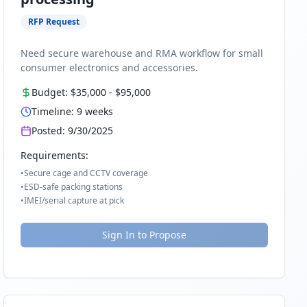
RFP Request
Need secure warehouse and RMA workflow for small
consumer electronics and accessories.
Budget:
$35,000
-
$95,000
Timeline:
9
weeks
Posted:
9/30/2025
Requirements:
•
Secure cage and CCTV coverage
•
ESD-safe packing stations
•
IMEI/serial capture at pick
Sign In to Propose