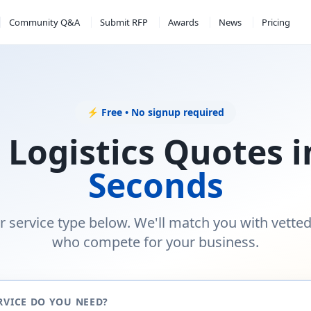
Community Q&A
Submit RFP
Awards
News
Pricing
⚡ Free • No signup required
 Logistics Quotes 
Seconds
r service type below. We'll match you with vette
who compete for your business.
RVICE DO YOU NEED?