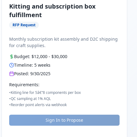
Kitting and subscription box
fulfillment
RFP Request
Monthly subscription kit assembly and D2C shipping
for craft supplies.
Budget:
$12,000
-
$30,000
Timeline:
5
weeks
Posted:
9/30/2025
Requirements:
•
Kitting line for 5â€“8 components per box
•
QC sampling at 1% AQL
•
Reorder point alerts via webhook
Sign In to Propose