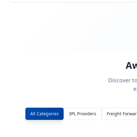
Aw
Discover t
e
All Categories
3PL Providers
Freight Forwa