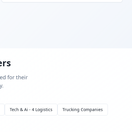
ers
d for their
y.
Tech & Ai - 4 Logistics
Trucking Companies