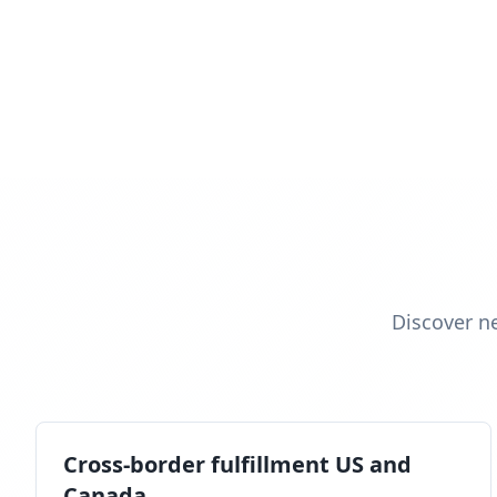
Discover n
Cross-border fulfillment US and
Canada