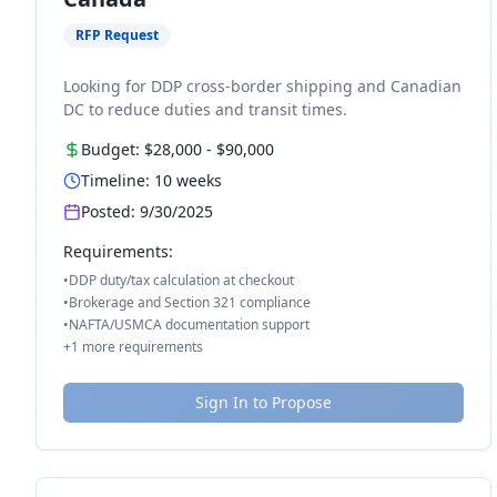
RFP Request
Looking for DDP cross-border shipping and Canadian
DC to reduce duties and transit times.
Budget:
$28,000
-
$90,000
Timeline:
10
weeks
Posted:
9/30/2025
Requirements:
•
DDP duty/tax calculation at checkout
•
Brokerage and Section 321 compliance
•
NAFTA/USMCA documentation support
+
1
more requirements
Sign In to Propose