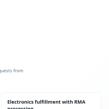
quests from
Electronics fulfillment with RMA
processing