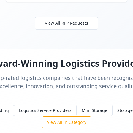
View All RFP Requests
ard-Winning Logistics Provid
op-rated logistics companies that have been recognize
xcellence, innovation, and outstanding service qualit
rding
Logistics Service Providers
Mini Storage
Storage
View All in Category