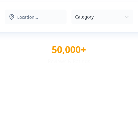
Category
50,000+
Reviews & Ratings