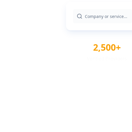
2,500+
Verified Providers