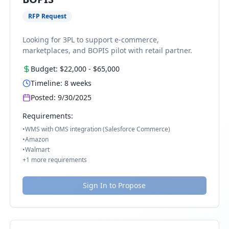
RFP Request
Looking for 3PL to support e-commerce,
marketplaces, and BOPIS pilot with retail partner.
Budget:
$22,000
-
$65,000
Timeline:
8
weeks
Posted:
9/30/2025
Requirements:
•
WMS with OMS integration (Salesforce Commerce)
•
Amazon
•
Walmart
+
1
more requirements
Sign In to Propose