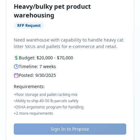
Heavy/bulky pet product
warehousing
RFP Request
Need warehouse with capability to handle heavy cat
litter SKUs and pallets for e-commerce and retail.
Budget:
$20,000
-
$70,000
Timeline:
7
weeks
Posted:
9/30/2025
Requirements:
•
Floor storage and pallet racking mix
•
Ability to ship 40-50 lb parcels safely
•
OSHA ergonomic program for handling
+
2
more requirements
Sign In to Propose