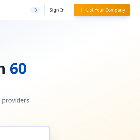
Sign In
List Your Company
in
60
d providers