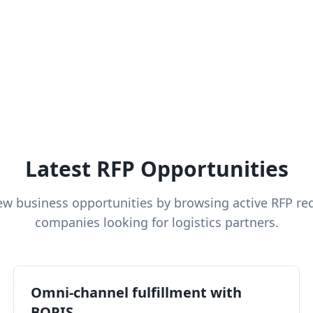
Latest RFP Opportunities
ew business opportunities by browsing active RFP re
companies looking for logistics partners.
Omni-channel fulfillment with
BOPIS