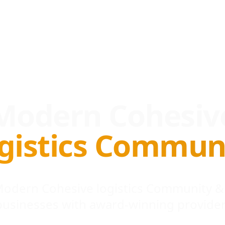
Modern Cohesiv
gistics Commun
 Modern Cohesive logistics Community &
businesses with award-winning provider