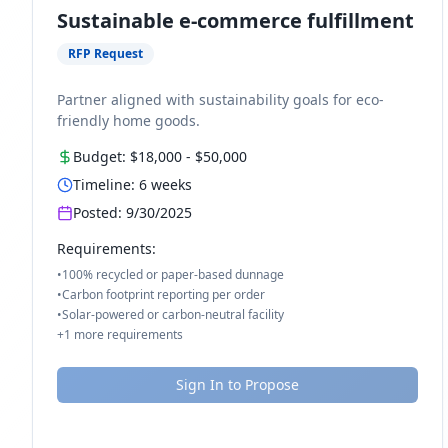
Sustainable e-commerce fulfillment
RFP Request
Partner aligned with sustainability goals for eco-
friendly home goods.
Budget:
$18,000
-
$50,000
Timeline:
6
weeks
Posted:
9/30/2025
Requirements:
•
100% recycled or paper-based dunnage
•
Carbon footprint reporting per order
•
Solar-powered or carbon-neutral facility
+
1
more requirements
Sign In to Propose