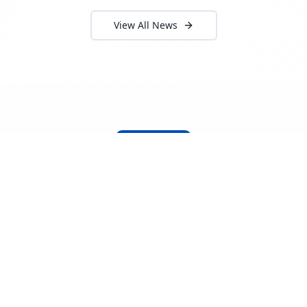
View All News
About Locada™
Welcome to Locada™
We understand that navigating the
logistics and freight industry can be
tough. That's why we created a platform
that makes it easy to find and select
reputable providers. With our search