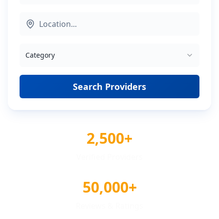
Category
Search Providers
2,500+
Verified Providers
50,000+
Reviews & Ratings