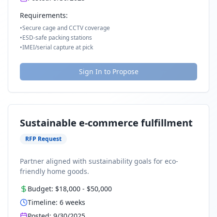
Requirements:
•
Secure cage and CCTV coverage
•
ESD-safe packing stations
•
IMEI/serial capture at pick
Sign In to Propose
Sustainable e-commerce fulfillment
RFP Request
Partner aligned with sustainability goals for eco-
friendly home goods.
Budget:
$18,000
-
$50,000
Timeline:
6
weeks
Posted:
9/30/2025