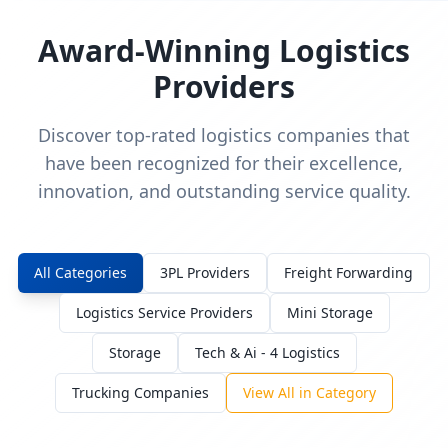
Award-Winning Logistics
Providers
Discover top-rated logistics companies that
have been recognized for their excellence,
innovation, and outstanding service quality.
All Categories
3PL Providers
Freight Forwarding
Logistics Service Providers
Mini Storage
Storage
Tech & Ai - 4 Logistics
Trucking Companies
View All in Category