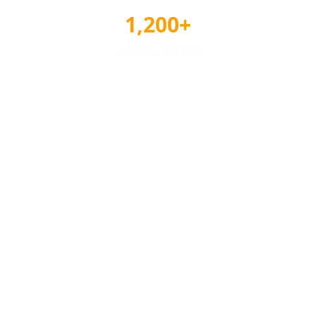
1,200+
Awards Tracked