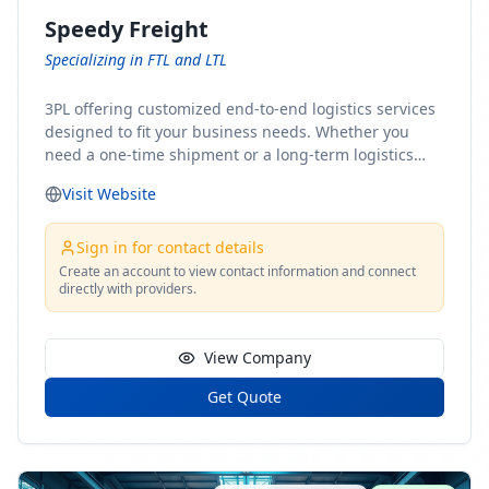
Speedy Freight
Specializing in FTL and LTL
3PL offering customized end-to-end logistics services
designed to fit your business needs. Whether you
need a one-time shipment or a long-term logistics
partner, our team of shipping experts has the ideal
Visit Website
solution for you. From freight brokerage to expedited
shipping, FTL and LTL options, and comprehensive
fulfillment services, we ensure the safe and timely
Sign in for contact details
delivery of your cargo, ensuring uninterrupted flow
Create an account to view contact information and connect
directly with providers.
within your supply chain.
View Company
Get Quote