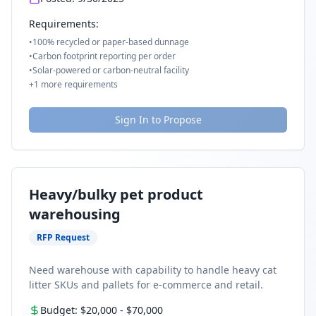
Requirements:
•
100% recycled or paper-based dunnage
•
Carbon footprint reporting per order
•
Solar-powered or carbon-neutral facility
+
1
more requirements
Sign In to Propose
Heavy/bulky pet product
warehousing
RFP Request
Need warehouse with capability to handle heavy cat
litter SKUs and pallets for e-commerce and retail.
Budget:
$20,000
-
$70,000