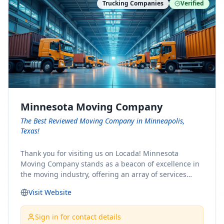
Trucking Companies
Verified
Minnesota Moving Company
The Best Reviewed Moving Company in Minneapolis,
Texas!
Thank you for visiting us on Locada! Minnesota
Moving Company stands as a beacon of excellence in
the moving industry, offering an array of services
designed to cater to the diverse needs of our clients.
Visit Website
Whether you're embarking on a journey to Minnesota
or relocating from our picturesque state, our team is
committed to facilitating a seamless and stress-free
Sign in for contact details