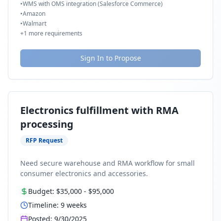
•
WMS with OMS integration (Salesforce Commerce)
•
Amazon
•
Walmart
+
1
more requirements
Sign In to Propose
Electronics fulfillment with RMA
processing
RFP Request
Need secure warehouse and RMA workflow for small
consumer electronics and accessories.
Budget:
$35,000
-
$95,000
Timeline:
9
weeks
Posted:
9/30/2025