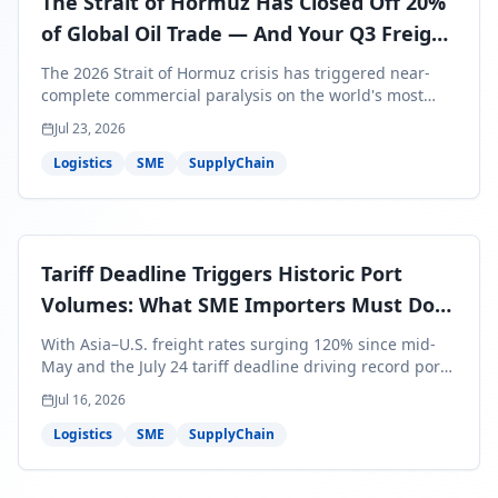
The Strait of Hormuz Has Closed Off 20%
of Global Oil Trade — And Your Q3 Freight
Bills Are About to Reflect It
The 2026 Strait of Hormuz crisis has triggered near-
complete commercial paralysis on the world's most
critical maritime corridor, with major carriers rerouting
Jul 23, 2026
around Africa and ocean freight rates from Asia to the
U.S. up 120% since mid-May. For SME business owners,
Logistics
SME
SupplyChain
this means a 15–25% uplift on landed costs for H2
shipments — and the window to lock in contracted
rates is closing fast.
Tariff Deadline Triggers Historic Port
Volumes: What SME Importers Must Do
Before July 24
With Asia–U.S. freight rates surging 120% since mid-
May and the July 24 tariff deadline driving record port
volumes, SME importers face a critical 8-day window to
Jul 16, 2026
protect Q3 and Q4 margins. Here's the intelligence you
need to act now.
Logistics
SME
SupplyChain