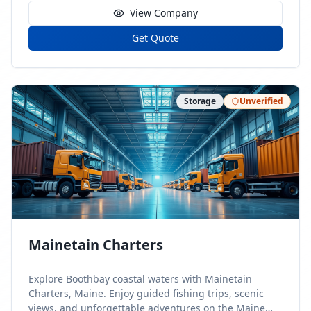
View Company
Get Quote
Storage
Unverified
Mainetain Charters
Explore Boothbay coastal waters with Mainetain
Charters, Maine. Enjoy guided fishing trips, scenic
views, and unforgettable adventures on the Maine