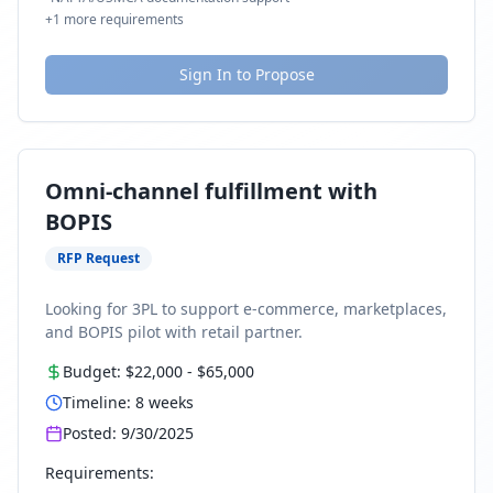
+
1
more requirements
Sign In to Propose
Omni-channel fulfillment with
BOPIS
RFP Request
Looking for 3PL to support e-commerce, marketplaces,
and BOPIS pilot with retail partner.
Budget:
$22,000
-
$65,000
Timeline:
8
weeks
Posted:
9/30/2025
Requirements: