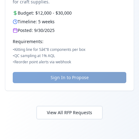
for craft supplies.
Budget:
$12,000
-
$30,000
Timeline:
5
weeks
Posted:
9/30/2025
Requirements:
•
Kitting line for 5â€“8 components per box
•
QC sampling at 1% AQL
•
Reorder point alerts via webhook
Sign In to Propose
View All RFP Requests