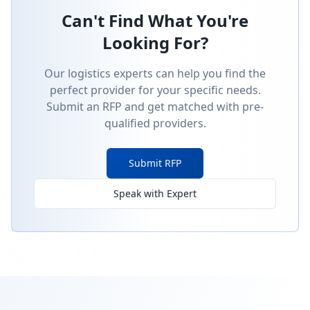
Can't Find What You're
Looking For?
Our logistics experts can help you find the
perfect provider for your specific needs.
Submit an RFP and get matched with pre-
qualified providers.
Submit RFP
Speak with Expert