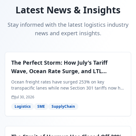
Latest News & Insights
Stay informed with the latest logistics industry
news and expert insights.
The Perfect Storm: How July's Tariff
Wave, Ocean Rate Surge, and LTL
Contraction Are Reshaping Your Q3/Q4
Ocean freight rates have surged 253% on key
Freight Strategy
transpacific lanes while new Section 301 tariffs now hit
99.4% of all U.S. imports — and peak season cargo is
Jul 30, 2026
less than 30 days from U.S. ports. Here's what this
perfect storm means for your Q3/Q4 margins and the
Logistics
SME
SupplyChain
exact moves to make right now.