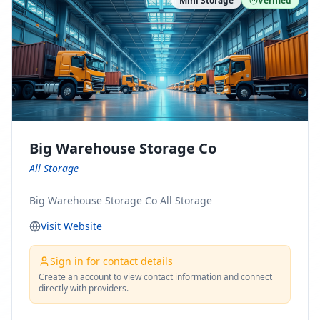
Mini Storage
Verified
https://www.pinterest.com/minnesotamovingco Follow
Us on Yelp: https://www.yelp.com/biz/minnesota-
moving-company-minneapolis Find Us on BBB:
https://www.bbb.org/us/mn/minneapolis/profile/movi
ng-companies/minnesota-moving-company-0704-
1000069417
Big Warehouse Storage Co
All Storage
Big Warehouse Storage Co All Storage
Visit Website
Sign in for contact details
Create an account to view contact information and connect
directly with providers.