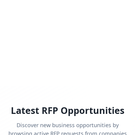
Latest RFP Opportunities
Discover new business opportunities by
browsing active RFP requests from companies