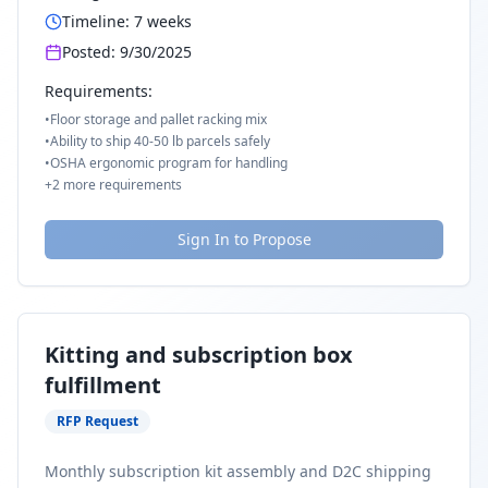
Timeline:
7
weeks
Posted:
9/30/2025
Requirements:
•
Floor storage and pallet racking mix
•
Ability to ship 40-50 lb parcels safely
•
OSHA ergonomic program for handling
+
2
more requirements
Sign In to Propose
Kitting and subscription box
fulfillment
RFP Request
Monthly subscription kit assembly and D2C shipping