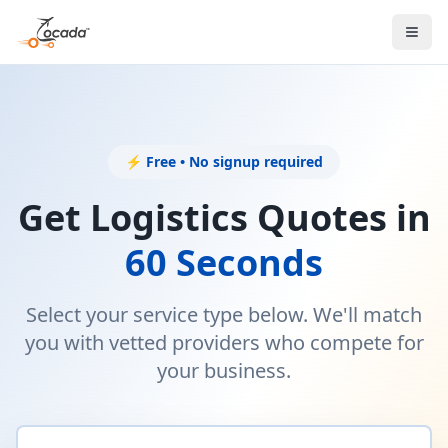
⚡ Free • No signup required
Get Logistics Quotes in
60 Seconds
Select your service type below. We'll match
you with vetted providers who compete for
your business.