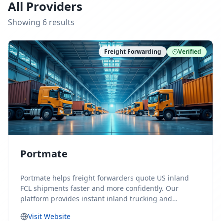
All Providers
Showing
6
result
s
Freight Forwarding
Verified
Portmate
Portmate helps freight forwarders quote US inland
FCL shipments faster and more confidently. Our
platform provides instant inland trucking and
drayage rates for door-to-door shipments moving to
Visit Website
or from the United States, helping forwarders reduce