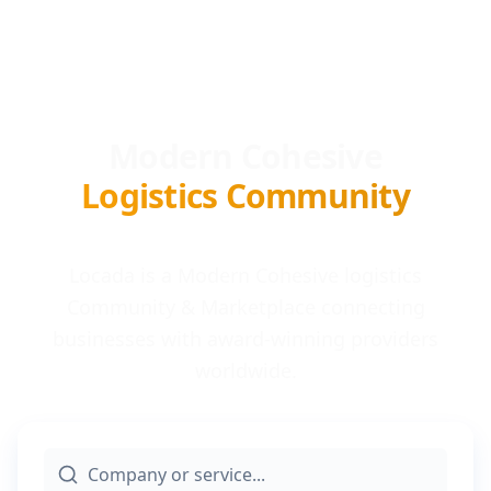
Modern Cohesive
Logistics Community
Locada is a Modern Cohesive logistics
Community & Marketplace connecting
businesses with award-winning providers
worldwide.