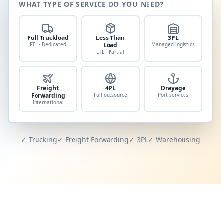
WHAT TYPE OF SERVICE DO YOU NEED?
Full Truckload
Less Than
3PL
FTL · Dedicated
Load
Managed logistics
LTL · Partial
Freight
4PL
Drayage
Forwarding
Full outsource
Port services
International
✓ Trucking
✓ Freight Forwarding
✓ 3PL
✓ Warehousing