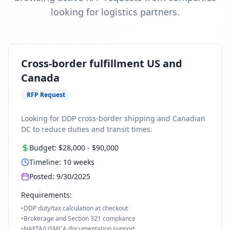
looking for logistics partners.
Cross-border fulfillment US and
Canada
RFP Request
Looking for DDP cross-border shipping and Canadian
DC to reduce duties and transit times.
Budget:
$28,000
-
$90,000
Timeline:
10
weeks
Posted:
9/30/2025
Requirements:
•
DDP duty/tax calculation at checkout
•
Brokerage and Section 321 compliance
•
NAFTA/USMCA documentation support