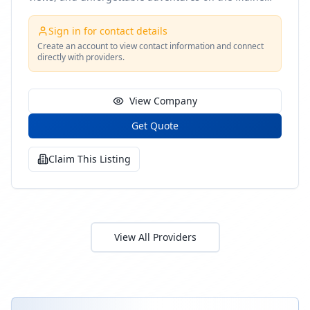
coast
Sign in for contact details
Create an account to view contact information and connect
directly with providers.
View Company
Get Quote
Claim This Listing
View All Providers