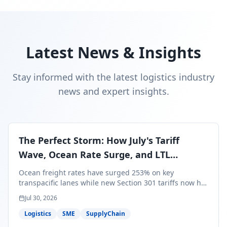
Latest News & Insights
Stay informed with the latest logistics industry
news and expert insights.
The Perfect Storm: How July's Tariff
Wave, Ocean Rate Surge, and LTL
Contraction Are Reshaping Your Q3/Q4
Ocean freight rates have surged 253% on key
Freight Strategy
transpacific lanes while new Section 301 tariffs now hit
99.4% of all U.S. imports — and peak season cargo is
Jul 30, 2026
less than 30 days from U.S. ports. Here's what this
perfect storm means for your Q3/Q4 margins and the
Logistics
SME
SupplyChain
exact moves to make right now.