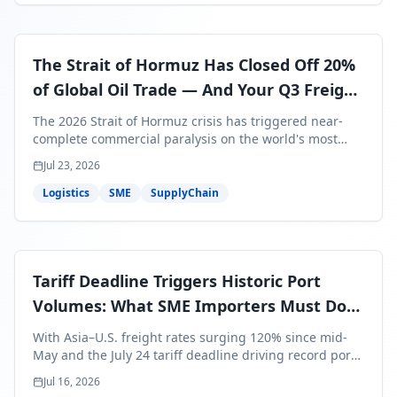
The Strait of Hormuz Has Closed Off 20%
of Global Oil Trade — And Your Q3 Freight
Bills Are About to Reflect It
The 2026 Strait of Hormuz crisis has triggered near-
complete commercial paralysis on the world's most
critical maritime corridor, with major carriers rerouting
Jul 23, 2026
around Africa and ocean freight rates from Asia to the
U.S. up 120% since mid-May. For SME business owners,
Logistics
SME
SupplyChain
this means a 15–25% uplift on landed costs for H2
shipments — and the window to lock in contracted
rates is closing fast.
Tariff Deadline Triggers Historic Port
Volumes: What SME Importers Must Do
Before July 24
With Asia–U.S. freight rates surging 120% since mid-
May and the July 24 tariff deadline driving record port
volumes, SME importers face a critical 8-day window to
Jul 16, 2026
protect Q3 and Q4 margins. Here's the intelligence you