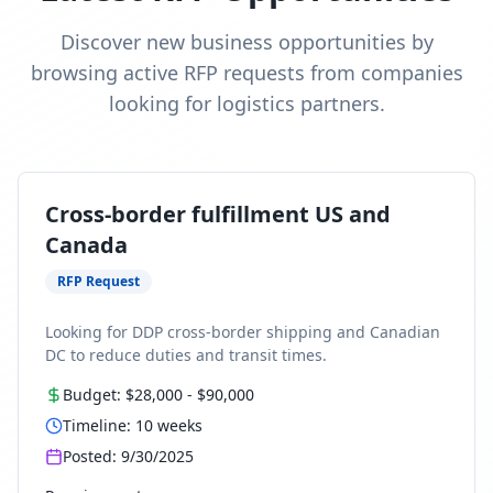
Discover new business opportunities by
browsing active RFP requests from companies
looking for logistics partners.
Cross-border fulfillment US and
Canada
RFP Request
Looking for DDP cross-border shipping and Canadian
DC to reduce duties and transit times.
Budget:
$28,000
-
$90,000
Timeline:
10
weeks
Posted:
9/30/2025