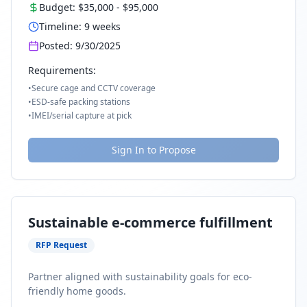
Budget:
$35,000
-
$95,000
Timeline:
9
weeks
Posted:
9/30/2025
Requirements:
•
Secure cage and CCTV coverage
•
ESD-safe packing stations
•
IMEI/serial capture at pick
Sign In to Propose
Sustainable e-commerce fulfillment
RFP Request
Partner aligned with sustainability goals for eco-
friendly home goods.