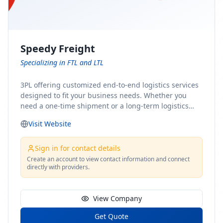
Speedy Freight
Specializing in FTL and LTL
3PL offering customized end-to-end logistics services
designed to fit your business needs. Whether you
need a one-time shipment or a long-term logistics
partner, our team of shipping experts has the ideal
Visit Website
solution for you. From freight brokerage to expedited
shipping, FTL and LTL options, and comprehensive
fulfillment services, we ensure the safe and timely
Sign in for contact details
delivery of your cargo, ensuring uninterrupted flow
Create an account to view contact information and connect
directly with providers.
within your supply chain.
View Company
Get Quote