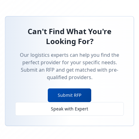
Can't Find What You're
Looking For?
Our logistics experts can help you find the
perfect provider for your specific needs.
Submit an RFP and get matched with pre-
qualified providers.
Submit RFP
Speak with Expert