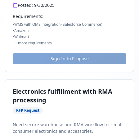
Posted:
9/30/2025
Requirements:
•
WMS with OMS integration (Salesforce Commerce)
•
Amazon
•
Walmart
+
1
more requirements
Sign In to Propose
Electronics fulfillment with RMA
processing
RFP Request
Need secure warehouse and RMA workflow for small
consumer electronics and accessories.