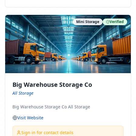
ny Connect With Us on LinkedIn:
https://www.linkedin.com/company/minnesota-
moving-company Follow Us on Pinterest:
Mini Storage
Verified
https://www.pinterest.com/minnesotamovingco Follow
Us on Yelp: https://www.yelp.com/biz/minnesota-
moving-company-minneapolis Find Us on BBB:
https://www.bbb.org/us/mn/minneapolis/profile/movi
ng-companies/minnesota-moving-company-0704-
1000069417
Big Warehouse Storage Co
All Storage
Big Warehouse Storage Co All Storage
Visit Website
Sign in for contact details