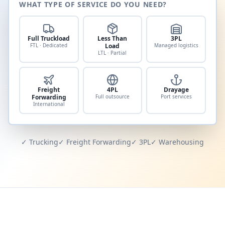
WHAT TYPE OF SERVICE DO YOU NEED?
Full Truckload
Less Than
3PL
FTL · Dedicated
Load
Managed logistics
LTL · Partial
Freight
4PL
Drayage
Forwarding
Full outsource
Port services
International
✓ Trucking
✓ Freight Forwarding
✓ 3PL
✓ Warehousing