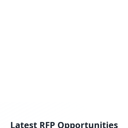
Latest RFP Opportunities