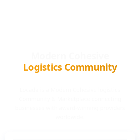
Modern Cohesive
Logistics Community
Locada is a Modern Cohesive logistics
Community & Marketplace connecting
businesses with award-winning providers
worldwide.