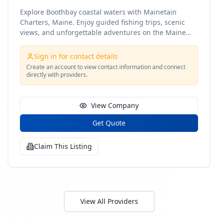
Explore Boothbay coastal waters with Mainetain
Charters, Maine. Enjoy guided fishing trips, scenic
views, and unforgettable adventures on the Maine
coast
Sign in for contact details
Create an account to view contact information and connect
directly with providers.
View Company
Get Quote
Claim This Listing
View All Providers