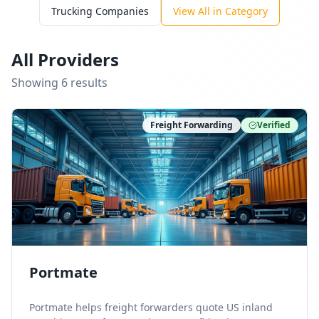
Trucking Companies
View All in Category
All Providers
Showing
6
result
s
Freight Forwarding
Verified
Portmate
Portmate helps freight forwarders quote US inland