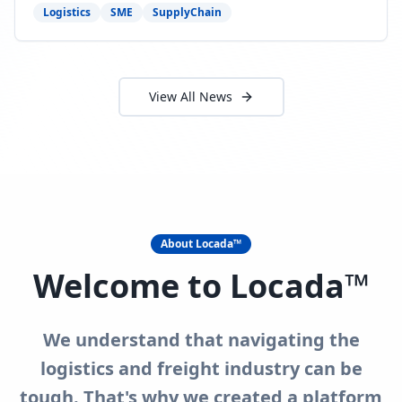
need to act now.
Logistics
SME
SupplyChain
View All News
About Locada™
Welcome to Locada™
We understand that navigating the
logistics and freight industry can be
tough. That's why we created a platform