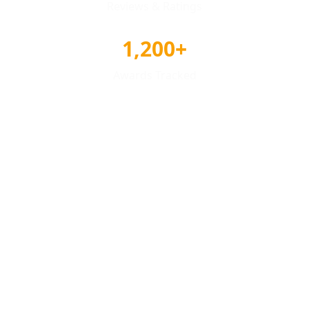
Reviews & Ratings
1,200+
Awards Tracked