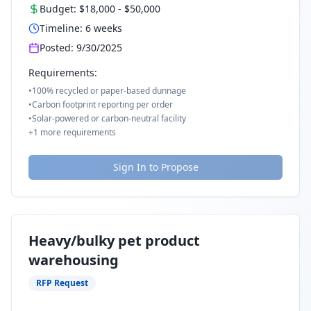
Budget:
$18,000
-
$50,000
Timeline:
6
weeks
Posted:
9/30/2025
Requirements:
•
100% recycled or paper-based dunnage
•
Carbon footprint reporting per order
•
Solar-powered or carbon-neutral facility
+
1
more requirements
Sign In to Propose
Heavy/bulky pet product
warehousing
RFP Request