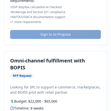
Requirements:
•
DDP duty/tax calculation at checkout
•
Brokerage and Section 321 compliance
•
NAFTA/USMCA documentation support
+
1
more requirements
Sign In to Propose
Omni-channel fulfillment with
BOPIS
RFP Request
Looking for 3PL to support e-commerce, marketplaces,
and BOPIS pilot with retail partner.
Budget:
$22,000
-
$65,000
Timeline:
8
weeks