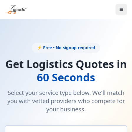
⚡ Free • No signup required
Get Logistics Quotes in
60 Seconds
Select your service type below. We'll match
you with vetted providers who compete for
your business.