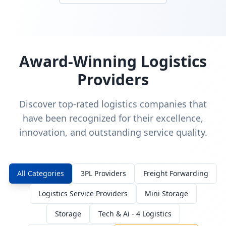
Award-Winning Logistics
Providers
Discover top-rated logistics companies that
have been recognized for their excellence,
innovation, and outstanding service quality.
All Categories
3PL Providers
Freight Forwarding
Logistics Service Providers
Mini Storage
Storage
Tech & Ai - 4 Logistics