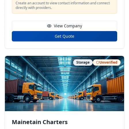
Create an account to view contact information and connect
directly with providers.
View Company
Get Quote
Storage
Unverified
Mainetain Charters