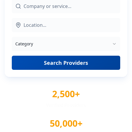
Category
Search Providers
2,500+
Verified Providers
50,000+