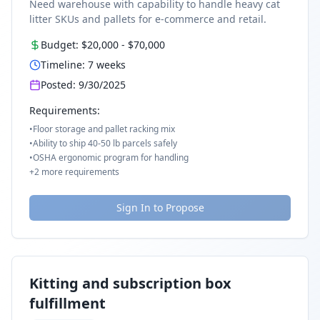
Need warehouse with capability to handle heavy cat
litter SKUs and pallets for e-commerce and retail.
Budget:
$20,000
-
$70,000
Timeline:
7
weeks
Posted:
9/30/2025
Requirements:
•
Floor storage and pallet racking mix
•
Ability to ship 40-50 lb parcels safely
•
OSHA ergonomic program for handling
+
2
more requirements
Sign In to Propose
Kitting and subscription box
fulfillment