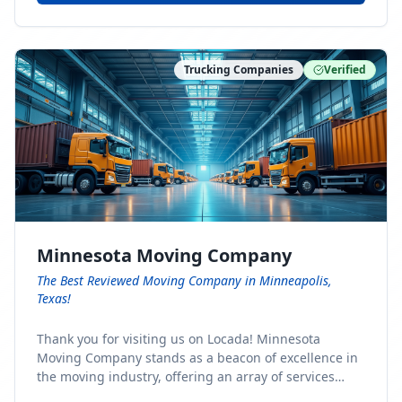
Trucking Companies
Verified
Minnesota Moving Company
The Best Reviewed Moving Company in Minneapolis,
Texas!
Thank you for visiting us on Locada! Minnesota
Moving Company stands as a beacon of excellence in
the moving industry, offering an array of services
designed to cater to the diverse needs of our clients.