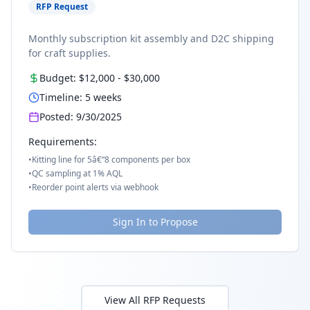
RFP Request
Monthly subscription kit assembly and D2C shipping
for craft supplies.
Budget:
$12,000
-
$30,000
Timeline:
5
weeks
Posted:
9/30/2025
Requirements:
•
Kitting line for 5â€“8 components per box
•
QC sampling at 1% AQL
•
Reorder point alerts via webhook
Sign In to Propose
View All RFP Requests