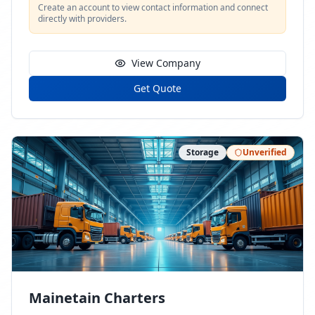
Create an account to view contact information and connect
directly with providers.
View Company
Get Quote
Storage
Unverified
Mainetain Charters