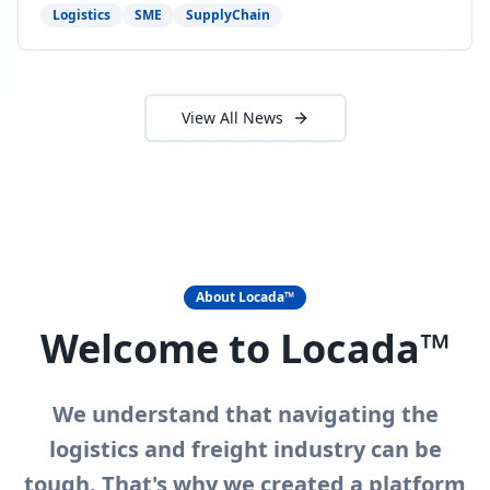
need to act now.
Logistics
SME
SupplyChain
View All News
About Locada™
Welcome to Locada™
We understand that navigating the
logistics and freight industry can be
tough. That's why we created a platform