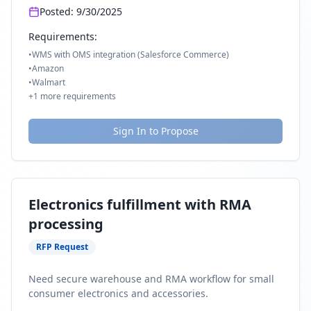
Posted:
9/30/2025
Requirements:
•
WMS with OMS integration (Salesforce Commerce)
•
Amazon
•
Walmart
+
1
more requirements
Sign In to Propose
Electronics fulfillment with RMA
processing
RFP Request
Need secure warehouse and RMA workflow for small
consumer electronics and accessories.