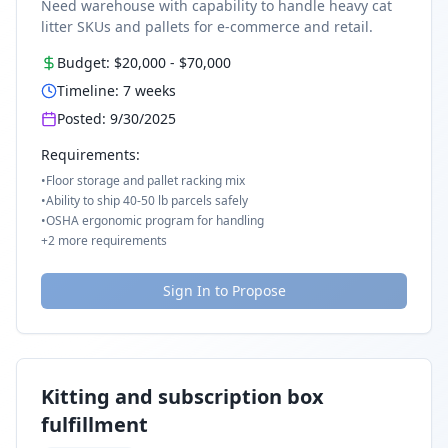
Need warehouse with capability to handle heavy cat
litter SKUs and pallets for e-commerce and retail.
Budget:
$20,000
-
$70,000
Timeline:
7
weeks
Posted:
9/30/2025
Requirements:
•
Floor storage and pallet racking mix
•
Ability to ship 40-50 lb parcels safely
•
OSHA ergonomic program for handling
+
2
more requirements
Sign In to Propose
Kitting and subscription box
fulfillment