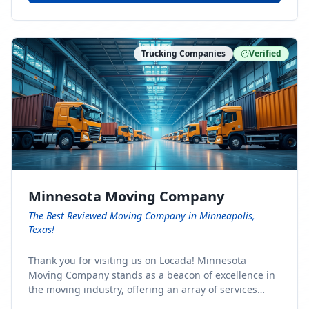
Trucking Companies
Verified
Minnesota Moving Company
The Best Reviewed Moving Company in Minneapolis,
Texas!
Thank you for visiting us on Locada! Minnesota
Moving Company stands as a beacon of excellence in
the moving industry, offering an array of services
designed to cater to the diverse needs of our clients.