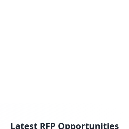
Latest RFP Opportunities