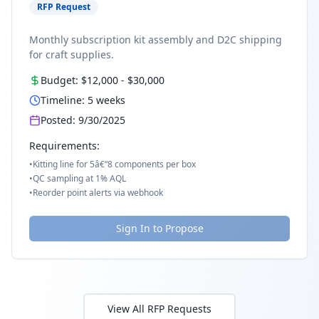
RFP Request
Monthly subscription kit assembly and D2C shipping
for craft supplies.
Budget:
$12,000
-
$30,000
Timeline:
5
weeks
Posted:
9/30/2025
Requirements:
•
Kitting line for 5â€“8 components per box
•
QC sampling at 1% AQL
•
Reorder point alerts via webhook
Sign In to Propose
View All RFP Requests