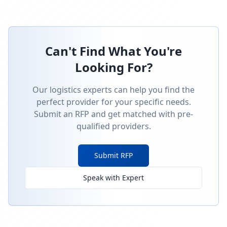
Can't Find What You're
Looking For?
Our logistics experts can help you find the
perfect provider for your specific needs.
Submit an RFP and get matched with pre-
qualified providers.
Submit RFP
Speak with Expert