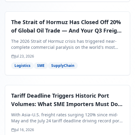
The Strait of Hormuz Has Closed Off 20%
of Global Oil Trade — And Your Q3 Freight
Bills Are About to Reflect It
The 2026 Strait of Hormuz crisis has triggered near-
complete commercial paralysis on the world's most
critical maritime corridor, with major carriers rerouting
Jul 23, 2026
around Africa and ocean freight rates from Asia to the
U.S. up 120% since mid-May. For SME business owners,
Logistics
SME
SupplyChain
this means a 15–25% uplift on landed costs for H2
shipments — and the window to lock in contracted
rates is closing fast.
Tariff Deadline Triggers Historic Port
Volumes: What SME Importers Must Do
Before July 24
With Asia–U.S. freight rates surging 120% since mid-
May and the July 24 tariff deadline driving record port
volumes, SME importers face a critical 8-day window to
Jul 16, 2026
protect Q3 and Q4 margins. Here's the intelligence you