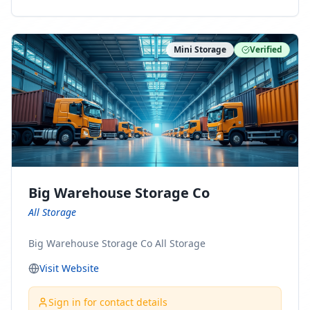
ny Connect With Us on LinkedIn:
https://www.linkedin.com/company/minnesota-
moving-company Follow Us on Pinterest:
Mini Storage
Verified
https://www.pinterest.com/minnesotamovingco Follow
Us on Yelp: https://www.yelp.com/biz/minnesota-
moving-company-minneapolis Find Us on BBB:
https://www.bbb.org/us/mn/minneapolis/profile/movi
ng-companies/minnesota-moving-company-0704-
1000069417
Big Warehouse Storage Co
All Storage
Big Warehouse Storage Co All Storage
Visit Website
Sign in for contact details