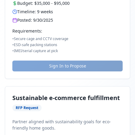
Budget:
$35,000
-
$95,000
Timeline:
9
weeks
Posted:
9/30/2025
Requirements:
•
Secure cage and CCTV coverage
•
ESD-safe packing stations
•
IMEI/serial capture at pick
Sign In to Propose
Sustainable e-commerce fulfillment
RFP Request
Partner aligned with sustainability goals for eco-
friendly home goods.