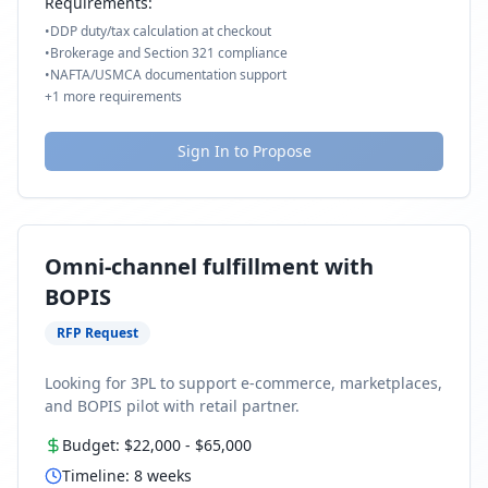
Requirements:
•
DDP duty/tax calculation at checkout
•
Brokerage and Section 321 compliance
•
NAFTA/USMCA documentation support
+
1
more requirements
Sign In to Propose
Omni-channel fulfillment with
BOPIS
RFP Request
Looking for 3PL to support e-commerce, marketplaces,
and BOPIS pilot with retail partner.
Budget:
$22,000
-
$65,000
Timeline:
8
weeks