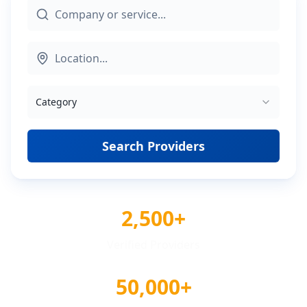
Category
Search Providers
2,500+
Verified Providers
50,000+