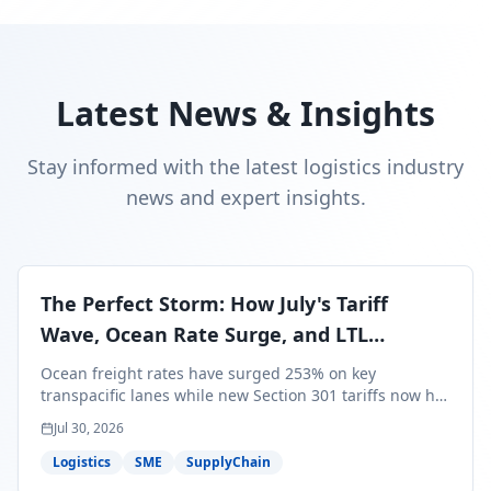
Latest News & Insights
Stay informed with the latest logistics industry
news and expert insights.
The Perfect Storm: How July's Tariff
Wave, Ocean Rate Surge, and LTL
Contraction Are Reshaping Your Q3/Q4
Ocean freight rates have surged 253% on key
Freight Strategy
transpacific lanes while new Section 301 tariffs now hit
99.4% of all U.S. imports — and peak season cargo is
Jul 30, 2026
less than 30 days from U.S. ports. Here's what this
perfect storm means for your Q3/Q4 margins and the
Logistics
SME
SupplyChain
exact moves to make right now.