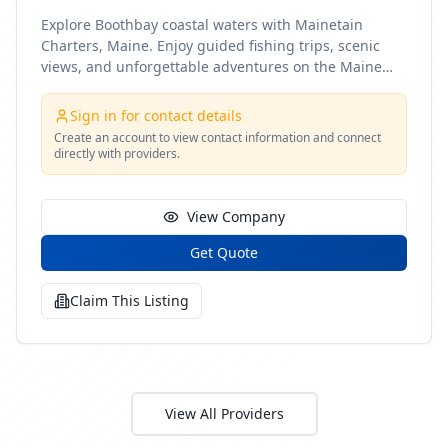
Explore Boothbay coastal waters with Mainetain
Charters, Maine. Enjoy guided fishing trips, scenic
views, and unforgettable adventures on the Maine
coast
Sign in for contact details
Create an account to view contact information and connect
directly with providers.
View Company
Get Quote
Claim This Listing
View All Providers