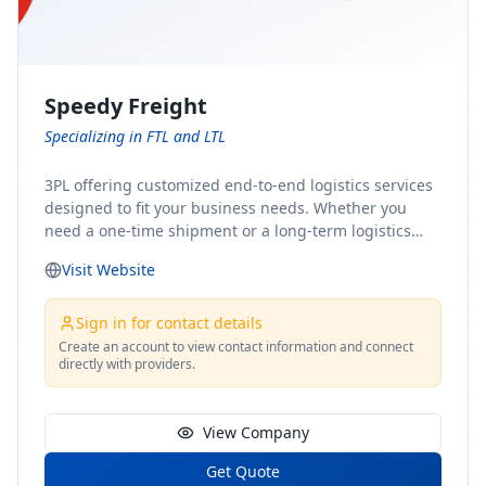
Speedy Freight
Specializing in FTL and LTL
3PL offering customized end-to-end logistics services
designed to fit your business needs. Whether you
need a one-time shipment or a long-term logistics
partner, our team of shipping experts has the ideal
Visit Website
solution for you. From freight brokerage to expedited
shipping, FTL and LTL options, and comprehensive
fulfillment services, we ensure the safe and timely
Sign in for contact details
delivery of your cargo, ensuring uninterrupted flow
Create an account to view contact information and connect
directly with providers.
within your supply chain.
View Company
Get Quote