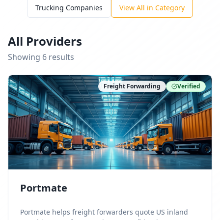
Trucking Companies
View All in Category
All Providers
Showing
6
result
s
Freight Forwarding
Verified
Portmate
Portmate helps freight forwarders quote US inland