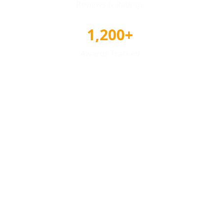
Reviews & Ratings
1,200+
Awards Tracked