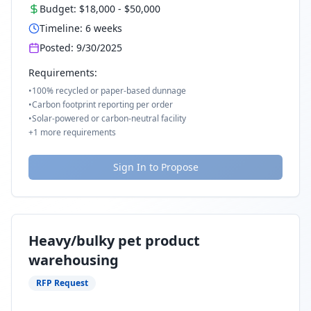
Budget:
$18,000
-
$50,000
Timeline:
6
weeks
Posted:
9/30/2025
Requirements:
•
100% recycled or paper-based dunnage
•
Carbon footprint reporting per order
•
Solar-powered or carbon-neutral facility
+
1
more requirements
Sign In to Propose
Heavy/bulky pet product
warehousing
RFP Request