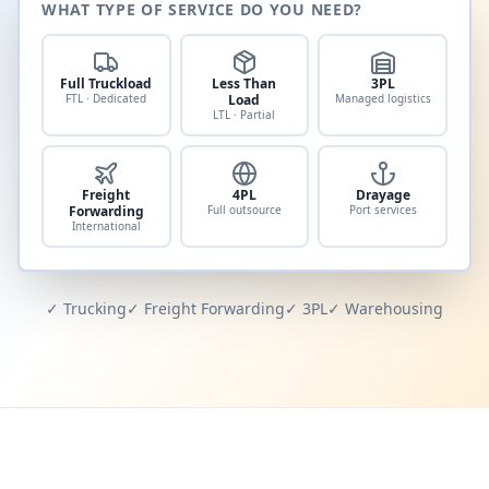
WHAT TYPE OF SERVICE DO YOU NEED?
Full Truckload
Less Than
3PL
FTL · Dedicated
Load
Managed logistics
LTL · Partial
Freight
4PL
Drayage
Forwarding
Full outsource
Port services
International
✓ Trucking
✓ Freight Forwarding
✓ 3PL
✓ Warehousing