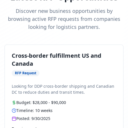
Discover new business opportunities by
browsing active RFP requests from companies
looking for logistics partners.
Cross-border fulfillment US and
Canada
RFP Request
Looking for DDP cross-border shipping and Canadian
DC to reduce duties and transit times.
Budget:
$28,000
-
$90,000
Timeline:
10
weeks
Posted:
9/30/2025