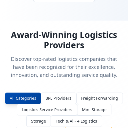
Award-Winning Logistics
Providers
Discover top-rated logistics companies that
have been recognized for their excellence,
innovation, and outstanding service quality.
All Categories
3PL Providers
Freight Forwarding
Logistics Service Providers
Mini Storage
Storage
Tech & Ai - 4 Logistics