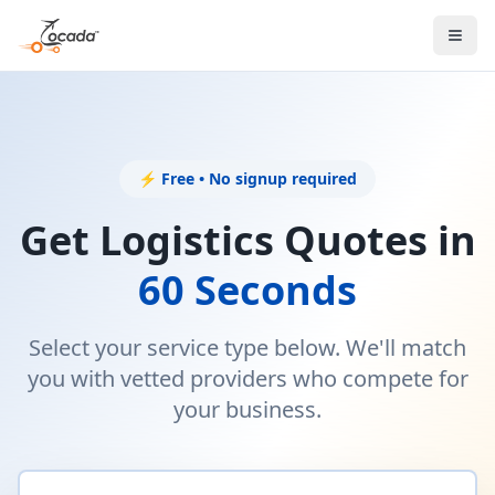
⚡ Free • No signup required
Get Logistics Quotes in
60 Seconds
Select your service type below. We'll match
you with vetted providers who compete for
your business.