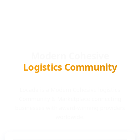
Modern Cohesive
Logistics Community
Locada is a Modern Cohesive logistics
Community & Marketplace connecting
businesses with award-winning providers
worldwide.