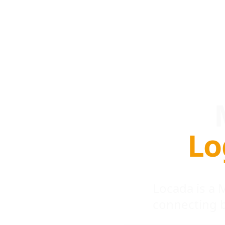
Lo
Locada is a
connecting 