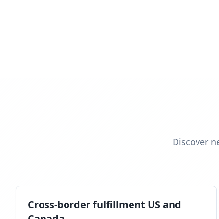
Discover n
Cross-border fulfillment US and
Canada