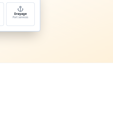
Drayage
Port services