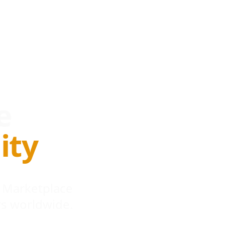
e
ity
 Marketplace
s worldwide.