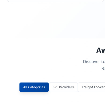
Aw
Discover t
e
All Categories
3PL Providers
Freight Forwa