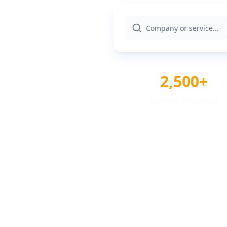
2,500+
Verified Providers