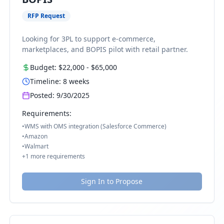
RFP Request
Looking for 3PL to support e-commerce,
marketplaces, and BOPIS pilot with retail partner.
Budget:
$22,000
-
$65,000
Timeline:
8
weeks
Posted:
9/30/2025
Requirements:
•
WMS with OMS integration (Salesforce Commerce)
•
Amazon
•
Walmart
+
1
more requirements
Sign In to Propose