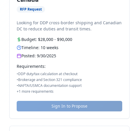
RFP Request
Looking for DDP cross-border shipping and Canadian
DC to reduce duties and transit times.
Budget:
$28,000
-
$90,000
Timeline:
10
weeks
Posted:
9/30/2025
Requirements:
•
DDP duty/tax calculation at checkout
•
Brokerage and Section 321 compliance
•
NAFTA/USMCA documentation support
+
1
more requirements
Sign In to Propose