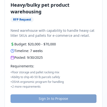
Heavy/bulky pet product
warehousing
RFP Request
Need warehouse with capability to handle heavy cat
litter SKUs and pallets for e-commerce and retail.
Budget:
$20,000
-
$70,000
Timeline:
7
weeks
Posted:
9/30/2025
Requirements:
•
Floor storage and pallet racking mix
•
Ability to ship 40-50 lb parcels safely
•
OSHA ergonomic program for handling
+
2
more requirements
Sign In to Propose