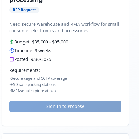
RFP Request
Need secure warehouse and RMA workflow for small
consumer electronics and accessories.
Budget:
$35,000
-
$95,000
Timeline:
9
weeks
Posted:
9/30/2025
Requirements:
•
Secure cage and CCTV coverage
•
ESD-safe packing stations
•
IMEI/serial capture at pick
Sign In to Propose