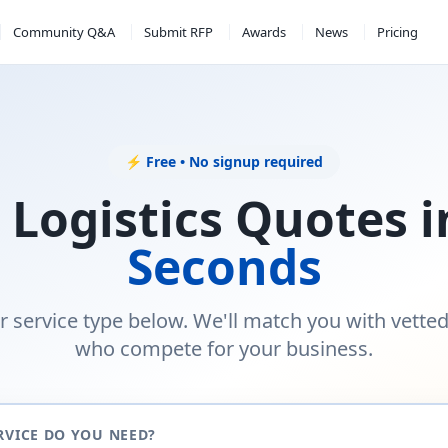
Community Q&A
Submit RFP
Awards
News
Pricing
⚡ Free • No signup required
 Logistics Quotes 
Seconds
r service type below. We'll match you with vette
who compete for your business.
RVICE DO YOU NEED?