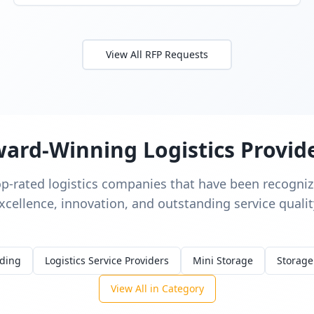
View All RFP Requests
ard-Winning Logistics Provid
op-rated logistics companies that have been recognize
xcellence, innovation, and outstanding service qualit
rding
Logistics Service Providers
Mini Storage
Storage
View All in Category