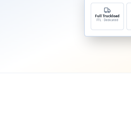
Full Truckload
FTL · Dedicated