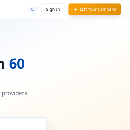
Sign In
List Your Company
in
60
d providers