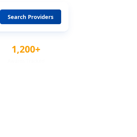
Search Providers
1,200+
Awards Tracked