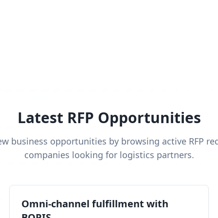
Latest RFP Opportunities
ew business opportunities by browsing active RFP re
companies looking for logistics partners.
Omni-channel fulfillment with
BOPIS