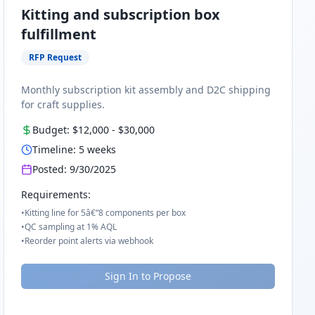
Kitting and subscription box
fulfillment
RFP Request
Monthly subscription kit assembly and D2C shipping
for craft supplies.
Budget:
$12,000
-
$30,000
Timeline:
5
weeks
Posted:
9/30/2025
Requirements:
•
Kitting line for 5â€“8 components per box
•
QC sampling at 1% AQL
•
Reorder point alerts via webhook
Sign In to Propose