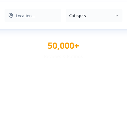
Category
50,000+
Reviews & Ratings