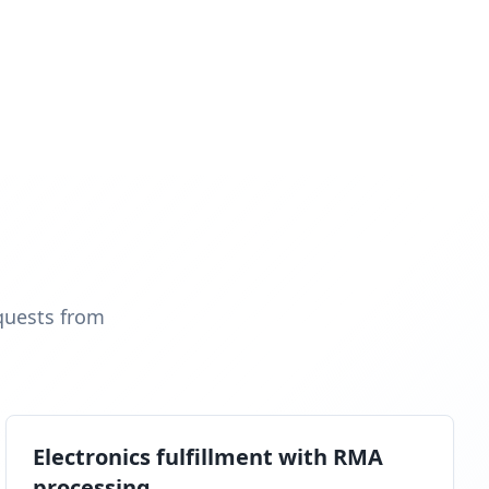
quests from
Electronics fulfillment with RMA
processing