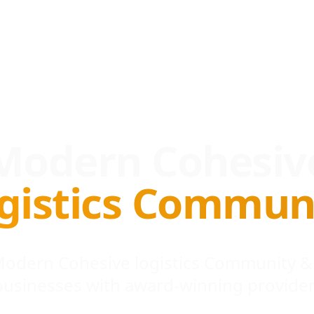
Modern Cohesiv
gistics Commun
 Modern Cohesive logistics Community &
businesses with award-winning provider