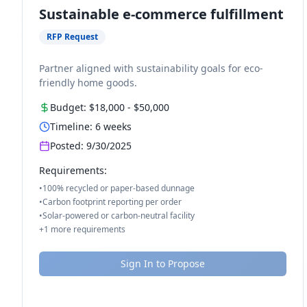
Sustainable e-commerce fulfillment
RFP Request
Partner aligned with sustainability goals for eco-
friendly home goods.
Budget:
$18,000
-
$50,000
Timeline:
6
weeks
Posted:
9/30/2025
Requirements:
•
100% recycled or paper-based dunnage
•
Carbon footprint reporting per order
•
Solar-powered or carbon-neutral facility
+
1
more requirements
Sign In to Propose