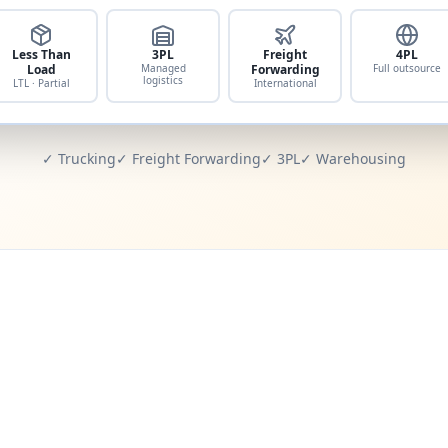
Less Than
3PL
Freight
4PL
Load
Managed
Forwarding
Full outsource
logistics
LTL · Partial
International
✓ Trucking
✓ Freight Forwarding
✓ 3PL
✓ Warehousing