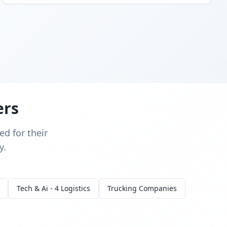
ers
d for their
y.
Tech & Ai - 4 Logistics
Trucking Companies