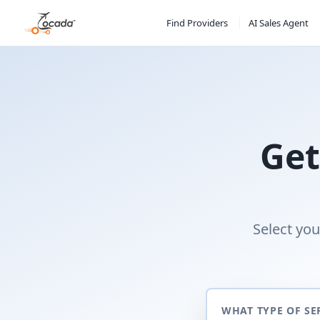
Find Providers
AI Sales Agent
Get
Select you
WHAT TYPE OF SE