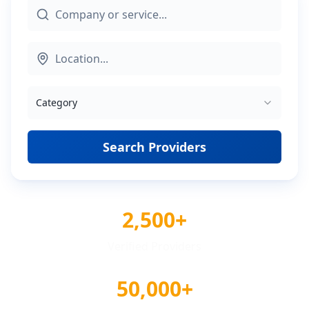
Category
Search Providers
2,500+
Verified Providers
50,000+