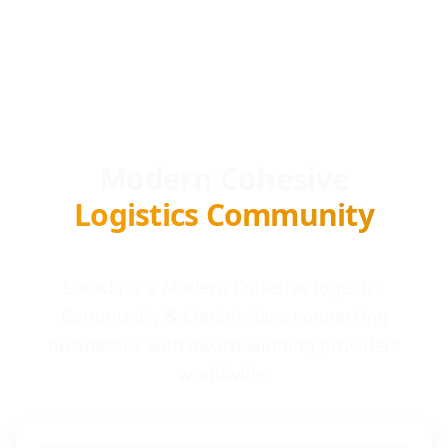
Modern Cohesive
Logistics Community
Locada is a Modern Cohesive logistics
Community & Marketplace connecting
businesses with award-winning providers
worldwide.