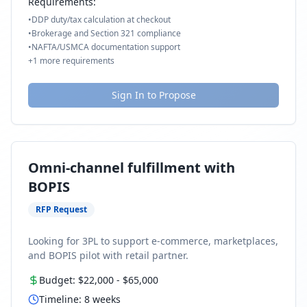
Requirements:
•
DDP duty/tax calculation at checkout
•
Brokerage and Section 321 compliance
•
NAFTA/USMCA documentation support
+
1
more requirements
Sign In to Propose
Omni-channel fulfillment with
BOPIS
RFP Request
Looking for 3PL to support e-commerce, marketplaces,
and BOPIS pilot with retail partner.
Budget:
$22,000
-
$65,000
Timeline:
8
weeks