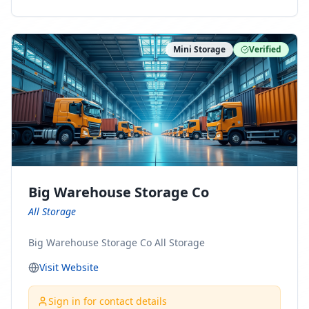
ny Connect With Us on LinkedIn:
https://www.linkedin.com/company/minnesota-
moving-company Follow Us on Pinterest:
Mini Storage
Verified
https://www.pinterest.com/minnesotamovingco Follow
Us on Yelp: https://www.yelp.com/biz/minnesota-
moving-company-minneapolis Find Us on BBB:
https://www.bbb.org/us/mn/minneapolis/profile/movi
ng-companies/minnesota-moving-company-0704-
1000069417
Big Warehouse Storage Co
All Storage
Big Warehouse Storage Co All Storage
Visit Website
Sign in for contact details