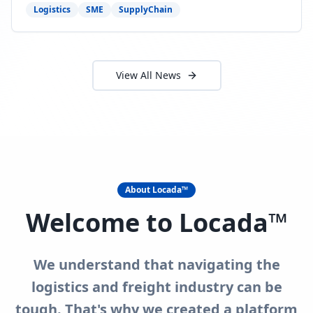
need to act now.
Logistics
SME
SupplyChain
View All News
About Locada™
Welcome to Locada™
We understand that navigating the
logistics and freight industry can be
tough. That's why we created a platform