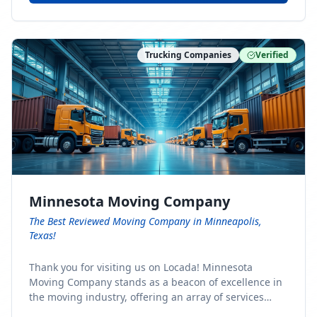
Trucking Companies
Verified
Minnesota Moving Company
The Best Reviewed Moving Company in Minneapolis,
Texas!
Thank you for visiting us on Locada! Minnesota
Moving Company stands as a beacon of excellence in
the moving industry, offering an array of services
designed to cater to the diverse needs of our clients.