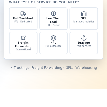
WHAT TYPE OF SERVICE DO YOU NEED?
Full Truckload
Less Than
3PL
FTL · Dedicated
Load
Managed logistics
LTL · Partial
Freight
4PL
Drayage
Forwarding
Full outsource
Port services
International
✓ Trucking
✓ Freight Forwarding
✓ 3PL
✓ Warehousing