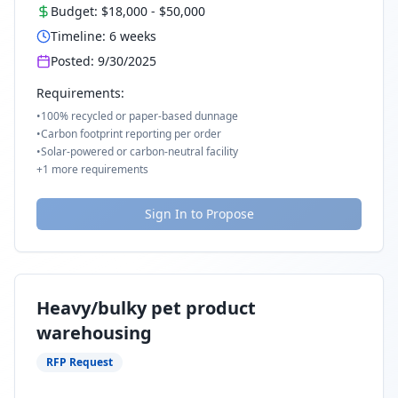
Budget:
$18,000
-
$50,000
Timeline:
6
weeks
Posted:
9/30/2025
Requirements:
•
100% recycled or paper-based dunnage
•
Carbon footprint reporting per order
•
Solar-powered or carbon-neutral facility
+
1
more requirements
Sign In to Propose
Heavy/bulky pet product
warehousing
RFP Request