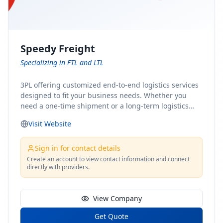
Speedy Freight
Specializing in FTL and LTL
3PL offering customized end-to-end logistics services
designed to fit your business needs. Whether you
need a one-time shipment or a long-term logistics
partner, our team of shipping experts has the ideal
Visit Website
solution for you. From freight brokerage to expedited
shipping, FTL and LTL options, and comprehensive
fulfillment services, we ensure the safe and timely
Sign in for contact details
delivery of your cargo, ensuring uninterrupted flow
Create an account to view contact information and connect
directly with providers.
within your supply chain.
View Company
Get Quote