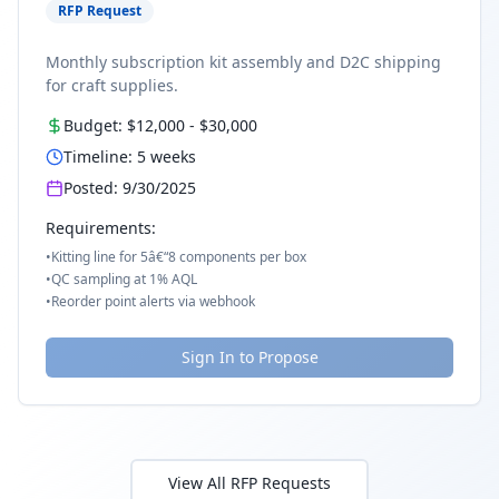
RFP Request
Monthly subscription kit assembly and D2C shipping
for craft supplies.
Budget:
$12,000
-
$30,000
Timeline:
5
weeks
Posted:
9/30/2025
Requirements:
•
Kitting line for 5â€“8 components per box
•
QC sampling at 1% AQL
•
Reorder point alerts via webhook
Sign In to Propose
View All RFP Requests