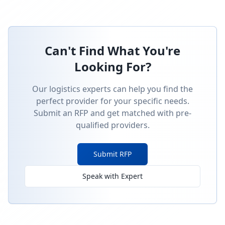
Can't Find What You're
Looking For?
Our logistics experts can help you find the
perfect provider for your specific needs.
Submit an RFP and get matched with pre-
qualified providers.
Submit RFP
Speak with Expert