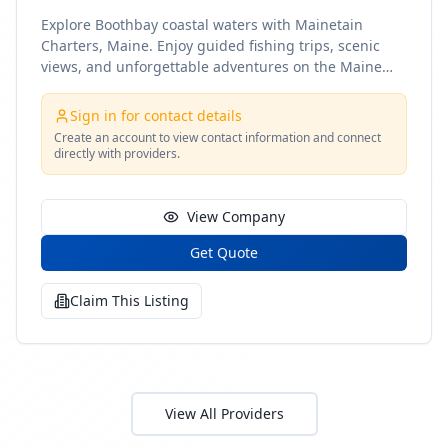
Explore Boothbay coastal waters with Mainetain
Charters, Maine. Enjoy guided fishing trips, scenic
views, and unforgettable adventures on the Maine
coast
Sign in for contact details
Create an account to view contact information and connect
directly with providers.
View Company
Get Quote
Claim This Listing
View All Providers