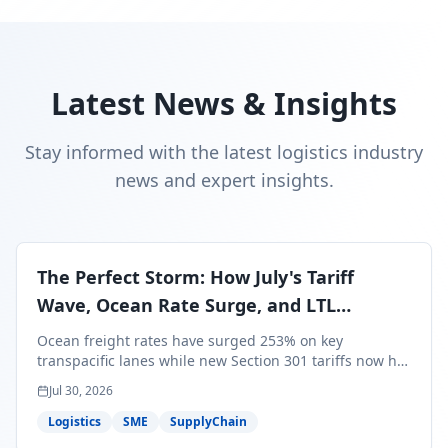
Latest News & Insights
Stay informed with the latest logistics industry
news and expert insights.
The Perfect Storm: How July's Tariff
Wave, Ocean Rate Surge, and LTL
Contraction Are Reshaping Your Q3/Q4
Ocean freight rates have surged 253% on key
Freight Strategy
transpacific lanes while new Section 301 tariffs now hit
99.4% of all U.S. imports — and peak season cargo is
Jul 30, 2026
less than 30 days from U.S. ports. Here's what this
perfect storm means for your Q3/Q4 margins and the
Logistics
SME
SupplyChain
exact moves to make right now.