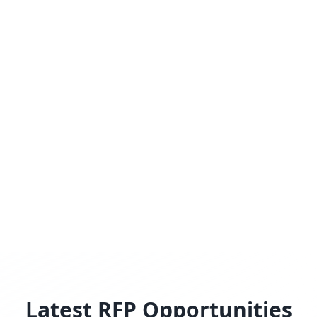
Latest RFP Opportunities