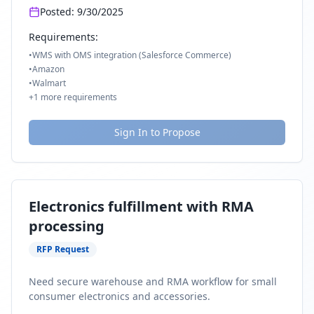
Posted:
9/30/2025
Requirements:
•
WMS with OMS integration (Salesforce Commerce)
•
Amazon
•
Walmart
+
1
more requirements
Sign In to Propose
Electronics fulfillment with RMA
processing
RFP Request
Need secure warehouse and RMA workflow for small
consumer electronics and accessories.