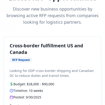
Discover new business opportunities by
browsing active RFP requests from companies
looking for logistics partners.
Cross-border fulfillment US and
Canada
RFP Request
Looking for DDP cross-border shipping and Canadian
DC to reduce duties and transit times.
Budget:
$28,000
-
$90,000
Timeline:
10
weeks
Posted:
9/30/2025