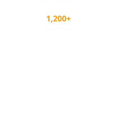
Reviews & Ratings
1,200+
Awards Tracked