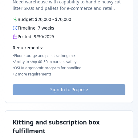
Need warehouse with capability to handle heavy cat
litter SKUs and pallets for e-commerce and retail.
Budget:
$20,000
-
$70,000
Timeline:
7
weeks
Posted:
9/30/2025
Requirements:
•
Floor storage and pallet racking mix
•
Ability to ship 40-50 lb parcels safely
•
OSHA ergonomic program for handling
+
2
more requirements
Sign In to Propose
Kitting and subscription box
fulfillment