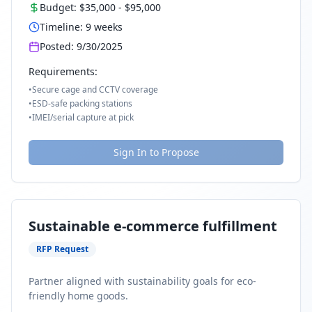
Budget:
$35,000
-
$95,000
Timeline:
9
weeks
Posted:
9/30/2025
Requirements:
•
Secure cage and CCTV coverage
•
ESD-safe packing stations
•
IMEI/serial capture at pick
Sign In to Propose
Sustainable e-commerce fulfillment
RFP Request
Partner aligned with sustainability goals for eco-
friendly home goods.