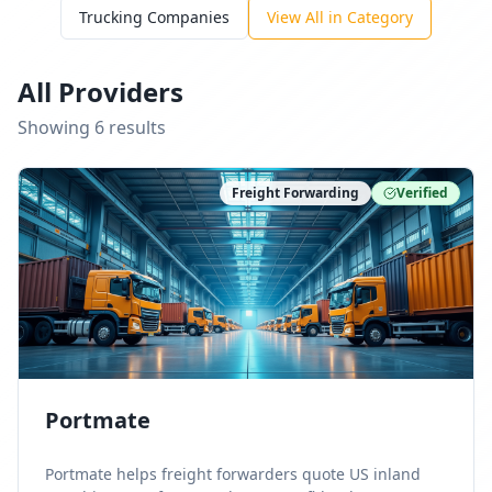
Trucking Companies
View All in Category
All Providers
Showing
6
result
s
Freight Forwarding
Verified
Portmate
Portmate helps freight forwarders quote US inland