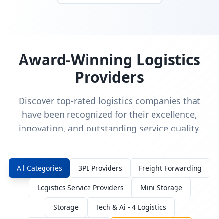
Award-Winning Logistics
Providers
Discover top-rated logistics companies that
have been recognized for their excellence,
innovation, and outstanding service quality.
All Categories
3PL Providers
Freight Forwarding
Logistics Service Providers
Mini Storage
Storage
Tech & Ai - 4 Logistics