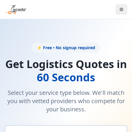
⚡ Free • No signup required
Get Logistics Quotes in
60 Seconds
Select your service type below. We'll match
you with vetted providers who compete for
your business.