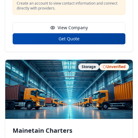
Create an account to view contact information and connect
directly with providers.
View Company
Get Quote
Storage
Unverified
Mainetain Charters