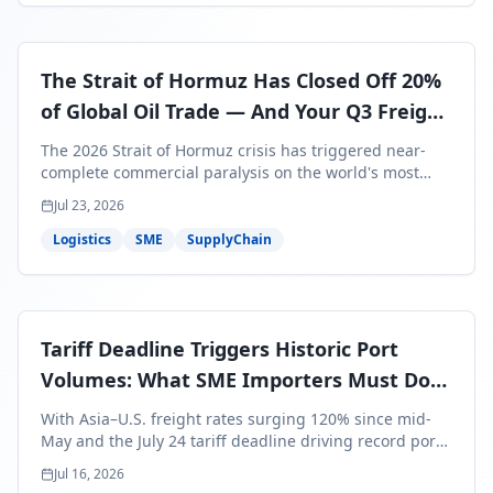
The Strait of Hormuz Has Closed Off 20%
of Global Oil Trade — And Your Q3 Freight
Bills Are About to Reflect It
The 2026 Strait of Hormuz crisis has triggered near-
complete commercial paralysis on the world's most
critical maritime corridor, with major carriers rerouting
Jul 23, 2026
around Africa and ocean freight rates from Asia to the
U.S. up 120% since mid-May. For SME business owners,
Logistics
SME
SupplyChain
this means a 15–25% uplift on landed costs for H2
shipments — and the window to lock in contracted
rates is closing fast.
Tariff Deadline Triggers Historic Port
Volumes: What SME Importers Must Do
Before July 24
With Asia–U.S. freight rates surging 120% since mid-
May and the July 24 tariff deadline driving record port
volumes, SME importers face a critical 8-day window to
Jul 16, 2026
protect Q3 and Q4 margins. Here's the intelligence you